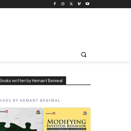
Books written by Hemant Beniwal
OOKS BY HEMANT BENIWAL