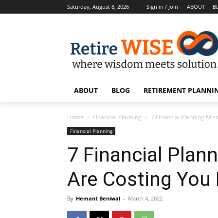
Saturday, August 8, 2026
Sign in / Join
ABOUT
B
ABOUT
BLOG
RETIREMENT PLANNIN
Home
Financial Planning
7 Financial Planning Mis
Financial Planning
7 Financial Plan
Are Costing You 
By
Hemant Beniwal
-
March 4, 2022