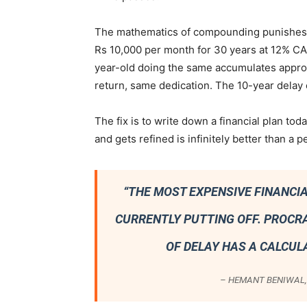
The mathematics of compounding punishes d
Rs 10,000 per month for 30 years at 12% C
year-old doing the same accumulates appro
return, same dedication. The 10-year delay 
The fix is to write down a financial plan tod
and gets refined is infinitely better than a 
“THE MOST EXPENSIVE FINANCIA
CURRENTLY PUTTING OFF. PROCR
OF DELAY HAS A CALCUL
– HEMANT BENIWAL, 