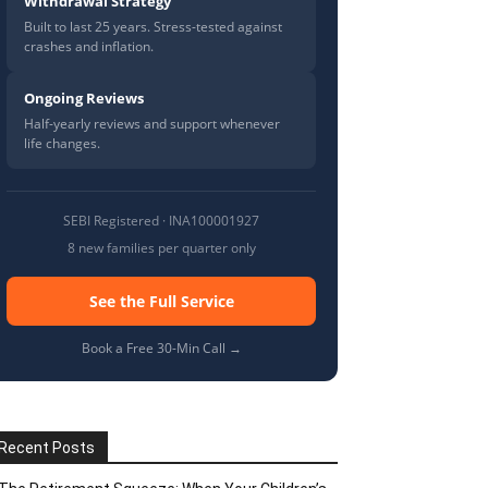
Withdrawal Strategy
Built to last 25 years. Stress-tested against
crashes and inflation.
Ongoing Reviews
Half-yearly reviews and support whenever
life changes.
SEBI Registered · INA100001927
8 new families per quarter only
See the Full Service
Book a Free 30-Min Call →
Recent Posts