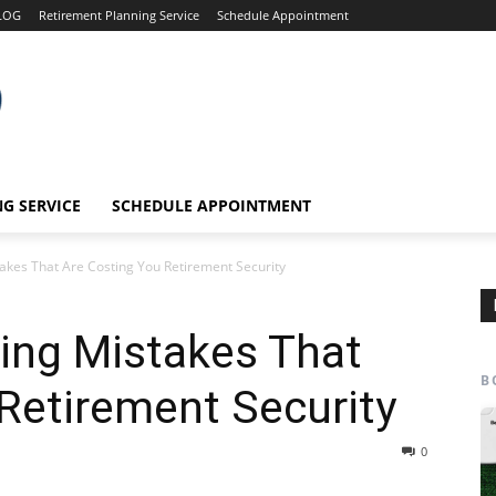
LOG
Retirement Planning Service
Schedule Appointment
G SERVICE
SCHEDULE APPOINTMENT
takes That Are Costing You Retirement Security
ning Mistakes That
B
Retirement Security
0