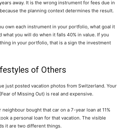
years away. It is the wrong instrument for fees due in
because the planning context determines the result.
 own each instrument in your portfolio, what goal it
what you will do when it falls 40% in value. If you
ng in your portfolio, that is a sign the investment
ifestyles of Others
ue just posted vacation photos from Switzerland. Your
(Fear of Missing Out) is real and expensive.
ur neighbour bought that car on a 7-year loan at 11%
ook a personal loan for that vacation. The visible
s it are two different things.