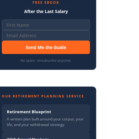
FREE EBOOK
After the Last Salary
Send Me the Guide
No spam. Unsubscribe anytime.
OUR RETIREMENT PLANNING SERVICE
Retirement Blueprint
A written plan built around your corpus, your
life, and your withdrawal strategy.