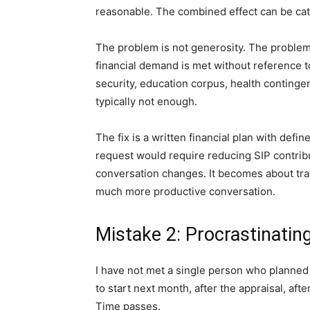
reasonable. The combined effect can be cata
The problem is not generosity. The problem
financial demand is met without reference to
security, education corpus, health contingen
typically not enough.
The fix is a written financial plan with defi
request would require reducing SIP contrib
conversation changes. It becomes about trad
much more productive conversation.
Mistake 2: Procrastinatin
I have not met a single person who planned
to start next month, after the appraisal, aft
Time passes.