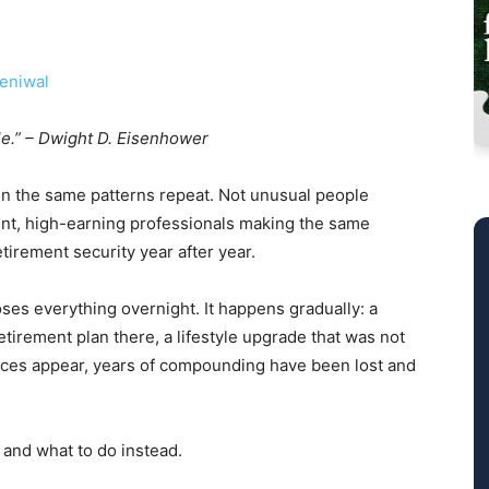
eniwal
le.” – Dwight D. Eisenhower
een the same patterns repeat. Not unusual people
gent, high-earning professionals making the same
etirement security year after year.
ses everything overnight. It happens gradually: a
tirement plan there, a lifestyle upgrade that was not
nces appear, years of compounding have been lost and
 and what to do instead.