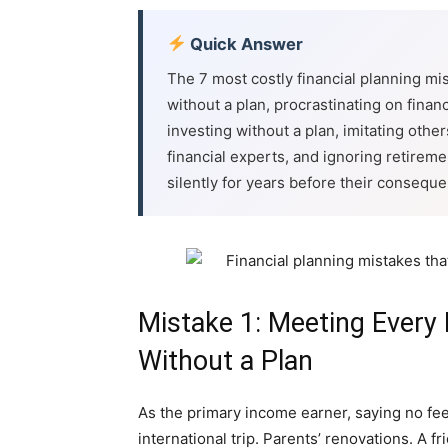
Quick Answer
The 7 most costly financial planning mi
without a plan, procrastinating on finan
investing without a plan, imitating others
financial experts, and ignoring retirem
silently for years before their consequ
Mistake 1: Meeting Every 
Without a Plan
As the primary income earner, saying no feel
international trip. Parents’ renovations. A 