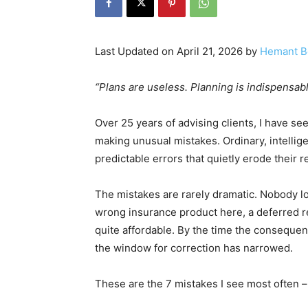
Last Updated on April 21, 2026 by
Hemant B
“Plans are useless. Planning is indispensab
Over 25 years of advising clients, I have s
making unusual mistakes. Ordinary, intelli
predictable errors that quietly erode their r
The mistakes are rarely dramatic. Nobody lo
wrong insurance product here, a deferred re
quite affordable. By the time the conseque
the window for correction has narrowed.
These are the 7 mistakes I see most often –