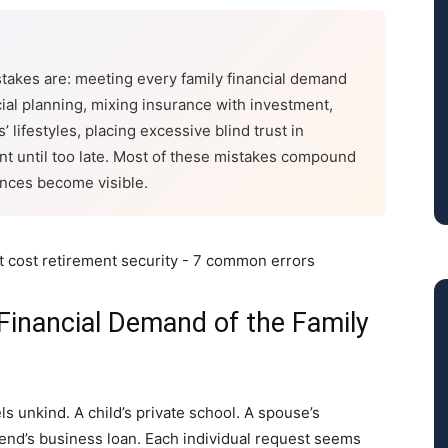
stakes are: meeting every family financial demand
cial planning, mixing insurance with investment,
’ lifestyles, placing excessive blind trust in
ent until too late. Most of these mistakes compound
ences become visible.
Financial Demand of the Family
s unkind. A child’s private school. A spouse’s
friend’s business loan. Each individual request seems