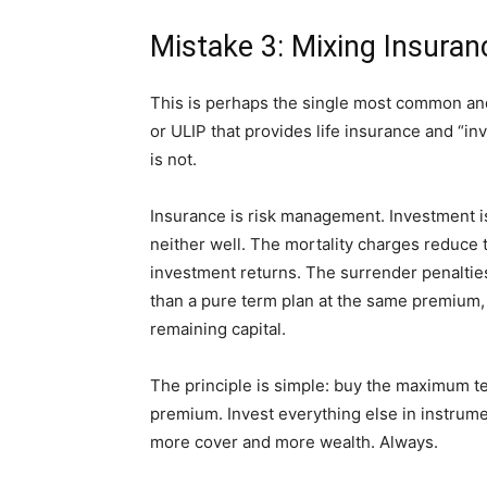
Mistake 3: Mixing Insura
This is perhaps the single most common an
or ULIP that provides life insurance and “inv
is not.
Insurance is risk management. Investment is
neither well. The mortality charges reduce
investment returns. The surrender penalties r
than a pure term plan at the same premium, 
remaining capital.
The principle is simple: buy the maximum t
premium. Invest everything else in instrume
more cover and more wealth. Always.