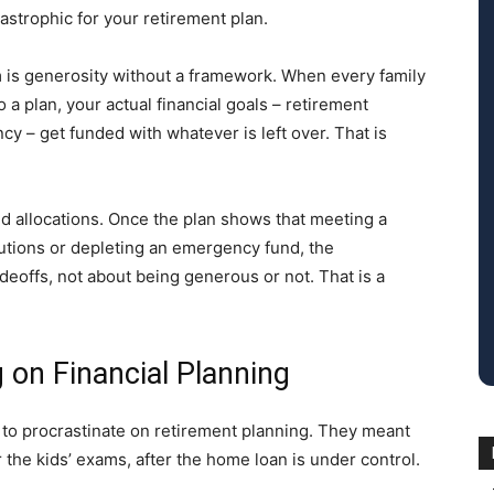
strophic for your retirement plan.
 is generosity without a framework. When every family
 a plan, your actual financial goals – retirement
cy – get funded with whatever is left over. That is
ned allocations. Once the plan shows that meeting a
utions or depleting an emergency fund, the
eoffs, not about being generous or not. That is a
g on Financial Planning
 to procrastinate on retirement planning. They meant
er the kids’ exams, after the home loan is under control.