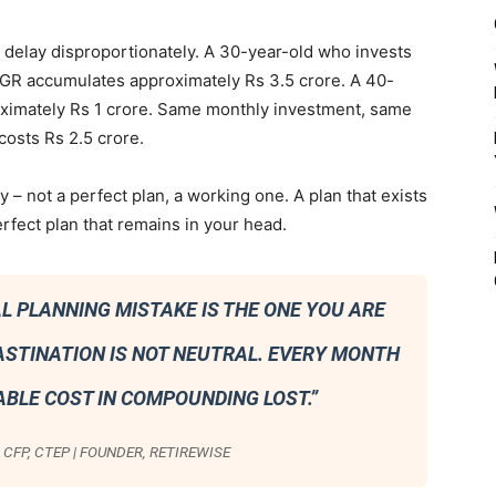
elay disproportionately. A 30-year-old who invests
AGR accumulates approximately Rs 3.5 crore. A 40-
ximately Rs 1 crore. Same monthly investment, same
costs Rs 2.5 crore.
ay – not a perfect plan, a working one. A plan that exists
perfect plan that remains in your head.
L PLANNING MISTAKE IS THE ONE YOU ARE
ASTINATION IS NOT NEUTRAL. EVERY MONTH
ABLE COST IN COMPOUNDING LOST.”
CFP, CTEP | FOUNDER, RETIREWISE