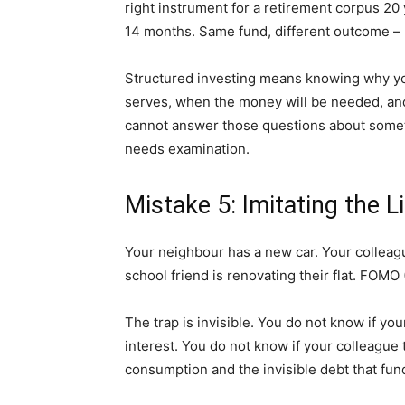
right instrument for a retirement corpus 20 
14 months. Same fund, different outcome – 
Structured investing means knowing why you
serves, when the money will be needed, and 
cannot answer those questions about somethi
needs examination.
Mistake 5: Imitating the L
Your neighbour has a new car. Your colleag
school friend is renovating their flat. FOMO 
The trap is invisible. You do not know if yo
interest. You do not know if your colleague t
consumption and the invisible debt that fund