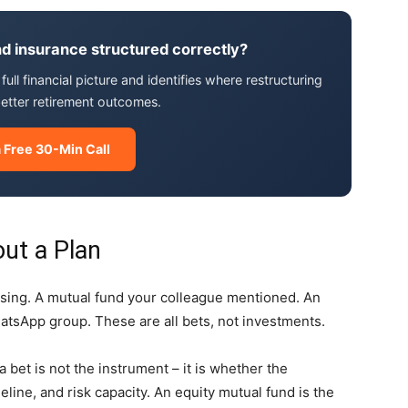
d insurance structured correctly?
ull financial picture and identifies where restructuring
better retirement outcomes.
 Free 30-Min Call
out a Plan
essing. A mutual fund your colleague mentioned. An
atsApp group. These are all bets, not investments.
bet is not the instrument – it is whether the
eline, and risk capacity. An equity mutual fund is the