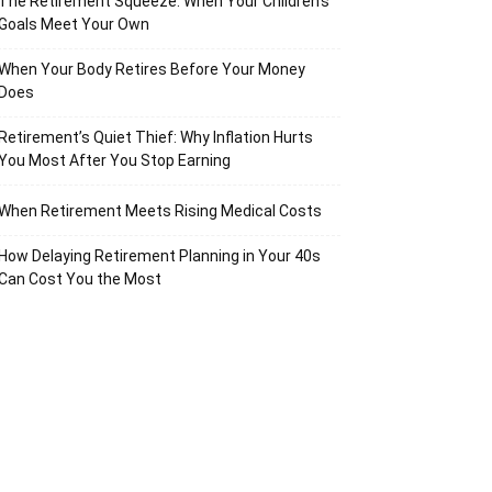
The Retirement Squeeze: When Your Children’s
Goals Meet Your Own
When Your Body Retires Before Your Money
Does
Retirement’s Quiet Thief: Why Inflation Hurts
You Most After You Stop Earning
When Retirement Meets Rising Medical Costs
How Delaying Retirement Planning in Your 40s
Can Cost You the Most