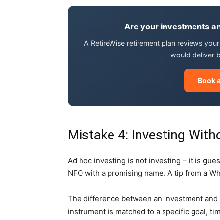
Are your investments an
A RetireWise retirement plan reviews your f
would deliver 
Book a
Mistake 4: Investing With
Ad hoc investing is not investing – it is gu
NFO with a promising name. A tip from a Wh
The difference between an investment and a 
instrument is matched to a specific goal, tim