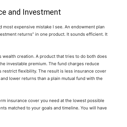
nce and Investment
d most expensive mistake I see. An endowment plan
estment returns” in one product. It sounds efficient. It
 wealth creation. A product that tries to do both does
 the investable premium. The fund charges reduce
estrict flexibility. The result is less insurance cover
and lower returns than a plain mutual fund with the
erm insurance cover you need at the lowest possible
nts matched to your goals and timeline. You will have