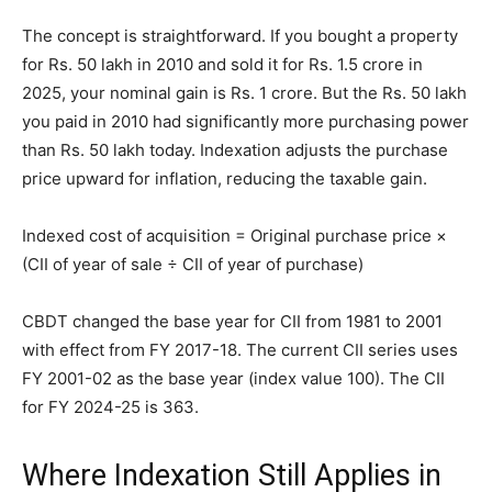
The concept is straightforward. If you bought a property
for Rs. 50 lakh in 2010 and sold it for Rs. 1.5 crore in
2025, your nominal gain is Rs. 1 crore. But the Rs. 50 lakh
you paid in 2010 had significantly more purchasing power
than Rs. 50 lakh today. Indexation adjusts the purchase
price upward for inflation, reducing the taxable gain.
Indexed cost of acquisition = Original purchase price ×
(CII of year of sale ÷ CII of year of purchase)
CBDT changed the base year for CII from 1981 to 2001
with effect from FY 2017-18. The current CII series uses
FY 2001-02 as the base year (index value 100). The CII
for FY 2024-25 is 363.
Where Indexation Still Applies in