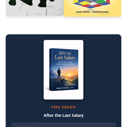
FREE EBOOK
After the Last Salary