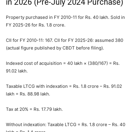
in 2026 (Pre-July 2024 Purchase)
Property purchased in FY 2010-11 for Rs. 40 lakh. Sold in
FY 2025-26 for Rs. 1.8 crore.
CII for FY 2010-11: 167. CII for FY 2025-26: assumed 380
(actual figure published by CBDT before filing).
Indexed cost of acquisition = 40 lakh × (380/167) = Rs.
91.02 lakh.
Taxable LTCG with indexation = Rs. 1.8 crore – Rs. 91.02
lakh = Rs. 88.98 lakh.
Tax at 20% = Rs. 17.79 lakh.
Without indexation: Taxable LTCG = Rs. 1.8 crore – Rs. 40