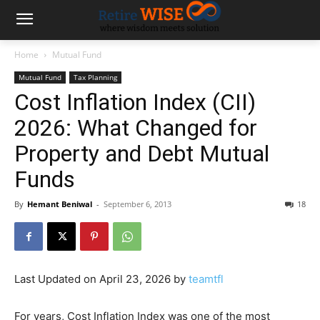
Home
Mutual Fund
Mutual Fund
Tax Planning
Cost Inflation Index (CII)
2026: What Changed for
Property and Debt Mutual
Funds
By
Hemant Beniwal
-
September 6, 2013
18
Last Updated on April 23, 2026 by
teamtfl
For years, Cost Inflation Index was one of the most