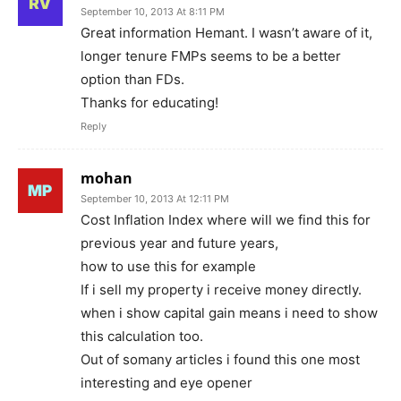
September 10, 2013 At 8:11 PM
Great information Hemant. I wasn’t aware of it,
longer tenure FMPs seems to be a better
option than FDs.
Thanks for educating!
Reply
mohan
September 10, 2013 At 12:11 PM
Cost Inflation Index where will we find this for
previous year and future years,
how to use this for example
If i sell my property i receive money directly.
when i show capital gain means i need to show
this calculation too.
Out of somany articles i found this one most
interesting and eye opener