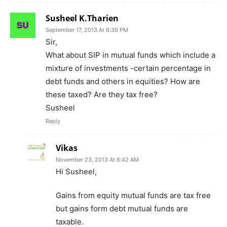
Susheel K.Tharien
September 17, 2013 At 6:39 PM
Sir,
What about SIP in mutual funds which include a
mixture of investments -certain percentage in
debt funds and others in equities? How are
these taxed? Are they tax free?
Susheel
Reply
Vikas
November 23, 2013 At 6:42 AM
Hi Susheel,
Gains from equity mutual funds are tax free
but gains form debt mutual funds are
taxable.