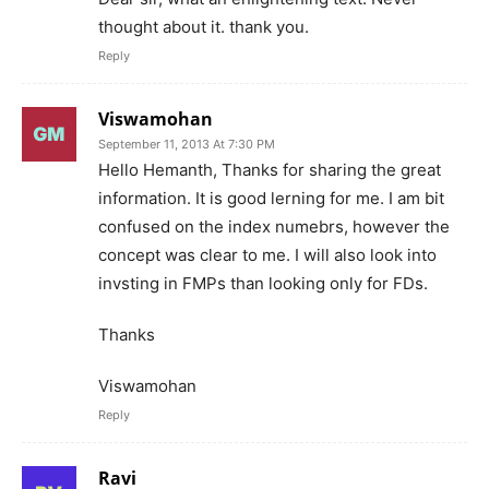
thought about it. thank you.
Reply
Viswamohan
September 11, 2013 At 7:30 PM
Hello Hemanth, Thanks for sharing the great
information. It is good lerning for me. I am bit
confused on the index numebrs, however the
concept was clear to me. I will also look into
invsting in FMPs than looking only for FDs.
Thanks
Viswamohan
Reply
Ravi