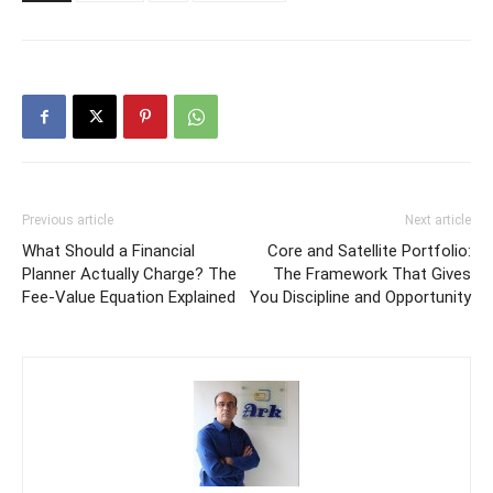
Previous article
Next article
What Should a Financial
Core and Satellite Portfolio:
Planner Actually Charge? The
The Framework That Gives
Fee-Value Equation Explained
You Discipline and Opportunity