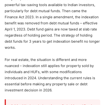
powerful tax-saving tools available to Indian investors,
particularly for debt mutual funds. Then came the
Finance Act 2023. In a single amendment, the indexation
benefit was removed from debt mutual funds – effective
April 1, 2023. Debt fund gains are now taxed at slab rate
regardless of holding period. The strategy of holding
debt funds for 3 years to get indexation benefit no longer
works.
For real estate, the situation is different and more
nuanced – indexation still applies for property sold by
individuals and HUFs, with some modifications
introduced in 2024. Understanding the current rules is
essential before making any property sale or debt
investment decision in 2026.