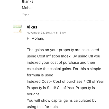
thanks
Mohan
Reply
Vikas
November 23, 2013 At 6:13 AM
Hi Mohan,
The gains on your property are calculated
using Cost Inflation Index. By using CII you
indexed your cost of purchase and then
calculate the capital gains. For this a simple
formula is used
Indexed Cost= Cost of purchase * CII of Year
Property is Sold/ CII of Year Property is
bought
You will show capital gains calculated by
using this formula.