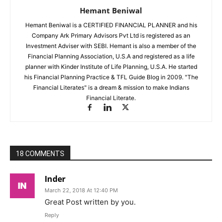
Hemant Beniwal
Hemant Beniwal is a CERTIFIED FINANCIAL PLANNER and his
Company Ark Primary Advisors Pvt Ltd is registered as an
Investment Adviser with SEBI. Hemant is also a member of the
Financial Planning Association, U.S.A and registered as a life
planner with Kinder Institute of Life Planning, U.S.A. He started
his Financial Planning Practice & TFL Guide Blog in 2009. "The
Financial Literates" is a dream & mission to make Indians
Financial Literate.
18 COMMENTS
Inder
March 22, 2018 At 12:40 PM
Great Post written by you.
Reply