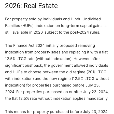
2026: Real Estate
For property sold by individuals and Hindu Undivided
Families (HUFs), indexation on long-term capital gains is
still available in 2026, subject to the post-2024 rules.
The Finance Act 2024 initially proposed removing
indexation from property sales and replacing it with a flat
12.5% LTCG rate (without indexation). However, after
significant pushback, the government allowed individuals
and HUFs to choose between the old regime (20% LTCG
with indexation) and the new regime (12.5% LTCG without
indexation) for properties purchased before July 23,
2024. For properties purchased on or after July 23, 2024,
the flat 12.5% rate without indexation applies mandatorily.
This means for property purchased before July 23, 2024,