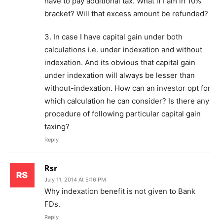
have to pay additional tax. What if I am in 10%
bracket? Will that excess amount be refunded?
3. In case I have capital gain under both
calculations i.e. under indexation and without
indexation. And its obvious that capital gain
under indexation will always be lesser than
without-indexation. How can an investor opt for
which calculation he can consider? Is there any
procedure of following particular capital gain
taxing?
Reply
Rsr
July 11, 2014 At 5:16 PM
Why indexation benefit is not given to Bank
FDs.
Reply