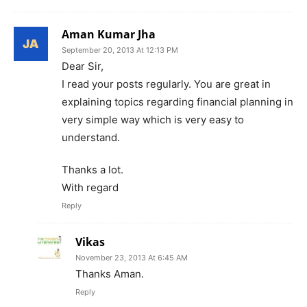
Aman Kumar Jha
September 20, 2013 At 12:13 PM
Dear Sir,
I read your posts regularly. You are great in
explaining topics regarding financial planning in
very simple way which is very easy to
understand.
Thanks a lot.
With regard
Reply
Vikas
November 23, 2013 At 6:45 AM
Thanks Aman.
Reply