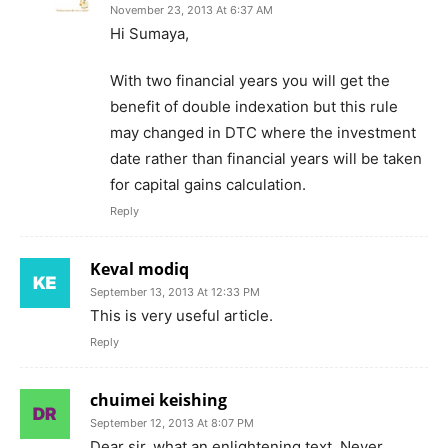
November 23, 2013 At 6:37 AM
Hi Sumaya,
With two financial years you will get the
benefit of double indexation but this rule
may changed in DTC where the investment
date rather than financial years will be taken
for capital gains calculation.
Reply
Keval modiq
September 13, 2013 At 12:33 PM
This is very useful article.
Reply
chuimei keishing
September 12, 2013 At 8:07 PM
Dear sir, what an enlightening text. Never