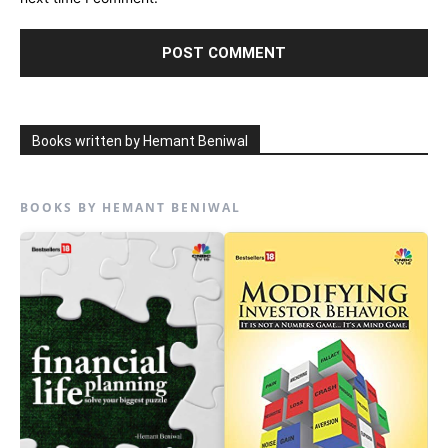
Books written by Hemant Beniwal
BOOKS BY HEMANT BENIWAL