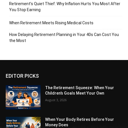
Retirement’s Quiet Thief: Why Inflation Hurts You Most After
You Stop Earning
When Retirement Meets Rising Medical Costs
How Delaying Retirement Planning in Your 40s Can Cost You
the Most
EDITOR PICKS
The Retirement Squeeze: When Your
Children’s Goals Meet Your Own
August 3, 2026
When Your Body Retires Before Your
Money Does