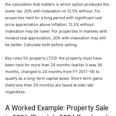
the calculation that matters is which option produces the
lower tax: 20% with indexation vs 12.5% without. For
properties held for a long period with significant real
price appreciation above inflation, 12.5% without
indexation may be lower. For properties in markets with
modest real appreciation, 20% with indexation may still
be better. Calculate both before selling.
Key rules for property LTCG: the property must have
been held for more than 24 months (earlier it was 36
months, changed to 24 months from FY 2017-18) to
qualify as a long-term capital asset. Short-term gains
(held less than 24 months) are taxed at slab rate
regardless.
A Worked Example: Property Sale