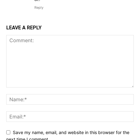
Reply
LEAVE A REPLY
Save my name, email, and website in this browser for the
next time I comment.