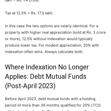
lakh = Rs. 1.4 crore.
Tax at 12.5% = Rs. 17.5 lakh.
In this case the two options are nearly identical. For a
property with higher real appreciation (sold at Rs. 3 crore
or more), 12.5% without indexation would typically
produce lower tax. For modest appreciation, 20% with
indexation often wins. Always calculate both.
Where Indexation No Longer
Applies: Debt Mutual Funds
(Post-April 2023)
Before April 2023, debt mutual funds with a holding
period of more than 36 months qualified for 20% LTCG