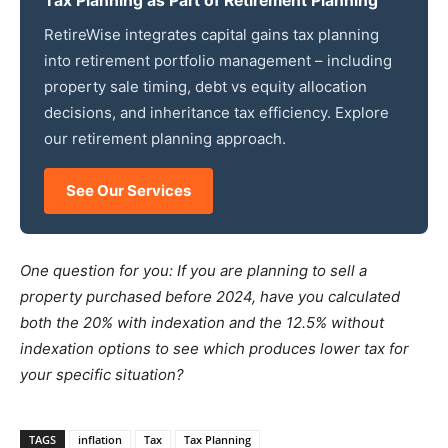
Tax Planning as Part of Retirement Planning
RetireWise integrates capital gains tax planning
into retirement portfolio management – including
property sale timing, debt vs equity allocation
decisions, and inheritance tax efficiency. Explore
our retirement planning approach.
See Our Services
One question for you: If you are planning to sell a
property purchased before 2024, have you calculated
both the 20% with indexation and the 12.5% without
indexation options to see which produces lower tax for
your specific situation?
TAGS
inflation
Tax
Tax Planning