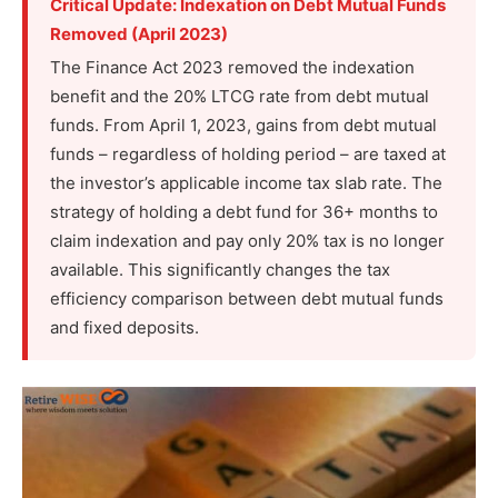
Critical Update: Indexation on Debt Mutual Funds
Removed (April 2023)
The Finance Act 2023 removed the indexation
benefit and the 20% LTCG rate from debt mutual
funds. From April 1, 2023, gains from debt mutual
funds – regardless of holding period – are taxed at
the investor’s applicable income tax slab rate. The
strategy of holding a debt fund for 36+ months to
claim indexation and pay only 20% tax is no longer
available. This significantly changes the tax
efficiency comparison between debt mutual funds
and fixed deposits.