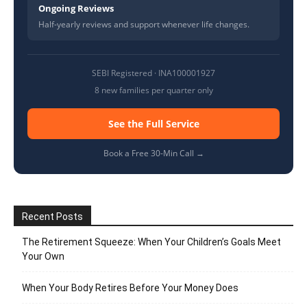
Ongoing Reviews
Half-yearly reviews and support whenever life changes.
SEBI Registered · INA100001927
8 new families per quarter only
See the Full Service
Book a Free 30-Min Call →
Recent Posts
The Retirement Squeeze: When Your Children’s Goals Meet
Your Own
When Your Body Retires Before Your Money Does