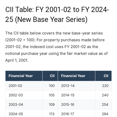
CII Table: FY 2001-02 to FY 2024-
25 (New Base Year Series)
The CII table below covers the new base-year series
(2001-02 = 100). For property purchases made before
2001-02, the indexed cost uses FY 2001-02 as the
notional purchase year using the fair market value as of
April 1, 2001.
Financial Year
CII
Financial Year
CII
2001-02
100
2013-14
220
2002-03
105
2014-15
240
2003-04
109
2015-16
254
2004-05
113
2016-17
264