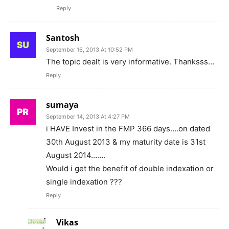
Reply
Santosh
September 16, 2013 At 10:52 PM
The topic dealt is very informative. Thanksss…
Reply
sumaya
September 14, 2013 At 4:27 PM
i HAVE Invest in the FMP 366 days….on dated
30th August 2013 & my maturity date is 31st
August 2014…….
Would i get the benefit of double indexation or
single indexation ???
Reply
Vikas