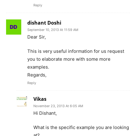
Reply
dishant Doshi
September 10, 2013 At 11:59 AM
Dear Sir,
This is very useful information for us request
you to elaborate more with some more
examples.
Regards,
Reply
Vikas
November 23, 2013 At 6:05 AM
Hi Dishant,
What is the specific example you are looking
at?