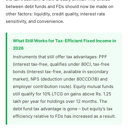
between debt funds and FDs should now be made on
other factors: liquidity, credit quality, interest rate
sensitivity, and convenience.
What Still Works for Tax-Efficient Fixed Income in
2026
Instruments that still offer tax advantages: PPF
(interest tax-free, qualifies under 80C), tax-free
bonds (interest tax-free, available in secondary
market), NPS (deduction under 80CCD(1B) and
employer contribution route). Equity mutual funds
still qualify for 10% LTCG on gains above Rs. 1.25
lakh per year for holdings over 12 months. The
debt fund tax advantage is gone – but equity’s tax
efficiency relative to FDs has increased as a result.