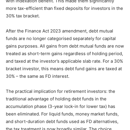
with indexation benefit. This made them significantly
more tax-efficient than fixed deposits for investors in the
30% tax bracket.
After the Finance Act 2023 amendment, debt mutual
funds are no longer categorised separately for capital
gains purposes. All gains from debt mutual funds are now
treated as short-term gains regardless of holding period,
and taxed at the investor’s applicable slab rate. For a 30%
bracket investor, this means debt fund gains are taxed at
30% – the same as FD interest.
The practical implication for retirement investors: the
traditional advantage of holding debt funds in the
accumulation phase (3-year lock-in for lower tax) has
been eliminated. For liquid funds, money market funds,
and short-duration debt funds used as FD alternatives,
the tax treatment is now broadly similar. The choice