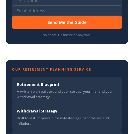
Send Me the Guide
No spam. Unsubscribe anytime.
OUR RETIREMENT PLANNING SERVICE
Retirement Blueprint
A written plan built around your corpus, your life, and your
withdrawal strategy.
Withdrawal Strategy
Built to last 25 years. Stress-tested against crashes and
inflation.