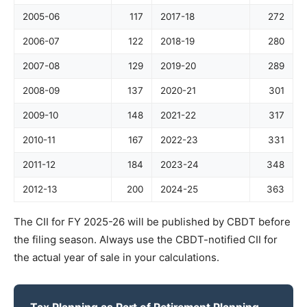
2005-06
117
2017-18
272
2006-07
122
2018-19
280
2007-08
129
2019-20
289
2008-09
137
2020-21
301
2009-10
148
2021-22
317
2010-11
167
2022-23
331
2011-12
184
2023-24
348
2012-13
200
2024-25
363
The CII for FY 2025-26 will be published by CBDT before
the filing season. Always use the CBDT-notified CII for
the actual year of sale in your calculations.