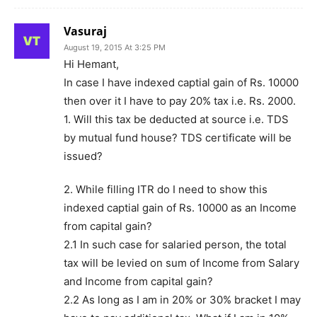
Vasuraj
August 19, 2015 At 3:25 PM
Hi Hemant,
In case I have indexed captial gain of Rs. 10000
then over it I have to pay 20% tax i.e. Rs. 2000.
1. Will this tax be deducted at source i.e. TDS
by mutual fund house? TDS certificate will be
issued?
2. While filling ITR do I need to show this
indexed captial gain of Rs. 10000 as an Income
from capital gain?
2.1 In such case for salaried person, the total
tax will be levied on sum of Income from Salary
and Income from capital gain?
2.2 As long as I am in 20% or 30% bracket I may