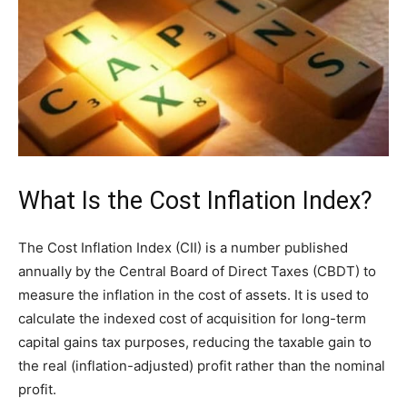
What Is the Cost Inflation Index?
The Cost Inflation Index (CII) is a number published
annually by the Central Board of Direct Taxes (CBDT) to
measure the inflation in the cost of assets. It is used to
calculate the indexed cost of acquisition for long-term
capital gains tax purposes, reducing the taxable gain to
the real (inflation-adjusted) profit rather than the nominal
profit.