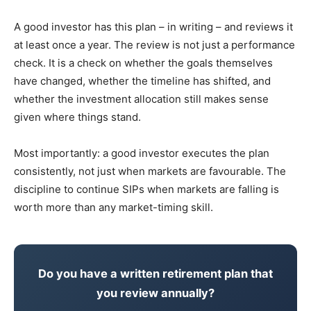
A good investor has this plan – in writing – and reviews it
at least once a year. The review is not just a performance
check. It is a check on whether the goals themselves
have changed, whether the timeline has shifted, and
whether the investment allocation still makes sense
given where things stand.
Most importantly: a good investor executes the plan
consistently, not just when markets are favourable. The
discipline to continue SIPs when markets are falling is
worth more than any market-timing skill.
Do you have a written retirement plan that
you review annually?