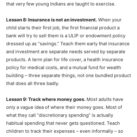
that very few young Indians are taught to exercise.
Lesson 8: Insurance is not an investment.
When your
child starts their first job, the first financial product a
bank will try to sell them is a ULIP or endowment policy
dressed up as “savings.” Teach them early that insurance
and investment are separate needs served by separate
products. A term plan for life cover, a health insurance
policy for medical costs, and a mutual fund for wealth
building – three separate things, not one bundled product
that does all three badly.
Lesson 9: Track where money goes.
Most adults have
only a vague idea of where their money goes. Most of
what they call “discretionary spending” is actually
habitual spending that never gets questioned. Teach
children to track their expenses – even informally – so