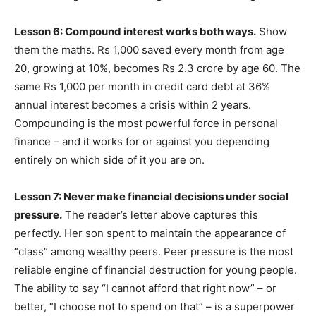
Lesson 6: Compound interest works both ways.
Show
them the maths. Rs 1,000 saved every month from age
20, growing at 10%, becomes Rs 2.3 crore by age 60. The
same Rs 1,000 per month in credit card debt at 36%
annual interest becomes a crisis within 2 years.
Compounding is the most powerful force in personal
finance – and it works for or against you depending
entirely on which side of it you are on.
Lesson 7: Never make financial decisions under social
pressure.
The reader’s letter above captures this
perfectly. Her son spent to maintain the appearance of
“class” among wealthy peers. Peer pressure is the most
reliable engine of financial destruction for young people.
The ability to say “I cannot afford that right now” – or
better, “I choose not to spend on that” – is a superpower