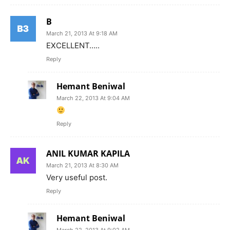
B
March 21, 2013 At 9:18 AM
EXCELLENT…..
Reply
Hemant Beniwal
March 22, 2013 At 9:04 AM
Reply
ANIL KUMAR KAPILA
March 21, 2013 At 8:30 AM
Very useful post.
Reply
Hemant Beniwal