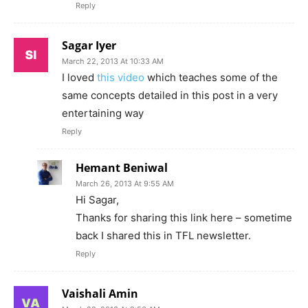
Reply
Sagar Iyer
March 22, 2013 At 10:33 AM
I loved
this video
which teaches some of the
same concepts detailed in this post in a very
entertaining way
Reply
Hemant Beniwal
March 26, 2013 At 9:55 AM
Hi Sagar,
Thanks for sharing this link here – sometime
back I shared this in TFL newsletter.
Reply
Vaishali Amin