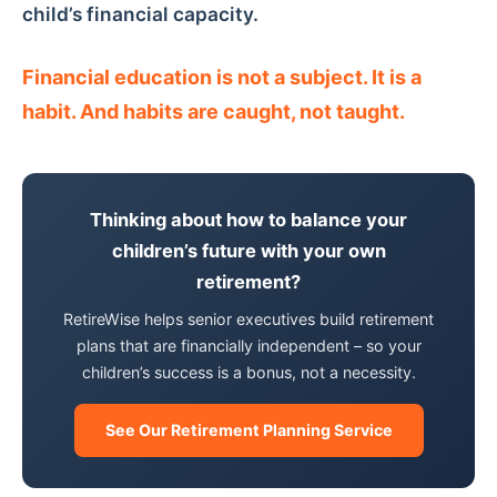
child’s financial capacity.
Financial education is not a subject. It is a
habit. And habits are caught, not taught.
Thinking about how to balance your
children’s future with your own
retirement?
RetireWise helps senior executives build retirement
plans that are financially independent – so your
children’s success is a bonus, not a necessity.
See Our Retirement Planning Service