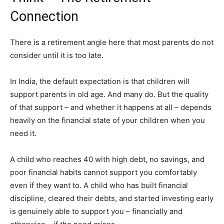
Connection
There is a retirement angle here that most parents do not
consider until it is too late.
In India, the default expectation is that children will
support parents in old age. And many do. But the quality
of that support – and whether it happens at all – depends
heavily on the financial state of your children when you
need it.
A child who reaches 40 with high debt, no savings, and
poor financial habits cannot support you comfortably
even if they want to. A child who has built financial
discipline, cleared their debts, and started investing early
is genuinely able to support you – financially and