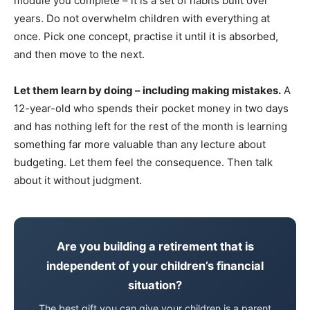
module you complete – it is a set of habits built over
years. Do not overwhelm children with everything at
once. Pick one concept, practise it until it is absorbed,
and then move to the next.
Let them learn by doing – including making mistakes.
A
12-year-old who spends their pocket money in two days
and has nothing left for the rest of the month is learning
something far more valuable than any lecture about
budgeting. Let them feel the consequence. Then talk
about it without judgment.
Are you building a retirement that is
independent of your children’s financial
situation?
The best gift you can give your children is a parent