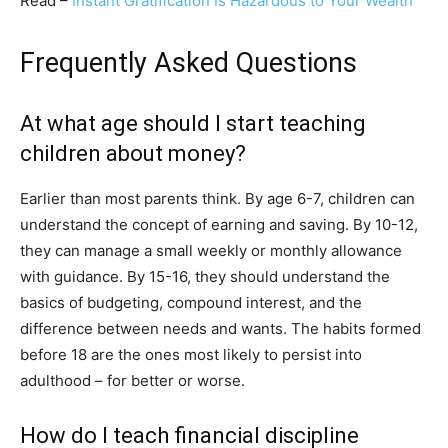
Read –
Instant Gratification Is Hazardous to Your Wealth
Frequently Asked Questions
At what age should I start teaching
children about money?
Earlier than most parents think. By age 6-7, children can
understand the concept of earning and saving. By 10-12,
they can manage a small weekly or monthly allowance
with guidance. By 15-16, they should understand the
basics of budgeting, compound interest, and the
difference between needs and wants. The habits formed
before 18 are the ones most likely to persist into
adulthood – for better or worse.
How do I teach financial discipline