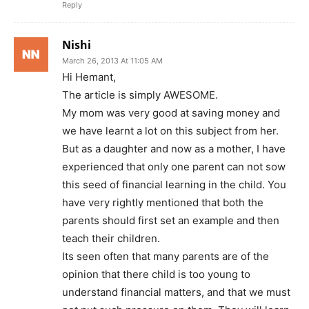
Reply
Nishi
March 26, 2013 At 11:05 AM
Hi Hemant,
The article is simply AWESOME.
My mom was very good at saving money and
we have learnt a lot on this subject from her.
But as a daughter and now as a mother, I have
experienced that only one parent can not sow
this seed of financial learning in the child. You
have very rightly mentioned that both the
parents should first set an example and then
teach their children.
Its seen often that many parents are of the
opinion that there child is too young to
understand financial matters, and that we must