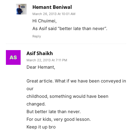
Hemant Beniwal
March 26, 2013 At 10:01 AM
Hi Chuimei,
As Asif said “better late than never”.
Reply
Asif Shaikh
March 22, 2013 At 7:11 PM
Dear Hemant,
Great article. What if we have been conveyed in
our
childhood, something would have been
changed.
But better late than never.
For our kids, very good lesson.
Keep it up bro