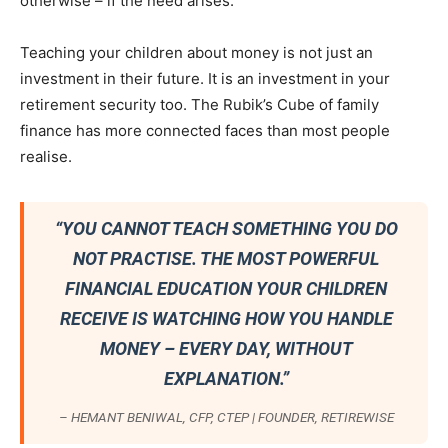
otherwise – if the need arises.
Teaching your children about money is not just an
investment in their future. It is an investment in your
retirement security too. The Rubik’s Cube of family
finance has more connected faces than most people
realise.
“YOU CANNOT TEACH SOMETHING YOU DO
NOT PRACTISE. THE MOST POWERFUL
FINANCIAL EDUCATION YOUR CHILDREN
RECEIVE IS WATCHING HOW YOU HANDLE
MONEY – EVERY DAY, WITHOUT
EXPLANATION.”
– HEMANT BENIWAL, CFP, CTEP | FOUNDER, RETIREWISE