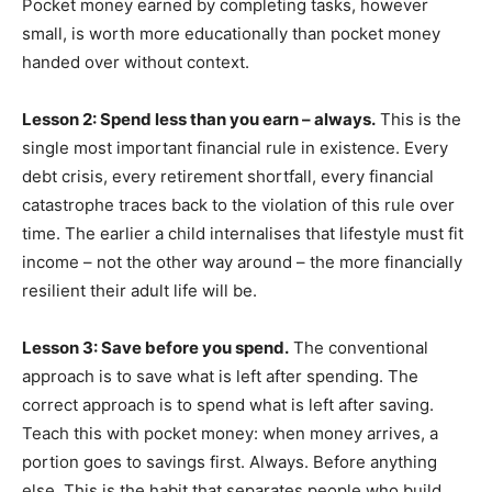
Pocket money earned by completing tasks, however
small, is worth more educationally than pocket money
handed over without context.
Lesson 2: Spend less than you earn – always.
This is the
single most important financial rule in existence. Every
debt crisis, every retirement shortfall, every financial
catastrophe traces back to the violation of this rule over
time. The earlier a child internalises that lifestyle must fit
income – not the other way around – the more financially
resilient their adult life will be.
Lesson 3: Save before you spend.
The conventional
approach is to save what is left after spending. The
correct approach is to spend what is left after saving.
Teach this with pocket money: when money arrives, a
portion goes to savings first. Always. Before anything
else. This is the habit that separates people who build