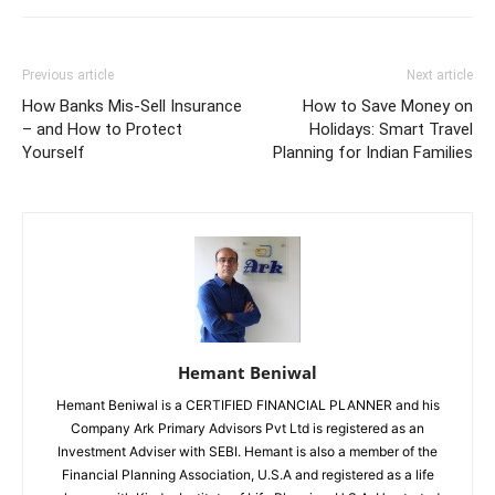
Previous article
Next article
How Banks Mis-Sell Insurance
How to Save Money on
– and How to Protect
Holidays: Smart Travel
Yourself
Planning for Indian Families
Hemant Beniwal
Hemant Beniwal is a CERTIFIED FINANCIAL PLANNER and his
Company Ark Primary Advisors Pvt Ltd is registered as an
Investment Adviser with SEBI. Hemant is also a member of the
Financial Planning Association, U.S.A and registered as a life