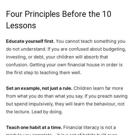
Four Principles Before the 10
Lessons
Educate yourself first.
You cannot teach something you
do not understand. If you are confused about budgeting,
investing, or debt, your children will absorb that
confusion. Getting your own financial house in order is
the first step to teaching them well.
Set an example, not just a rule.
Children learn far more
from what you do than what you say. If you preach saving
but spend impulsively, they will learn the behaviour, not
the lecture. Lead by doing.
Teach one habit at a time.
Financial literacy is not a