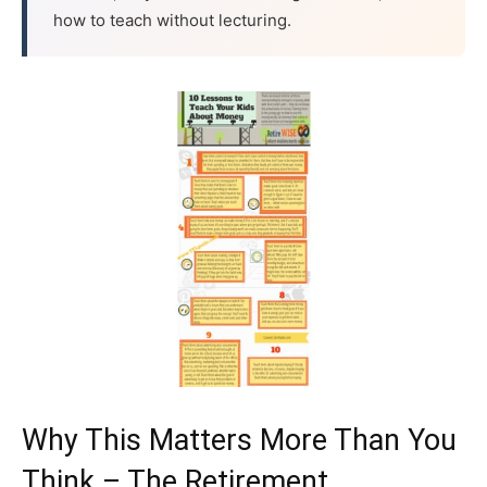
how to teach without lecturing.
Why This Matters More Than You
Think – The Retirement