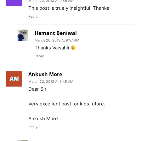
March 22, 2013 At 9:56 AM
This post is truely insightful. Thanks
Reply
Hemant Beniwal
March 26, 2013 At 9:57 AM
Thanks Vaisahli
Reply
Ankush More
March 22, 2013 At 9:45 AM
Dear Sir,
Very excellent post for kids future.
Ankush More
Reply