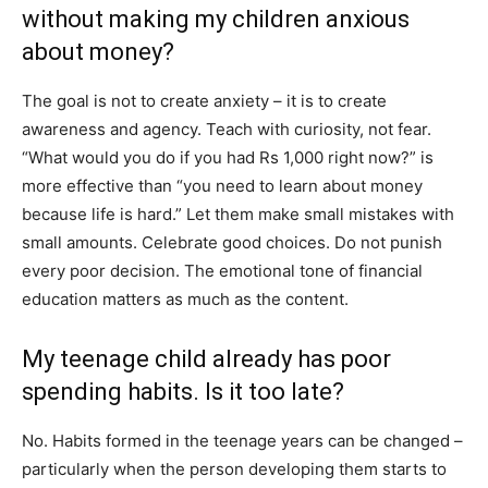
without making my children anxious
about money?
The goal is not to create anxiety – it is to create
awareness and agency. Teach with curiosity, not fear.
“What would you do if you had Rs 1,000 right now?” is
more effective than “you need to learn about money
because life is hard.” Let them make small mistakes with
small amounts. Celebrate good choices. Do not punish
every poor decision. The emotional tone of financial
education matters as much as the content.
My teenage child already has poor
spending habits. Is it too late?
No. Habits formed in the teenage years can be changed –
particularly when the person developing them starts to