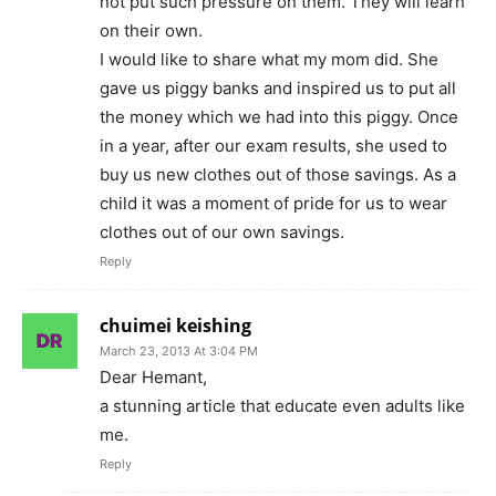
not put such pressure on them. They will learn
on their own.
I would like to share what my mom did. She
gave us piggy banks and inspired us to put all
the money which we had into this piggy. Once
in a year, after our exam results, she used to
buy us new clothes out of those savings. As a
child it was a moment of pride for us to wear
clothes out of our own savings.
Reply
chuimei keishing
March 23, 2013 At 3:04 PM
Dear Hemant,
a stunning article that educate even adults like
me.
Reply