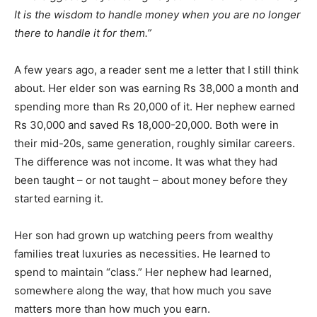
It is the wisdom to handle money when you are no longer
there to handle it for them.”
A few years ago, a reader sent me a letter that I still think
about. Her elder son was earning Rs 38,000 a month and
spending more than Rs 20,000 of it. Her nephew earned
Rs 30,000 and saved Rs 18,000-20,000. Both were in
their mid-20s, same generation, roughly similar careers.
The difference was not income. It was what they had
been taught – or not taught – about money before they
started earning it.
Her son had grown up watching peers from wealthy
families treat luxuries as necessities. He learned to
spend to maintain “class.” Her nephew had learned,
somewhere along the way, that how much you save
matters more than how much you earn.