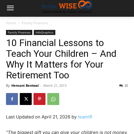
Home
Family Finances
Family Finances
InfoGraphics
10 Financial Lessons to
Teach Your Children – And
Why It Matters for Your
Retirement Too
By
Hemant Beniwal
-
March 21, 2013
26
Last Updated on April 21, 2026 by
teamtfl
“The biggest gift you can give your children is not money.