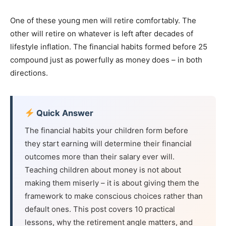
One of these young men will retire comfortably. The
other will retire on whatever is left after decades of
lifestyle inflation. The financial habits formed before 25
compound just as powerfully as money does – in both
directions.
Quick Answer
The financial habits your children form before
they start earning will determine their financial
outcomes more than their salary ever will.
Teaching children about money is not about
making them miserly – it is about giving them the
framework to make conscious choices rather than
default ones. This post covers 10 practical
lessons, why the retirement angle matters, and