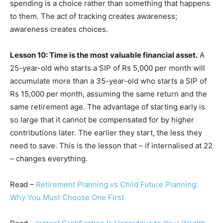
spending is a choice rather than something that happens
to them. The act of tracking creates awareness;
awareness creates choices.
Lesson 10: Time is the most valuable financial asset.
A
25-year-old who starts a SIP of Rs 5,000 per month will
accumulate more than a 35-year-old who starts a SIP of
Rs 15,000 per month, assuming the same return and the
same retirement age. The advantage of starting early is
so large that it cannot be compensated for by higher
contributions later. The earlier they start, the less they
need to save. This is the lesson that – if internalised at 22
– changes everything.
Read –
Retirement Planning vs Child Future Planning:
Why You Must Choose One First