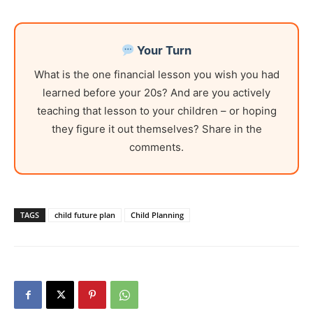
Your Turn
What is the one financial lesson you wish you had
learned before your 20s? And are you actively
teaching that lesson to your children – or hoping
they figure it out themselves? Share in the
comments.
TAGS
child future plan
Child Planning