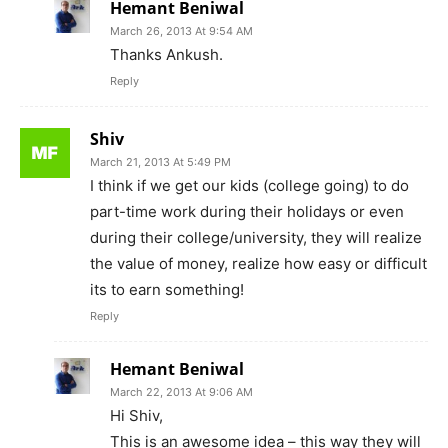
Hemant Beniwal
March 26, 2013 At 9:54 AM
Thanks Ankush.
Reply
Shiv
March 21, 2013 At 5:49 PM
I think if we get our kids (college going) to do
part-time work during their holidays or even
during their college/university, they will realize
the value of money, realize how easy or difficult
its to earn something!
Reply
Hemant Beniwal
March 22, 2013 At 9:06 AM
Hi Shiv,
This is an awesome idea – this way they will