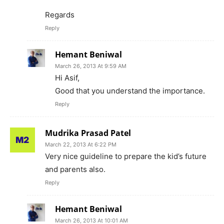
Regards
Reply
Hemant Beniwal
March 26, 2013 At 9:59 AM
Hi Asif,
Good that you understand the importance.
Reply
Mudrika Prasad Patel
March 22, 2013 At 6:22 PM
Very nice guideline to prepare the kid’s future
and parents also.
Reply
Hemant Beniwal
March 26, 2013 At 10:01 AM