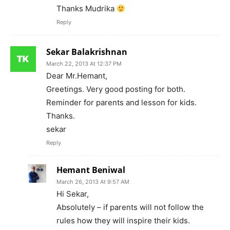
Thanks Mudrika
Reply
Sekar Balakrishnan
March 22, 2013 At 12:37 PM
Dear Mr.Hemant,
Greetings. Very good posting for both.
Reminder for parents and lesson for kids.
Thanks.
sekar
Reply
Hemant Beniwal
March 26, 2013 At 9:57 AM
Hi Sekar,
Absolutely – if parents will not follow the
rules how they will inspire their kids.