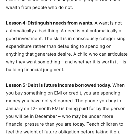
wealth from people who do not.
Lesson 4: Distinguish needs from wants.
A want is not
automatically a bad thing. A need is not automatically a
good investment. The skill is in consciously categorising
expenditure rather than defaulting to spending on
anything that generates desire. A child who can articulate
why they want something – and whether it is worth it – is
building financial judgment.
Lesson 5: Debt is future income borrowed today.
When
you buy something on EMI or credit, you are spending
money you have not yet earned. The phone you buy in
January on 12-month EMI is being paid for by the person
you will be in December – who may be under more
financial pressure than you are today. Teach children to
feel the weight of future obligation before taking it on.