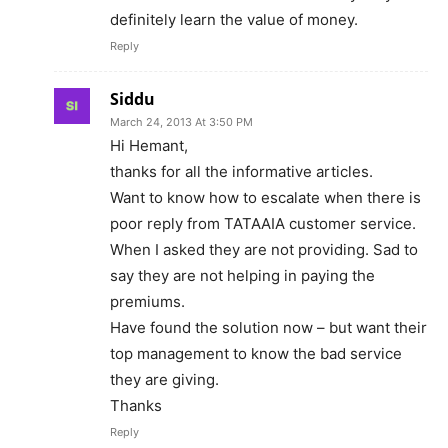
definitely learn the value of money.
Reply
Siddu
March 24, 2013 At 3:50 PM
Hi Hemant,
thanks for all the informative articles.
Want to know how to escalate when there is
poor reply from TATAAIA customer service.
When I asked they are not providing. Sad to
say they are not helping in paying the
premiums.
Have found the solution now – but want their
top management to know the bad service
they are giving.
Thanks
Reply