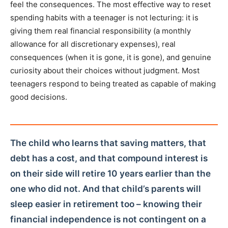
feel the consequences. The most effective way to reset
spending habits with a teenager is not lecturing: it is
giving them real financial responsibility (a monthly
allowance for all discretionary expenses), real
consequences (when it is gone, it is gone), and genuine
curiosity about their choices without judgment. Most
teenagers respond to being treated as capable of making
good decisions.
The child who learns that saving matters, that
debt has a cost, and that compound interest is
on their side will retire 10 years earlier than the
one who did not. And that child’s parents will
sleep easier in retirement too – knowing their
financial independence is not contingent on a