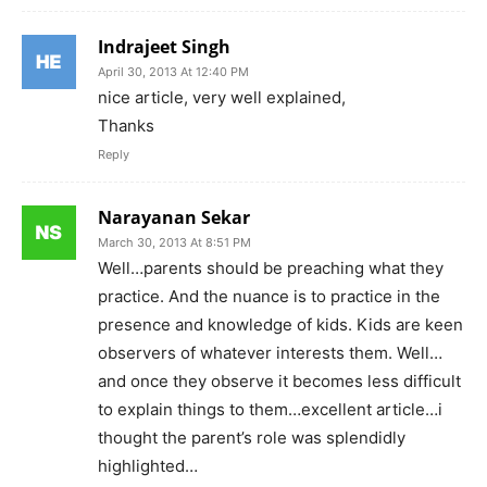
Indrajeet Singh
April 30, 2013 At 12:40 PM
nice article, very well explained,
Thanks
Reply
Narayanan Sekar
March 30, 2013 At 8:51 PM
Well…parents should be preaching what they
practice. And the nuance is to practice in the
presence and knowledge of kids. Kids are keen
observers of whatever interests them. Well…
and once they observe it becomes less difficult
to explain things to them…excellent article…i
thought the parent’s role was splendidly
highlighted…