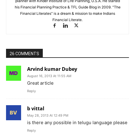
planner with Kinder Institute of Life Planning, U.S.A. He started
his Financial Planning Practice & TFL Guide Blog in 2009. "The
Financial Literates" is a dream & mission to make Indians
Financial Literate.
26 COMMENTS
Arvind kumar Dubey
August 16, 2013 At 11:55 AM
Great article
Reply
b vittal
May 28, 2013 At 12:49 PM
is there any possible in telugu language please
Reply