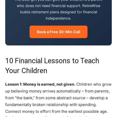
who does not need financial support. RetireWise
builds retirement plans designed for financial
independence.
Book a Free 30-Min Call
10 Financial Lessons to Teach
Your Children
Lesson 1: Money is earned, not given.
Children who grow
up believing money arrives automatically – from parents,
from “the bank,” from some abstract source – develop a
fundamentally broken relationship with spending.
Connect money to effort from the earliest possible age.