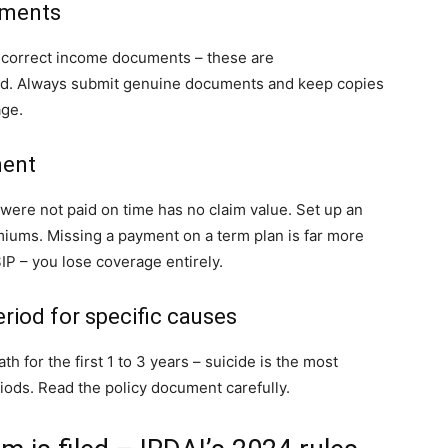
uments
incorrect income documents – these are
cted. Always submit genuine documents and keep copies
age.
ment
were not paid on time has no claim value. Set up an
iums. Missing a payment on a term plan is far more
IP – you lose coverage entirely.
eriod for specific causes
h for the first 1 to 3 years – suicide is the most
ods. Read the policy document carefully.