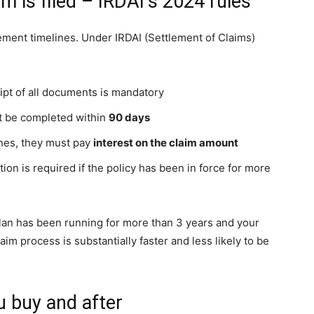
 is filed – IRDAI’s 2024 rules
lement timelines. Under IRDAI (Settlement of Claims)
ipt of all documents is mandatory
ust be completed within
90 days
ines, they must pay
interest on the claim amount
tion is required if the policy has been in force for more
 plan has been running for more than 3 years and your
im process is substantially faster and less likely to be
u buy and after