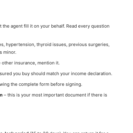
t the agent fill it on your behalf. Read every question
s, hypertension, thyroid issues, previous surgeries,
s minor.
 other insurance, mention it.
sured you buy should match your income declaration.
ewing the complete form before signing.
rm
– this is your most important document if there is