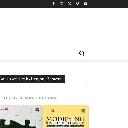
Books written by Hemant Beniwal
OOKS BY HEMANT BENIWAL