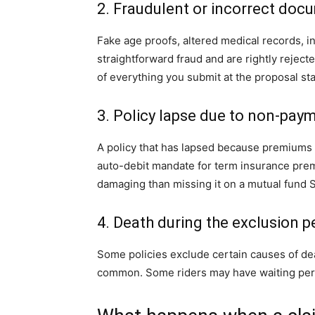
2. Fraudulent or incorrect doc
Fake age proofs, altered medical records, 
straightforward fraud and are rightly reje
of everything you submit at the proposal st
3. Policy lapse due to non-pay
A policy that has lapsed because premiums 
auto-debit mandate for term insurance prem
damaging than missing it on a mutual fund S
4. Death during the exclusion p
Some policies exclude certain causes of deat
common. Some riders may have waiting peri