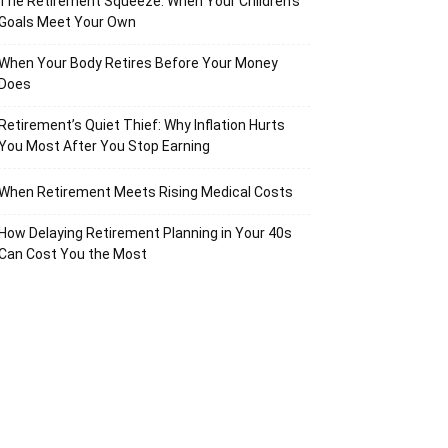
The Retirement Squeeze: When Your Children’s
Goals Meet Your Own
When Your Body Retires Before Your Money
Does
Retirement’s Quiet Thief: Why Inflation Hurts
You Most After You Stop Earning
When Retirement Meets Rising Medical Costs
How Delaying Retirement Planning in Your 40s
Can Cost You the Most