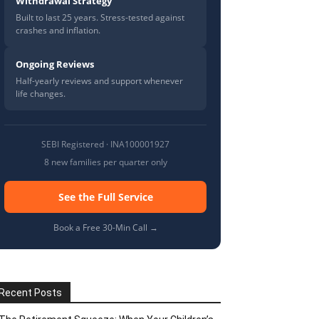
Withdrawal Strategy
Built to last 25 years. Stress-tested against
crashes and inflation.
Ongoing Reviews
Half-yearly reviews and support whenever
life changes.
SEBI Registered · INA100001927
8 new families per quarter only
See the Full Service
Book a Free 30-Min Call →
Recent Posts