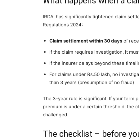
What happens when a claim
IRDAI has significantly tightened claim sett
Regulations 2024:
Claim settlement within 30 days
of rece
If the claim requires investigation, it m
If the insurer delays beyond these timel
For claims under Rs.50 lakh, no investiga
than 3 years (presumption of no fraud)
The 3-year rule is significant. If your term
premium is under a certain threshold, the cla
challenged.
The checklist – before yo