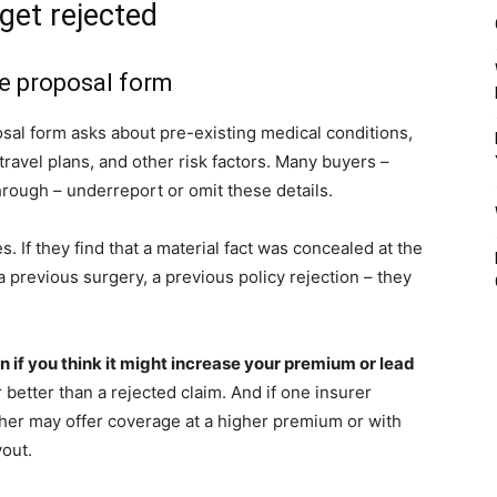
get rejected
he proposal form
al form asks about pre-existing medical conditions,
travel plans, and other risk factors. Many buyers –
rough – underreport or omit these details.
s. If they find that a material fact was concealed at the
 previous surgery, a previous policy rejection – they
en if you think it might increase your premium or lead
 better than a rejected claim. And if one insurer
ther may offer coverage at a higher premium or with
yout.