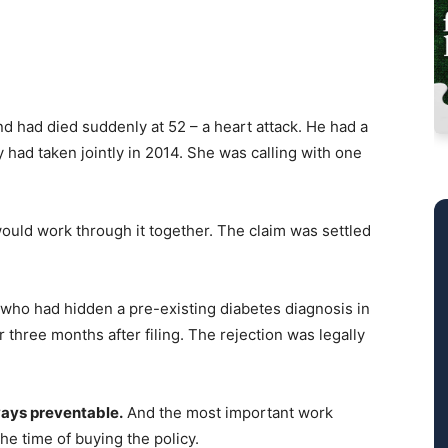
nd had died suddenly at 52 – a heart attack. He had a
y had taken jointly in 2014. She was calling with one
ould work through it together. The claim was settled
t who had hidden a pre-existing diabetes diagnosis in
 three months after filing. The rejection was legally
lways preventable.
And the most important work
the time of buying the policy.