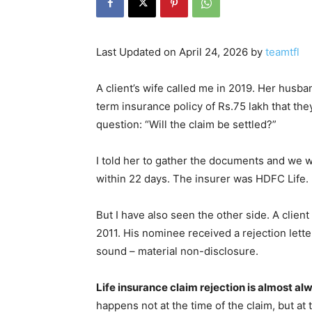
Last Updated on April 24, 2026 by
teamtfl
A client’s wife called me in 2019. Her husba
term insurance policy of Rs.75 lakh that the
question: “Will the claim be settled?”
I told her to gather the documents and we w
within 22 days. The insurer was HDFC Life.
But I have also seen the other side. A clien
2011. His nominee received a rejection letter
sound – material non-disclosure.
Life insurance claim rejection is almost a
happens not at the time of the claim, but at 