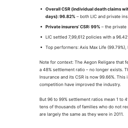
Overall CSR (individual death claims wi
days): 96.82%
– both LIC and private i
Private insurers’ CSR: 99%
– the private
LIC settled 7,99,612 policies with a 96.
Top performers: Axis Max Life (99.79%),
Note for context: The Aegon Religare that fea
a 48% settlement ratio – no longer exists.
Insurance and its CSR is now 99.66%. This 
competition have improved the industry.
But 96 to 99% settlement ratios mean 1 to 4% 
tens of thousands of families who do not r
are largely the same as they were in 2011.