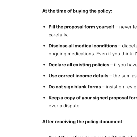
At the time of buying the policy:
Fill the proposal form yourself
– never le
carefully.
Disclose all medical conditions
– diabete
ongoing medications. Even if you think it’
Declare all existing policies
– if you have
Use correct income details
– the sum as
Do not sign blank forms
– insist on revi
Keep a copy of your signed proposal fo
ever a dispute.
After receiving the policy document: