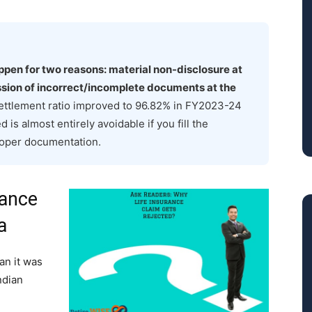
appen for two reasons: material non-disclosure at
ission of incorrect/incomplete documents at the
 settlement ratio improved to 96.82% in FY2023-24
 is almost entirely avoidable if you fill the
roper documentation.
rance
a
han it was
ndian