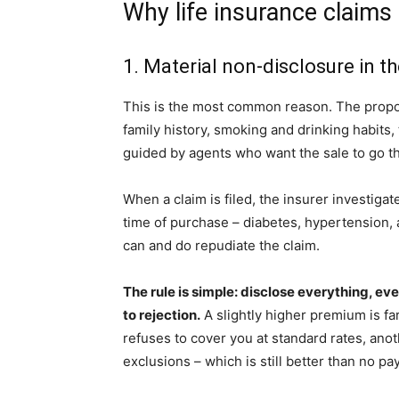
Why life insurance claims 
1. Material non-disclosure in t
This is the most common reason. The propos
family history, smoking and drinking habits, 
guided by agents who want the sale to go th
When a claim is filed, the insurer investigate
time of purchase – diabetes, hypertension, a
can and do repudiate the claim.
The rule is simple: disclose everything, ev
to rejection.
A slightly higher premium is far
refuses to cover you at standard rates, ano
exclusions – which is still better than no pa