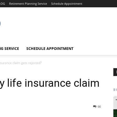
LOG
Retirement Planning Service
Schedule Appointment
G SERVICE
SCHEDULE APPOINTMENT
nsurance claim gets rejected?
 life insurance claim
B
66