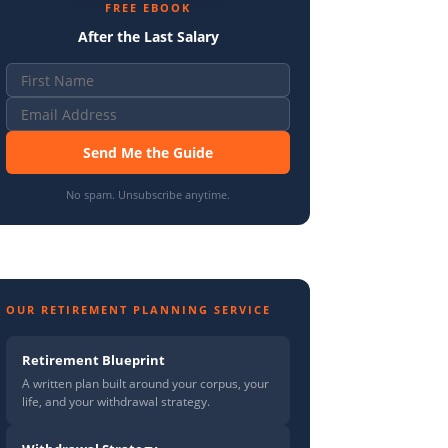
FREE EBOOK
After the Last Salary
Send Me the Guide
No spam. Unsubscribe anytime.
OUR RETIREMENT PLANNING SERVICE
Retirement Blueprint
A written plan built around your corpus, your
life, and your withdrawal strategy.