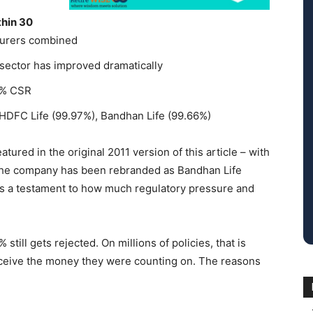
thin 30
nsurers combined
 sector has improved dramatically
42% CSR
 HDFC Life (99.97%), Bandhan Life (99.66%)
tured in the original 2011 version of this article – with
 The company has been rebranded as Bandhan Life
is a testament to how much regulatory pressure and
still gets rejected. On millions of policies, that is
eceive the money they were counting on. The reasons