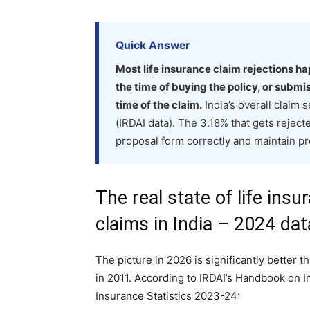
Quick Answer
Most life insurance claim rejections h
the time of buying the policy, or subm
time of the claim.
India’s overall claim
(IRDAI data). The 3.18% that gets rejected
proposal form correctly and maintain p
The real state of life insu
claims in India – 2024 dat
The picture in 2026 is significantly better t
in 2011. According to IRDAI’s Handbook on I
Insurance Statistics 2023-24: