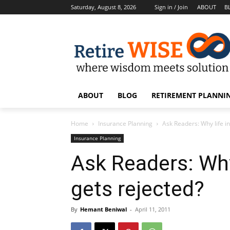
Saturday, August 8, 2026
Sign in / Join
ABOUT
B
ABOUT
BLOG
RETIREMENT PLANNIN
Home
Insurance Planning
Ask Readers: Why life i
Insurance Planning
Ask Readers: Why
gets rejected?
By
Hemant Beniwal
-
April 11, 2011