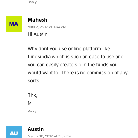
Reply
Mahesh
April 2, 2012 At 1:33 AM
Hi Austin,
Why dont you use online platform like
fundsindia which is such an ease to use and
you can easily create sip in the funds you
would want to. There is no commission of any
sorts.
Thx,
M
Reply
Austin
March 30, 2012 At 9:57 PM