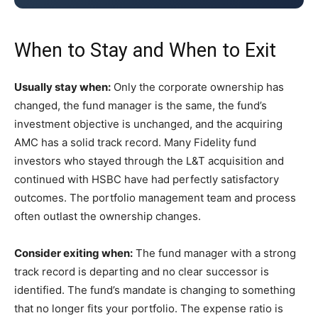
When to Stay and When to Exit
Usually stay when:
Only the corporate ownership has
changed, the fund manager is the same, the fund’s
investment objective is unchanged, and the acquiring
AMC has a solid track record. Many Fidelity fund
investors who stayed through the L&T acquisition and
continued with HSBC have had perfectly satisfactory
outcomes. The portfolio management team and process
often outlast the ownership changes.
Consider exiting when:
The fund manager with a strong
track record is departing and no clear successor is
identified. The fund’s mandate is changing to something
that no longer fits your portfolio. The expense ratio is