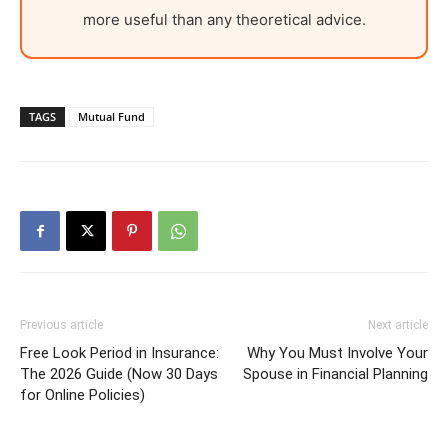
more useful than any theoretical advice.
TAGS
Mutual Fund
Previous article
Next article
Free Look Period in Insurance:
Why You Must Involve Your
The 2026 Guide (Now 30 Days
Spouse in Financial Planning
for Online Policies)