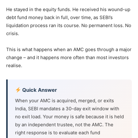
He stayed in the equity funds. He received his wound-up
debt fund money back in full, over time, as SEBI’s
liquidation process ran its course. No permanent loss. No
crisis.
This is what happens when an AMC goes through a major
change – and it happens more often than most investors
realise.
Quick Answer
When your AMC is acquired, merged, or exits
India, SEBI mandates a 30-day exit window with
no exit load. Your money is safe because it is held
by an independent trustee, not the AMC. The
right response is to evaluate each fund