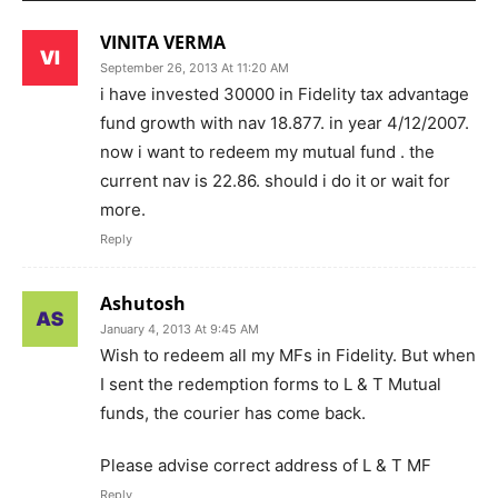
VINITA VERMA
September 26, 2013 At 11:20 AM
i have invested 30000 in Fidelity tax advantage
fund growth with nav 18.877. in year 4/12/2007.
now i want to redeem my mutual fund . the
current nav is 22.86. should i do it or wait for
more.
Reply
Ashutosh
January 4, 2013 At 9:45 AM
Wish to redeem all my MFs in Fidelity. But when
I sent the redemption forms to L & T Mutual
funds, the courier has come back.
Please advise correct address of L & T MF
Reply