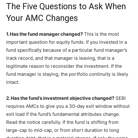
The Five Questions to Ask When
Your AMC Changes
1. Has the fund manager changed?
This is the most
important question for equity funds. If you invested in a
fund specifically because of a particular fund manager’s
track record, and that manager is leaving, that is a
legitimate reason to reconsider the investment. If the
fund manager is staying, the portfolio continuity is likely
intact.
2. Has the fund’s investment objective changed?
SEBI
requires AMCs to give you a 30-day exit window without
exit load if the fund’s fundamental attributes change.
Read the notice carefully. If the fund is shifting from
large-cap to mid-cap, or from short duration to long