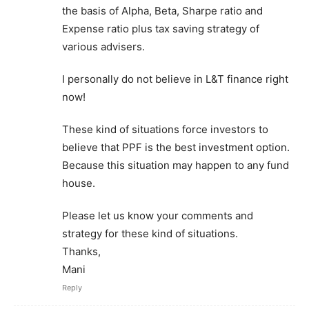
the basis of Alpha, Beta, Sharpe ratio and
Expense ratio plus tax saving strategy of
various advisers.
I personally do not believe in L&T finance right
now!
These kind of situations force investors to
believe that PPF is the best investment option.
Because this situation may happen to any fund
house.
Please let us know your comments and
strategy for these kind of situations.
Thanks,
Mani
Reply