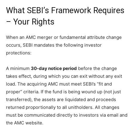
What SEBI’s Framework Requires
– Your Rights
When an AMC merger or fundamental attribute change
occurs, SEBI mandates the following investor
protections:
A minimum
30-day notice period
before the change
takes effect, during which you can exit without any exit
load. The acquiring AMC must meet SEBI’s “fit and
proper” criteria. If the fund is being wound up (not just
transferred), the assets are liquidated and proceeds
returned proportionally to all unitholders. All changes
must be communicated directly to investors via email and
the AMC website.