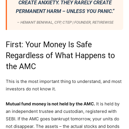
CREATE ANXIETY. THEY RARELY CREATE
PERMANENT HARM – UNLESS YOU PANIC.”
– HEMANT BENIWAL, CFP, CTEP | FOUNDER, RETIREWISE
First: Your Money Is Safe
Regardless of What Happens to
the AMC
This is the most important thing to understand, and most
investors do not know it.
Mutual fund money is not held by the AMC.
It is held by
an independent trustee and custodian, registered with
SEBI. If the AMC goes bankrupt tomorrow, your units do
not disappear. The assets – the actual stocks and bonds