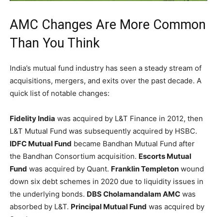
AMC Changes Are More Common
Than You Think
India’s mutual fund industry has seen a steady stream of
acquisitions, mergers, and exits over the past decade. A
quick list of notable changes:
Fidelity India
was acquired by L&T Finance in 2012, then
L&T Mutual Fund was subsequently acquired by HSBC.
IDFC Mutual Fund
became Bandhan Mutual Fund after
the Bandhan Consortium acquisition.
Escorts Mutual
Fund
was acquired by Quant.
Franklin Templeton
wound
down six debt schemes in 2020 due to liquidity issues in
the underlying bonds.
DBS Cholamandalam AMC
was
absorbed by L&T.
Principal Mutual Fund
was acquired by