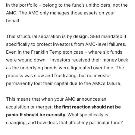
in the portfolio – belong to the fund’s unitholders, not the
AMC. The AMC only manages those assets on your
behalf.
This structural separation is by design. SEBI mandated it
specifically to protect investors from AMC-level failures.
Even in the Franklin Templeton case – where six funds
were wound down – investors received their money back
as the underlying bonds were liquidated over time. The
process was slow and frustrating, but no investor
permanently lost their capital due to the AMC’s failure.
This means that when your AMC announces an
acquisition or merger,
the first reaction should not be
panic. It should be curiosity.
What specifically is
changing, and how does that affect my particular fund?