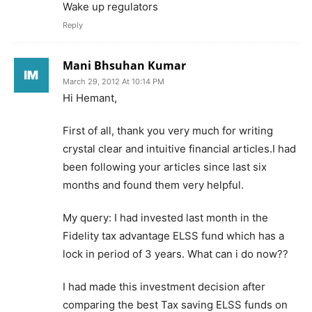
Wake up regulators
Reply
Mani Bhsuhan Kumar
March 29, 2012 At 10:14 PM
Hi Hemant,
First of all, thank you very much for writing
crystal clear and intuitive financial articles.I had
been following your articles since last six
months and found them very helpful.
My query: I had invested last month in the
Fidelity tax advantage ELSS fund which has a
lock in period of 3 years. What can i do now??
I had made this investment decision after
comparing the best Tax saving ELSS funds on