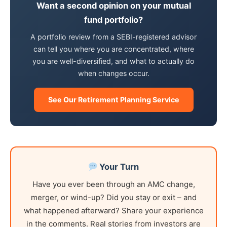
Want a second opinion on your mutual
fund portfolio?
A portfolio review from a SEBI-registered advisor
can tell you where you are concentrated, where
you are well-diversified, and what to actually do
when changes occur.
See Our Retirement Planning Service
Your Turn
Have you ever been through an AMC change,
merger, or wind-up? Did you stay or exit – and
what happened afterward? Share your experience
in the comments. Real stories from investors are