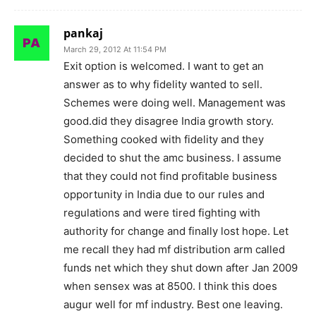
pankaj
March 29, 2012 At 11:54 PM
Exit option is welcomed. I want to get an
answer as to why fidelity wanted to sell.
Schemes were doing well. Management was
good.did they disagree India growth story.
Something cooked with fidelity and they
decided to shut the amc business. I assume
that they could not find profitable business
opportunity in India due to our rules and
regulations and were tired fighting with
authority for change and finally lost hope. Let
me recall they had mf distribution arm called
funds net which they shut down after Jan 2009
when sensex was at 8500. I think this does
augur well for mf industry. Best one leaving.