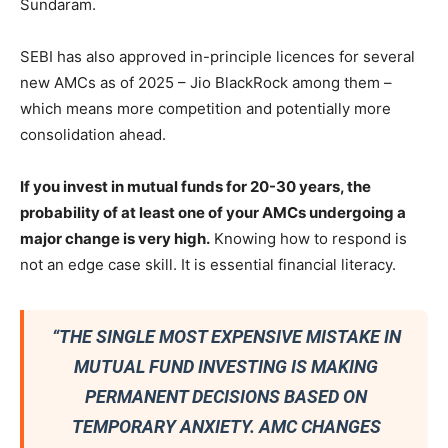
Sundaram.
SEBI has also approved in-principle licences for several
new AMCs as of 2025 – Jio BlackRock among them –
which means more competition and potentially more
consolidation ahead.
If you invest in mutual funds for 20-30 years, the
probability of at least one of your AMCs undergoing a
major change is very high.
Knowing how to respond is
not an edge case skill. It is essential financial literacy.
“THE SINGLE MOST EXPENSIVE MISTAKE IN
MUTUAL FUND INVESTING IS MAKING
PERMANENT DECISIONS BASED ON
TEMPORARY ANXIETY. AMC CHANGES