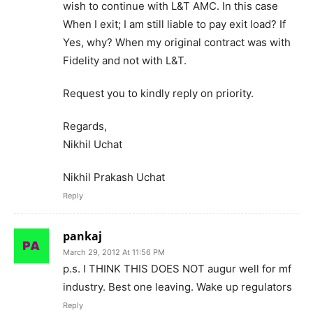
wish to continue with L&T AMC. In this case
When I exit; I am still liable to pay exit load? If
Yes, why? When my original contract was with
Fidelity and not with L&T.
Request you to kindly reply on priority.
Regards,
Nikhil Uchat
Nikhil Prakash Uchat
Reply
pankaj
March 29, 2012 At 11:56 PM
p.s. I THINK THIS DOES NOT augur well for mf
industry. Best one leaving. Wake up regulators
Reply