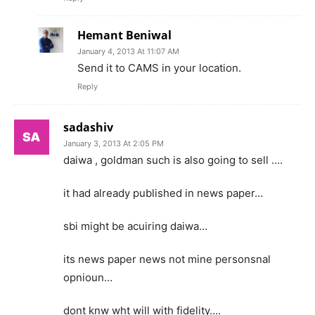
Hemant Beniwal
January 4, 2013 At 11:07 AM
Send it to CAMS in your location.
Reply
sadashiv
January 3, 2013 At 2:05 PM
daiwa , goldman such is also going to sell ….
it had already published in news paper…
sbi might be acuiring daiwa…
its news paper news not mine personsnal
opnioun…
dont knw wht will with fidelity….