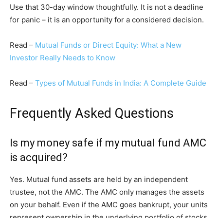
Use that 30-day window thoughtfully. It is not a deadline
for panic – it is an opportunity for a considered decision.
Read –
Mutual Funds or Direct Equity: What a New
Investor Really Needs to Know
Read –
Types of Mutual Funds in India: A Complete Guide
Frequently Asked Questions
Is my money safe if my mutual fund AMC
is acquired?
Yes. Mutual fund assets are held by an independent
trustee, not the AMC. The AMC only manages the assets
on your behalf. Even if the AMC goes bankrupt, your units
represent ownership in the underlying portfolio of stocks