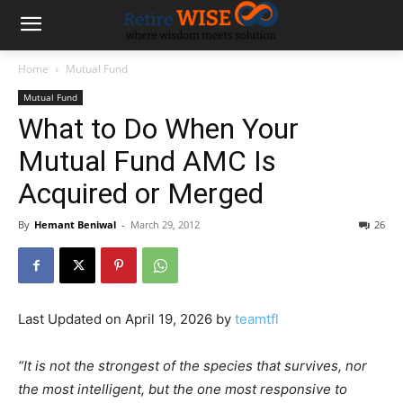
Home
Mutual Fund
Mutual Fund
What to Do When Your
Mutual Fund AMC Is
Acquired or Merged
By
Hemant Beniwal
-
March 29, 2012
26
Last Updated on April 19, 2026 by
teamtfl
“It is not the strongest of the species that survives, nor
the most intelligent, but the one most responsive to