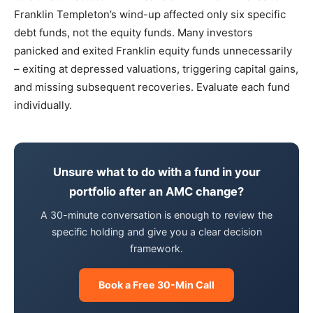
Franklin Templeton’s wind-up affected only six specific
debt funds, not the equity funds. Many investors
panicked and exited Franklin equity funds unnecessarily
– exiting at depressed valuations, triggering capital gains,
and missing subsequent recoveries. Evaluate each fund
individually.
Unsure what to do with a fund in your
portfolio after an AMC change?
A 30-minute conversation is enough to review the
specific holding and give you a clear decision
framework.
Book a Free 30-Min Call