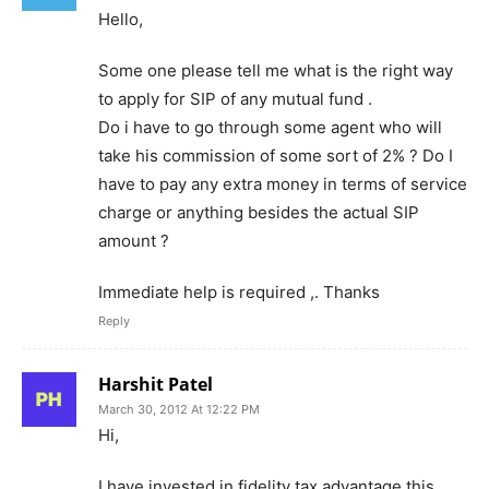
Hello,
Some one please tell me what is the right way
to apply for SIP of any mutual fund .
Do i have to go through some agent who will
take his commission of some sort of 2% ? Do I
have to pay any extra money in terms of service
charge or anything besides the actual SIP
amount ?
Immediate help is required ,. Thanks
Reply
Harshit Patel
March 30, 2012 At 12:22 PM
Hi,
I have invested in fidelity tax advantage this