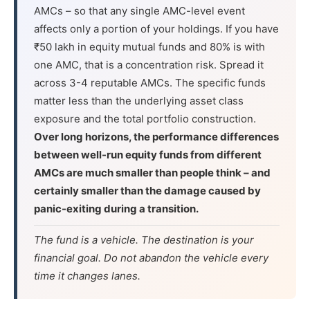
AMCs – so that any single AMC-level event
affects only a portion of your holdings. If you have
₹50 lakh in equity mutual funds and 80% is with
one AMC, that is a concentration risk. Spread it
across 3-4 reputable AMCs. The specific funds
matter less than the underlying asset class
exposure and the total portfolio construction.
Over long horizons, the performance differences
between well-run equity funds from different
AMCs are much smaller than people think – and
certainly smaller than the damage caused by
panic-exiting during a transition.
The fund is a vehicle. The destination is your
financial goal. Do not abandon the vehicle every
time it changes lanes.