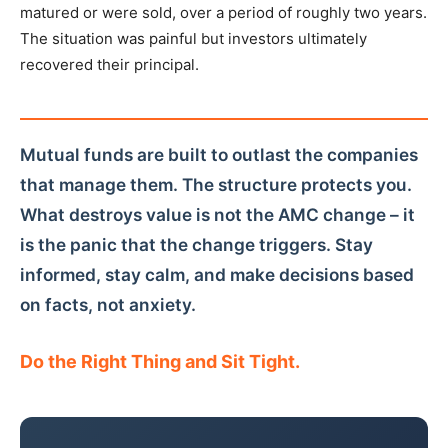
matured or were sold, over a period of roughly two years.
The situation was painful but investors ultimately
recovered their principal.
Mutual funds are built to outlast the companies
that manage them. The structure protects you.
What destroys value is not the AMC change – it
is the panic that the change triggers. Stay
informed, stay calm, and make decisions based
on facts, not anxiety.
Do the Right Thing and Sit Tight.