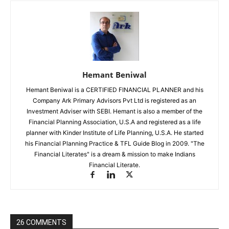
Hemant Beniwal
Hemant Beniwal is a CERTIFIED FINANCIAL PLANNER and his
Company Ark Primary Advisors Pvt Ltd is registered as an
Investment Adviser with SEBI. Hemant is also a member of the
Financial Planning Association, U.S.A and registered as a life
planner with Kinder Institute of Life Planning, U.S.A. He started
his Financial Planning Practice & TFL Guide Blog in 2009. "The
Financial Literates" is a dream & mission to make Indians
Financial Literate.
26 COMMENTS