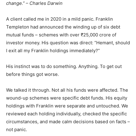
change.” – Charles Darwin
A client called me in 2020 in a mild panic. Franklin
Templeton had announced the winding up of six debt
mutual funds – schemes with over ₹25,000 crore of
investor money. His question was direct: “Hemant, should
I exit all my Franklin holdings immediately?”
His instinct was to do something. Anything. To get out
before things got worse.
We talked it through. Not all his funds were affected. The
wound-up schemes were specific debt funds. His equity
holdings with Franklin were separate and untouched. We
reviewed each holding individually, checked the specific
circumstances, and made calm decisions based on facts –
not panic.