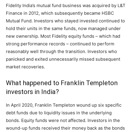
Fidelity India’s mutual fund business was acquired by L&T
Finance in 2012, which subsequently became HSBC
Mutual Fund. Investors who stayed invested continued to
hold their units in the same funds, now managed under
new ownership. Most Fidelity equity funds – which had
strong performance records – continued to perform
reasonably well through the transition. Investors who
panicked and exited unnecessarily missed subsequent
market recoveries.
What happened to Franklin Templeton
investors in India?
In April 2020, Franklin Templeton wound up six specific
debt funds due to liquidity issues in the underlying
bonds. Equity funds were not affected. Investors in the
wound-up funds received their money back as the bonds