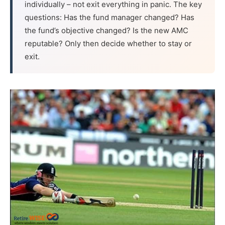
individually – not exit everything in panic. The key
questions: Has the fund manager changed? Has
the fund’s objective changed? Is the new AMC
reputable? Only then decide whether to stay or
exit.