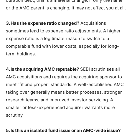
duration debt, that is a material change. If only the name
or the AMC parent is changing, it may not affect you at all.
3. Has the expense ratio changed?
Acquisitions
sometimes lead to expense ratio adjustments. A higher
expense ratio is a legitimate reason to switch to a
comparable fund with lower costs, especially for long-
term holdings.
4. Is the acquiring AMC reputable?
SEBI scrutinises all
AMC acquisitions and requires the acquiring sponsor to
meet “fit and proper” standards. A well-established AMC
taking over generally means better processes, stronger
research teams, and improved investor servicing. A
smaller or less-experienced acquirer warrants more
scrutiny.
5. Is this an isolated fund issue or an AMC-wide issue?