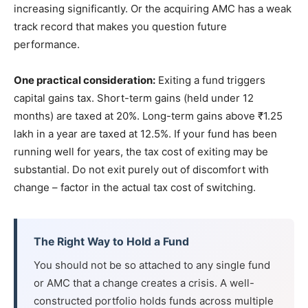
increasing significantly. Or the acquiring AMC has a weak
track record that makes you question future
performance.
One practical consideration:
Exiting a fund triggers
capital gains tax. Short-term gains (held under 12
months) are taxed at 20%. Long-term gains above ₹1.25
lakh in a year are taxed at 12.5%. If your fund has been
running well for years, the tax cost of exiting may be
substantial. Do not exit purely out of discomfort with
change – factor in the actual tax cost of switching.
The Right Way to Hold a Fund
You should not be so attached to any single fund
or AMC that a change creates a crisis. A well-
constructed portfolio holds funds across multiple