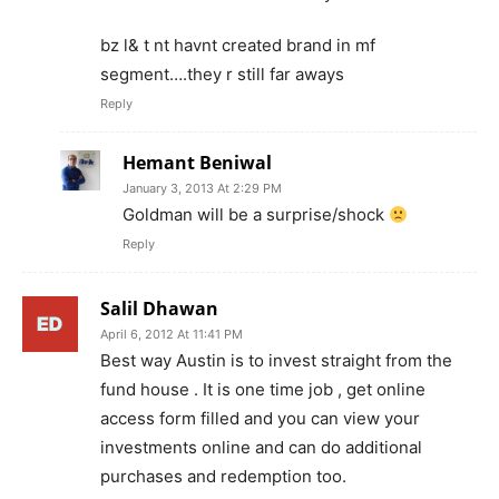
bz l& t nt havnt created brand in mf
segment….they r still far aways
Reply
Hemant Beniwal
January 3, 2013 At 2:29 PM
Goldman will be a surprise/shock
Reply
Salil Dhawan
April 6, 2012 At 11:41 PM
Best way Austin is to invest straight from the
fund house . It is one time job , get online
access form filled and you can view your
investments online and can do additional
purchases and redemption too.