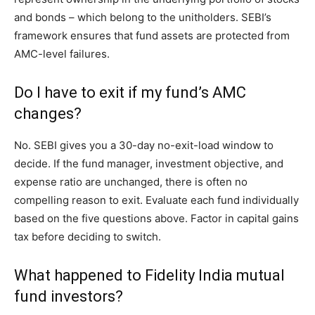
and bonds – which belong to the unitholders. SEBI’s
framework ensures that fund assets are protected from
AMC-level failures.
Do I have to exit if my fund’s AMC
changes?
No. SEBI gives you a 30-day no-exit-load window to
decide. If the fund manager, investment objective, and
expense ratio are unchanged, there is often no
compelling reason to exit. Evaluate each fund individually
based on the five questions above. Factor in capital gains
tax before deciding to switch.
What happened to Fidelity India mutual
fund investors?