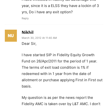
year, since it is a ELSS they have a lockin of 3
yrs, Do i have any exit option?
Reply
Nikhil
March 30, 2012 At 11:40 AM
Dear Sir,
I have started SIP in Fidelity Equity Growth
Fund on 26/Apr/2011 for the period of 1 year.
The terms of exit load condition is 1% if
redeemed with in 1 year from the date of
allotment or purchase applying First in First out
basis.
My question is as per the news report the
Fidelity AMC is taken over by L&T AMC. I don’t