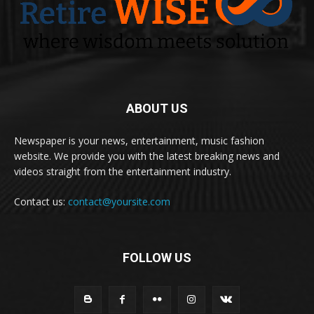
ABOUT US
Newspaper is your news, entertainment, music fashion
website. We provide you with the latest breaking news and
videos straight from the entertainment industry.
Contact us:
contact@yoursite.com
FOLLOW US