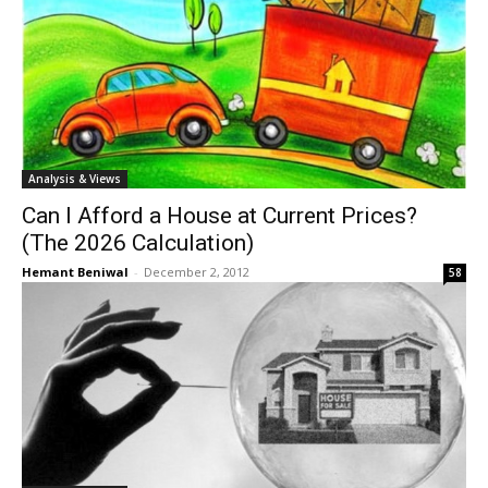
Analysis & Views
Can I Afford a House at Current Prices?
(The 2026 Calculation)
Hemant Beniwal
-
December 2, 2012
58