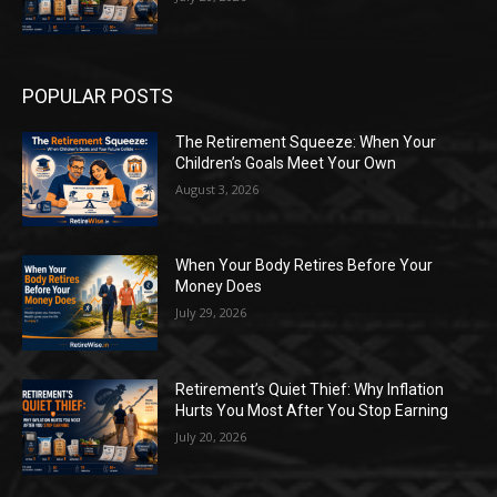
POPULAR POSTS
The Retirement Squeeze: When Your
Children’s Goals Meet Your Own
August 3, 2026
When Your Body Retires Before Your
Money Does
July 29, 2026
Retirement’s Quiet Thief: Why Inflation
Hurts You Most After You Stop Earning
July 20, 2026