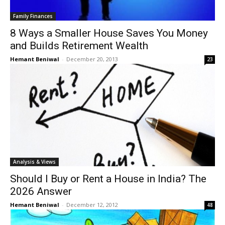
Family Finances
8 Ways a Smaller House Saves You Money
and Builds Retirement Wealth
Hemant Beniwal
-
December 20, 2013
23
Analysis & Views
Should I Buy or Rent a House in India? The
2026 Answer
Hemant Beniwal
-
December 12, 2012
48