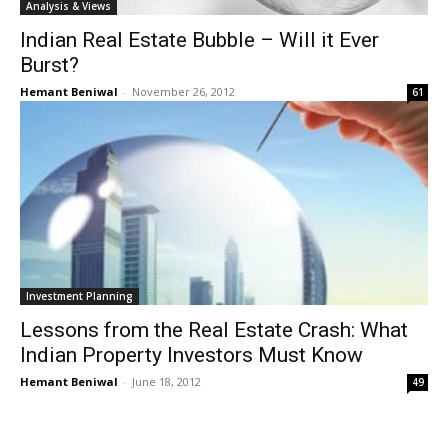
Analysis & Views
Indian Real Estate Bubble – Will it Ever
Burst?
Hemant Beniwal
-
November 26, 2012
61
Investment Planning
Lessons from the Real Estate Crash: What
Indian Property Investors Must Know
Hemant Beniwal
-
June 18, 2012
49