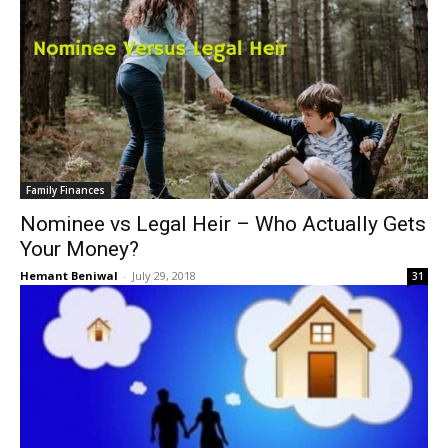
Family Finances
Nominee vs Legal Heir – Who Actually Gets
Your Money?
Hemant Beniwal
-
July 29, 2018
31