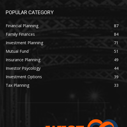
POPULAR CATEGORY
Financial Planning
87
Family Finances
84
Investment Planning
71
Mutual Fund
51
Insurance Planning
49
Investor Psycology
44
Investment Options
39
Tax Planning
33