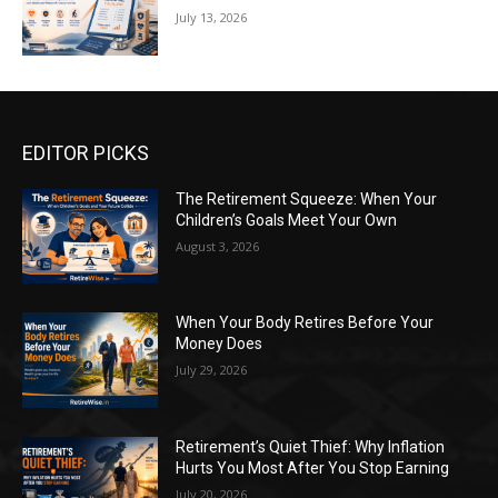
July 13, 2026
EDITOR PICKS
The Retirement Squeeze: When Your
Children’s Goals Meet Your Own
August 3, 2026
When Your Body Retires Before Your
Money Does
July 29, 2026
Retirement’s Quiet Thief: Why Inflation
Hurts You Most After You Stop Earning
July 20, 2026