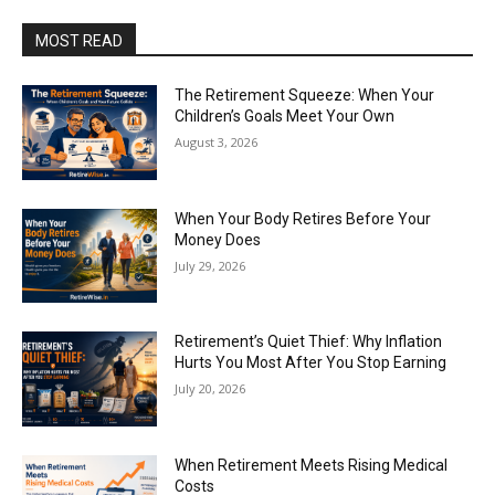
MOST READ
The Retirement Squeeze: When Your
Children’s Goals Meet Your Own
August 3, 2026
When Your Body Retires Before Your
Money Does
July 29, 2026
Retirement’s Quiet Thief: Why Inflation
Hurts You Most After You Stop Earning
July 20, 2026
When Retirement Meets Rising Medical
Costs