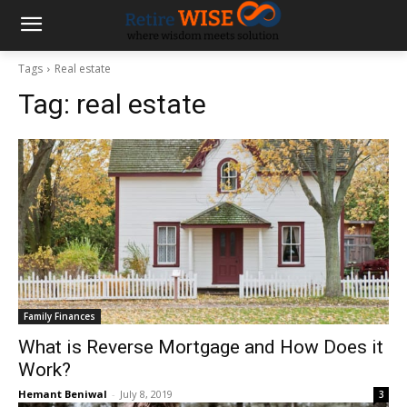
Tags
Real estate
Tag:
real estate
Family Finances
What is Reverse Mortgage and How Does it
Work?
Hemant Beniwal
-
July 8, 2019
3