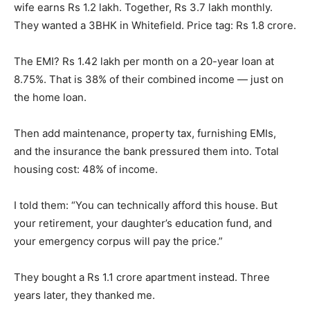
wife earns Rs 1.2 lakh. Together, Rs 3.7 lakh monthly.
They wanted a 3BHK in Whitefield. Price tag: Rs 1.8 crore.
The EMI? Rs 1.42 lakh per month on a 20-year loan at
8.75%. That is 38% of their combined income — just on
the home loan.
Then add maintenance, property tax, furnishing EMIs,
and the insurance the bank pressured them into. Total
housing cost: 48% of income.
I told them: “You can technically afford this house. But
your retirement, your daughter’s education fund, and
your emergency corpus will pay the price.”
They bought a Rs 1.1 crore apartment instead. Three
years later, they thanked me.