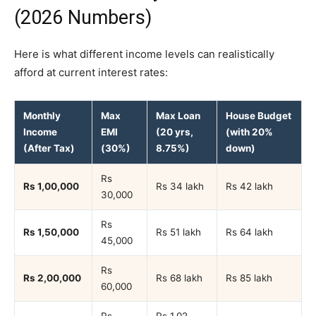
(2026 Numbers)
Here is what different income levels can realistically
afford at current interest rates:
Monthly
Max
Max Loan
House Budget
Income
EMI
(20 yrs,
(with 20%
(After Tax)
(30%)
8.75%)
down)
Rs
Rs 1,00,000
Rs 34 lakh
Rs 42 lakh
30,000
Rs
Rs 1,50,000
Rs 51 lakh
Rs 64 lakh
45,000
Rs
Rs 2,00,000
Rs 68 lakh
Rs 85 lakh
60,000