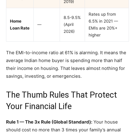
2019)
Rates up from
8.5-9.5%
Home
6.5% in 2021 —
—
(April
Loan Rate
EMIs are 20%+
2026)
higher
The EMI-to-income ratio at 61% is alarming. It means the
average Indian home buyer is spending more than half
their income on housing. That leaves almost nothing for
savings, investing, or emergencies.
The Thumb Rules That Protect
Your Financial Life
Rule 1 — The 3x Rule (Global Standard):
Your house
should cost no more than 3 times your family’s annual