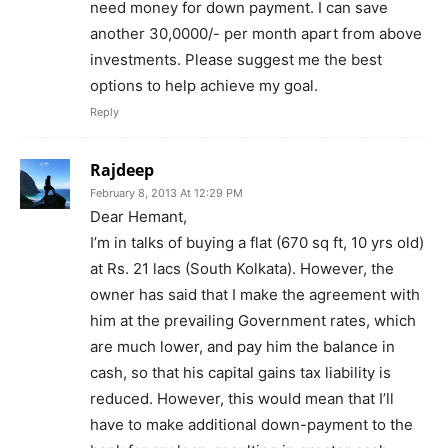
need money for down payment. I can save
another 30,0000/- per month apart from above
investments. Please suggest me the best
options to help achieve my goal.
Reply
Rajdeep
February 8, 2013 At 12:29 PM
Dear Hemant,
I’m in talks of buying a flat (670 sq ft, 10 yrs old)
at Rs. 21 lacs (South Kolkata). However, the
owner has said that I make the agreement with
him at the prevailing Government rates, which
are much lower, and pay him the balance in
cash, so that his capital gains tax liability is
reduced. However, this would mean that I’ll
have to make additional down-payment to the