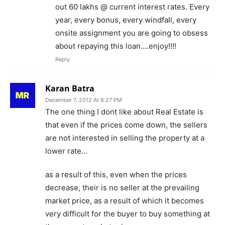
out 60 lakhs @ current interest rates. Every
year, every bonus, every windfall, every
onsite assignment you are going to obsess
about repaying this loan….enjoy!!!!
Reply
Karan Batra
December 7, 2012 At 8:27 PM
The one thing I dont like about Real Estate is
that even if the prices come down, the sellers
are not interested in selling the property at a
lower rate…
as a result of this, even when the prices
decrease, their is no seller at the prevailing
market price, as a result of which it becomes
very difficult for the buyer to buy something at