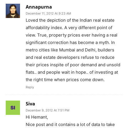
Annapurna
December 11, 2012 At 9:23 AM
Loved the depiction of the Indian real estate
affordability index. A very different point of
view. True, property prices ever having a real
significant correction has become a myth. In
metro cities like Mumbai and Delhi, builders
and real estate developers refuse to reduce
their prices inspite of poor demand and unsold
flats.. and people wait in hope.. of investing at
the right time when prices come down.
Reply
Siva
December 9, 2012 At 7:51 PM
Hi Hemant,
Nice post and it contains a lot of data to take