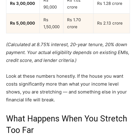
Rs
Rs 1.02
Rs 3,00,000
Rs 1.28 crore
90,000
crore
Rs
Rs 1.70
Rs 5,00,000
Rs 2.13 crore
1,50,000
crore
(Calculated at 8.75% interest, 20-year tenure, 20% down
payment. Your actual eligibility depends on existing EMIs,
credit score, and lender criteria.)
Look at these numbers honestly. If the house you want
costs significantly more than what your income level
shows, you are stretching — and something else in your
financial life will break.
What Happens When You Stretch
Too Far