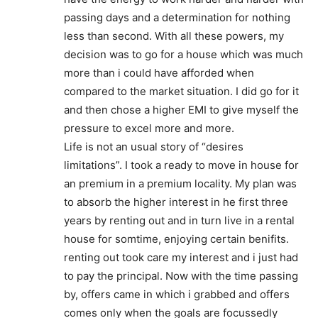
passing days and a determination for nothing
less than second. With all these powers, my
decision was to go for a house which was much
more than i could have afforded when
compared to the market situation. I did go for it
and then chose a higher EMI to give myself the
pressure to excel more and more.
Life is not an usual story of “desires
limitations”. I took a ready to move in house for
an premium in a premium locality. My plan was
to absorb the higher interest in he first three
years by renting out and in turn live in a rental
house for somtime, enjoying certain benifits.
renting out took care my interest and i just had
to pay the principal. Now with the time passing
by, offers came in which i grabbed and offers
comes only when the goals are focussedly