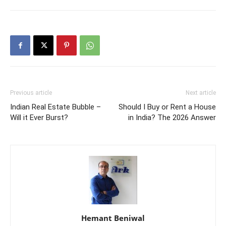
Previous article
Next article
Indian Real Estate Bubble –
Should I Buy or Rent a House
Will it Ever Burst?
in India? The 2026 Answer
Hemant Beniwal