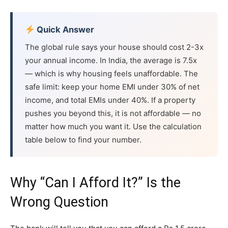
Quick Answer
The global rule says your house should cost 2-3x
your annual income. In India, the average is 7.5x
— which is why housing feels unaffordable. The
safe limit: keep your home EMI under 30% of net
income, and total EMIs under 40%. If a property
pushes you beyond this, it is not affordable — no
matter how much you want it. Use the calculation
table below to find your number.
Why “Can I Afford It?” Is the
Wrong Question