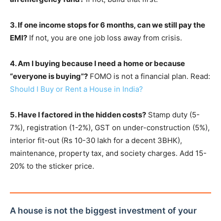
3. If one income stops for 6 months, can we still pay the
EMI?
If not, you are one job loss away from crisis.
4. Am I buying because I need a home or because
“everyone is buying”?
FOMO is not a financial plan. Read:
Should I Buy or Rent a House in India?
5. Have I factored in the hidden costs?
Stamp duty (5-
7%), registration (1-2%), GST on under-construction (5%),
interior fit-out (Rs 10-30 lakh for a decent 3BHK),
maintenance, property tax, and society charges. Add 15-
20% to the sticker price.
A house is not the biggest investment of your