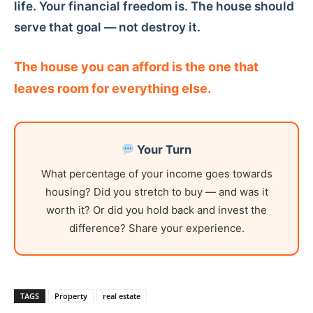
life. Your financial freedom is. The house should
serve that goal — not destroy it.
The house you can afford is the one that
leaves room for everything else.
Your Turn
What percentage of your income goes towards
housing? Did you stretch to buy — and was it
worth it? Or did you hold back and invest the
difference? Share your experience.
TAGS
Property
real estate