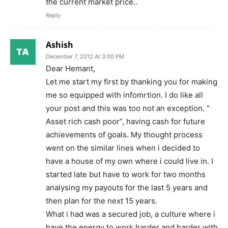
the current market price..
Reply
Ashish
December 7, 2012 At 3:00 PM
Dear Hemant,
Let me start my first by thanking you for making
me so equipped with infomrtion. I do like all
your post and this was too not an exception. ”
Asset rich cash poor”, having cash for future
achievements of goals. My thought process
went on the similar lines when i decided to
have a house of my own where i could live in. I
started late but have to work for two months
analysing my payouts for the last 5 years and
then plan for the next 15 years.
What i had was a secured job, a culture where i
have the energy to work harder and harder with