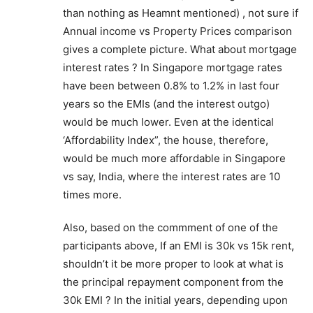
than nothing as Heamnt mentioned) , not sure if
Annual income vs Property Prices comparison
gives a complete picture. What about mortgage
interest rates ? In Singapore mortgage rates
have been between 0.8% to 1.2% in last four
years so the EMIs (and the interest outgo)
would be much lower. Even at the identical
‘Affordability Index”, the house, therefore,
would be much more affordable in Singapore
vs say, India, where the interest rates are 10
times more.
Also, based on the commment of one of the
participants above, If an EMI is 30k vs 15k rent,
shouldn’t it be more proper to look at what is
the principal repayment component from the
30k EMI ? In the initial years, depending upon