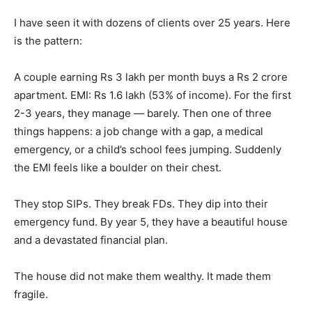
I have seen it with dozens of clients over 25 years. Here
is the pattern:
A couple earning Rs 3 lakh per month buys a Rs 2 crore
apartment. EMI: Rs 1.6 lakh (53% of income). For the first
2-3 years, they manage — barely. Then one of three
things happens: a job change with a gap, a medical
emergency, or a child’s school fees jumping. Suddenly
the EMI feels like a boulder on their chest.
They stop SIPs. They break FDs. They dip into their
emergency fund. By year 5, they have a beautiful house
and a devastated financial plan.
The house did not make them wealthy. It made them
fragile.