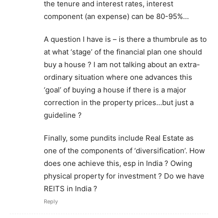
the tenure and interest rates, interest
component (an expense) can be 80-95%…
A question I have is – is there a thumbrule as to
at what ‘stage’ of the financial plan one should
buy a house ? I am not talking about an extra-
ordinary situation where one advances this
‘goal’ of buying a house if there is a major
correction in the property prices…but just a
guideline ?
Finally, some pundits include Real Estate as
one of the components of ‘diversification’. How
does one achieve this, esp in India ? Owing
physical property for investment ? Do we have
REITS in India ?
Reply