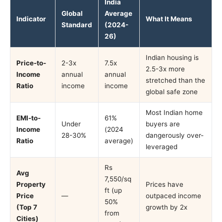
India
Global
Average
Indicator
What It Means
Standard
(2024-
26)
Indian housing is
Price-to-
2-3x
7.5x
2.5-3x more
Income
annual
annual
stretched than the
Ratio
income
income
global safe zone
Most Indian home
EMI-to-
61%
Under
buyers are
Income
(2024
28-30%
dangerously over-
Ratio
average)
leveraged
Rs
Avg
7,550/sq
Property
Prices have
ft (up
Price
—
outpaced income
50%
(Top 7
growth by 2x
from
Cities)