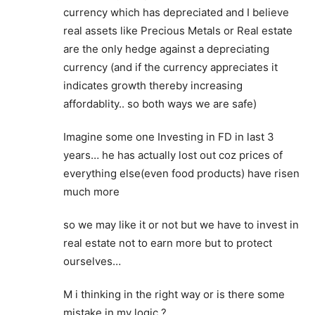
currency which has depreciated and I believe
real assets like Precious Metals or Real estate
are the only hedge against a depreciating
currency (and if the currency appreciates it
indicates growth thereby increasing
affordablity.. so both ways we are safe)
Imagine some one Investing in FD in last 3
years… he has actually lost out coz prices of
everything else(even food products) have risen
much more
so we may like it or not but we have to invest in
real estate not to earn more but to protect
ourselves…
M i thinking in the right way or is there some
mistake in my logic ?