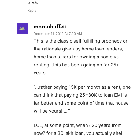
Siva.
Reply
moronbuffett
December 11, 2012 At 7:20 AM
This is the classic self fulfilling prophecy or
the rationale given by home loan lenders,
home loan takers for owning a home vs
renting…this has been going on for 25+
years
“…rather paying 15K per month as a rent, one
can think that paying 25~30K to loan EMI is
far better and some point of time that house
will be yours!!….”
LOL, at some point, when? 20 years from
now? for a 30 lakh loan, you actually shell