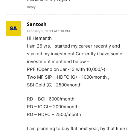
Reply
Santosh
February 9, 2013 At 1:18 PM
Hi Hemanth
I am 26 yrs. I started my career recently and
started my investment Currently i have some
investment mentined below –
PPF (Opend on Jan-13 with 10,000/-)
Two MF SIP – HDFC (G) – 1000/month ,
SBI Gold (G)- 2500/month
RD – BOI- 6000/month
RD – ICICI – 2000/month
RD – HDFC – 2500/month
I am planning to buy flat next year, by that time i