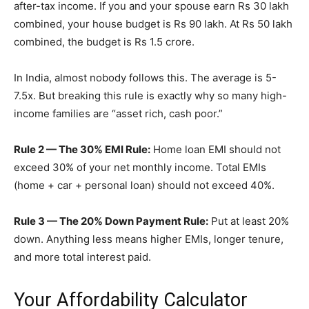
after-tax income. If you and your spouse earn Rs 30 lakh
combined, your house budget is Rs 90 lakh. At Rs 50 lakh
combined, the budget is Rs 1.5 crore.
In India, almost nobody follows this. The average is 5-
7.5x. But breaking this rule is exactly why so many high-
income families are “asset rich, cash poor.”
Rule 2 — The 30% EMI Rule:
Home loan EMI should not
exceed 30% of your net monthly income. Total EMIs
(home + car + personal loan) should not exceed 40%.
Rule 3 — The 20% Down Payment Rule:
Put at least 20%
down. Anything less means higher EMIs, longer tenure,
and more total interest paid.
Your Affordability Calculator