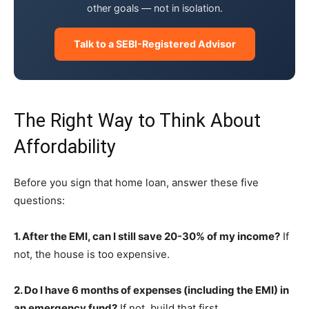
other goals — not in isolation.
Talk to a SEBI-Registered Advisor
The Right Way to Think About
Affordability
Before you sign that home loan, answer these five
questions:
1. After the EMI, can I still save 20-30% of my income?
If
not, the house is too expensive.
2. Do I have 6 months of expenses (including the EMI) in
an emergency fund?
If not, build that first.