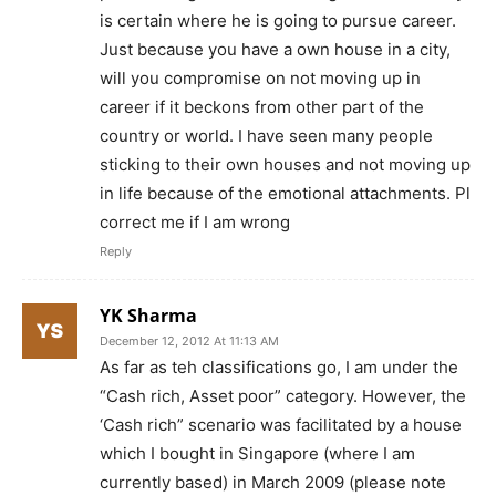
is certain where he is going to pursue career.
Just because you have a own house in a city,
will you compromise on not moving up in
career if it beckons from other part of the
country or world. I have seen many people
sticking to their own houses and not moving up
in life because of the emotional attachments. Pl
correct me if I am wrong
Reply
YK Sharma
December 12, 2012 At 11:13 AM
As far as teh classifications go, I am under the
“Cash rich, Asset poor” category. However, the
‘Cash rich” scenario was facilitated by a house
which I bought in Singapore (where I am
currently based) in March 2009 (please note