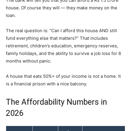
The bank will tell you that you can afford a Rs 1.5 crore
house. Of course they will — they make money on the
loan.
The real question is: “Can I afford this house AND still
fund everything else that matters?” That includes
retirement, children’s education, emergency reserves,
family holidays, and the ability to survive a job loss for 6
months without panic.
A house that eats 50%+ of your income is not a home. It
is a financial prison with a nice balcony.
The Affordability Numbers in
2026