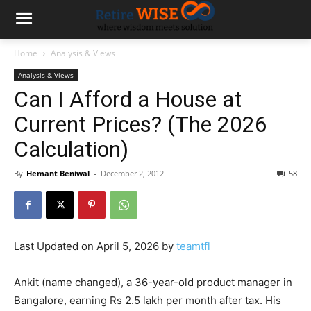
Home
Analysis & Views
Analysis & Views
Can I Afford a House at
Current Prices? (The 2026
Calculation)
By
Hemant Beniwal
-
December 2, 2012
58
Last Updated on April 5, 2026 by
teamtfl
Ankit (name changed), a 36-year-old product manager in
Bangalore, earning Rs 2.5 lakh per month after tax. His