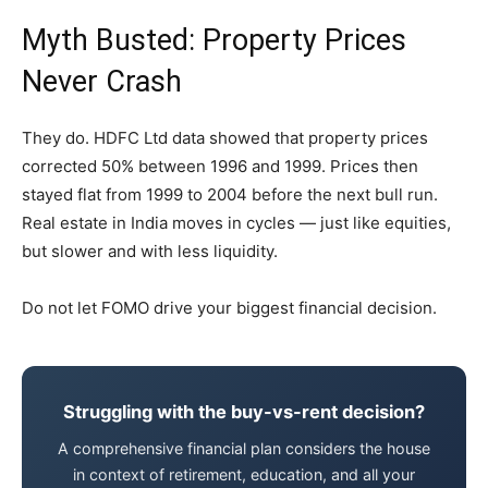
Myth Busted: Property Prices
Never Crash
They do. HDFC Ltd data showed that property prices
corrected 50% between 1996 and 1999. Prices then
stayed flat from 1999 to 2004 before the next bull run.
Real estate in India moves in cycles — just like equities,
but slower and with less liquidity.
Do not let FOMO drive your biggest financial decision.
Struggling with the buy-vs-rent decision?
A comprehensive financial plan considers the house
in context of retirement, education, and all your