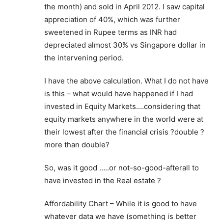
the month) and sold in April 2012. I saw capital
appreciation of 40%, which was further
sweetened in Rupee terms as INR had
depreciated almost 30% vs Singapore dollar in
the intervening period.
I have the above calculation. What I do not have
is this – what would have happened if I had
invested in Equity Markets….considering that
equity markets anywhere in the world were at
their lowest after the financial crisis ?double ?
more than double?
So, was it good …..or not-so-good-afterall to
have invested in the Real estate ?
Affordability Chart – While it is good to have
whatever data we have (something is better