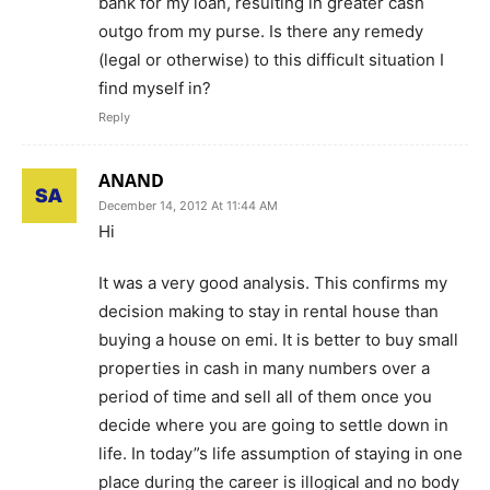
bank for my loan, resulting in greater cash
outgo from my purse. Is there any remedy
(legal or otherwise) to this difficult situation I
find myself in?
Reply
ANAND
December 14, 2012 At 11:44 AM
Hi
It was a very good analysis. This confirms my
decision making to stay in rental house than
buying a house on emi. It is better to buy small
properties in cash in many numbers over a
period of time and sell all of them once you
decide where you are going to settle down in
life. In today”s life assumption of staying in one
place during the career is illogical and no body