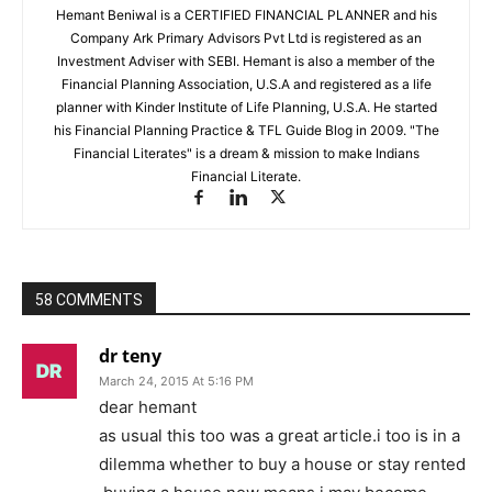
Hemant Beniwal is a CERTIFIED FINANCIAL PLANNER and his
Company Ark Primary Advisors Pvt Ltd is registered as an
Investment Adviser with SEBI. Hemant is also a member of the
Financial Planning Association, U.S.A and registered as a life
planner with Kinder Institute of Life Planning, U.S.A. He started
his Financial Planning Practice & TFL Guide Blog in 2009. "The
Financial Literates" is a dream & mission to make Indians
Financial Literate.
58 COMMENTS
dr teny
March 24, 2015 At 5:16 PM
dear hemant
as usual this too was a great article.i too is in a
dilemma whether to buy a house or stay rented