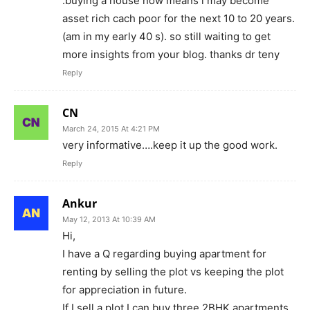
.buying a house now means i may become
asset rich cach poor for the next 10 to 20 years.
(am in my early 40 s). so still waiting to get
more insights from your blog. thanks dr teny
Reply
CN
March 24, 2015 At 4:21 PM
very informative….keep it up the good work.
Reply
Ankur
May 12, 2013 At 10:39 AM
Hi,
I have a Q regarding buying apartment for
renting by selling the plot vs keeping the plot
for appreciation in future.
If I sell a plot I can buy three 2BHK apartments