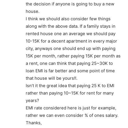
the decision if anyone is going to buy a new
house.
I think we should also consider few things
along with the above data. If a family stays in
rented house one an average we should pay
10-15K for a decent apartment in every major
city, anyways one should end up with paying
15K per month, rather paying 15K per month as
a rent, one can think that paying 25~30K to
loan EMI is far better and some point of time
that house will be yours!!.
Isn’t it the great idea that paying 25 K to EMI
rather than paying 10~15K for rent for many
years?
EMI rate considered here is just for example,
rather we can even consider % of ones salary.
Thanks,