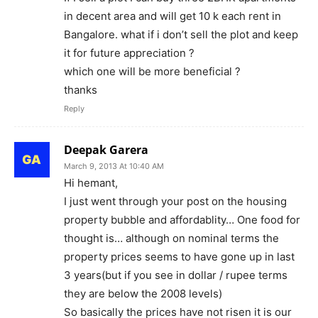
in decent area and will get 10 k each rent in
Bangalore. what if i don’t sell the plot and keep
it for future appreciation ?
which one will be more beneficial ?
thanks
Reply
Deepak Garera
March 9, 2013 At 10:40 AM
Hi hemant,
I just went through your post on the housing
property bubble and affordablity… One food for
thought is… although on nominal terms the
property prices seems to have gone up in last
3 years(but if you see in dollar / rupee terms
they are below the 2008 levels)
So basically the prices have not risen it is our