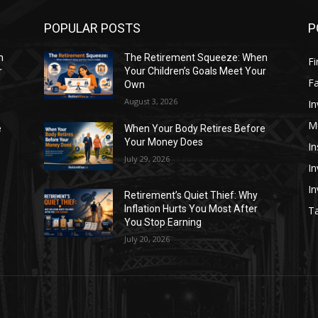
POPULAR POSTS
P
n
The Retirement Squeeze: When
Fi
r
Your Children’s Goals Meet Your
Fa
Own
August 3, 2026
In
M
e
When Your Body Retires Before
Your Money Does
In
July 29, 2026
In
I
Retirement’s Quiet Thief: Why
Inflation Hurts You Most After
Ta
You Stop Earning
July 20, 2026