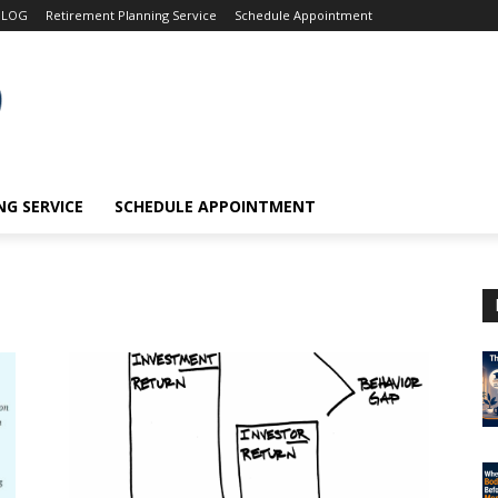
BLOG
Retirement Planning Service
Schedule Appointment
G SERVICE
SCHEDULE APPOINTMENT
e