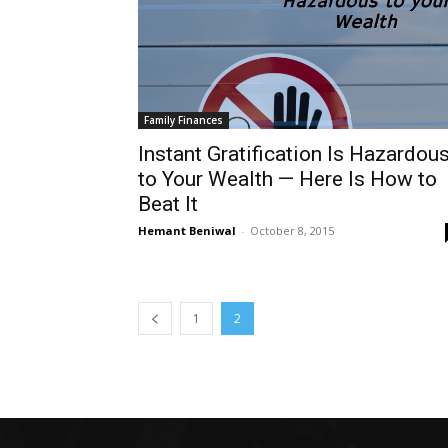
Family Finances
Instant Gratification Is Hazardou
to Your Wealth — Here Is How to
Beat It
Hemant Beniwal
-
October 8, 2015
1
2