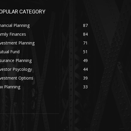
OPULAR CATEGORY
nancial Planning
87
mily Finances
84
vestment Planning
71
utual Fund
51
surance Planning
49
vestor Psycology
44
nvestment Options
39
x Planning
33