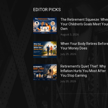
EDITOR PICKS
The Retirement Squeeze: Whe
Your Children’s Goals Meet You
Own
August 3, 2026
When Your Body Retires Befor
Your Money Does
July 29, 2026
Retirement’s Quiet Thief: Why
Inflation Hurts You Most After
You Stop Earning
July 20, 2026