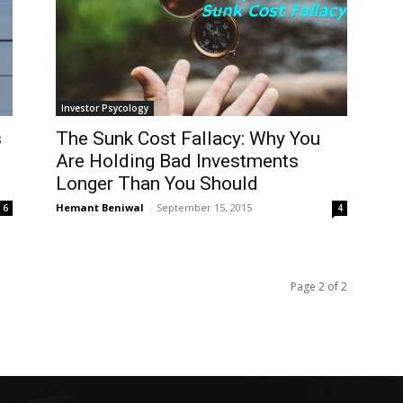
Investor Psycology
s
The Sunk Cost Fallacy: Why You
Are Holding Bad Investments
Longer Than You Should
Hemant Beniwal
-
September 15, 2015
6
4
Page 2 of 2