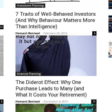
Investment Planning
7 Traits of Well-Behaved Investors
(And Why Behaviour Matters More
Than Intelligence)
12
Hemant Beniwal
-
February 26, 2016
4
Financial Planning
The Diderot Effect: Why One
Purchase Leads to Many (and
What It Costs Your Retirement)
Hemant Beniwal
-
December 4, 2015
4
15