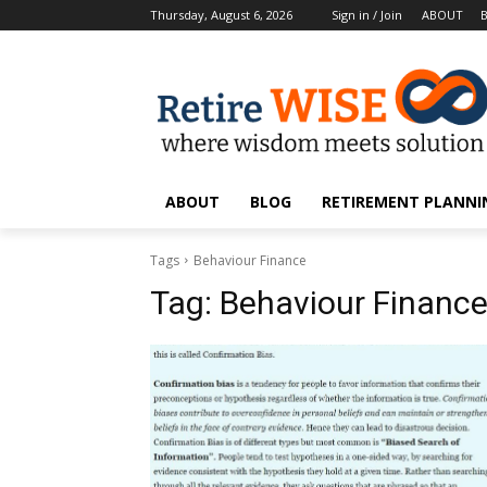
Thursday, August 6, 2026
Sign in / Join
ABOUT
ABOUT
BLOG
RETIREMENT PLANNIN
Tags
Behaviour Finance
Tag:
Behaviour Financ