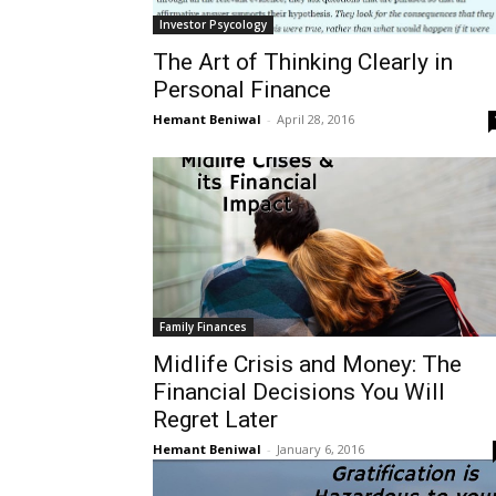
Investor Psycology
The Art of Thinking Clearly in
Personal Finance
Hemant Beniwal
-
April 28, 2016
Family Finances
Midlife Crisis and Money: The
Financial Decisions You Will
Regret Later
Hemant Beniwal
-
January 6, 2016