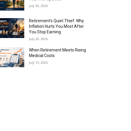
July 29, 2026
Retirement’s Quiet Thief: Why
Inflation Hurts You Most After
You Stop Earning
July 20, 2026
When Retirement Meets Rising
Medical Costs
July 13, 2026