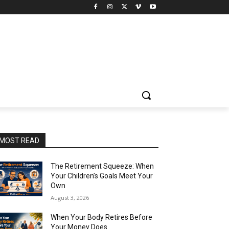
MOST READ
The Retirement Squeeze: When
Your Children’s Goals Meet Your
Own
August 3, 2026
When Your Body Retires Before
Your Money Does