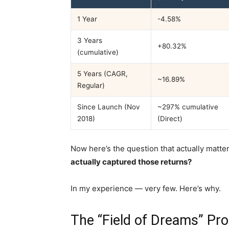
1 Year
-4.58%
3 Years
+80.32%
(cumulative)
5 Years (CAGR,
~16.89%
Regular)
Since Launch (Nov
~297% cumulative
2018)
(Direct)
Now here’s the question that actually matte
actually captured those returns?
In my experience — very few. Here’s why.
The “Field of Dreams” P