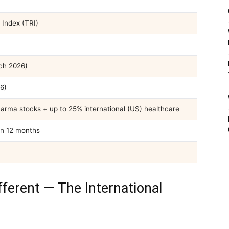
Index (TRI)
ch 2026)
6)
harma stocks + up to 25% international (US) healthcare
in 12 months
ferent — The International