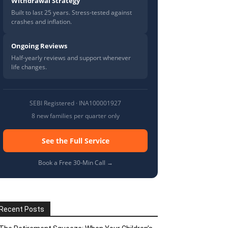
Withdrawal Strategy
Built to last 25 years. Stress-tested against
crashes and inflation.
Ongoing Reviews
Half-yearly reviews and support whenever
life changes.
SEBI Registered · INA100001927
8 new families per quarter only
See the Full Service
Book a Free 30-Min Call →
Recent Posts