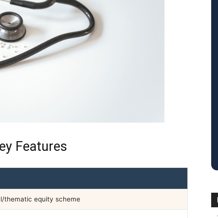
ey Features
l/thematic equity scheme