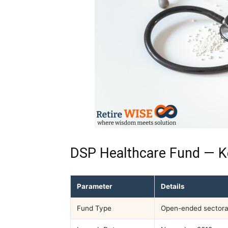
DSP Healthcare Fund — K
Parameter
Details
Fund Type
Open-ended sectora