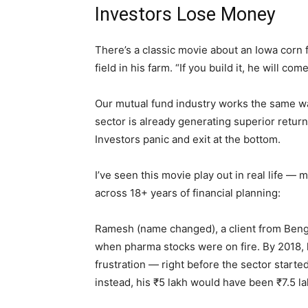
Investors Lose Money
There’s a classic movie about an Iowa corn f
field in his farm. “If you build it, he will come
Our mutual fund industry works the same w
sector is already generating superior return
Investors panic and exit at the bottom.
I’ve seen this movie play out in real life — 
across 18+ years of financial planning:
Ramesh (name changed), a client from Benga
when pharma stocks were on fire. By 2018, 
frustration — right before the sector starte
instead, his ₹5 lakh would have been ₹7.5 l