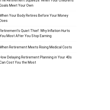
The Retirement Squeeze: When Your Children’s
Goals Meet Your Own
When Your Body Retires Before Your Money
Does
Retirement’s Quiet Thief: Why Inflation Hurts
You Most After You Stop Earning
When Retirement Meets Rising Medical Costs
How Delaying Retirement Planning in Your 40s
Can Cost You the Most