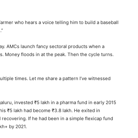
armer who hears a voice telling him to build a baseball
.”
ay. AMCs launch fancy sectoral products when a
s. Money floods in at the peak. Then the cycle turns.
multiple times. Let me share a pattern I’ve witnessed
luru, invested ₹5 lakh in a pharma fund in early 2015
his ₹5 lakh had become ₹3.8 lakh. He exited in
d recovering. If he had been in a simple flexicap fund
akh+ by 2021.