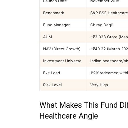
Launch Date
November 2018
Benchmark
S&P BSE Healthcare 
Fund Manager
Chirag Dagli
AUM
~₹3,033 Crore (Mar
NAV (Direct Growth)
~₹40.32 (March 202
Investment Universe
Indian healthcare/p
Exit Load
1% if redeemed with
Risk Level
Very High
What Makes This Fund Dif
Healthcare Angle