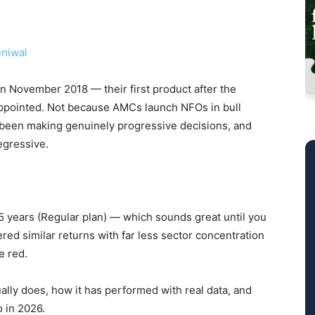
niwal
 November 2018 — their first product after the
appointed. Not because AMCs launch NFOs in bull
 been making genuinely progressive decisions, and
regressive.
5 years (Regular plan) — which sounds great until you
vered similar returns with far less sector concentration
e red.
ally does, how it has performed with real data, and
o in 2026.