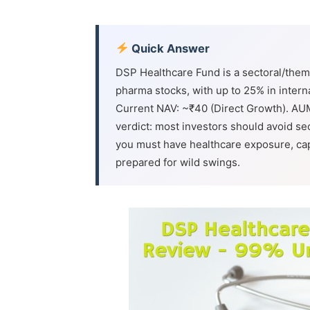
Quick Answer
DSP Healthcare Fund is a sectoral/thema
pharma stocks, with up to 25% in intern
Current NAV: ~₹40 (Direct Growth). AU
verdict: most investors should avoid sec
you must have healthcare exposure, cap 
prepared for wild swings.