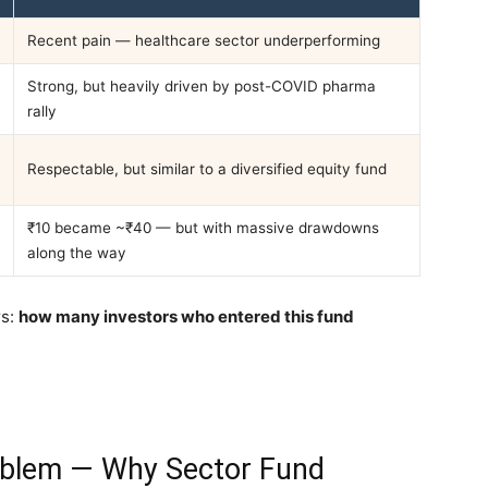
Recent pain — healthcare sector underperforming
Strong, but heavily driven by post-COVID pharma
rally
Respectable, but similar to a diversified equity fund
₹10 became ~₹40 — but with massive drawdowns
along the way
rs:
how many investors who entered this fund
roblem — Why Sector Fund