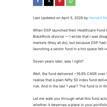
Last Updated on April 5, 2026 by
Hemant Be
When DSP launched their Healthcare Fund in
BlackRock divorce — I wrote that I was dis
markets (they all do), but because DSP had
launching a sector fund in a hot space felt 
Seven years later, was I right?
Well, the fund delivered ~16.9% CAGR over 
realise that a plain Nifty 50 index fund deli
risk. And in the last 1 year? The fund is in th
Let me walk you through what this fund actu
whether it deserves a place in your portfoli