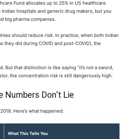
hcare Fund allocates up to 25% in US healthcare
 on Indian hospitals and generic drug makers, but you
and big pharma companies.
aphies should reduce risk. In practice, when both Indian
as they did during COVID and post-COVID), the
. But that distinction is like saying “it’s not a sword,
stor, the concentration risk is still dangerously high.
e Numbers Don’t Lie
 2018. Here’s what happened:
What This Tells You