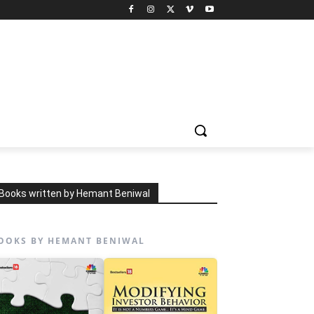
Books written by Hemant Beniwal
OOKS BY HEMANT BENIWAL