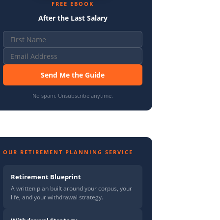
FREE EBOOK
After the Last Salary
Send Me the Guide
No spam. Unsubscribe anytime.
OUR RETIREMENT PLANNING SERVICE
Retirement Blueprint
A written plan built around your corpus, your
life, and your withdrawal strategy.