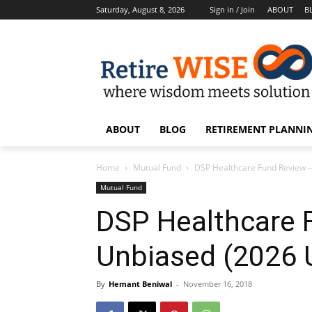
Saturday, August 8, 2026
Sign in / Join
ABOUT
B
ABOUT
BLOG
RETIREMENT PLANNIN
Home
Mutual Fund
DSP Healthcare Fund Review 
Mutual Fund
DSP Healthcare 
Unbiased (2026 
By
Hemant Beniwal
-
November 16, 2018