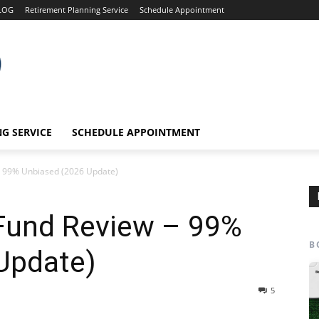
LOG
Retirement Planning Service
Schedule Appointment
G SERVICE
SCHEDULE APPOINTMENT
– 99% Unbiased (2026 Update)
Fund Review – 99%
B
Update)
5