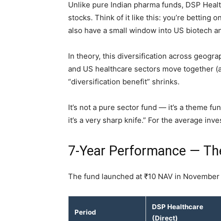
Unlike pure Indian pharma funds, DSP Healt
stocks. Think of it like this: you’re betting
also have a small window into US biotech 
In theory, this diversification across geogr
and US healthcare sectors move together (
“diversification benefit” shrinks.
It’s not a pure sector fund — it’s a theme fund
it’s a very sharp knife.” For the average inve
7-Year Performance — Th
The fund launched at ₹10 NAV in November
DSP Healthcare
Period
(Direct)