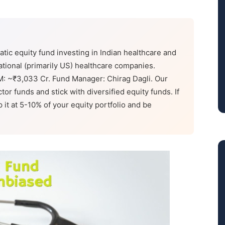
tic equity fund investing in Indian healthcare and
ational (primarily US) healthcare companies.
M: ~₹3,033 Cr. Fund Manager: Chirag Dagli. Our
tor funds and stick with diversified equity funds. If
it at 5-10% of your equity portfolio and be