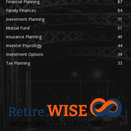
Financial Planning
87
Family Finances
84
Investment Planning
71
Mutual Fund
51
Insurance Planning
49
Investor Psycology
44
Investment Options
39
Tax Planning
33