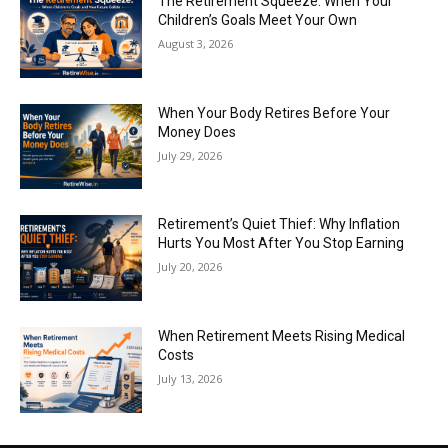
The Retirement Squeeze: When Your
Children’s Goals Meet Your Own
August 3, 2026
When Your Body Retires Before Your
Money Does
July 29, 2026
Retirement’s Quiet Thief: Why Inflation
Hurts You Most After You Stop Earning
July 20, 2026
When Retirement Meets Rising Medical
Costs
July 13, 2026