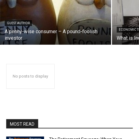
GUEST AUTHOR
ECONOMIC T
A penny-wise consumer – A pound-foolish
investor
What is In
No posts to display
MOST READ