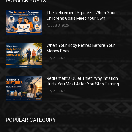
POPULAR POSTS
The Retirement Squeeze: When Your
Children’s Goals Meet Your Own
August 3, 2026
When Your Body Retires Before Your
Money Does
July 29, 2026
Retirement’s Quiet Thief: Why Inflation
Hurts You Most After You Stop Earning
July 20, 2026
POPULAR CATEGORY