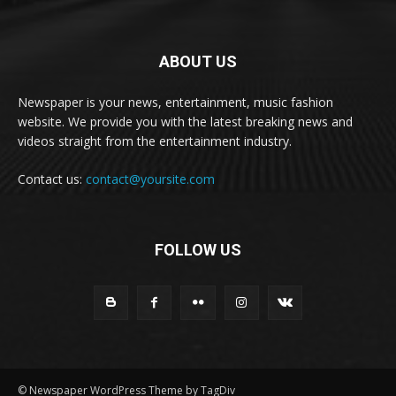
ABOUT US
Newspaper is your news, entertainment, music fashion
website. We provide you with the latest breaking news and
videos straight from the entertainment industry.
Contact us:
contact@yoursite.com
FOLLOW US
© Newspaper WordPress Theme by TagDiv