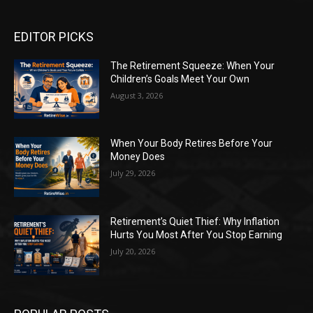
EDITOR PICKS
The Retirement Squeeze: When Your
Children’s Goals Meet Your Own
August 3, 2026
When Your Body Retires Before Your
Money Does
July 29, 2026
Retirement’s Quiet Thief: Why Inflation
Hurts You Most After You Stop Earning
July 20, 2026