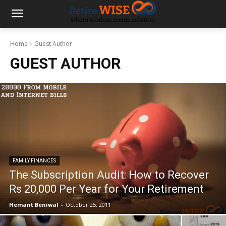
Home
Guest Author
GUEST AUTHOR
FAMILY FINANCES
The Subscription Audit: How to Recover
Rs 20,000 Per Year for Your Retirement
Hemant Beniwal
-
October 25, 2011