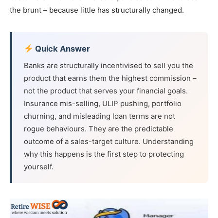
the brunt – because little has structurally changed.
Quick Answer
Banks are structurally incentivised to sell you the
product that earns them the highest commission –
not the product that serves your financial goals.
Insurance mis-selling, ULIP pushing, portfolio
churning, and misleading loan terms are not
rogue behaviours. They are the predictable
outcome of a sales-target culture. Understanding
why this happens is the first step to protecting
yourself.