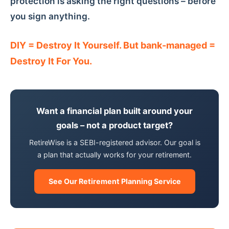
protection is asking the right questions – before
you sign anything.
DIY = Destroy It Yourself. But bank-managed =
Destroy It For You.
Want a financial plan built around your
goals – not a product target?
RetireWise is a SEBI-registered advisor. Our goal is
a plan that actually works for your retirement.
See Our Retirement Planning Service