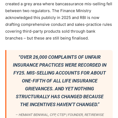
created a grey area where bancassurance mis-selling fell
between two regulators. The Finance Ministry
acknowledged this publicly in 2025 and RBI is now
drafting comprehensive conduct and sales-practice rules
covering third-party products sold through bank
branches – but these are still being finalised.
“OVER 26,000 COMPLAINTS OF UNFAIR
INSURANCE PRACTICES WERE RECORDED IN
FY25. MIS-SELLING ACCOUNTS FOR ABOUT
ONE-FIFTH OF ALL LIFE INSURANCE
GRIEVANCES. AND YET NOTHING
STRUCTURALLY HAS CHANGED BECAUSE
THE INCENTIVES HAVEN’T CHANGED.”
– HEMANT BENIWAL, CFP, CTEP | FOUNDER, RETIREWISE