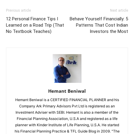
Previous article
Next article
12 Personal Finance Tips I
Behave Yourself Financially: 5
Learned on a Road Trip (That
Patterns That Cost Indian
No Textbook Teaches)
Investors the Most
Hemant Beniwal
Hemant Beniwal is a CERTIFIED FINANCIAL PLANNER and his
Company Ark Primary Advisors Pvt Ltd is registered as an
Investment Adviser with SEBI. Hemant is also a member of the
Financial Planning Association, U.S.A and registered as a life
planner with Kinder Institute of Life Planning, U.S.A. He started
his Financial Planning Practice & TFL Guide Blog in 2009. "The