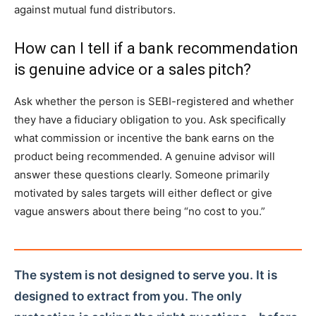
against mutual fund distributors.
How can I tell if a bank recommendation
is genuine advice or a sales pitch?
Ask whether the person is SEBI-registered and whether
they have a fiduciary obligation to you. Ask specifically
what commission or incentive the bank earns on the
product being recommended. A genuine advisor will
answer these questions clearly. Someone primarily
motivated by sales targets will either deflect or give
vague answers about there being “no cost to you.”
The system is not designed to serve you. It is
designed to extract from you. The only