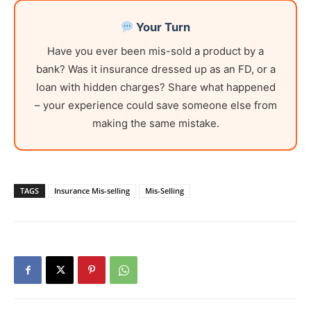
Your Turn
Have you ever been mis-sold a product by a
bank? Was it insurance dressed up as an FD, or a
loan with hidden charges? Share what happened
– your experience could save someone else from
making the same mistake.
TAGS
Insurance Mis-selling
Mis-Selling