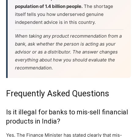
population of 1.4 billion people.
The shortage
itself tells you how underserved genuine
independent advice is in this country.
When taking any product recommendation from a
bank, ask whether the person is acting as your
advisor or as a distributor. The answer changes
everything about how you should evaluate the
recommendation.
Frequently Asked Questions
Is it illegal for banks to mis-sell financial
products in India?
Yes. The Finance Minister has stated clearly that mis-