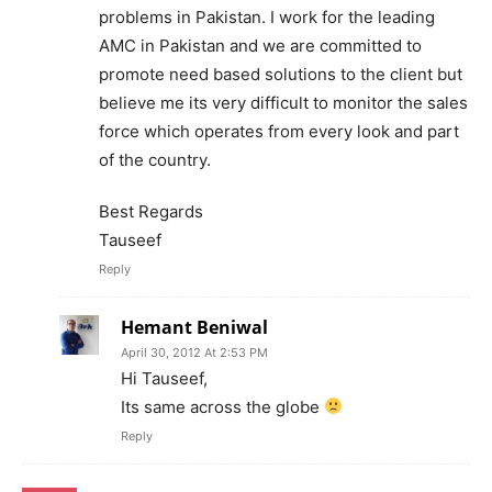
problems in Pakistan. I work for the leading
AMC in Pakistan and we are committed to
promote need based solutions to the client but
believe me its very difficult to monitor the sales
force which operates from every look and part
of the country.
Best Regards
Tauseef
Reply
Hemant Beniwal
April 30, 2012 At 2:53 PM
Hi Tauseef,
Its same across the globe
Reply