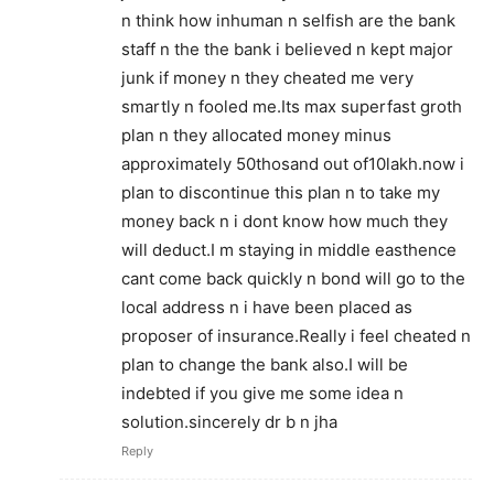
n think how inhuman n selfish are the bank
staff n the the bank i believed n kept major
junk if money n they cheated me very
smartly n fooled me.Its max superfast groth
plan n they allocated money minus
approximately 50thosand out of10lakh.now i
plan to discontinue this plan n to take my
money back n i dont know how much they
will deduct.I m staying in middle easthence
cant come back quickly n bond will go to the
local address n i have been placed as
proposer of insurance.Really i feel cheated n
plan to change the bank also.I will be
indebted if you give me some idea n
solution.sincerely dr b n jha
Reply