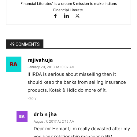
Financial Literates" is a dream & mission to make Indians
Financial Literate.
49 COMMENTS
rajivahuja
January 20, 2013 At 10:07 AM
If IRDA is serious about misselling then it
should keep the banks from selling Insurance
products. Kotak & Hdfc do more of it.
Reply
dr b n jha
August 7, 2017 At 2:15 AM
Dear mr Hemant,i m really devasted after my
yes bank relationship manager n RM