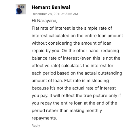
Hemant Beniwal
December 28, 2011 At 8:56 AM
Hi Narayana,
Flat rate of interest is the simple rate of
interest calculated on the entire loan amount
without considering the amount of loan
repaid by you. On the other hand, reducing
balance rate of interest (even this is not the
effective rate) calculates the interest for
each period based on the actual outstanding
amount of loan. Flat rate is misleading
because it’s not the actual rate of interest
you pay. It will reflect the true picture only if
you repay the entire loan at the end of the
period rather than making monthly
repayments.
Reply