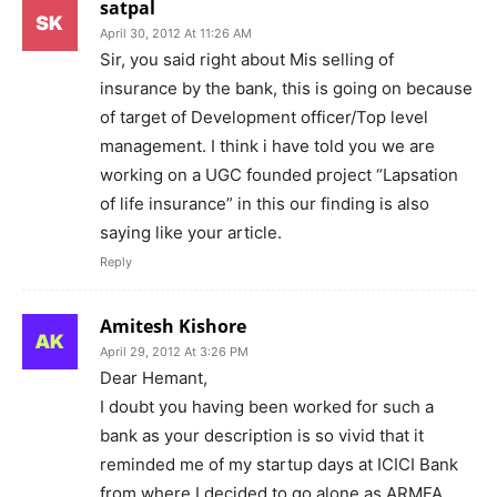
satpal
April 30, 2012 At 11:26 AM
Sir, you said right about Mis selling of
insurance by the bank, this is going on because
of target of Development officer/Top level
management. I think i have told you we are
working on a UGC founded project “Lapsation
of life insurance” in this our finding is also
saying like your article.
Reply
Amitesh Kishore
April 29, 2012 At 3:26 PM
Dear Hemant,
I doubt you having been worked for such a
bank as your description is so vivid that it
reminded me of my startup days at ICICI Bank
from where I decided to go alone as ARMFA.