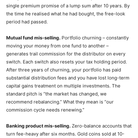
single premium promise of a lump sum after 10 years. By
the time he realised what he had bought, the free-look
period had passed.
Mutual fund mis-selling.
Portfolio churning – constantly
moving your money from one fund to another –
generates trail commission for the distributor on every
switch. Each switch also resets your tax holding period.
After three years of churning, your portfolio has paid
substantial distribution fees and you have lost long-term
capital gains treatment on multiple investments. The
standard pitch is “the market has changed, we
recommend rebalancing.” What they mean is “our
commission cycle needs renewing.”
Banking product mis-selling.
Zero-balance accounts that
turn fee-heavy after six months. Gold coins sold at 10-