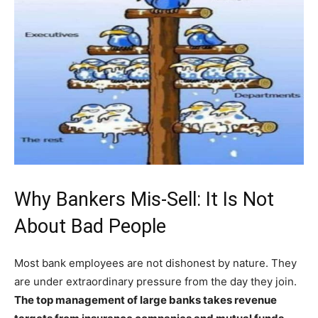
Why Bankers Mis-Sell: It Is Not
About Bad People
Most bank employees are not dishonest by nature. They
are under extraordinary pressure from the day they join.
The top management of large banks takes revenue