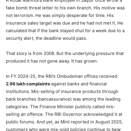
A Kotak Mahindra Bank employee in Jaipur once wrote a
fake bomb threat letter to his own branch. His motive was
not terrorism. He was simply desperate for time. His
insurance sales target was due and he had not met it. He
calculated that if the bank stayed shut for a week due to a
security alert, the deadline would pass.
That story is from 2008. But the underlying pressure that
produced it has not gone away. It has grown.
In FY 2024-25, the RBI’s Ombudsman offices received
2.96 lakh complaints
against banks and financial
institutions. Mis-selling of insurance products through
bank branches (bancassurance) was among the leading
categories. The Finance Minister publicly called mis-
selling an offence. The RBI Governor acknowledged it at
public forums. And yet, as Mint reported in August 2025,
customers who were mis-sold policies continue to bear