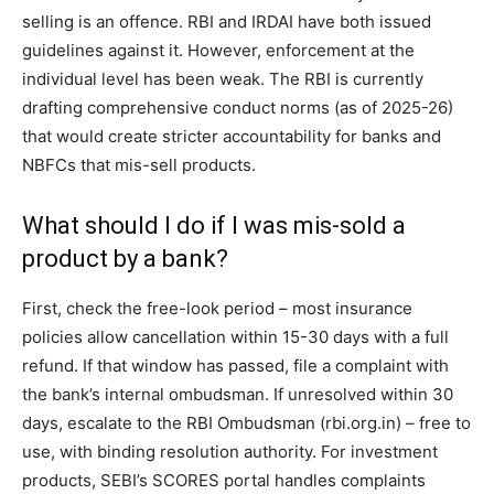
selling is an offence. RBI and IRDAI have both issued
guidelines against it. However, enforcement at the
individual level has been weak. The RBI is currently
drafting comprehensive conduct norms (as of 2025-26)
that would create stricter accountability for banks and
NBFCs that mis-sell products.
What should I do if I was mis-sold a
product by a bank?
First, check the free-look period – most insurance
policies allow cancellation within 15-30 days with a full
refund. If that window has passed, file a complaint with
the bank’s internal ombudsman. If unresolved within 30
days, escalate to the RBI Ombudsman (rbi.org.in) – free to
use, with binding resolution authority. For investment
products, SEBI’s SCORES portal handles complaints