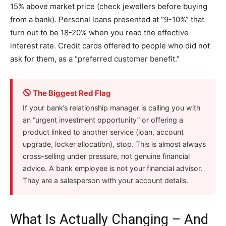
15% above market price (check jewellers before buying
from a bank). Personal loans presented at “9-10%” that
turn out to be 18-20% when you read the effective
interest rate. Credit cards offered to people who did not
ask for them, as a “preferred customer benefit.”
The Biggest Red Flag
If your bank’s relationship manager is calling you with
an “urgent investment opportunity” or offering a
product linked to another service (loan, account
upgrade, locker allocation), stop. This is almost always
cross-selling under pressure, not genuine financial
advice. A bank employee is not your financial advisor.
They are a salesperson with your account details.
What Is Actually Changing – And