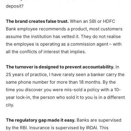
deposit?
The brand creates false trust.
When an SBI or HDFC
Bank employee recommends a product, most customers
assume the institution has vetted it. They do not realise
the employee is operating as a commission agent – with
all the conflicts of interest that implies.
The turnover is designed to prevent accountability.
In
25 years of practice, I have rarely seen a banker carry the
same phone number for more than 18 months. By the
time you discover you were mis-sold a policy with a 10-
year lock-in, the person who sold it to you is in a different
city.
The regulatory gap made it easy.
Banks are supervised
by the RBI. Insurance is supervised by IRDAI. This