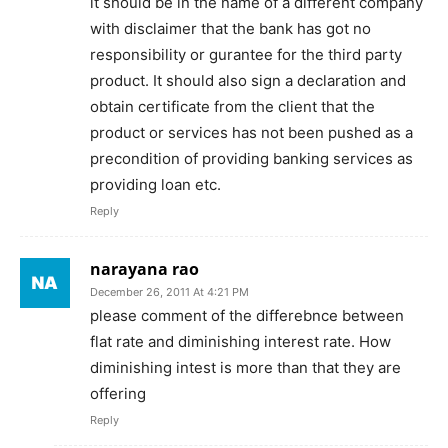
it should be in the name of a different company
with disclaimer that the bank has got no
responsibility or gurantee for the third party
product. It should also sign a declaration and
obtain certificate from the client that the
product or services has not been pushed as a
precondition of providing banking services as
providing loan etc.
Reply
narayana rao
December 26, 2011 At 4:21 PM
please comment of the differebnce between
flat rate and diminishing interest rate. How
diminishing intest is more than that they are
offering
Reply