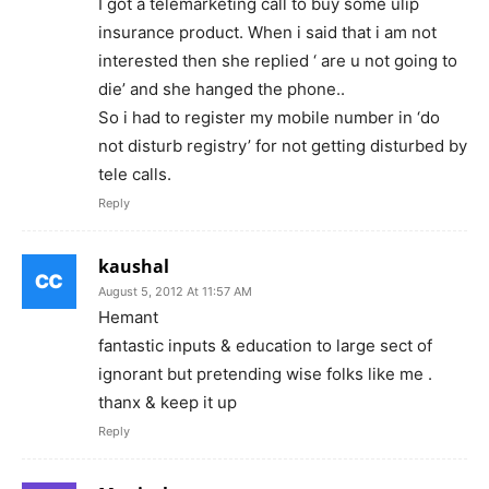
I got a telemarketing call to buy some ulip
insurance product. When i said that i am not
interested then she replied ‘ are u not going to
die’ and she hanged the phone..
So i had to register my mobile number in ‘do
not disturb registry’ for not getting disturbed by
tele calls.
Reply
kaushal
August 5, 2012 At 11:57 AM
Hemant
fantastic inputs & education to large sect of
ignorant but pretending wise folks like me .
thanx & keep it up
Reply