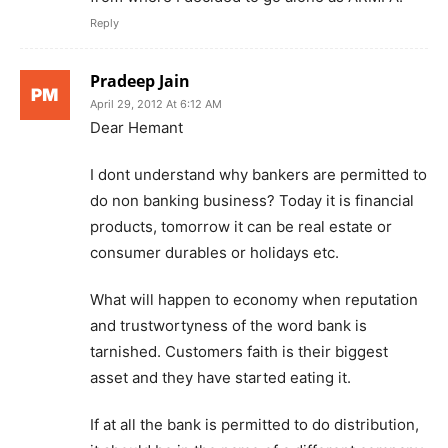
Reply
Pradeep Jain
April 29, 2012 At 6:12 AM
Dear Hemant
I dont understand why bankers are permitted to
do non banking business? Today it is financial
products, tomorrow it can be real estate or
consumer durables or holidays etc.
What will happen to economy when reputation
and trustwortyness of the word bank is
tarnished. Customers faith is their biggest
asset and they have started eating it.
If at all the bank is permitted to do distribution,