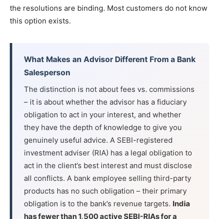
the resolutions are binding. Most customers do not know
this option exists.
What Makes an Advisor Different From a Bank
Salesperson
The distinction is not about fees vs. commissions
– it is about whether the advisor has a fiduciary
obligation to act in your interest, and whether
they have the depth of knowledge to give you
genuinely useful advice. A SEBI-registered
investment adviser (RIA) has a legal obligation to
act in the client’s best interest and must disclose
all conflicts. A bank employee selling third-party
products has no such obligation – their primary
obligation is to the bank’s revenue targets.
India
has fewer than 1,500 active SEBI-RIAs for a