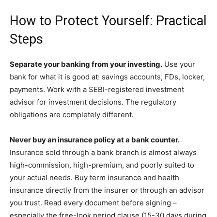
How to Protect Yourself: Practical
Steps
Separate your banking from your investing.
Use your
bank for what it is good at: savings accounts, FDs, locker,
payments. Work with a SEBI-registered investment
advisor for investment decisions. The regulatory
obligations are completely different.
Never buy an insurance policy at a bank counter.
Insurance sold through a bank branch is almost always
high-commission, high-premium, and poorly suited to
your actual needs. Buy term insurance and health
insurance directly from the insurer or through an advisor
you trust. Read every document before signing –
especially the free-look period clause (15-30 days during