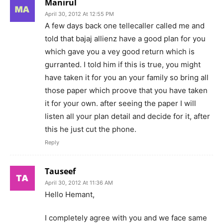
Manirul
April 30, 2012 At 12:55 PM
A few days back one tellecaller called me and
told that bajaj allienz have a good plan for you
which gave you a vey good return which is
gurranted. I told him if this is true, you might
have taken it for you an your family so bring all
those paper which proove that you have taken
it for your own. after seeing the paper I will
listen all your plan detail and decide for it, after
this he just cut the phone.
Reply
Tauseef
April 30, 2012 At 11:36 AM
Hello Hemant,
I completely agree with you and we face same