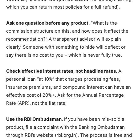
which you can return most policies for a full refund).
Ask one question before any product.
“What is the
commission structure on this, and how does it affect the
recommendation?” A transparent advisor will explain
clearly. Someone with something to hide will deflect or
say there is no cost to you – which is never fully true.
Check effective interest rates, not headline rates.
A
personal loan “at 10%” that charges processing fees,
insurance premiums, and compound interest can have an
effective cost of 20%+. Ask for the Annual Percentage
Rate (APR), not the flat rate.
Use the RBI Ombudsman.
If you have been mis-sold a
product, file a complaint with the Banking Ombudsman
through RBI’s website (rbi.org.in). The process is free and