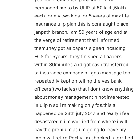
persuaded me to by ULIP of 50 lakh,5lakh
each for my two kids for 5 years of max life
insurance ulip plan.this is connaught place
janpath branch.i am 59 years of age and at
the verge of retirement that i informed
them.they got all papers signed including
ECS for 5years. they finished all papers
within 30minutes and got cash transferred
to insurance company n i gota message too.I
repeatedily kept on telling the yes bank
officers(two ladies) that i dont know anything
about money management n not interested
in ulip n so i m making only fds.this all
happened on 28th july 2017 and really i feel
devastated n i m worried from where i will
pay the premium as i m going to leave my
job n will retire.Really i m shocked n terrified