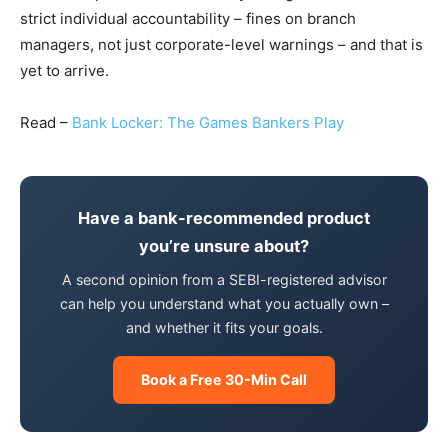
strict individual accountability – fines on branch
managers, not just corporate-level warnings – and that is
yet to arrive.
Read –
Bank Locker: The Games Bankers Play
Have a bank-recommended product
you’re unsure about?
A second opinion from a SEBI-registered advisor
can help you understand what you actually own –
and whether it fits your goals.
Book a Free 30-Min Call