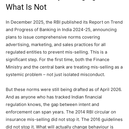
What Is Not
In December 2025, the RBI published its Report on Trend
and Progress of Banking in India 2024-25, announcing
plans to issue comprehensive norms covering
advertising, marketing, and sales practices for all
regulated entities to prevent mis-selling. This is a
significant step. For the first time, both the Finance
Ministry and the central bank are treating mis-selling as a
systemic problem – not just isolated misconduct.
But these norms were still being drafted as of April 2026.
And as anyone who has tracked Indian financial
regulation knows, the gap between intent and
enforcement can span years. The 2014 RBI circular on
insurance mis-selling did not stop it. The 2016 guidelines
did not stop it. What will actually change behaviour is