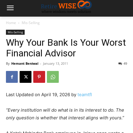
Home
Mis-Selling
Mis-Selling
Why Your Bank Is Your Worst
Financial Advisor
By
Hemant Beniwal
-
January 13, 2011
49
Last Updated on April 19, 2026 by
teamtfl
“Every institution will do what is in its interest to do. The
only question is whether that interest aligns with yours.”