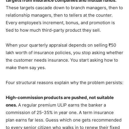
targets from insurance companies and mutual funds.
These targets cascade down to branch managers, then to
relationship managers, then to tellers at the counter.
Every employee’s increment, bonus, and promotion is
tied to how much third-party product they sell.
When your quarterly appraisal depends on selling ₹50
lakh worth of insurance policies, you stop asking whether
the customer needs insurance. You start asking how to
make them say yes.
Four structural reasons explain why the problem persists:
High-commission products are pushed, not suitable
ones.
A regular premium ULIP earns the banker a
commission of 25-35% in year one. A term insurance
plan earns far less. Guess which one gets recommended
to every senior citizen who walks in to renew their fixed