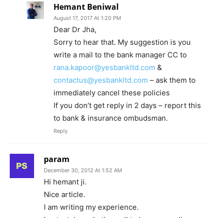
Hemant Beniwal
August 17, 2017 At 1:20 PM
Dear Dr Jha,
Sorry to hear that. My suggestion is you
write a mail to the bank manager CC to
rana.kapoor@yesbankltd.com
&
contactus@yesbankltd.com
– ask them to
immediately cancel these policies
If you don’t get reply in 2 days – report this
to bank & insurance ombudsman.
Reply
param
December 30, 2012 At 1:52 AM
Hi hemant ji.
Nice article.
I am writing my experience.