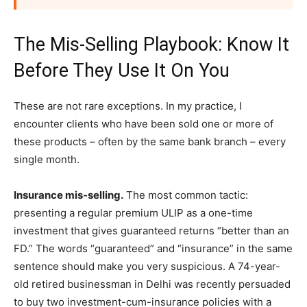
The Mis-Selling Playbook: Know It
Before They Use It On You
These are not rare exceptions. In my practice, I
encounter clients who have been sold one or more of
these products – often by the same bank branch – every
single month.
Insurance mis-selling.
The most common tactic:
presenting a regular premium ULIP as a one-time
investment that gives guaranteed returns “better than an
FD.” The words “guaranteed” and “insurance” in the same
sentence should make you very suspicious. A 74-year-
old retired businessman in Delhi was recently persuaded
to buy two investment-cum-insurance policies with a