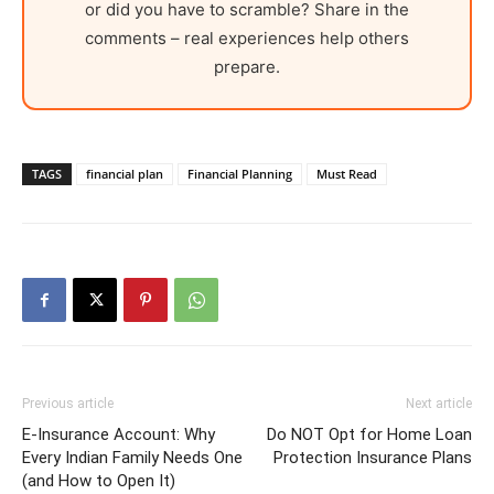
or did you have to scramble? Share in the
comments – real experiences help others
prepare.
TAGS
financial plan
Financial Planning
Must Read
Previous article
Next article
E-Insurance Account: Why
Do NOT Opt for Home Loan
Every Indian Family Needs One
Protection Insurance Plans
(and How to Open It)