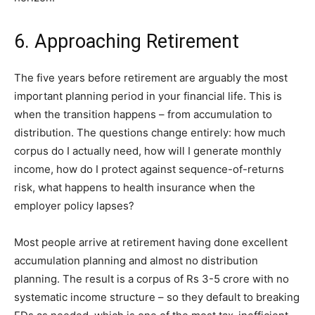
6. Approaching Retirement
The five years before retirement are arguably the most
important planning period in your financial life. This is
when the transition happens – from accumulation to
distribution. The questions change entirely: how much
corpus do I actually need, how will I generate monthly
income, how do I protect against sequence-of-returns
risk, what happens to health insurance when the
employer policy lapses?
Most people arrive at retirement having done excellent
accumulation planning and almost no distribution
planning. The result is a corpus of Rs 3-5 crore with no
systematic income structure – so they default to breaking