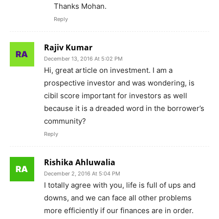
Thanks Mohan.
Reply
Rajiv Kumar
December 13, 2016 At 5:02 PM
Hi, great article on investment. I am a
prospective investor and was wondering, is
cibil score important for investors as well
because it is a dreaded word in the borrower’s
community?
Reply
Rishika Ahluwalia
December 2, 2016 At 5:04 PM
I totally agree with you, life is full of ups and
downs, and we can face all other problems
more efficiently if our finances are in order.