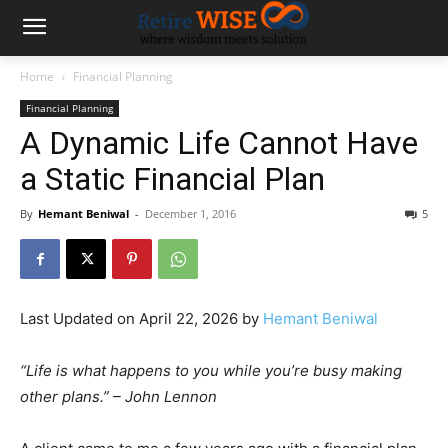
Home
Financial Planning
Financial Planning
A Dynamic Life Cannot Have
a Static Financial Plan
By
Hemant Beniwal
-
December 1, 2016
5
Last Updated on April 22, 2026 by
Hemant Beniwal
“Life is what happens to you while you’re busy making
other plans.” – John Lennon