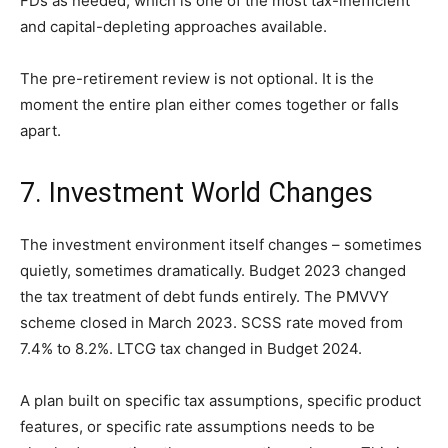
FDs as needed, which is one of the most tax-inefficient
and capital-depleting approaches available.
The pre-retirement review is not optional. It is the
moment the entire plan either comes together or falls
apart.
7. Investment World Changes
The investment environment itself changes – sometimes
quietly, sometimes dramatically. Budget 2023 changed
the tax treatment of debt funds entirely. The PMVVY
scheme closed in March 2023. SCSS rate moved from
7.4% to 8.2%. LTCG tax changed in Budget 2024.
A plan built on specific tax assumptions, specific product
features, or specific rate assumptions needs to be