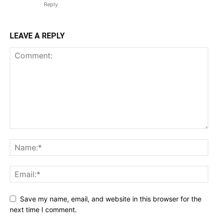
Reply
LEAVE A REPLY
Save my name, email, and website in this browser for the
next time I comment.