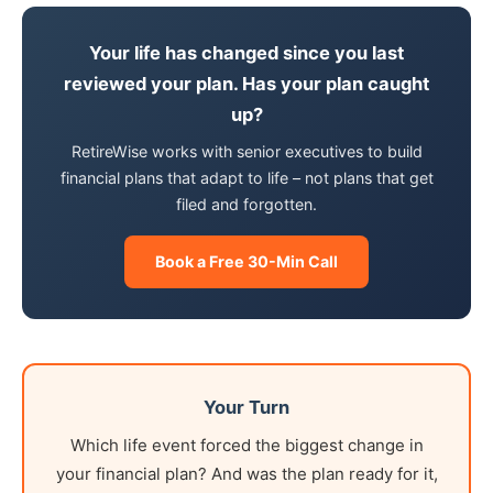
Your life has changed since you last
reviewed your plan. Has your plan caught
up?
RetireWise works with senior executives to build
financial plans that adapt to life – not plans that get
filed and forgotten.
Book a Free 30-Min Call
Your Turn
Which life event forced the biggest change in
your financial plan? And was the plan ready for it,