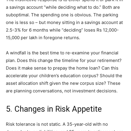
a savings account “while deciding what to do.” Both are
suboptimal. The spending one is obvious. The parking
one is less so – but money sitting in a savings account at
2.5-3% for 6 months while “deciding” loses Rs 12,000-
15,000 per lakh in foregone returns.
A windfall is the best time to re-examine your financial
plan. Does this change the timeline for your retirement?
Does it make sense to prepay the home loan? Can this
accelerate your children’s education corpus? Should the
asset allocation shift given the new corpus size? These
are planning conversations, not investment decisions.
5. Changes in Risk Appetite
Risk tolerance is not static. A 35-year-old with no