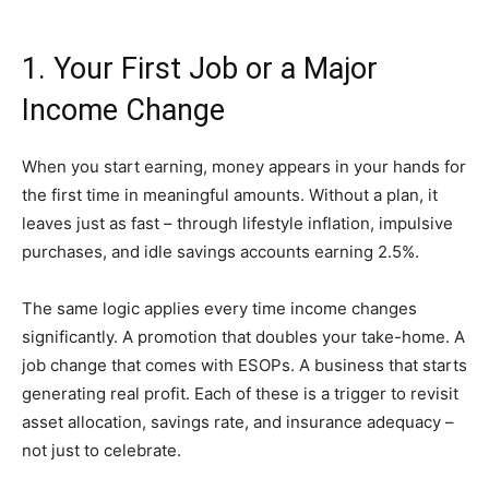
1. Your First Job or a Major
Income Change
When you start earning, money appears in your hands for
the first time in meaningful amounts. Without a plan, it
leaves just as fast – through lifestyle inflation, impulsive
purchases, and idle savings accounts earning 2.5%.
The same logic applies every time income changes
significantly. A promotion that doubles your take-home. A
job change that comes with ESOPs. A business that starts
generating real profit. Each of these is a trigger to revisit
asset allocation, savings rate, and insurance adequacy –
not just to celebrate.