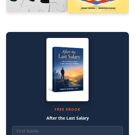
FREE EBOOK
After the Last Salary