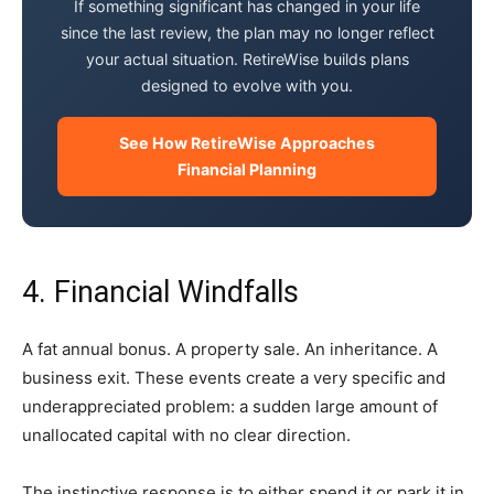
If something significant has changed in your life
since the last review, the plan may no longer reflect
your actual situation. RetireWise builds plans
designed to evolve with you.
See How RetireWise Approaches
Financial Planning
4. Financial Windfalls
A fat annual bonus. A property sale. An inheritance. A
business exit. These events create a very specific and
underappreciated problem: a sudden large amount of
unallocated capital with no clear direction.
The instinctive response is to either spend it or park it in