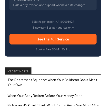
Half-yearly reviews and support whenever life changes.
SEBI Registered · INA100001927
8 new families per quarter only
See the Full Service
Book a Free 30-Min Call →
Recent Posts
The Retirement Squeeze: When Your Children’s Goals Meet
Your Own
When Your Body Retires Before Your Money Does
Retirement’s Quiet Thief: Why Inflation Hurts You Most After