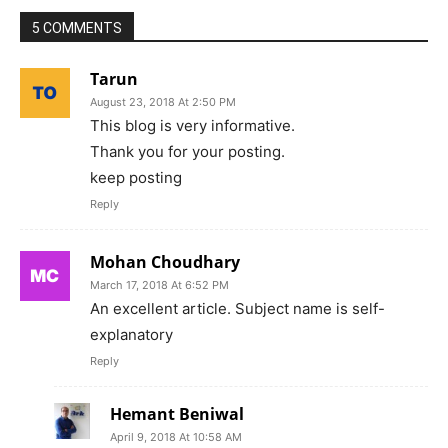
5 COMMENTS
Tarun
August 23, 2018 At 2:50 PM
This blog is very informative.
Thank you for your posting.
keep posting
Reply
Mohan Choudhary
March 17, 2018 At 6:52 PM
An excellent article. Subject name is self-
explanatory
Reply
Hemant Beniwal
April 9, 2018 At 10:58 AM