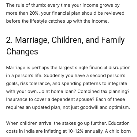
The rule of thumb: every time your income grows by
more than 20%, your financial plan should be reviewed
before the lifestyle catches up with the income.
2. Marriage, Children, and Family
Changes
Marriage is perhaps the largest single financial disruption
in a person’s life. Suddenly you have a second person’s
goals, risk tolerance, and spending patterns to integrate
with your own. Joint home loan? Combined tax planning?
Insurance to cover a dependent spouse? Each of these
requires an updated plan, not just goodwill and optimism.
When children arrive, the stakes go up further. Education
costs in India are inflating at 10-12% annually. A child born