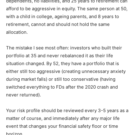
dependents, no liabilities, and 25 years to retirement can
afford to be aggressive in equity. The same person at 50,
with a child in college, ageing parents, and 8 years to
retirement, cannot and should not hold the same
allocation.
The mistake I see most often: investors who built their
portfolio at 35 and never rebalanced it as their life
situation changed. By 52, they have a portfolio that is
either still too aggressive (creating unnecessary anxiety
during market falls) or still too conservative (having
switched everything to FDs after the 2020 crash and
never returned).
Your risk profile should be reviewed every 3-5 years as a
matter of course, and immediately after any major life
event that changes your financial safety floor or time
horizon.