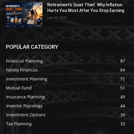
Retirement’s Quiet Thief: Why Inflation
Hurts You Most After You Stop Earning
July 20, 2026
POPULAR CATEGORY
Financial Planning
87
Family Finances
84
Investment Planning
71
Mutual Fund
51
Insurance Planning
49
Investor Psycology
44
Investment Options
39
Tax Planning
33