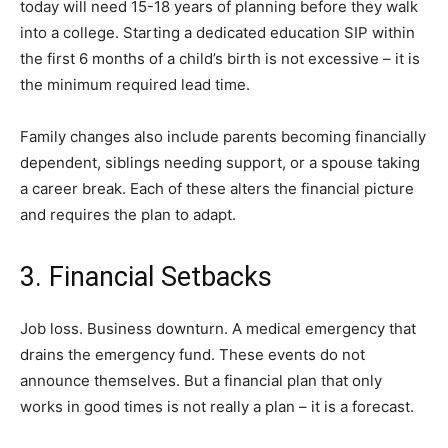
today will need 15-18 years of planning before they walk
into a college. Starting a dedicated education SIP within
the first 6 months of a child’s birth is not excessive – it is
the minimum required lead time.
Family changes also include parents becoming financially
dependent, siblings needing support, or a spouse taking
a career break. Each of these alters the financial picture
and requires the plan to adapt.
3. Financial Setbacks
Job loss. Business downturn. A medical emergency that
drains the emergency fund. These events do not
announce themselves. But a financial plan that only
works in good times is not really a plan – it is a forecast.