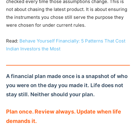
checked every time those assumptions change. This is
not about chasing the latest product. It is about ensuring
the instruments you chose still serve the purpose they
were chosen for under current rules.
Read:
Behave Yourself Financially: 5 Patterns That Cost
Indian Investors the Most
A financial plan made once is a snapshot of who
you were on the day you made it. Life does not
stay still. Neither should your plan.
Plan once. Review always. Update when life
demands it.