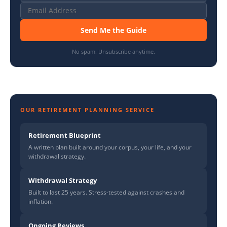
Send Me the Guide
No spam. Unsubscribe anytime.
OUR RETIREMENT PLANNING SERVICE
Retirement Blueprint
A written plan built around your corpus, your life, and your
withdrawal strategy.
Withdrawal Strategy
Built to last 25 years. Stress-tested against crashes and
inflation.
Ongoing Reviews