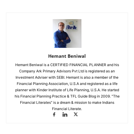
Hemant Beniwal
Hemant Beniwal is a CERTIFIED FINANCIAL PLANNER and his
Company Ark Primary Advisors Pvt Ltd is registered as an
Investment Adviser with SEBI. Hemant is also a member of the
Financial Planning Association, U.S.A and registered as a life
planner with Kinder Institute of Life Planning, U.S.A. He started
his Financial Planning Practice & TFL Guide Blog in 2009. "The
Financial Literates" is a dream & mission to make Indians
Financial Literate.