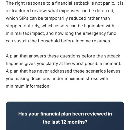
The right response to a financial setback is not panic. It is
a structured review: what expenses can be deferred,
which SIPs can be temporarily reduced rather than
stopped entirely, which assets can be liquidated with
minimal tax impact, and how long the emergency fund
can sustain the household before income resumes.
A plan that answers these questions before the setback
happens gives you clarity at the worst possible moment.
A plan that has never addressed these scenarios leaves
you making decisions under maximum stress with
minimum information.
Has your financial plan been reviewed in
the last 12 months?