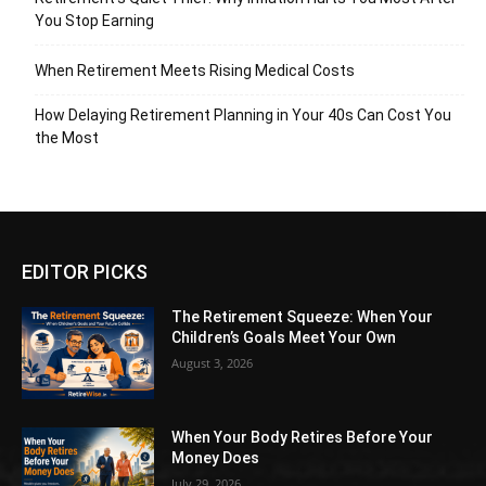
You Stop Earning
When Retirement Meets Rising Medical Costs
How Delaying Retirement Planning in Your 40s Can Cost You
the Most
EDITOR PICKS
The Retirement Squeeze: When Your
Children’s Goals Meet Your Own
August 3, 2026
When Your Body Retires Before Your
Money Does
July 29, 2026