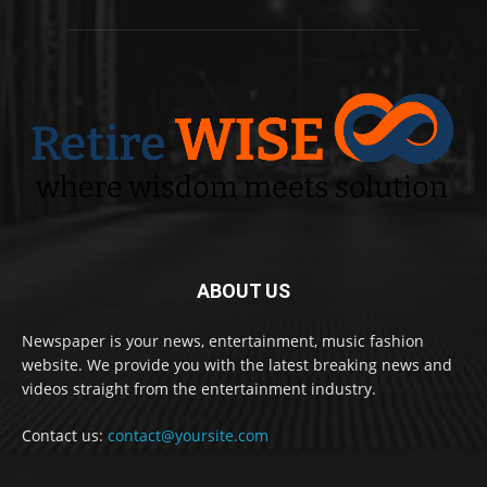
ABOUT US
Newspaper is your news, entertainment, music fashion
website. We provide you with the latest breaking news and
videos straight from the entertainment industry.
Contact us:
contact@yoursite.com