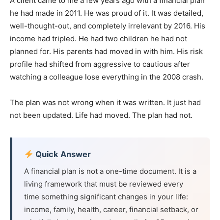
A client came to me a few years ago with a financial plan
he had made in 2011. He was proud of it. It was detailed,
well-thought-out, and completely irrelevant by 2016. His
income had tripled. He had two children he had not
planned for. His parents had moved in with him. His risk
profile had shifted from aggressive to cautious after
watching a colleague lose everything in the 2008 crash.
The plan was not wrong when it was written. It just had
not been updated. Life had moved. The plan had not.
Quick Answer
A financial plan is not a one-time document. It is a
living framework that must be reviewed every
time something significant changes in your life:
income, family, health, career, financial setback, or