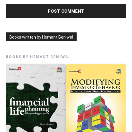
Books written by Hemant Beniwal
BOOKS BY HEMANT BENIWAL