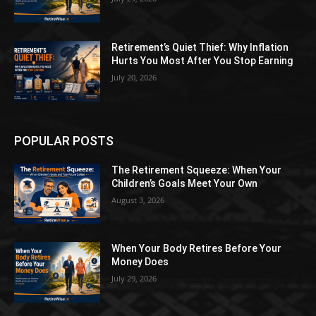
Retirement’s Quiet Thief: Why Inflation
Hurts You Most After You Stop Earning
July 20, 2026
POPULAR POSTS
The Retirement Squeeze: When Your
Children’s Goals Meet Your Own
August 3, 2026
When Your Body Retires Before Your
Money Does
July 29, 2026