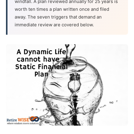
windfall. A plan reviewed annually for 25 years is
worth ten times a plan written once and filed
away. The seven triggers that demand an
immediate review are covered below.