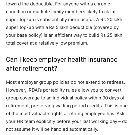
toward the deductible. For anyone with a chronic
condition or multiple family members likely to claim,
super top-up is substantially more useful. A Rs 20 lakh
super top-up with a Rs 5 lakh deductible (covered by
your base policy) is an efficient way to build Rs 25 lakh
total cover at a relatively low premium.
Can I keep employer health insurance
after retirement?
Most employer group policies do not extend to retirees.
However, IRDAI’s portability rules allow you to convert
group coverage to an individual policy within 90 days of
retirement, preserving waiting period credits. This is one
of the most valuable rights a retiring employee has. Ask
your HR team explicitly before your last working day – do
not assume it will be handled automatically.