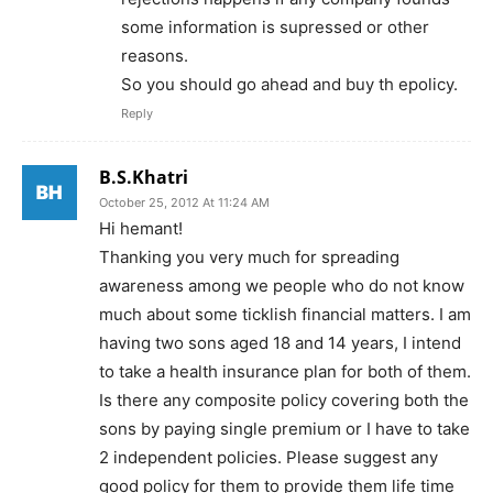
some information is supressed or other
reasons.
So you should go ahead and buy th epolicy.
Reply
B.S.Khatri
October 25, 2012 At 11:24 AM
Hi hemant!
Thanking you very much for spreading
awareness among we people who do not know
much about some ticklish financial matters. I am
having two sons aged 18 and 14 years, I intend
to take a health insurance plan for both of them.
Is there any composite policy covering both the
sons by paying single premium or I have to take
2 independent policies. Please suggest any
good policy for them to provide them life time