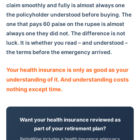
claim smoothly and fully is almost always one
the policyholder understood before buying. The
one that pays 60 paise on the rupee is almost
always one they did not. The difference is not
luck. It is whether you read – and understood –
the terms before the emergency arrived.
Your health insurance is only as good as your
understanding of it. And understanding costs
nothing except time.
Want your health insurance reviewed as
part of your retirement plan?
RetireWise includes a health insurance adequacy