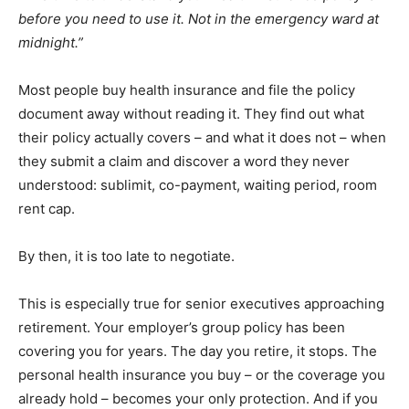
before you need to use it. Not in the emergency ward at
midnight.”
Most people buy health insurance and file the policy
document away without reading it. They find out what
their policy actually covers – and what it does not – when
they submit a claim and discover a word they never
understood: sublimit, co-payment, waiting period, room
rent cap.
By then, it is too late to negotiate.
This is especially true for senior executives approaching
retirement. Your employer’s group policy has been
covering you for years. The day you retire, it stops. The
personal health insurance you buy – or the coverage you
already hold – becomes your only protection. And if you