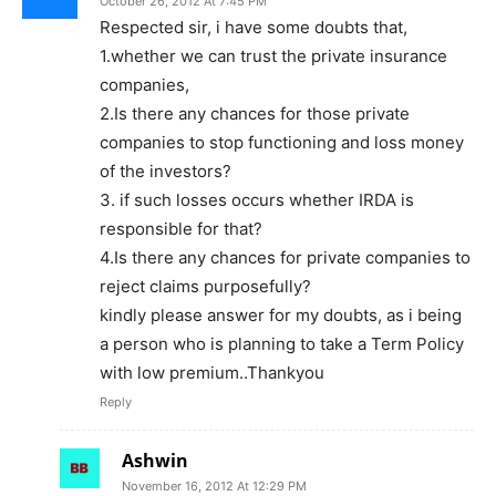
October 26, 2012 At 7:45 PM
Respected sir, i have some doubts that,
1.whether we can trust the private insurance
companies,
2.Is there any chances for those private
companies to stop functioning and loss money
of the investors?
3. if such losses occurs whether IRDA is
responsible for that?
4.Is there any chances for private companies to
reject claims purposefully?
kindly please answer for my doubts, as i being
a person who is planning to take a Term Policy
with low premium..Thankyou
Reply
Ashwin
November 16, 2012 At 12:29 PM