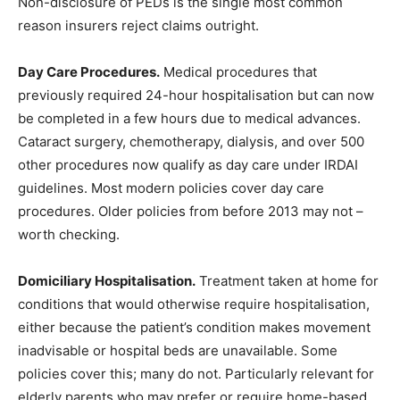
Non-disclosure of PEDs is the single most common
reason insurers reject claims outright.
Day Care Procedures.
Medical procedures that
previously required 24-hour hospitalisation but can now
be completed in a few hours due to medical advances.
Cataract surgery, chemotherapy, dialysis, and over 500
other procedures now qualify as day care under IRDAI
guidelines. Most modern policies cover day care
procedures. Older policies from before 2013 may not –
worth checking.
Domiciliary Hospitalisation.
Treatment taken at home for
conditions that would otherwise require hospitalisation,
either because the patient’s condition makes movement
inadvisable or hospital beds are unavailable. Some
policies cover this; many do not. Particularly relevant for
elderly parents who may prefer or require home-based