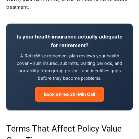
treatment.
Is your health insurance actually adequate
for retirement?
A RetireWise retirement plan reviews your health
cover – sum insured, sublimits, waiting periods, and
portability from group policy – and identifies gaps
before they become problems.
Book a Free 30-Min Call
Terms That Affect Policy Value