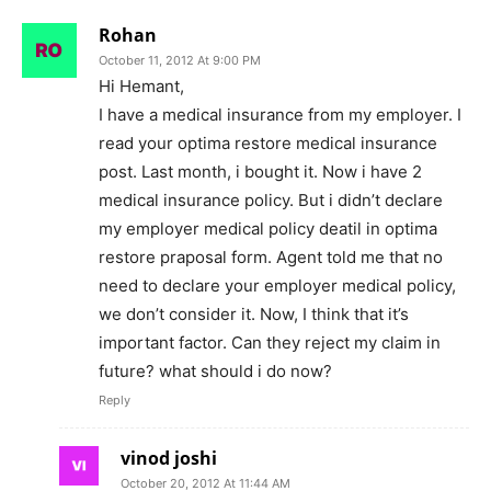
Rohan
October 11, 2012 At 9:00 PM
Hi Hemant,
I have a medical insurance from my employer. I
read your optima restore medical insurance
post. Last month, i bought it. Now i have 2
medical insurance policy. But i didn’t declare
my employer medical policy deatil in optima
restore praposal form. Agent told me that no
need to declare your employer medical policy,
we don’t consider it. Now, I think that it’s
important factor. Can they reject my claim in
future? what should i do now?
Reply
vinod joshi
October 20, 2012 At 11:44 AM