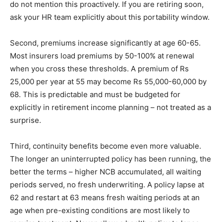
do not mention this proactively. If you are retiring soon,
ask your HR team explicitly about this portability window.
Second, premiums increase significantly at age 60-65.
Most insurers load premiums by 50-100% at renewal
when you cross these thresholds. A premium of Rs
25,000 per year at 55 may become Rs 55,000-60,000 by
68. This is predictable and must be budgeted for
explicitly in retirement income planning – not treated as a
surprise.
Third, continuity benefits become even more valuable.
The longer an uninterrupted policy has been running, the
better the terms – higher NCB accumulated, all waiting
periods served, no fresh underwriting. A policy lapse at
62 and restart at 63 means fresh waiting periods at an
age when pre-existing conditions are most likely to