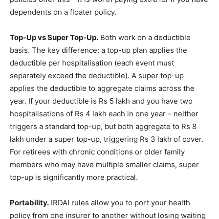
dependents on a floater policy.
Top-Up vs Super Top-Up.
Both work on a deductible
basis. The key difference: a top-up plan applies the
deductible per hospitalisation (each event must
separately exceed the deductible). A super top-up
applies the deductible to aggregate claims across the
year. If your deductible is Rs 5 lakh and you have two
hospitalisations of Rs 4 lakh each in one year – neither
triggers a standard top-up, but both aggregate to Rs 8
lakh under a super top-up, triggering Rs 3 lakh of cover.
For retirees with chronic conditions or older family
members who may have multiple smaller claims, super
top-up is significantly more practical.
Portability.
IRDAI rules allow you to port your health
policy from one insurer to another without losing waiting