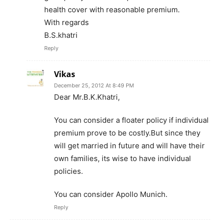
health cover with reasonable premium.
With regards
B.S.khatri
Reply
Vikas
December 25, 2012 At 8:49 PM
Dear Mr.B.K.Khatri,
You can consider a floater policy if individual
premium prove to be costly.But since they
will get married in future and will have their
own families, its wise to have individual
policies.
You can consider Apollo Munich.
Reply