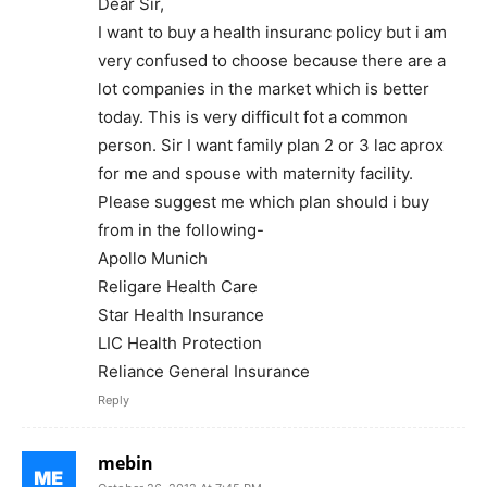
Dear Sir,
I want to buy a health insuranc policy but i am
very confused to choose because there are a
lot companies in the market which is better
today. This is very difficult fot a common
person. Sir I want family plan 2 or 3 lac aprox
for me and spouse with maternity facility.
Please suggest me which plan should i buy
from in the following-
Apollo Munich
Religare Health Care
Star Health Insurance
LIC Health Protection
Reliance General Insurance
Reply
mebin