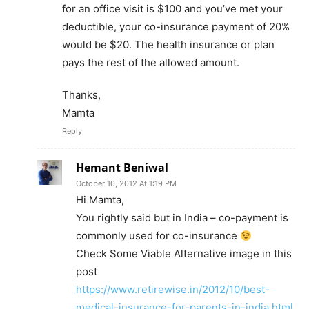
for an office visit is $100 and you’ve met your
deductible, your co-insurance payment of 20%
would be $20. The health insurance or plan
pays the rest of the allowed amount.
Thanks,
Mamta
Reply
Hemant Beniwal
October 10, 2012 At 1:19 PM
Hi Mamta,
You rightly said but in India – co-payment is
commonly used for co-insurance
Check Some Viable Alternative image in this
post
https://www.retirewise.in/2012/10/best-
medical-insurance-for-parents-in-india.html