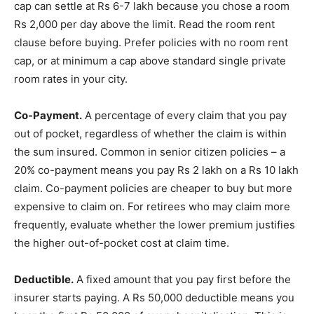
cap can settle at Rs 6-7 lakh because you chose a room
Rs 2,000 per day above the limit. Read the room rent
clause before buying. Prefer policies with no room rent
cap, or at minimum a cap above standard single private
room rates in your city.
Co-Payment.
A percentage of every claim that you pay
out of pocket, regardless of whether the claim is within
the sum insured. Common in senior citizen policies – a
20% co-payment means you pay Rs 2 lakh on a Rs 10 lakh
claim. Co-payment policies are cheaper to buy but more
expensive to claim on. For retirees who may claim more
frequently, evaluate whether the lower premium justifies
the higher out-of-pocket cost at claim time.
Deductible.
A fixed amount that you pay first before the
insurer starts paying. A Rs 50,000 deductible means you