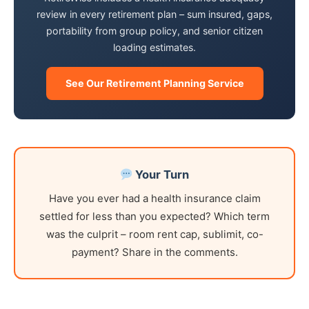
review in every retirement plan – sum insured, gaps,
portability from group policy, and senior citizen
loading estimates.
See Our Retirement Planning Service
Your Turn
Have you ever had a health insurance claim
settled for less than you expected? Which term
was the culprit – room rent cap, sublimit, co-
payment? Share in the comments.