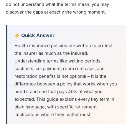
do not understand what the terms mean, you may
discover the gaps at exactly the wrong moment.
Quick Answer
Health insurance policies are written to protect
the insurer as much as the insured.
Understanding terms like waiting periods,
sublimits, co-payment, room rent caps, and
restoration benefits is not optional – it is the
difference between a policy that works when you
need it and one that pays 40% of what you
expected. This guide explains every key term in
plain language, with specific retirement
implications where they matter most.