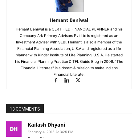
Hemant Beniwal
Hemant Beniwal is a CERTIFIED FINANCIAL PLANNER and his
Company Ark Primary Advisors Pvt Ltd is registered as an
Investment Adviser with SEBI. Hemant is also a member of the
Financial Planning Association, U.S.A and registered as a life
planner with Kinder Institute of Life Planning, U.S.A. He started
his Financial Planning Practice & TFL Guide Blog in 2009. "The
Financial Literates" is a dream & mission to make Indians
Financial Literate.
13 COMMENTS
Kailash Dhyani
February 4, 2013 At 3:25 PM