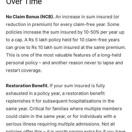
Over Time
No Claim Bonus (NCB).
An increase in sum insured (or
reduction in premium) for every claim-free year. Some
policies increase the sum insured by 10-50% per year up
to a cap. A Rs 5 lakh policy held for 10 claim-free years
can grow to Rs 10 lakh sum insured at the same premium.
This is one of the most valuable features of a long-held
personal policy – and another reason never to lapse and
restart coverage.
Restoration Benefit.
If your sum insured is fully
exhausted in a policy year, a restoration benefit
replenishes it for subsequent hospitalisations in the
same year. Critical for families where multiple members
could claim in the same year, or for individuals with a
serious illness requiring multiple admissions. Not all
policies offer this – it is worth paying extra for if you have