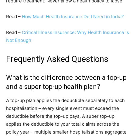
require treatment. Never allow a health policy to lapse.
Read –
How Much Health Insurance Do I Need in India?
Read –
Critical Illness Insurance: Why Health Insurance Is
Not Enough
Frequently Asked Questions
What is the difference between a top-up
and a super top-up health plan?
A top-up plan applies the deductible separately to each
hospitalisation – every single event must exceed the
deductible before the top-up pays. A super top-up
applies the deductible to your total claims across the
policy year – multiple smaller hospitalisations aggregate