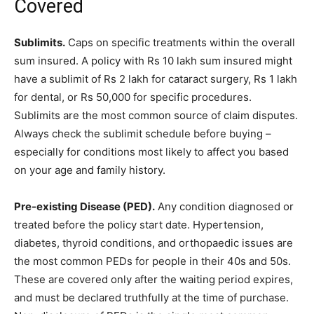
Covered
Sublimits.
Caps on specific treatments within the overall
sum insured. A policy with Rs 10 lakh sum insured might
have a sublimit of Rs 2 lakh for cataract surgery, Rs 1 lakh
for dental, or Rs 50,000 for specific procedures.
Sublimits are the most common source of claim disputes.
Always check the sublimit schedule before buying –
especially for conditions most likely to affect you based
on your age and family history.
Pre-existing Disease (PED).
Any condition diagnosed or
treated before the policy start date. Hypertension,
diabetes, thyroid conditions, and orthopaedic issues are
the most common PEDs for people in their 40s and 50s.
These are covered only after the waiting period expires,
and must be declared truthfully at the time of purchase.