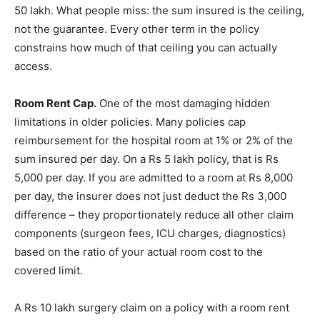
50 lakh. What people miss: the sum insured is the ceiling,
not the guarantee. Every other term in the policy
constrains how much of that ceiling you can actually
access.
Room Rent Cap.
One of the most damaging hidden
limitations in older policies. Many policies cap
reimbursement for the hospital room at 1% or 2% of the
sum insured per day. On a Rs 5 lakh policy, that is Rs
5,000 per day. If you are admitted to a room at Rs 8,000
per day, the insurer does not just deduct the Rs 3,000
difference – they proportionately reduce all other claim
components (surgeon fees, ICU charges, diagnostics)
based on the ratio of your actual room cost to the
covered limit.
A Rs 10 lakh surgery claim on a policy with a room rent