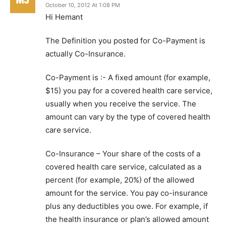
October 10, 2012 At 1:08 PM
Hi Hemant
The Definition you posted for Co-Payment is
actually Co-Insurance.
Co-Payment is :- A fixed amount (for example,
$15) you pay for a covered health care service,
usually when you receive the service. The
amount can vary by the type of covered health
care service.
Co-Insurance – Your share of the costs of a
covered health care service, calculated as a
percent (for example, 20%) of the allowed
amount for the service. You pay co-insurance
plus any deductibles you owe. For example, if
the health insurance or plan’s allowed amount