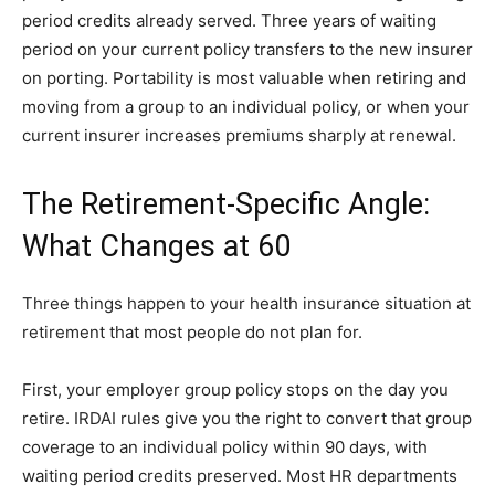
period credits already served. Three years of waiting
period on your current policy transfers to the new insurer
on porting. Portability is most valuable when retiring and
moving from a group to an individual policy, or when your
current insurer increases premiums sharply at renewal.
The Retirement-Specific Angle:
What Changes at 60
Three things happen to your health insurance situation at
retirement that most people do not plan for.
First, your employer group policy stops on the day you
retire. IRDAI rules give you the right to convert that group
coverage to an individual policy within 90 days, with
waiting period credits preserved. Most HR departments