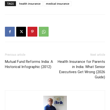
TAGS
health insurance
medical insurance
Previous article
Next article
Mutual Fund Reforms India: A
Health Insurance for Parents
Historical Infographic (2012)
in India: What Senior
Executives Get Wrong (2026
Guide)