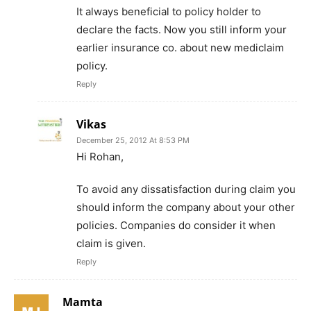
It always beneficial to policy holder to
declare the facts. Now you still inform your
earlier insurance co. about new mediclaim
policy.
Reply
Vikas
December 25, 2012 At 8:53 PM
Hi Rohan,
To avoid any dissatisfaction during claim you
should inform the company about your other
policies. Companies do consider it when
claim is given.
Reply
Mamta