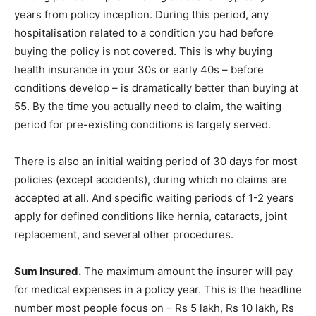
years from policy inception. During this period, any
hospitalisation related to a condition you had before
buying the policy is not covered. This is why buying
health insurance in your 30s or early 40s – before
conditions develop – is dramatically better than buying at
55. By the time you actually need to claim, the waiting
period for pre-existing conditions is largely served.
There is also an initial waiting period of 30 days for most
policies (except accidents), during which no claims are
accepted at all. And specific waiting periods of 1-2 years
apply for defined conditions like hernia, cataracts, joint
replacement, and several other procedures.
Sum Insured.
The maximum amount the insurer will pay
for medical expenses in a policy year. This is the headline
number most people focus on – Rs 5 lakh, Rs 10 lakh, Rs