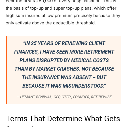
bear the first Rs 50,000 of every hospitalisation. This is
the basis of top-up and super top-up plans, which offer
high sum insured at low premium precisely because they
only activate above the deductible threshold.
“IN 25 YEARS OF REVIEWING CLIENT
FINANCES, I HAVE SEEN MORE RETIREMENT
PLANS DISRUPTED BY MEDICAL COSTS
THAN BY MARKET CRASHES. NOT BECAUSE
THE INSURANCE WAS ABSENT – BUT
BECAUSE IT WAS MISUNDERSTOOD.”
– HEMANT BENIWAL, CFP, CTEP | FOUNDER, RETIREWISE
Terms That Determine What Gets