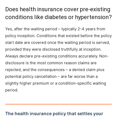
Does health insurance cover pre-existing
conditions like diabetes or hypertension?
Yes, after the waiting period – typically 2-4 years from
policy inception. Conditions that existed before the policy
start date are covered once the waiting period is served,
provided they were disclosed truthfully at inception.
Always declare pre-existing conditions accurately. Non-
disclosure is the most common reason claims are
rejected, and the consequences – a denied claim plus
potential policy cancellation – are far worse than a
slightly higher premium or a condition-specific waiting
period.
The health insurance policy that settles your