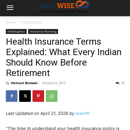
Home
InfoGraphics
InfoGraphics
Insurance Planning
Health Insurance Terms
Explained: What Every Indian
Should Know Before
Retirement
By
Hemant Beniwal
-
October 8, 2012
13
Last Updated on April 21, 2026 by
teamtfl
“The time to understand your health insurance policy is