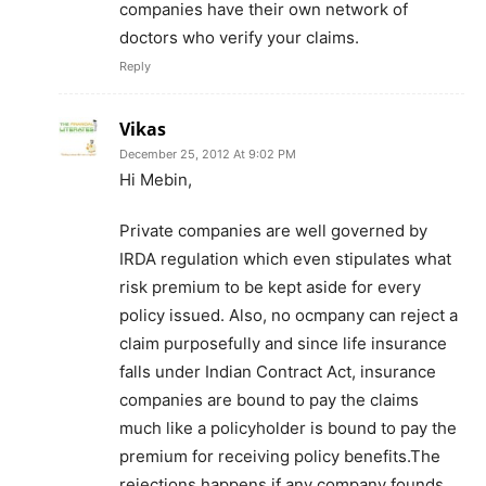
companies have their own network of
doctors who verify your claims.
Reply
Vikas
December 25, 2012 At 9:02 PM
Hi Mebin,
Private companies are well governed by
IRDA regulation which even stipulates what
risk premium to be kept aside for every
policy issued. Also, no ocmpany can reject a
claim purposefully and since life insurance
falls under Indian Contract Act, insurance
companies are bound to pay the claims
much like a policyholder is bound to pay the
premium for receiving policy benefits.The
rejections happens if any company founds