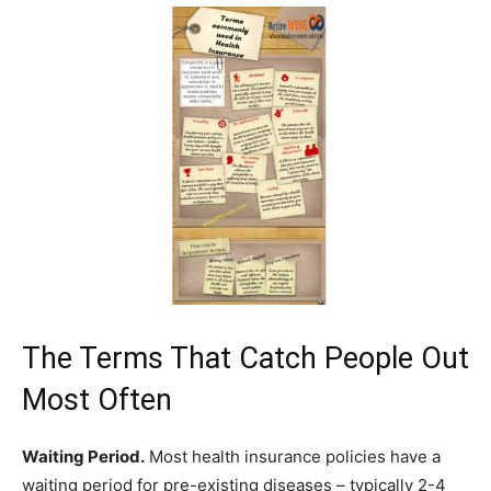
The Terms That Catch People Out
Most Often
Waiting Period.
Most health insurance policies have a
waiting period for pre-existing diseases – typically 2-4