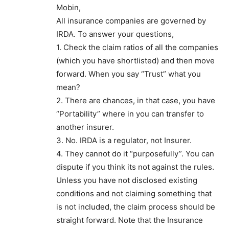
Mobin,
All insurance companies are governed by
IRDA. To answer your questions,
1. Check the claim ratios of all the companies
(which you have shortlisted) and then move
forward. When you say “Trust” what you
mean?
2. There are chances, in that case, you have
“Portability” where in you can transfer to
another insurer.
3. No. IRDA is a regulator, not Insurer.
4. They cannot do it “purposefully”. You can
dispute if you think its not against the rules.
Unless you have not disclosed existing
conditions and not claiming something that
is not included, the claim process should be
straight forward. Note that the Insurance