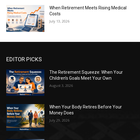
When Retirement Meets Rising Medical
Costs
July 13, 2026
EDITOR PICKS
The Retirement Squeeze: When Your
Children’s Goals Meet Your Own
August 3, 2026
When Your Body Retires Before Your
Money Does
July 29, 2026