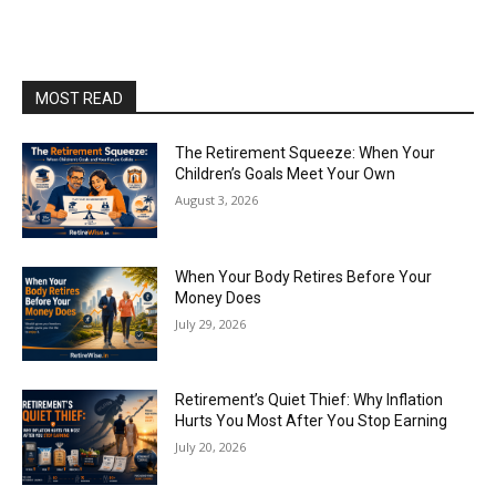
MOST READ
The Retirement Squeeze: When Your
Children’s Goals Meet Your Own
August 3, 2026
When Your Body Retires Before Your
Money Does
July 29, 2026
Retirement’s Quiet Thief: Why Inflation
Hurts You Most After You Stop Earning
July 20, 2026