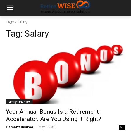
Tags
Salary
Tag:
Salary
Family Finances
Your Annual Bonus Is a Retirement
Accelerator. Are You Using It Right?
Hemant Beniwal
-
May 1, 2012
51