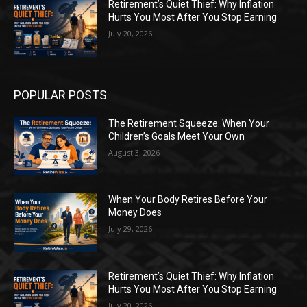
Retirement’s Quiet Thief: Why Inflation
Hurts You Most After You Stop Earning
July 20, 2026
POPULAR POSTS
The Retirement Squeeze: When Your
Children’s Goals Meet Your Own
August 3, 2026
When Your Body Retires Before Your
Money Does
July 29, 2026
Retirement’s Quiet Thief: Why Inflation
Hurts You Most After You Stop Earning
July 20, 2026