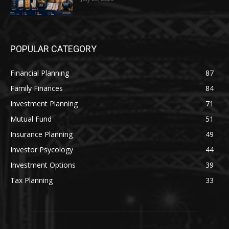
POPULAR CATEGORY
Financial Planning
87
Family Finances
84
Investment Planning
71
Mutual Fund
51
Insurance Planning
49
Investor Psycology
44
Investment Options
39
Tax Planning
33