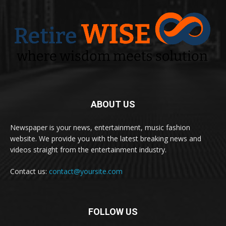
ABOUT US
Newspaper is your news, entertainment, music fashion
website. We provide you with the latest breaking news and
videos straight from the entertainment industry.
Contact us:
contact@yoursite.com
FOLLOW US