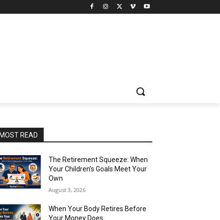
MOST READ
The Retirement Squeeze: When
Your Children’s Goals Meet Your
Own
August 3, 2026
When Your Body Retires Before
Your Money Does