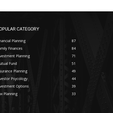
OPULAR CATEGORY
nancial Planning
87
mily Finances
84
vestment Planning
71
utual Fund
51
surance Planning
49
vestor Psycology
44
nvestment Options
39
x Planning
33