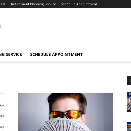
LOG
Retirement Planning Service
Schedule Appointment
G SERVICE
SCHEDULE APPOINTMENT