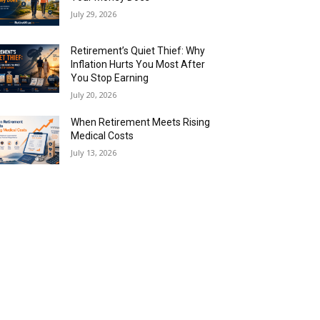
July 29, 2026
Retirement’s Quiet Thief: Why
Inflation Hurts You Most After
You Stop Earning
July 20, 2026
When Retirement Meets Rising
Medical Costs
July 13, 2026