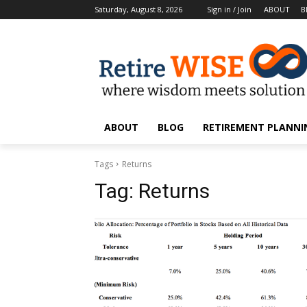
Saturday, August 8, 2026
Sign in / Join
ABOUT
B
ABOUT
BLOG
RETIREMENT PLANNIN
Tags
Returns
Tag:
Returns