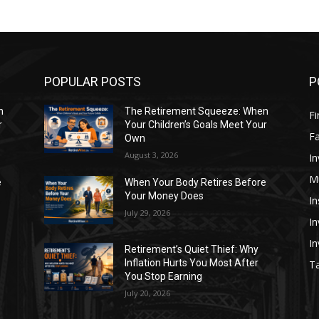
POPULAR POSTS
P
n
The Retirement Squeeze: When
Fi
r
Your Children’s Goals Meet Your
Fa
Own
August 3, 2026
In
M
e
When Your Body Retires Before
Your Money Does
In
July 29, 2026
In
I
Retirement’s Quiet Thief: Why
Inflation Hurts You Most After
Ta
You Stop Earning
July 20, 2026