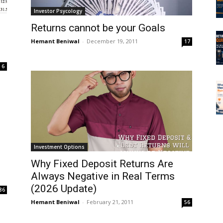
Investor Psycology
Returns cannot be your Goals
Hemant Beniwal
-
December 19, 2011
17
6
Investment Options
t
Why Fixed Deposit Returns Are
Always Negative in Real Terms
(2026 Update)
86
Hemant Beniwal
-
February 21, 2011
56