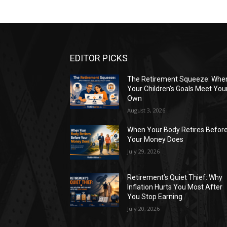
EDITOR PICKS
The Retirement Squeeze: Whe
Your Children’s Goals Meet You
Own
August 3, 2026
When Your Body Retires Befor
Your Money Does
July 29, 2026
Retirement’s Quiet Thief: Why
Inflation Hurts You Most After
You Stop Earning
July 20, 2026