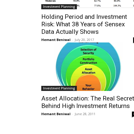
Investment Planning
Holding Period and Investment
Risk: What 38 Years of Sensex
Data Actually Shows
Hemant Beniwal
-
July 20, 2017
Investment Planning
Asset Allocation: The Real Secre
Behind High Investment Returns
Hemant Beniwal
-
June 28, 2011