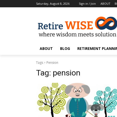
Saturday, August 8, 2026
Sign in / Join
ABOUT
B
ABOUT
BLOG
RETIREMENT PLANNIN
Tags
Pension
Tag:
pension