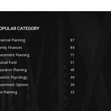
OPULAR CATEGORY
nancial Planning
87
mily Finances
84
vestment Planning
71
utual Fund
51
surance Planning
49
vestor Psycology
44
nvestment Options
39
x Planning
33