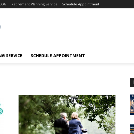
LOG
Retirement Planning Service
Schedule Appointment
G SERVICE
SCHEDULE APPOINTMENT