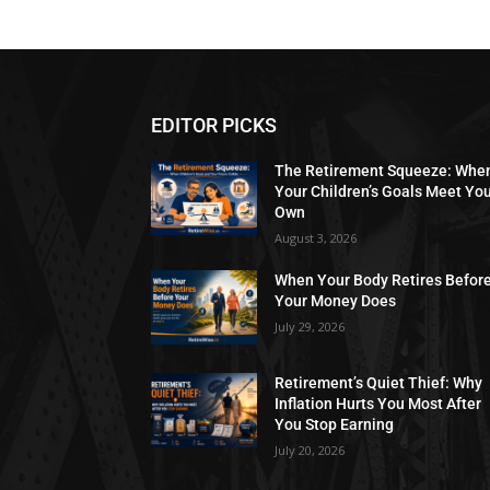
EDITOR PICKS
The Retirement Squeeze: Whe
Your Children’s Goals Meet Yo
Own
August 3, 2026
When Your Body Retires Befor
Your Money Does
July 29, 2026
Retirement’s Quiet Thief: Why
Inflation Hurts You Most After
You Stop Earning
July 20, 2026