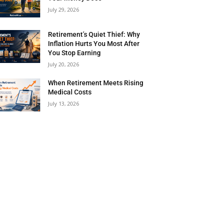
July 29, 2026
Retirement’s Quiet Thief: Why
Inflation Hurts You Most After
You Stop Earning
July 20, 2026
When Retirement Meets Rising
Medical Costs
July 13, 2026