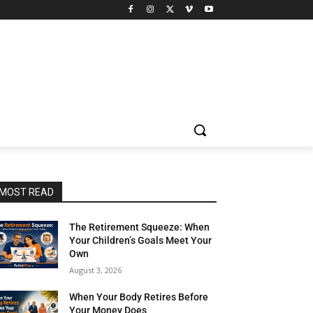
MOST READ
The Retirement Squeeze: When
Your Children’s Goals Meet Your
Own
August 3, 2026
When Your Body Retires Before
Your Money Does