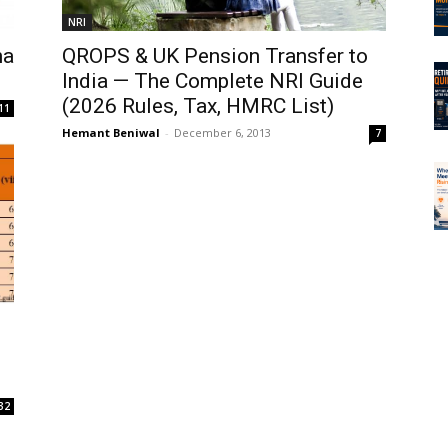
NRI
na
QROPS & UK Pension Transfer to
India — The Complete NRI Guide
(2026 Rules, Tax, HMRC List)
11
Hemant Beniwal
-
December 6, 2013
7
32