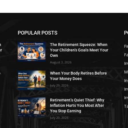
POPULAR POSTS
P
n
The Retirement Squeeze: When
Fi
ur
Your Children’s Goals Meet Your
Fa
Own
August 3, 2026
In
M
e
When Your Body Retires Before
Your Money Does
In
July 29, 2026
In
I
Retirement’s Quiet Thief: Why
Inflation Hurts You Most After
Ta
You Stop Earning
July 20, 2026