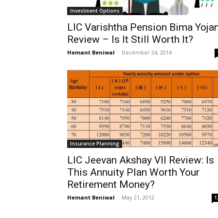
Investment Options
LIC Varishtha Pension Bima Yoja
Review – Is It Still Worth It?
Hemant Beniwal
-
December 24, 2014
Insurance Planning
LIC Jeevan Akshay VII Review: Is
This Annuity Plan Worth Your
Retirement Money?
Hemant Beniwal
-
May 21, 2012
1