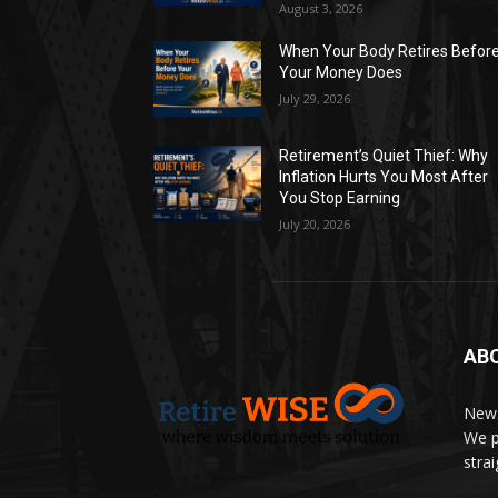
August 3, 2026
When Your Body Retires Befor
Your Money Does
July 29, 2026
Retirement’s Quiet Thief: Why
Inflation Hurts You Most After
You Stop Earning
July 20, 2026
AB
News
We p
stra