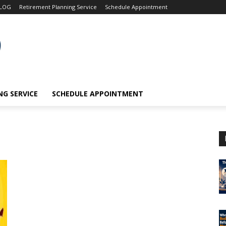
LOG
Retirement Planning Service
Schedule Appointment
G SERVICE
SCHEDULE APPOINTMENT