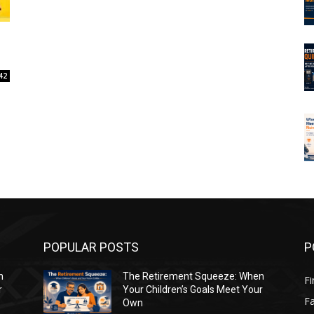
42
POPULAR POSTS
P
n
The Retirement Squeeze: When
Fi
r
Your Children’s Goals Meet Your
Fa
Own