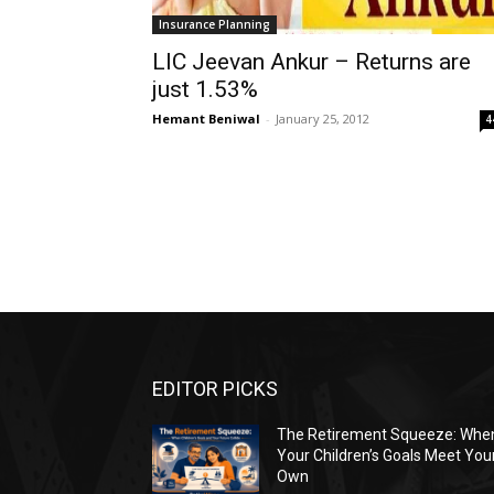
Insurance Planning
LIC Jeevan Ankur – Returns are
just 1.53%
Hemant Beniwal
-
January 25, 2012
4
EDITOR PICKS
The Retirement Squeeze: Whe
Your Children’s Goals Meet You
Own