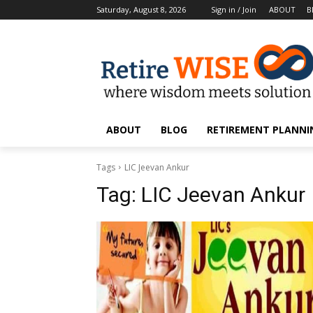
Saturday, August 8, 2026
Sign in / Join
ABOUT
B
ABOUT
BLOG
RETIREMENT PLANNIN
Tags
LIC Jeevan Ankur
Tag:
LIC Jeevan Ankur