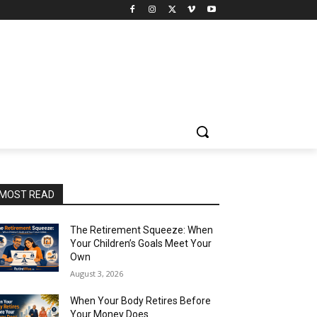
MOST READ
The Retirement Squeeze: When
Your Children’s Goals Meet Your
Own
August 3, 2026
When Your Body Retires Before
Your Money Does