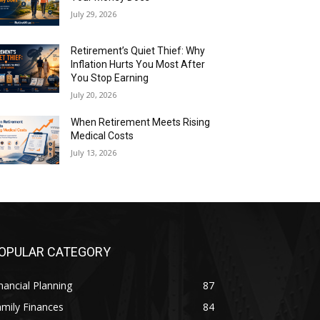
July 29, 2026
Retirement’s Quiet Thief: Why
Inflation Hurts You Most After
You Stop Earning
July 20, 2026
When Retirement Meets Rising
Medical Costs
July 13, 2026
OPULAR CATEGORY
nancial Planning
87
mily Finances
84