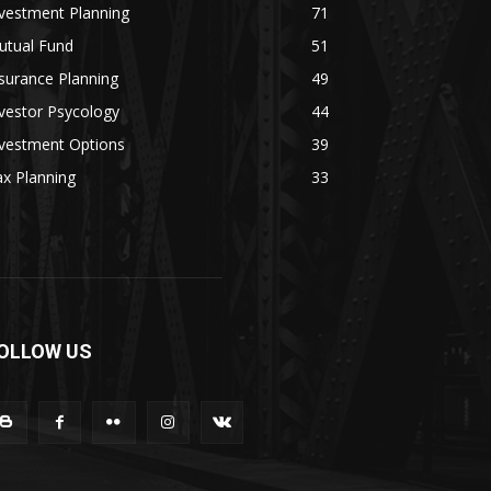
vestment Planning
71
utual Fund
51
surance Planning
49
vestor Psycology
44
nvestment Options
39
x Planning
33
OLLOW US