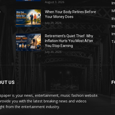
August 3, 2026
In
M
e
When Your Body Retires Before
Your Money Does
In
July 29, 2026
In
I
Retirement’s Quiet Thief: Why
Inflation Hurts You Most After
Ta
You Stop Earning
July 20, 2026
OUT US
F
paper is your news, entertainment, music fashion website.
rovide you with the latest breaking news and videos
ight from the entertainment industry.