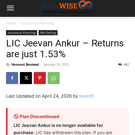
Home
Insurance Planning
Insurance Planning
Mis-Selling
LIC Jeevan Ankur – Returns
are just 1.53%
By
Hemant Beniwal
-
January 25, 2012
442
Last Updated on April 24, 2026 by
teamtfl
Plan Discontinued
LIC Jeevan Ankur is no longer available for
purchase.
LIC has withdrawn this plan. If you are