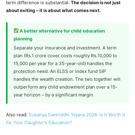
term difference is substantial.
The decision is not just
about exiting – it is about what comes next.
A better alternative for child education
planning
Separate your insurance and investment. A term
plan (Rs.1 crore cover costs roughly Rs.10,000 to
15,000 per year for a 35-year-old) handles the
protection need. An ELSS or index fund SIP
handles the wealth creation. The two together will
outperform any child endowment plan over a 15-
year horizon – by a significant margin.
Also read:
Sukanya Samriddhi Yojana 2026: Is It Worth It
for Your Daughter’s Education?