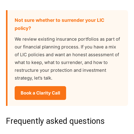
Not sure whether to surrender your LIC
policy?
We review existing insurance portfolios as part of
our financial planning process. If you have a mix
of LIC policies and want an honest assessment of
what to keep, what to surrender, and how to
restructure your protection and investment
strategy, let’s talk.
Book a Clarity Call
Frequently asked questions