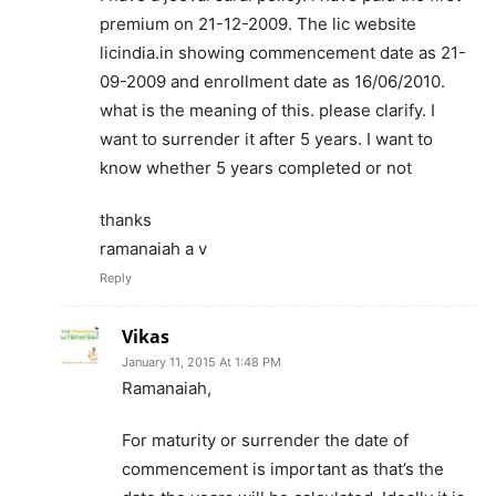
premium on 21-12-2009. The lic website
licindia.in showing commencement date as 21-
09-2009 and enrollment date as 16/06/2010.
what is the meaning of this. please clarify. I
want to surrender it after 5 years. I want to
know whether 5 years completed or not
thanks
ramanaiah a v
Reply
Vikas
January 11, 2015 At 1:48 PM
Ramanaiah,
For maturity or surrender the date of
commencement is important as that’s the