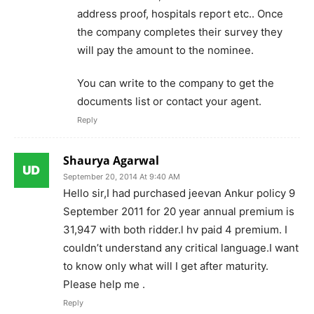
address proof, hospitals report etc.. Once
the company completes their survey they
will pay the amount to the nominee.
You can write to the company to get the
documents list or contact your agent.
Reply
Shaurya Agarwal
September 20, 2014 At 9:40 AM
Hello sir,I had purchased jeevan Ankur policy 9
September 2011 for 20 year annual premium is
31,947 with both ridder.l hv paid 4 premium. I
couldn’t understand any critical language.I want
to know only what will I get after maturity.
Please help me .
Reply