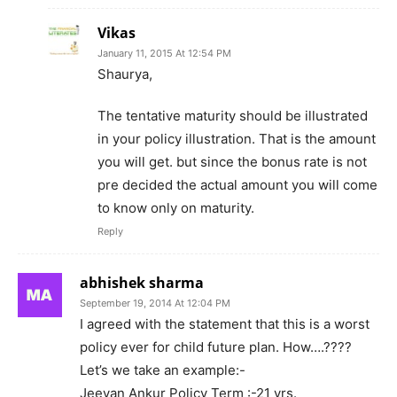
Vikas
January 11, 2015 At 12:54 PM
Shaurya,
The tentative maturity should be illustrated
in your policy illustration. That is the amount
you will get. but since the bonus rate is not
pre decided the actual amount you will come
to know only on maturity.
Reply
abhishek sharma
September 19, 2014 At 12:04 PM
I agreed with the statement that this is a worst
policy ever for child future plan. How….????
Let’s we take an example:-
Jeevan Ankur Policy Term :-21 yrs.