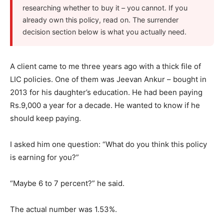
researching whether to buy it – you cannot. If you
already own this policy, read on. The surrender
decision section below is what you actually need.
A client came to me three years ago with a thick file of
LIC policies. One of them was Jeevan Ankur – bought in
2013 for his daughter’s education. He had been paying
Rs.9,000 a year for a decade. He wanted to know if he
should keep paying.
I asked him one question: “What do you think this policy
is earning for you?”
“Maybe 6 to 7 percent?” he said.
The actual number was 1.53%.