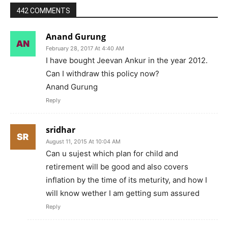
442 COMMENTS
Anand Gurung
February 28, 2017 At 4:40 AM
I have bought Jeevan Ankur in the year 2012.
Can I withdraw this policy now?
Anand Gurung
Reply
sridhar
August 11, 2015 At 10:04 AM
Can u sujest which plan for child and
retirement will be good and also covers
inflation by the time of its meturity, and how I
will know wether I am getting sum assured
Reply