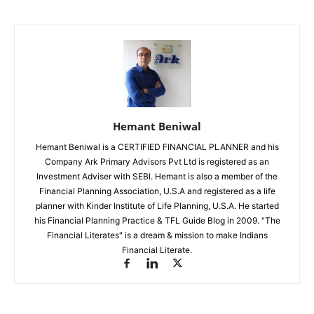
Hemant Beniwal
Hemant Beniwal is a CERTIFIED FINANCIAL PLANNER and his
Company Ark Primary Advisors Pvt Ltd is registered as an
Investment Adviser with SEBI. Hemant is also a member of the
Financial Planning Association, U.S.A and registered as a life
planner with Kinder Institute of Life Planning, U.S.A. He started
his Financial Planning Practice & TFL Guide Blog in 2009. "The
Financial Literates" is a dream & mission to make Indians
Financial Literate.