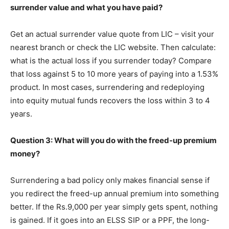
surrender value and what you have paid?
Get an actual surrender value quote from LIC – visit your
nearest branch or check the LIC website. Then calculate:
what is the actual loss if you surrender today? Compare
that loss against 5 to 10 more years of paying into a 1.53%
product. In most cases, surrendering and redeploying
into equity mutual funds recovers the loss within 3 to 4
years.
Question 3: What will you do with the freed-up premium
money?
Surrendering a bad policy only makes financial sense if
you redirect the freed-up annual premium into something
better. If the Rs.9,000 per year simply gets spent, nothing
is gained. If it goes into an ELSS SIP or a PPF, the long-