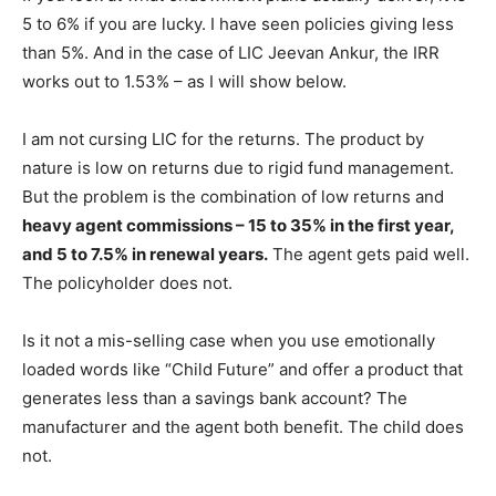
5 to 6% if you are lucky. I have seen policies giving less
than 5%. And in the case of LIC Jeevan Ankur, the IRR
works out to 1.53% – as I will show below.
I am not cursing LIC for the returns. The product by
nature is low on returns due to rigid fund management.
But the problem is the combination of low returns and
heavy agent commissions – 15 to 35% in the first year,
and 5 to 7.5% in renewal years.
The agent gets paid well.
The policyholder does not.
Is it not a mis-selling case when you use emotionally
loaded words like “Child Future” and offer a product that
generates less than a savings bank account? The
manufacturer and the agent both benefit. The child does
not.