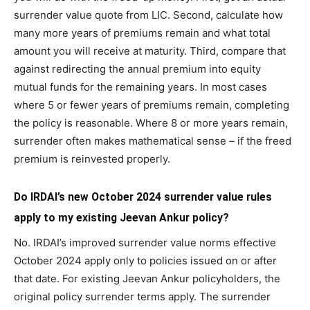
surrender value quote from LIC. Second, calculate how
many more years of premiums remain and what total
amount you will receive at maturity. Third, compare that
against redirecting the annual premium into equity
mutual funds for the remaining years. In most cases
where 5 or fewer years of premiums remain, completing
the policy is reasonable. Where 8 or more years remain,
surrender often makes mathematical sense – if the freed
premium is reinvested properly.
Do IRDAI’s new October 2024 surrender value rules
apply to my existing Jeevan Ankur policy?
No. IRDAI’s improved surrender value norms effective
October 2024 apply only to policies issued on or after
that date. For existing Jeevan Ankur policyholders, the
original policy surrender terms apply. The surrender