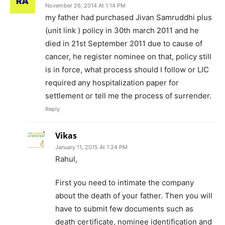
November 26, 2014 At 1:14 PM
my father had purchased Jivan Samruddhi plus
(unit link ) policy in 30th march 2011 and he
died in 21st September 2011 due to cause of
cancer, he register nominee on that, policy still
is in force, what process should I follow or LIC
required any hospitalization paper for
settlement or tell me the process of surrender.
Reply
Vikas
January 11, 2015 At 1:24 PM
Rahul,
First you need to intimate the company
about the death of your father. Then you will
have to submit few documents such as
death certificate, nominee identification and