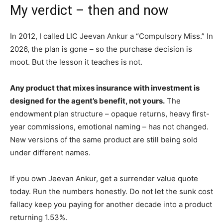
My verdict – then and now
In 2012, I called LIC Jeevan Ankur a “Compulsory Miss.” In
2026, the plan is gone – so the purchase decision is
moot. But the lesson it teaches is not.
Any product that mixes insurance with investment is
designed for the agent’s benefit, not yours.
The
endowment plan structure – opaque returns, heavy first-
year commissions, emotional naming – has not changed.
New versions of the same product are still being sold
under different names.
If you own Jeevan Ankur, get a surrender value quote
today. Run the numbers honestly. Do not let the sunk cost
fallacy keep you paying for another decade into a product
returning 1.53%.