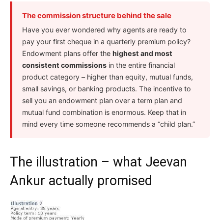
The commission structure behind the sale
Have you ever wondered why agents are ready to
pay your first cheque in a quarterly premium policy?
Endowment plans offer the
highest and most
consistent commissions
in the entire financial
product category – higher than equity, mutual funds,
small savings, or banking products. The incentive to
sell you an endowment plan over a term plan and
mutual fund combination is enormous. Keep that in
mind every time someone recommends a “child plan.”
The illustration – what Jeevan
Ankur actually promised