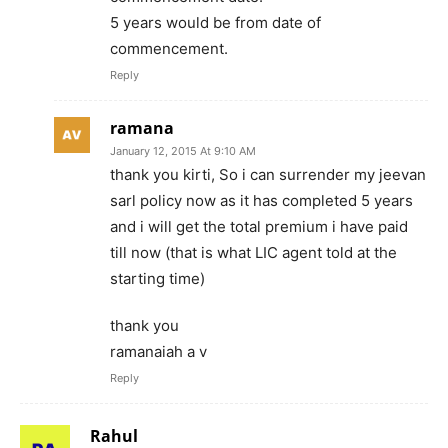
5 years would be from date of
commencement.
Reply
ramana
January 12, 2015 At 9:10 AM
thank you kirti, So i can surrender my jeevan
sarl policy now as it has completed 5 years
and i will get the total premium i have paid
till now (that is what LIC agent told at the
starting time)
thank you
ramanaiah a v
Reply
Rahul