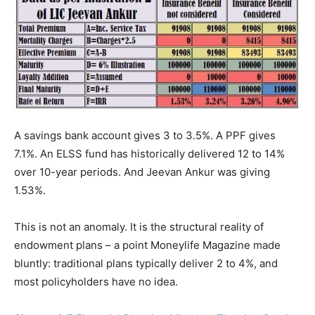
A savings bank account gives 3 to 3.5%. A PPF gives
7.1%. An ELSS fund has historically delivered 12 to 14%
over 10-year periods. And Jeevan Ankur was giving
1.53%.
This is not an anomaly. It is the structural reality of
endowment plans – a point Moneylife Magazine made
bluntly: traditional plans typically deliver 2 to 4%, and
most policyholders have no idea.