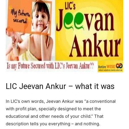
LIC Jeevan Ankur – what it was
In LIC’s own words, Jeevan Ankur was “a conventional
with profit plan, specially designed to meet the
educational and other needs of your child.” That
description tells you everything – and nothing.