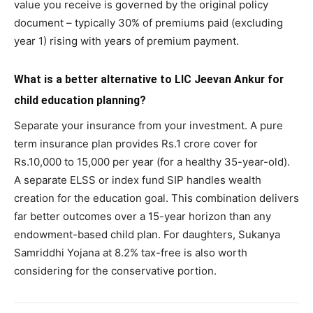
value you receive is governed by the original policy
document – typically 30% of premiums paid (excluding
year 1) rising with years of premium payment.
What is a better alternative to LIC Jeevan Ankur for
child education planning?
Separate your insurance from your investment. A pure
term insurance plan provides Rs.1 crore cover for
Rs.10,000 to 15,000 per year (for a healthy 35-year-old).
A separate ELSS or index fund SIP handles wealth
creation for the education goal. This combination delivers
far better outcomes over a 15-year horizon than any
endowment-based child plan. For daughters, Sukanya
Samriddhi Yojana at 8.2% tax-free is also worth
considering for the conservative portion.