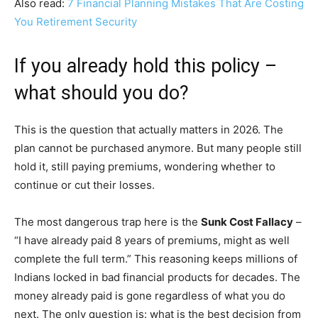
Also read:
7 Financial Planning Mistakes That Are Costing
You Retirement Security
If you already hold this policy –
what should you do?
This is the question that actually matters in 2026. The
plan cannot be purchased anymore. But many people still
hold it, still paying premiums, wondering whether to
continue or cut their losses.
The most dangerous trap here is the
Sunk Cost Fallacy
–
“I have already paid 8 years of premiums, might as well
complete the full term.” This reasoning keeps millions of
Indians locked in bad financial products for decades. The
money already paid is gone regardless of what you do
next. The only question is: what is the best decision from