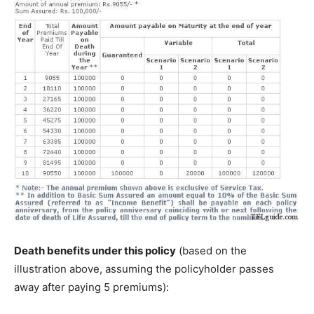
Death benefits under this policy
(based on the
illustration above, assuming the policyholder passes
away after paying 5 premiums):