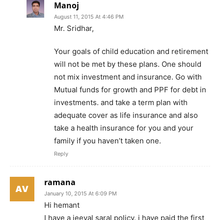
Manoj
August 11, 2015 At 4:46 PM
Mr. Sridhar,
Your goals of child education and retirement
will not be met by these plans. One should
not mix investment and insurance. Go with
Mutual funds for growth and PPF for debt in
investments. and take a term plan with
adequate cover as life insurance and also
take a health insurance for you and your
family if you haven’t taken one.
Reply
ramana
January 10, 2015 At 6:09 PM
Hi hemant
I have a jeeval saral policy. i have paid the first