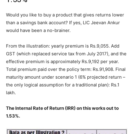
Would you like to buy a product that gives returns lower
than a savings bank account? If yes, LIC Jeevan Ankur
would have been a no-brainer.
From the illustration: yearly premium is Rs.9,055. Add
GST (which replaced service tax from July 2017), and the
effective premium is approximately Rs.9,192 per year.
Total premium paid over the policy term: Rs.91,908. Final
maturity amount under scenario 1 (6% projected return –
the only logical assumption for a traditional plan): Rs.1
lakh.
The Internal Rate of Return (IRR) on this works out to
1.53%.