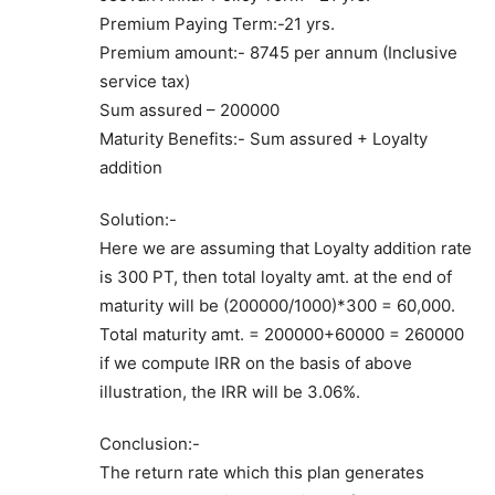
Premium Paying Term:-21 yrs.
Premium amount:- 8745 per annum (Inclusive
service tax)
Sum assured – 200000
Maturity Benefits:- Sum assured + Loyalty
addition
Solution:-
Here we are assuming that Loyalty addition rate
is 300 PT, then total loyalty amt. at the end of
maturity will be (200000/1000)*300 = 60,000.
Total maturity amt. = 200000+60000 = 260000
if we compute IRR on the basis of above
illustration, the IRR will be 3.06%.
Conclusion:-
The return rate which this plan generates