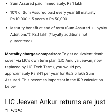
Sum Assured paid immediately: Rs.1 lakh
10% of Sum Assured paid every year till maturity:
Rs.10,000 x 5 years = Rs.50,000
Maturity benefit at end of term (Sum Assured + Loyalty
Additions*): Rs.1 lakh (*loyalty additions not
guaranteed)
Mortality charges comparison:
To get equivalent death
cover via LIC’s own term plan (LIC Amulya Jeevan, now
replaced by LIC Tech Term), you would pay
approximately Rs.841 per year for Rs.2.5 lakh Sum
Assured. This becomes important in the IRR calculation
below.
LIC Jeevan Ankur returns are just
1.53%