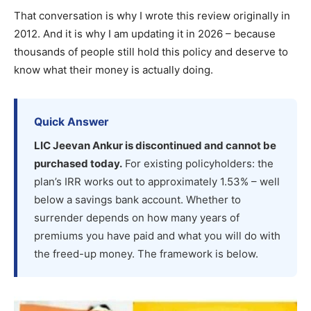
That conversation is why I wrote this review originally in
2012. And it is why I am updating it in 2026 – because
thousands of people still hold this policy and deserve to
know what their money is actually doing.
Quick Answer
LIC Jeevan Ankur is discontinued and cannot be
purchased today.
For existing policyholders: the
plan’s IRR works out to approximately 1.53% – well
below a savings bank account. Whether to
surrender depends on how many years of
premiums you have paid and what you will do with
the freed-up money. The framework is below.