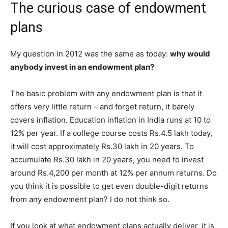
The curious case of endowment
plans
My question in 2012 was the same as today:
why would
anybody invest in an endowment plan?
The basic problem with any endowment plan is that it
offers very little return – and forget return, it barely
covers inflation. Education inflation in India runs at 10 to
12% per year. If a college course costs Rs.4.5 lakh today,
it will cost approximately Rs.30 lakh in 20 years. To
accumulate Rs.30 lakh in 20 years, you need to invest
around Rs.4,200 per month at 12% per annum returns. Do
you think it is possible to get even double-digit returns
from any endowment plan? I do not think so.
If you look at what endowment plans actually deliver, it is