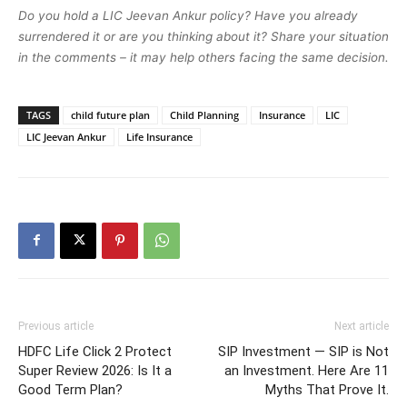
Do you hold a LIC Jeevan Ankur policy? Have you already
surrendered it or are you thinking about it? Share your situation
in the comments – it may help others facing the same decision.
TAGS
child future plan
Child Planning
Insurance
LIC
LIC Jeevan Ankur
Life Insurance
Previous article
Next article
HDFC Life Click 2 Protect
SIP Investment — SIP is Not
Super Review 2026: Is It a
an Investment. Here Are 11
Good Term Plan?
Myths That Prove It.