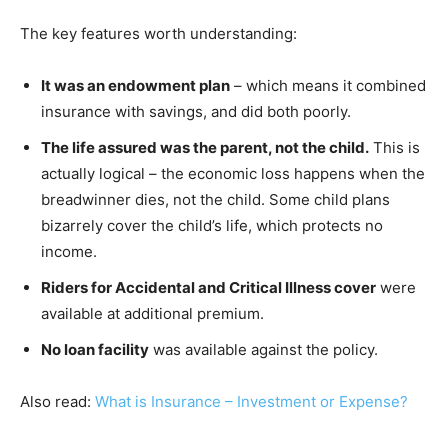
The key features worth understanding:
It was an endowment plan
– which means it combined
insurance with savings, and did both poorly.
The life assured was the parent, not the child.
This is
actually logical – the economic loss happens when the
breadwinner dies, not the child. Some child plans
bizarrely cover the child’s life, which protects no
income.
Riders for Accidental and Critical Illness cover
were
available at additional premium.
No loan facility
was available against the policy.
Also read:
What is Insurance – Investment or Expense?