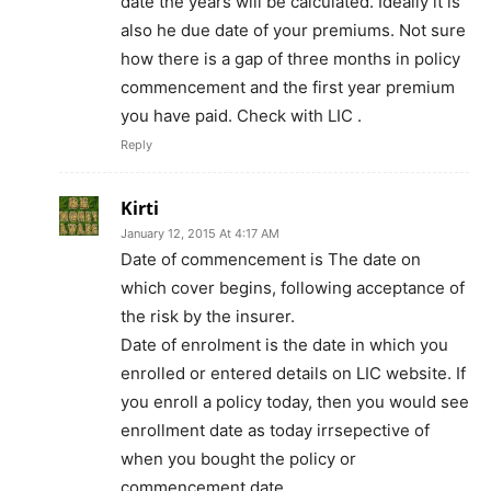
date the years will be calculated. Ideally it is
also he due date of your premiums. Not sure
how there is a gap of three months in policy
commencement and the first year premium
you have paid. Check with LIC .
Reply
Kirti
January 12, 2015 At 4:17 AM
Date of commencement is The date on
which cover begins, following acceptance of
the risk by the insurer.
Date of enrolment is the date in which you
enrolled or entered details on LIC website. If
you enroll a policy today, then you would see
enrollment date as today irrsepective of
when you bought the policy or
commencement date.