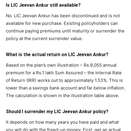
Is LIC Jeevan Ankur still available?
No. LIC Jeevan Ankur has been discontinued and is not
available for new purchase. Existing policyholders can
continue paying premiums until maturity or surrender the
policy at the current surrender value.
What is the actual return on LIC Jeevan Ankur?
Based on the plan’s own illustration – Rs.9,055 annual
premium for a Rs.1 lakh Sum Assured – the Internal Rate
of Return (IRR) works out to approximately 1.53%. This is
lower than a savings bank account and far below inflation.
The calculation is shown in the illustration table above.
Should I surrender my LIC Jeevan Ankur policy?
It depends on how many years you have paid and what
you will do with the freed-up money. First, get an actual