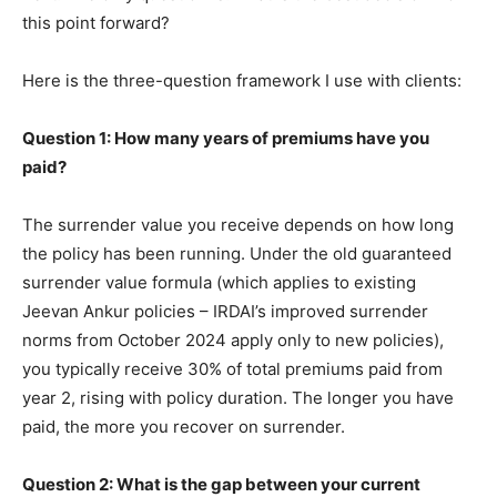
this point forward?
Here is the three-question framework I use with clients:
Question 1: How many years of premiums have you
paid?
The surrender value you receive depends on how long
the policy has been running. Under the old guaranteed
surrender value formula (which applies to existing
Jeevan Ankur policies – IRDAI’s improved surrender
norms from October 2024 apply only to new policies),
you typically receive 30% of total premiums paid from
year 2, rising with policy duration. The longer you have
paid, the more you recover on surrender.
Question 2: What is the gap between your current