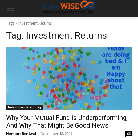
Tags
Investment Returns
Tag:
Investment Returns
Investment Planning
Why Your Mutual Fund is Underperforming,
And Why That Might Be Good News
Hemant Beniwal
-
December 18, 2019
66