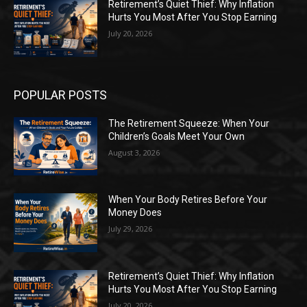
Retirement’s Quiet Thief: Why Inflation
Hurts You Most After You Stop Earning
July 20, 2026
POPULAR POSTS
The Retirement Squeeze: When Your
Children’s Goals Meet Your Own
August 3, 2026
When Your Body Retires Before Your
Money Does
July 29, 2026
Retirement’s Quiet Thief: Why Inflation
Hurts You Most After You Stop Earning
July 20, 2026