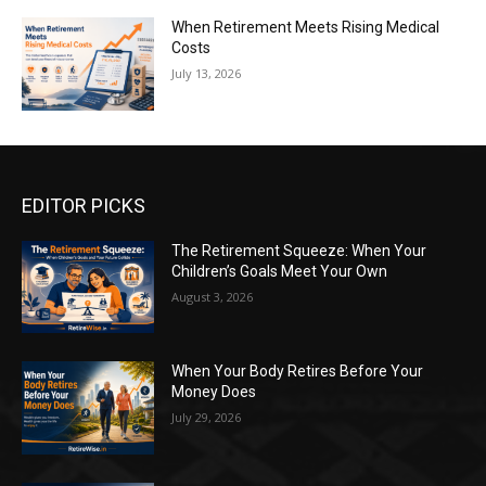
When Retirement Meets Rising Medical
Costs
July 13, 2026
EDITOR PICKS
The Retirement Squeeze: When Your
Children’s Goals Meet Your Own
August 3, 2026
When Your Body Retires Before Your
Money Does
July 29, 2026