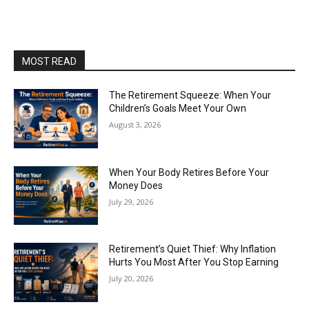
MOST READ
The Retirement Squeeze: When Your
Children’s Goals Meet Your Own
August 3, 2026
When Your Body Retires Before Your
Money Does
July 29, 2026
Retirement’s Quiet Thief: Why Inflation
Hurts You Most After You Stop Earning
July 20, 2026