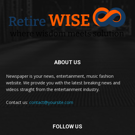
ABOUT US
Newspaper is your news, entertainment, music fashion
website. We provide you with the latest breaking news and
videos straight from the entertainment industry.
Contact us:
contact@yoursite.com
FOLLOW US