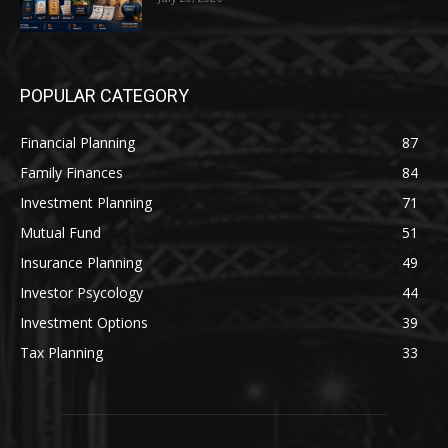
POPULAR CATEGORY
Financial Planning
87
Family Finances
84
Investment Planning
71
Mutual Fund
51
Insurance Planning
49
Investor Psycology
44
Investment Options
39
Tax Planning
33