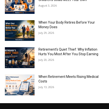
August 3, 2026
When Your Body Retires Before Your
Money Does
July 29, 2026
Retirement’s Quiet Thief: Why Inflation
Hurts You Most After You Stop Earning
July 20, 2026
When Retirement Meets Rising Medical
Costs
July 13, 2026