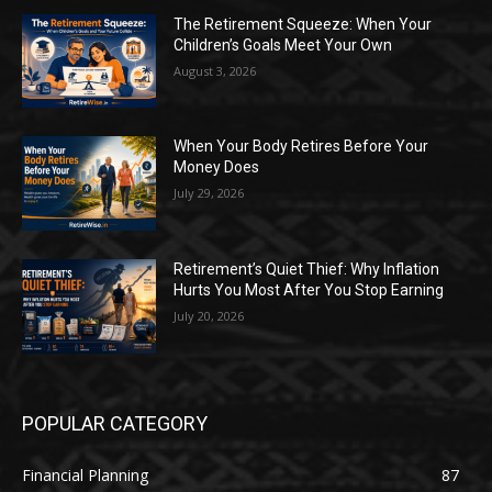
The Retirement Squeeze: When Your
Children’s Goals Meet Your Own
August 3, 2026
When Your Body Retires Before Your
Money Does
July 29, 2026
Retirement’s Quiet Thief: Why Inflation
Hurts You Most After You Stop Earning
July 20, 2026
POPULAR CATEGORY
Financial Planning
87