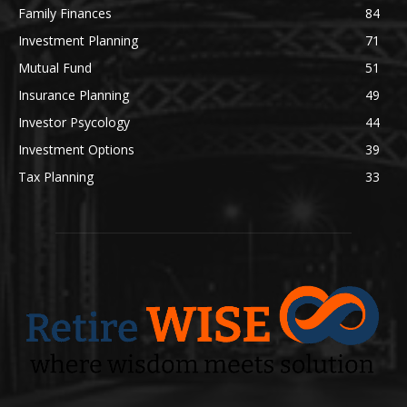
Family Finances
84
Investment Planning
71
Mutual Fund
51
Insurance Planning
49
Investor Psycology
44
Investment Options
39
Tax Planning
33