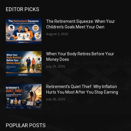
EDITOR PICKS
The Retirement Squeeze: When Your
Children’s Goals Meet Your Own
August 3, 2026
When Your Body Retires Before Your
Money Does
July 29, 2026
Retirement’s Quiet Thief: Why Inflation
Hurts You Most After You Stop Earning
July 20, 2026
POPULAR POSTS