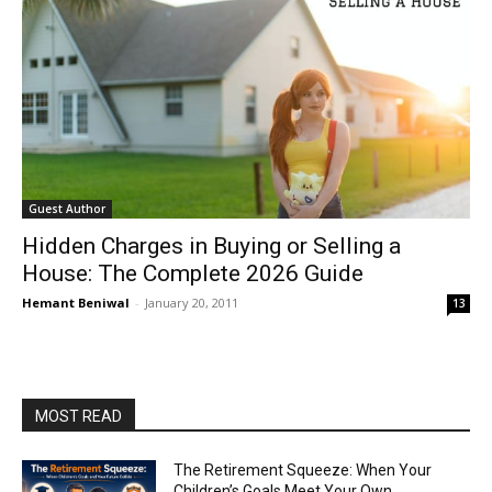
Guest Author
Hidden Charges in Buying or Selling a
House: The Complete 2026 Guide
Hemant Beniwal
-
January 20, 2011
13
MOST READ
The Retirement Squeeze: When Your
Children’s Goals Meet Your Own