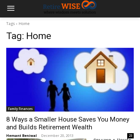
Tags
Home
Tag:
Home
Family Finances
8 Ways a Smaller House Saves You Money
and Builds Retirement Wealth
Hemant Beniwal
-
December 20, 2013
23