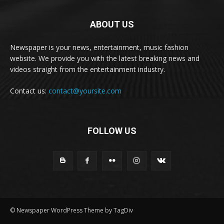
ABOUT US
Newspaper is your news, entertainment, music fashion
website. We provide you with the latest breaking news and
videos straight from the entertainment industry.
Contact us:
contact@yoursite.com
FOLLOW US
© Newspaper WordPress Theme by TagDiv