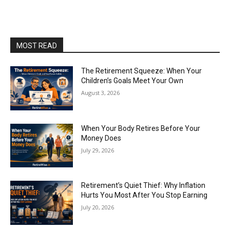
MOST READ
The Retirement Squeeze: When Your
Children’s Goals Meet Your Own
August 3, 2026
When Your Body Retires Before Your
Money Does
July 29, 2026
Retirement’s Quiet Thief: Why Inflation
Hurts You Most After You Stop Earning
July 20, 2026