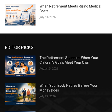
When Retirement Meets Rising Medical
Costs
July 13, 2026
EDITOR PICKS
The Retirement Squeeze: When Your
Children’s Goals Meet Your Own
August 3, 2026
When Your Body Retires Before Your
Money Does
July 29, 2026