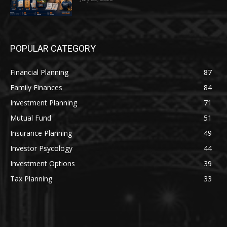
POPULAR CATEGORY
Financial Planning
87
Family Finances
84
Investment Planning
71
Mutual Fund
51
Insurance Planning
49
Investor Psycology
44
Investment Options
39
Tax Planning
33