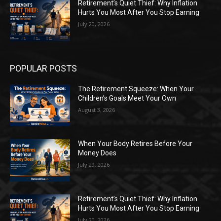
Retirement’s Quiet Thief: Why Inflation
Hurts You Most After You Stop Earning
July 20, 2026
POPULAR POSTS
The Retirement Squeeze: When Your
Children’s Goals Meet Your Own
August 3, 2026
When Your Body Retires Before Your
Money Does
July 29, 2026
Retirement’s Quiet Thief: Why Inflation
Hurts You Most After You Stop Earning
July 20, 2026