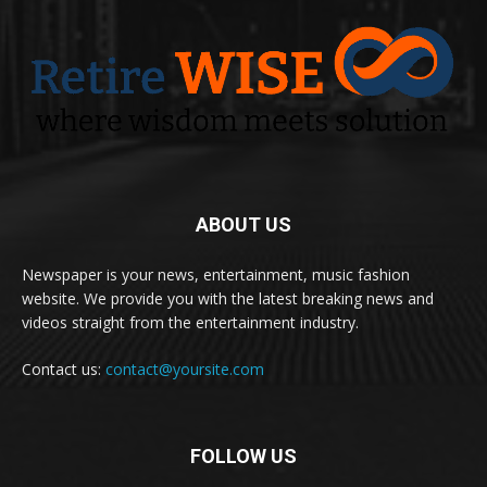
ABOUT US
Newspaper is your news, entertainment, music fashion
website. We provide you with the latest breaking news and
videos straight from the entertainment industry.
Contact us:
contact@yoursite.com
FOLLOW US