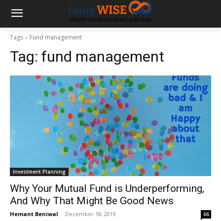
Tags
Fund management
Tag:
fund management
Investment Planning
Why Your Mutual Fund is Underperforming,
And Why That Might Be Good News
Hemant Beniwal
-
December 18, 2019
66