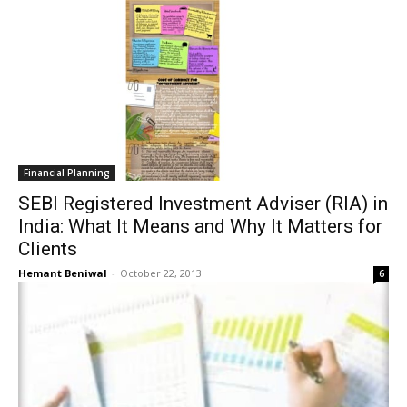
Financial Planning
SEBI Registered Investment Adviser (RIA) in
India: What It Means and Why It Matters for
Clients
Hemant Beniwal
-
October 22, 2013
6