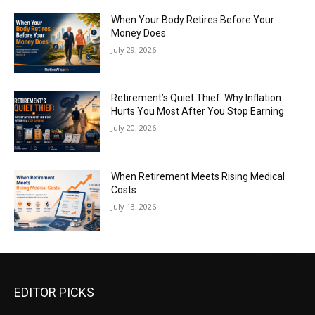
When Your Body Retires Before Your
Money Does
July 29, 2026
Retirement’s Quiet Thief: Why Inflation
Hurts You Most After You Stop Earning
July 20, 2026
When Retirement Meets Rising Medical
Costs
July 13, 2026
EDITOR PICKS