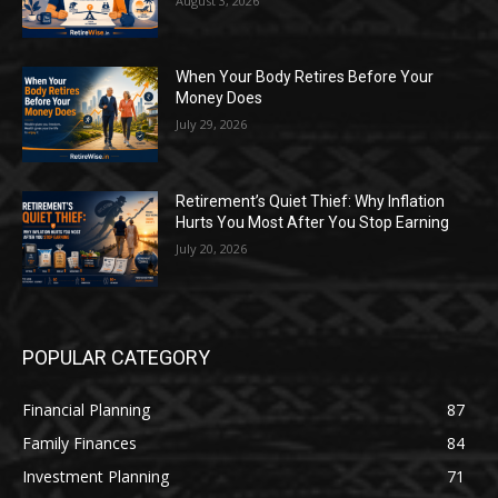
August 3, 2026
When Your Body Retires Before Your
Money Does
July 29, 2026
Retirement’s Quiet Thief: Why Inflation
Hurts You Most After You Stop Earning
July 20, 2026
POPULAR CATEGORY
Financial Planning
87
Family Finances
84
Investment Planning
71