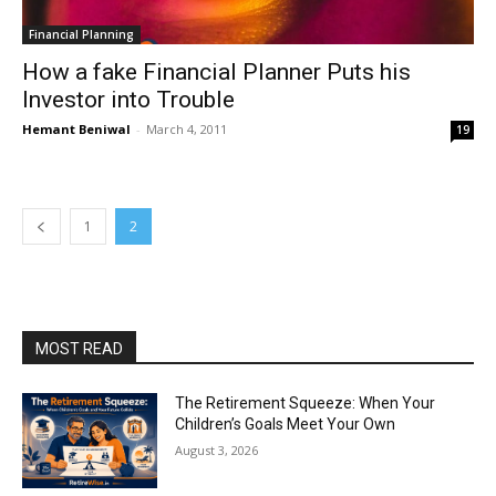
Financial Planning
How a fake Financial Planner Puts his
Investor into Trouble
Hemant Beniwal
-
March 4, 2011
19
1
2
MOST READ
The Retirement Squeeze: When Your
Children’s Goals Meet Your Own
August 3, 2026