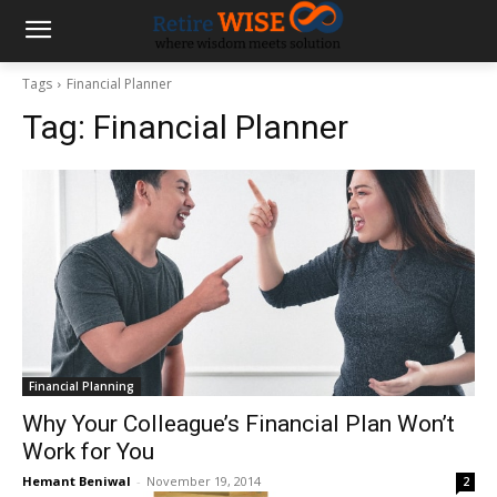
Tags
Financial Planner
Tag:
Financial Planner
Financial Planning
Why Your Colleague’s Financial Plan Won’t
Work for You
Hemant Beniwal
-
November 19, 2014
2