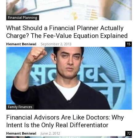
Financial Planning
What Should a Financial Planner Actually
Charge? The Fee-Value Equation Explained
Hemant Beniwal
-
September 2, 2013
15
Family Finances
Financial Advisors Are Like Doctors: Why
Intent Is the Only Real Differentiator
Hemant Beniwal
-
June 2, 2012
72