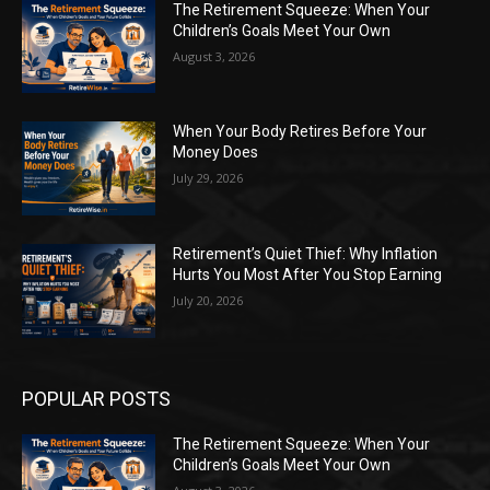
The Retirement Squeeze: When Your
Children’s Goals Meet Your Own
August 3, 2026
When Your Body Retires Before Your
Money Does
July 29, 2026
Retirement’s Quiet Thief: Why Inflation
Hurts You Most After You Stop Earning
July 20, 2026
POPULAR POSTS
The Retirement Squeeze: When Your
Children’s Goals Meet Your Own