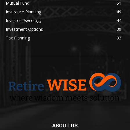
Mutual Fund
51
Insurance Planning
49
Investor Psycology
44
Investment Options
39
Tax Planning
33
ABOUT US