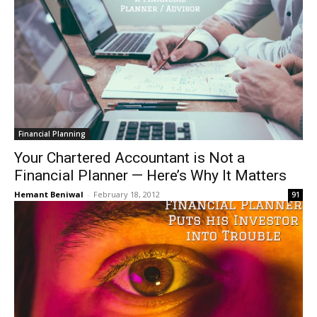
Financial Planning
Your Chartered Accountant is Not a
Financial Planner — Here’s Why It Matters
Hemant Beniwal
-
February 18, 2012
91