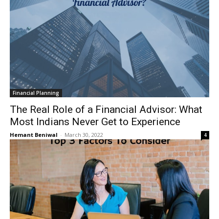
Financial Planning
The Real Role of a Financial Advisor: What
Most Indians Never Get to Experience
Hemant Beniwal
-
March 30, 2022
4