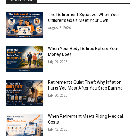
The Retirement Squeeze: When Your
Children’s Goals Meet Your Own
August 3, 2026
When Your Body Retires Before Your
Money Does
July 29, 2026
Retirement’s Quiet Thief: Why Inflation
Hurts You Most After You Stop Earning
July 20, 2026
When Retirement Meets Rising Medical
Costs
July 13, 2026