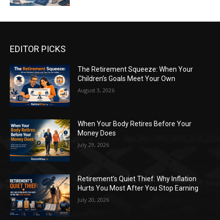
EDITOR PICKS
The Retirement Squeeze: When Your
Children’s Goals Meet Your Own
August 3, 2026
When Your Body Retires Before Your
Money Does
July 29, 2026
Retirement’s Quiet Thief: Why Inflation
Hurts You Most After You Stop Earning
July 20, 2026