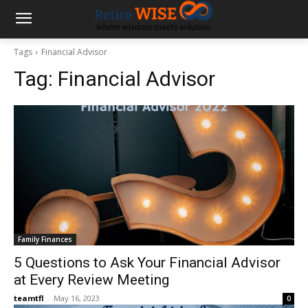
Tags
Financial Advisor
Tag:
Financial Advisor
Family Finances
5 Questions to Ask Your Financial Advisor
at Every Review Meeting
teamtfl
-
May 16, 2023
0