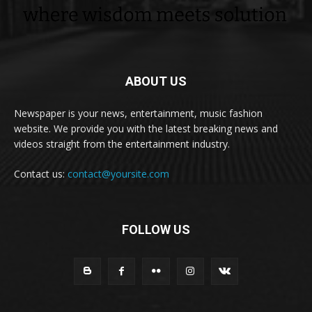
ABOUT US
Newspaper is your news, entertainment, music fashion
website. We provide you with the latest breaking news and
videos straight from the entertainment industry.
Contact us:
contact@yoursite.com
FOLLOW US