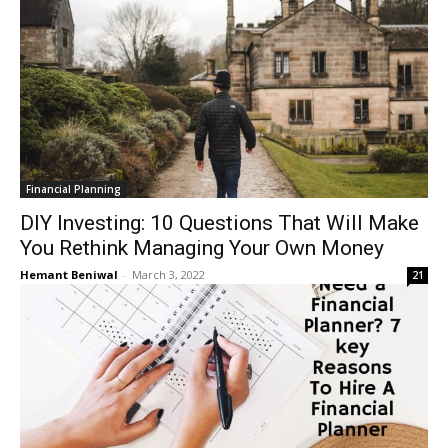
Financial Planning
DIY Investing: 10 Questions That Will Make
You Rethink Managing Your Own Money
Hemant Beniwal
-
March 3, 2022
21