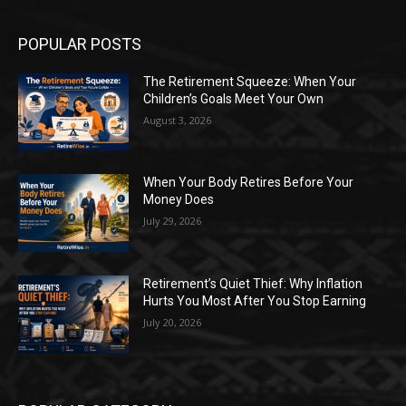
POPULAR POSTS
The Retirement Squeeze: When Your
Children’s Goals Meet Your Own
August 3, 2026
When Your Body Retires Before Your
Money Does
July 29, 2026
Retirement’s Quiet Thief: Why Inflation
Hurts You Most After You Stop Earning
July 20, 2026