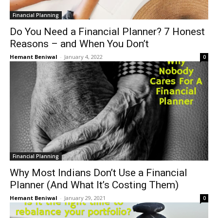
Financial Planning
Do You Need a Financial Planner? 7 Honest
Reasons – and When You Don’t
Hemant Beniwal
-
January 4, 2022
0
Financial Planning
Why Most Indians Don’t Use a Financial
Planner (And What It’s Costing Them)
Hemant Beniwal
-
January 29, 2021
0