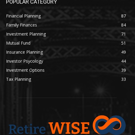
POPULAR CATEGORY
Financial Planning
87
Family Finances
84
Investment Planning
71
Mutual Fund
51
Insurance Planning
49
Investor Psycology
44
Investment Options
39
Tax Planning
33