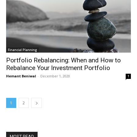
Financial Planning
Portfolio Rebalancing: When and How to
Rebalance Your Investment Portfolio
Hemant Beniwal
-
December 1, 2020
1
1
2
MOST READ