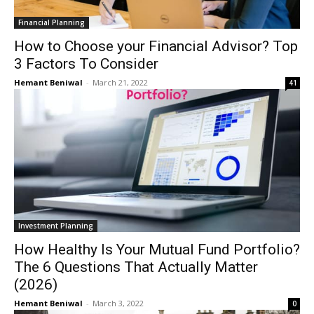
Financial Planning
How to Choose your Financial Advisor? Top
3 Factors To Consider
Hemant Beniwal
-
March 21, 2022
41
Investment Planning
How Healthy Is Your Mutual Fund Portfolio?
The 6 Questions That Actually Matter
(2026)
Hemant Beniwal
-
March 3, 2022
0