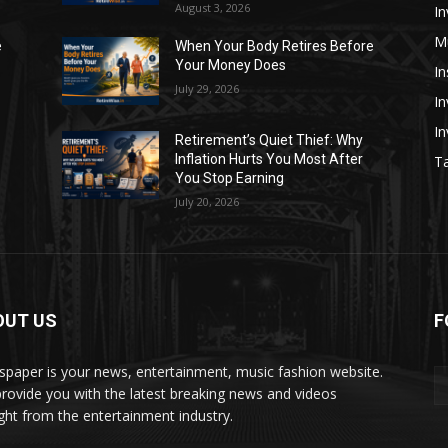
August 3, 2026
In
M
e
When Your Body Retires Before
Your Money Does
In
July 29, 2026
In
I
Retirement’s Quiet Thief: Why
Inflation Hurts You Most After
Ta
You Stop Earning
July 20, 2026
OUT US
F
paper is your news, entertainment, music fashion website.
rovide you with the latest breaking news and videos
ight from the entertainment industry.