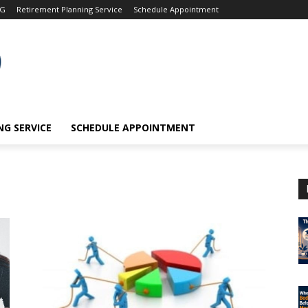
OG
Retirement Planning Service
Schedule Appointment
G SERVICE
SCHEDULE APPOINTMENT