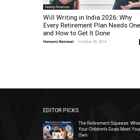
Family Finances
Will Writing in India 2026: Why
Every Retirement Plan Needs On
and How to Get It Done
Hemant Beniwal
-
October 30, 2014
EDITOR PICKS
The Retirement Squeeze: Whe
Your Children’s Goals Meet You
Own