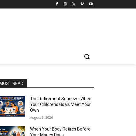
MOST READ
The Retirement Squeeze: When
Your Children’s Goals Meet Your
Own
August 3, 2026
When Your Body Retires Before
Your Money Does