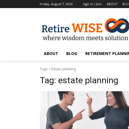
Friday, August 7, 2026
Sign in / Join
ABOUT
BL
ABOUT
BLOG
RETIREMENT PLANNIN
Tags
Estate planning
Tag:
estate planning