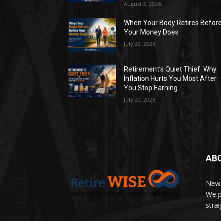
August 3, 2026
When Your Body Retires Befor
Your Money Does
July 29, 2026
Retirement’s Quiet Thief: Why
Inflation Hurts You Most After
You Stop Earning
July 20, 2026
AB
News
We p
stra