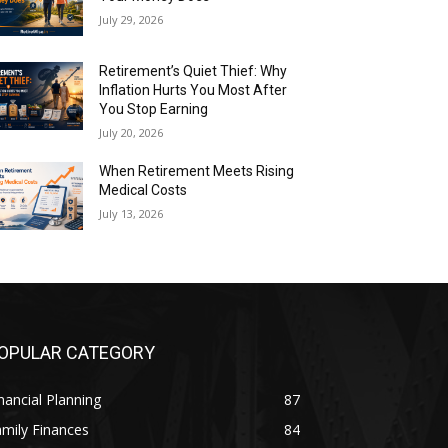
July 29, 2026
Retirement’s Quiet Thief: Why
Inflation Hurts You Most After
You Stop Earning
July 20, 2026
When Retirement Meets Rising
Medical Costs
July 13, 2026
OPULAR CATEGORY
nancial Planning
87
mily Finances
84