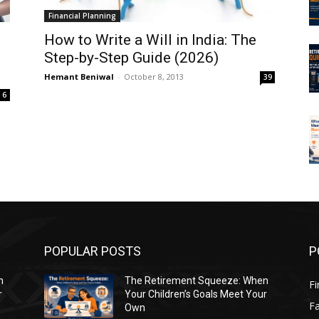
Financial Planning
How to Write a Will in India: The
e
Step-by-Step Guide (2026)
Hemant Beniwal
-
October 8, 2013
39
6
POPULAR POSTS
P
n
The Retirement Squeeze: When
Fi
r
Your Children’s Goals Meet Your
Fa
Own