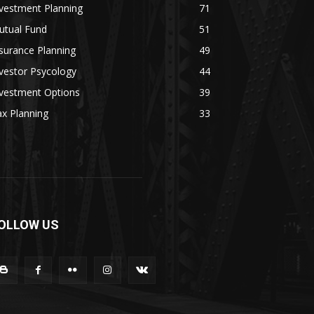
vestment Planning
71
utual Fund
51
surance Planning
49
vestor Psycology
44
nvestment Options
39
x Planning
33
OLLOW US