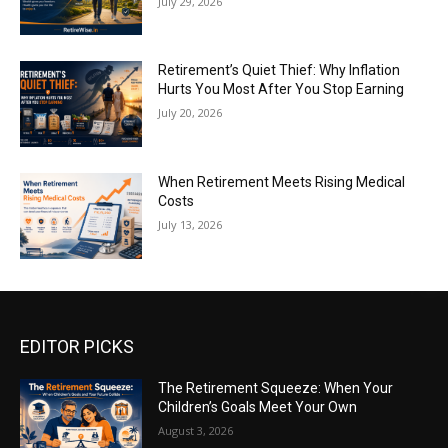
July 29, 2026
Retirement’s Quiet Thief: Why Inflation
Hurts You Most After You Stop Earning
July 20, 2026
When Retirement Meets Rising Medical
Costs
July 13, 2026
EDITOR PICKS
The Retirement Squeeze: When Your
Children’s Goals Meet Your Own
August 3, 2026