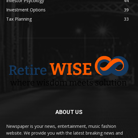
Investor Psycology
44
Investment Options
39
Tax Planning
33
ABOUT US
Newspaper is your news, entertainment, music fashion
website. We provide you with the latest breaking news and