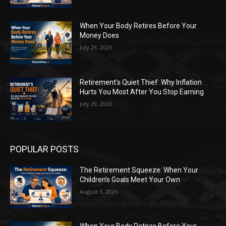
When Your Body Retires Before Your
Money Does
July 29, 2026
Retirement’s Quiet Thief: Why Inflation
Hurts You Most After You Stop Earning
July 20, 2026
POPULAR POSTS
The Retirement Squeeze: When Your
Children’s Goals Meet Your Own
August 3, 2026