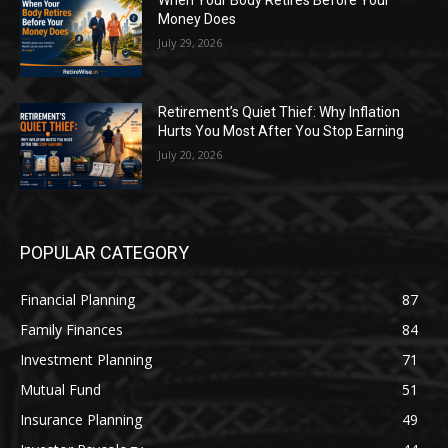
When Your Body Retires Before Your
Money Does
July 29, 2026
Retirement’s Quiet Thief: Why Inflation
Hurts You Most After You Stop Earning
July 20, 2026
POPULAR CATEGORY
Financial Planning
87
Family Finances
84
Investment Planning
71
Mutual Fund
51
Insurance Planning
49