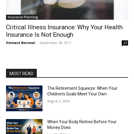
Insurance Planning
Critical Illness Insurance: Why Your Health
Insurance Is Not Enough
Hemant Beniwal
-
September 30, 2011
22
MOST READ
The Retirement Squeeze: When Your
Children’s Goals Meet Your Own
August 3, 2026
When Your Body Retires Before Your
Money Does