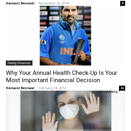
Hemant Beniwal
-
November 26, 2014
8
Family Finances
Why Your Annual Health Check-Up Is Your
Most Important Financial Decision
Hemant Beniwal
-
February 14, 2012
46