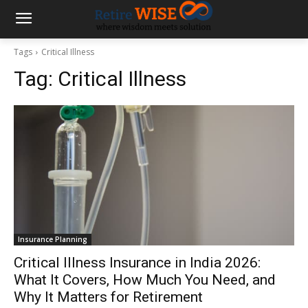
Tags
Critical Illness
Tag:
Critical Illness
Insurance Planning
Critical Illness Insurance in India 2026:
What It Covers, How Much You Need, and
Why It Matters for Retirement