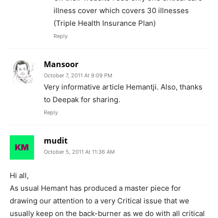
illness cover which covers 30 illnesses
(Triple Health Insurance Plan)
Reply
Mansoor
October 7, 2011 At 9:09 PM
Very informative article Hemantji. Also, thanks
to Deepak for sharing.
Reply
mudit
October 5, 2011 At 11:36 AM
Hi all,
As usual Hemant has produced a master piece for
drawing our attention to a very Critical issue that we
usually keep on the back-burner as we do with all critical