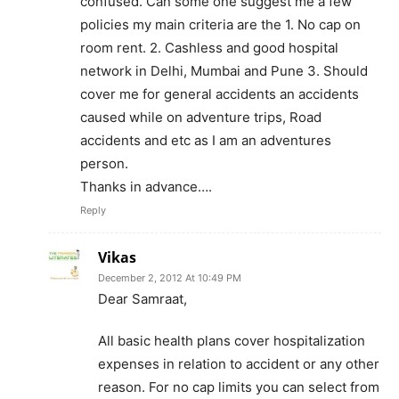
confused. Can some one suggest me a few
policies my main criteria are the 1. No cap on
room rent. 2. Cashless and good hospital
network in Delhi, Mumbai and Pune 3. Should
cover me for general accidents an accidents
caused while on adventure trips, Road
accidents and etc as I am an adventures
person.
Thanks in advance….
Reply
Vikas
December 2, 2012 At 10:49 PM
Dear Samraat,
All basic health plans cover hospitalization
expenses in relation to accident or any other
reason. For no cap limits you can select from