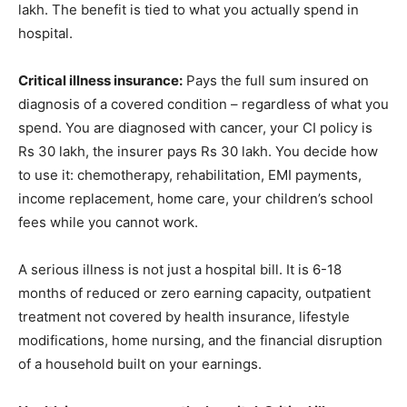
lakh. The benefit is tied to what you actually spend in
hospital.
Critical illness insurance:
Pays the full sum insured on
diagnosis of a covered condition – regardless of what you
spend. You are diagnosed with cancer, your CI policy is
Rs 30 lakh, the insurer pays Rs 30 lakh. You decide how
to use it: chemotherapy, rehabilitation, EMI payments,
income replacement, home care, your children’s school
fees while you cannot work.
A serious illness is not just a hospital bill. It is 6-18
months of reduced or zero earning capacity, outpatient
treatment not covered by health insurance, lifestyle
modifications, home nursing, and the financial disruption
of a household built on your earnings.