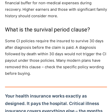
financial buffer for non-medical expenses during
recovery. Higher earners and those with significant family
history should consider more.
What is the survival period clause?
Some CI policies require the insured to survive 30 days
after diagnosis before the claim is paid. A diagnosis
followed by death within 30 days would not trigger the CI
payout under those policies. Many modern plans have
removed this clause – check the specific policy wording
before buying.
Your health insurance works exactly as
designed. It pays the hospital. Critical illness
insurance covers everything else – the months