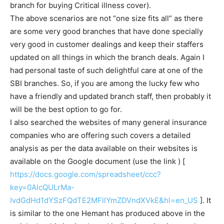
branch for buying Critical illness cover).
The above scenarios are not “one size fits all” as there
are some very good branches that have done specially
very good in customer dealings and keep their staffers
updated on all things in which the branch deals. Again I
had personal taste of such delightful care at one of the
SBI branches. So, if you are among the lucky few who
have a friendly and updated branch staff, then probably it
will be the best option to go for.
I also searched the websites of many general insurance
companies who are offering such covers a detailed
analysis as per the data available on their websites is
available on the Google document (use the link ) [
https://docs.google.com/spreadsheet/ccc?
key=0AlcQULrMa-
IvdGdHd1dYSzFQdTE2MFllYmZDVndXVkE&hl=en_US
]. It
is similar to the one Hemant has produced above in the