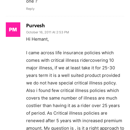
one ?
Reply
Purvesh
October 16, 2011 At 2:53 PM
Hi Hemant,
I came across life insurance policies which
comes with critical illness ridercovering 10
major illness, if we at least take it for 25-30
years term it is a well suited product provided
we do not have special critical illness policy.
Also i found few critical illness policies which
covers the same number of illness are much
costlier than having it as a rider over 25 years
of period. As Critical illness policies are
renewed after 5 years with increased premium
amount. My question is , is it a right approach to