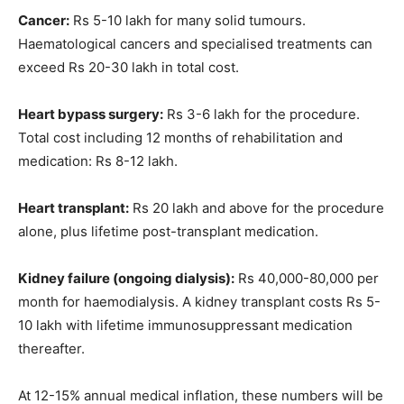
Cancer:
Rs 5-10 lakh for many solid tumours.
Haematological cancers and specialised treatments can
exceed Rs 20-30 lakh in total cost.
Heart bypass surgery:
Rs 3-6 lakh for the procedure.
Total cost including 12 months of rehabilitation and
medication: Rs 8-12 lakh.
Heart transplant:
Rs 20 lakh and above for the procedure
alone, plus lifetime post-transplant medication.
Kidney failure (ongoing dialysis):
Rs 40,000-80,000 per
month for haemodialysis. A kidney transplant costs Rs 5-
10 lakh with lifetime immunosuppressant medication
thereafter.
At 12-15% annual medical inflation, these numbers will be