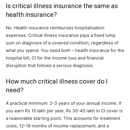
Is critical illness insurance the same as
health insurance?
No. Health insurance reimburses hospitalisation
expenses. Critical illness insurance pays a fixed lump
sum on diagnosis of a covered condition, regardless of
what you spend. You need both – health insurance for the
hospital bill, CI for the income loss and financial
disruption that follows a serious diagnosis.
How much critical illness cover do I
need?
A practical minimum: 2-3 years of your annual income. If
you earn Rs 15 lakh per year, Rs 30-45 lakh in CI cover is
a reasonable starting point. This accounts for treatment
costs, 12-18 months of income replacement, and a