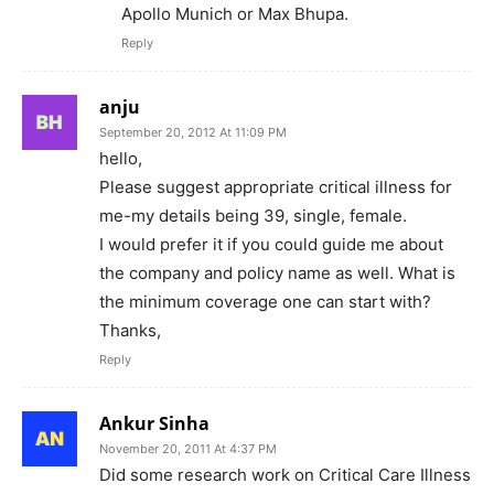
Apollo Munich or Max Bhupa.
Reply
anju
September 20, 2012 At 11:09 PM
hello,
Please suggest appropriate critical illness for
me-my details being 39, single, female.
I would prefer it if you could guide me about
the company and policy name as well. What is
the minimum coverage one can start with?
Thanks,
Reply
Ankur Sinha
November 20, 2011 At 4:37 PM
Did some research work on Critical Care Illness