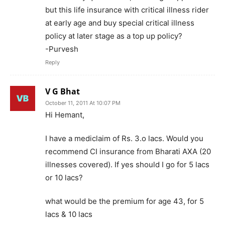
but this life insurance with critical illness rider
at early age and buy special critical illness
policy at later stage as a top up policy?
-Purvesh
Reply
V G Bhat
October 11, 2011 At 10:07 PM
Hi Hemant,
I have a mediclaim of Rs. 3.o lacs. Would you
recommend CI insurance from Bharati AXA (20
illnesses covered). If yes should I go for 5 lacs
or 10 lacs?
what would be the premium for age 43, for 5
lacs & 10 lacs