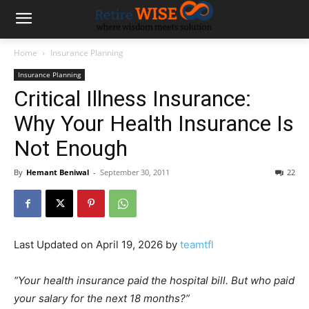
Home
Insurance Planning
Insurance Planning
Critical Illness Insurance:
Why Your Health Insurance Is
Not Enough
By
Hemant Beniwal
-
September 30, 2011
22
Last Updated on April 19, 2026 by
teamtfl
“Your health insurance paid the hospital bill. But who paid
your salary for the next 18 months?”