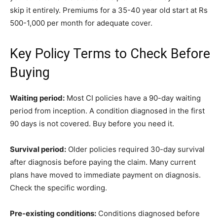
skip it entirely. Premiums for a 35-40 year old start at Rs
500-1,000 per month for adequate cover.
Key Policy Terms to Check Before
Buying
Waiting period:
Most CI policies have a 90-day waiting
period from inception. A condition diagnosed in the first
90 days is not covered. Buy before you need it.
Survival period:
Older policies required 30-day survival
after diagnosis before paying the claim. Many current
plans have moved to immediate payment on diagnosis.
Check the specific wording.
Pre-existing conditions:
Conditions diagnosed before