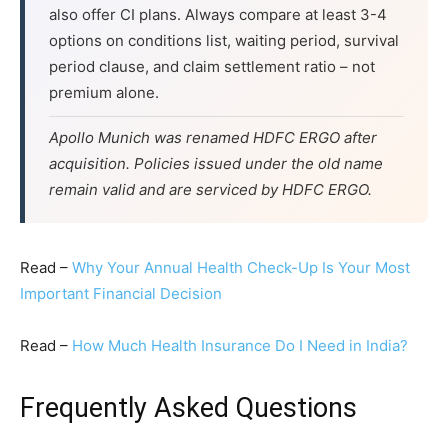
also offer CI plans. Always compare at least 3-4
options on conditions list, waiting period, survival
period clause, and claim settlement ratio – not
premium alone.
Apollo Munich was renamed HDFC ERGO after
acquisition. Policies issued under the old name
remain valid and are serviced by HDFC ERGO.
Read –
Why Your Annual Health Check-Up Is Your Most
Important Financial Decision
Read –
How Much Health Insurance Do I Need in India?
Frequently Asked Questions