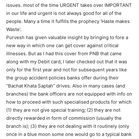
issues. most of the time URGENT takes over IMPORTANT
in our life and urgent is not always good for all of the
people. Many a time it fulfills the prophecy ‘Haste makes
Waste’.
Purvesh has given valuable insight by bringing to fore a
new way in which one can get cover against critical
illnesses. But as I had this cover from PNB that came
along with my Debit card, I later checked out that it was
only for the first year and not for subsequent years like
the group accident policies banks offer during their
“Bachat Khata Saptah” drives. Also in many cases (and
branches) the bank officers are not equipped with info on
how to proceed with such specialised products for which
(1) they are not give special training; (2) they are not
directly rewarded in form of commission (usually the
branch is); (3) they are not dealing with it routinely (only
once in a blue moon some one would go to a typical bank