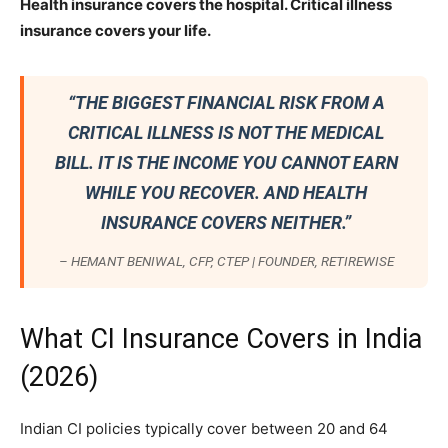
Health insurance covers the hospital. Critical illness
insurance covers your life.
“THE BIGGEST FINANCIAL RISK FROM A
CRITICAL ILLNESS IS NOT THE MEDICAL
BILL. IT IS THE INCOME YOU CANNOT EARN
WHILE YOU RECOVER. AND HEALTH
INSURANCE COVERS NEITHER.”
– HEMANT BENIWAL, CFP, CTEP | FOUNDER, RETIREWISE
What CI Insurance Covers in India
(2026)
Indian CI policies typically cover between 20 and 64