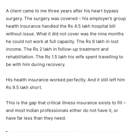
A client came to me three years after his heart bypass
surgery. The surgery was covered – his employer’s group
health insurance handled the Rs 4.5 lakh hospital bill
without issue. What it did not cover was the nine months
he could not work at full capacity. The Rs 6 lakh in lost
income. The Rs 2 lakh in follow-up treatment and
rehabilitation. The Rs 1.5 lakh his wife spent travelling to
be with him during recovery.
His health insurance worked perfectly. And it still left him
Rs 9.5 lakh short.
This is the gap that critical illness insurance exists to fill –
and most Indian professionals either do not have it, or
have far less than they need.