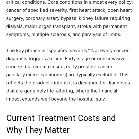
critical conditions. Core conditions in almost every policy:
cancer of specified severity, first heart attack, open heart
surgery, coronary artery bypass, kidney failure requiring
dialysis, major organ transplant, stroke with permanent
symptoms, multiple sclerosis, and paralysis of limbs.
The key phrase is “specified severity.” Not every cancer
diagnosis triggers a claim. Early-stage or non-invasive
cancers (carcinoma in situ, early prostate cancer,
papillary micro-carcinomas) are typically excluded. This
reflects the product’s intent: it is designed for diagnoses
that are genuinely life-altering, where the financial
impact extends well beyond the hospital stay.
Current Treatment Costs and
Why They Matter