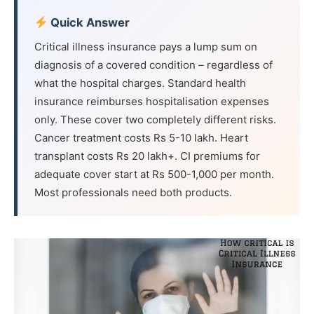
Quick Answer
Critical illness insurance pays a lump sum on
diagnosis of a covered condition – regardless of
what the hospital charges. Standard health
insurance reimburses hospitalisation expenses
only. These cover two completely different risks.
Cancer treatment costs Rs 5-10 lakh. Heart
transplant costs Rs 20 lakh+. CI premiums for
adequate cover start at Rs 500-1,000 per month.
Most professionals need both products.