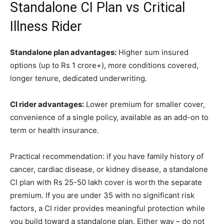
Standalone CI Plan vs Critical
Illness Rider
Standalone plan advantages:
Higher sum insured
options (up to Rs 1 crore+), more conditions covered,
longer tenure, dedicated underwriting.
CI rider advantages:
Lower premium for smaller cover,
convenience of a single policy, available as an add-on to
term or health insurance.
Practical recommendation: if you have family history of
cancer, cardiac disease, or kidney disease, a standalone
CI plan with Rs 25-50 lakh cover is worth the separate
premium. If you are under 35 with no significant risk
factors, a CI rider provides meaningful protection while
you build toward a standalone plan. Either way – do not