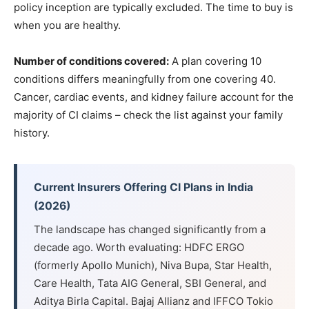
policy inception are typically excluded. The time to buy is
when you are healthy.
Number of conditions covered:
A plan covering 10
conditions differs meaningfully from one covering 40.
Cancer, cardiac events, and kidney failure account for the
majority of CI claims – check the list against your family
history.
Current Insurers Offering CI Plans in India
(2026)
The landscape has changed significantly from a
decade ago. Worth evaluating: HDFC ERGO
(formerly Apollo Munich), Niva Bupa, Star Health,
Care Health, Tata AIG General, SBI General, and
Aditya Birla Capital. Bajaj Allianz and IFFCO Tokio