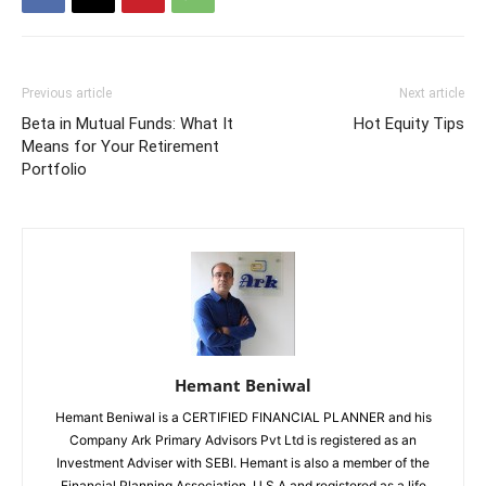
Previous article
Next article
Beta in Mutual Funds: What It
Hot Equity Tips
Means for Your Retirement
Portfolio
Hemant Beniwal
Hemant Beniwal is a CERTIFIED FINANCIAL PLANNER and his
Company Ark Primary Advisors Pvt Ltd is registered as an
Investment Adviser with SEBI. Hemant is also a member of the
Financial Planning Association, U.S.A and registered as a life