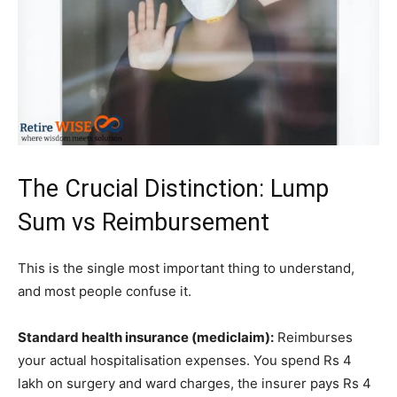
The Crucial Distinction: Lump
Sum vs Reimbursement
This is the single most important thing to understand,
and most people confuse it.
Standard health insurance (mediclaim):
Reimburses
your actual hospitalisation expenses. You spend Rs 4
lakh on surgery and ward charges, the insurer pays Rs 4