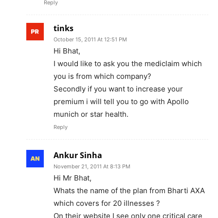
Reply
tinks
October 15, 2011 At 12:51 PM
Hi Bhat,
I would like to ask you the mediclaim which
you is from which company?
Secondly if you want to increase your
premium i will tell you to go with Apollo
munich or star health.
Reply
Ankur Sinha
November 21, 2011 At 8:13 PM
Hi Mr Bhat,
Whats the name of the plan from Bharti AXA
which covers for 20 illnesses ?
On their website I see only one critical care