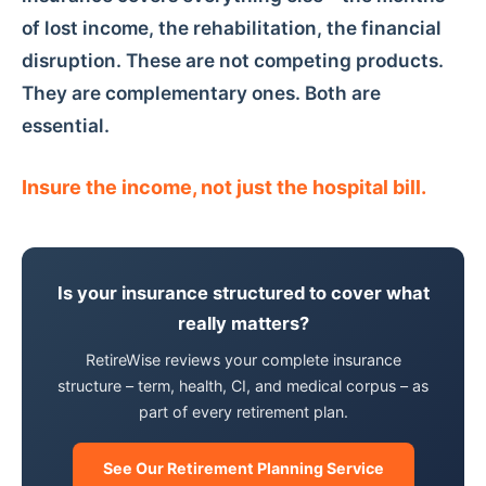
of lost income, the rehabilitation, the financial
disruption. These are not competing products.
They are complementary ones. Both are
essential.
Insure the income, not just the hospital bill.
Is your insurance structured to cover what
really matters?
RetireWise reviews your complete insurance
structure – term, health, CI, and medical corpus – as
part of every retirement plan.
See Our Retirement Planning Service