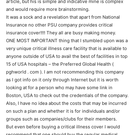
article, but his is simple and indicative mine is complex
and would require more brainstorming.
It was a sock and a revelation that apart from National
Insurance no other PSU company provides critical
insurance cover!!!! They all are busy making money.
ONE MOST IMPORTANT thing that I stumbled upon was a
very unique critical illness care facility that is available to
anyone outside of USA to avail the best of facilities in top
15 of USA hospitals – the Preferred Global Health (
pghworld . com ). I am not recommending this company
as I got info on it only through Internet but it is worth
looking at for a person who may have some link in
Boston, USA to check out the credentials of the company.
Also, I have no idea about the costs that may be incurred
on such a plan and whether it is for individuals and/or
groups such as companies/clubs for their members.
But even before buying a critical illness cover I would
recommend that one should buy the regular medical