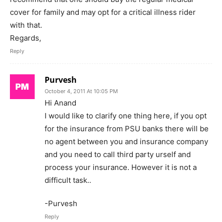
cover for family and may opt for a critical illness rider
with that.
Regards,
Reply
Purvesh
October 4, 2011 At 10:05 PM
Hi Anand
I would like to clarify one thing here, if you opt
for the insurance from PSU banks there will be
no agent between you and insurance company
and you need to call third party urself and
process your insurance. However it is not a
difficult task..
-Purvesh
Reply