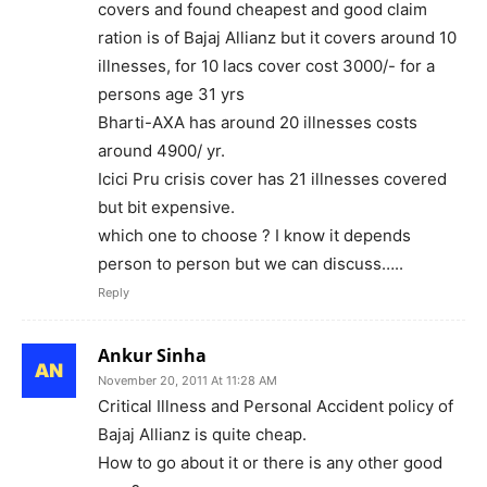
covers and found cheapest and good claim
ration is of Bajaj Allianz but it covers around 10
illnesses, for 10 lacs cover cost 3000/- for a
persons age 31 yrs
Bharti-AXA has around 20 illnesses costs
around 4900/ yr.
Icici Pru crisis cover has 21 illnesses covered
but bit expensive.
which one to choose ? I know it depends
person to person but we can discuss…..
Reply
Ankur Sinha
November 20, 2011 At 11:28 AM
Critical Illness and Personal Accident policy of
Bajaj Allianz is quite cheap.
How to go about it or there is any other good