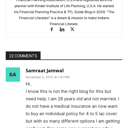
planner with Kinder Institute of Life Planning, U.S.A. He started
his Financial Planning Practice & TFL Guide Blog in 2009. "The
Financial Literates" is a dream & mission to make Indians
Financial Literate.
22 COMMENTS
Samraat Jamwal
November 2, 2012 At 1:01 PM
Hi,
I know this is not the right blog for this but
need help. I am 28 years old and not married. I
do not have a medical insurance an now want
to buy an individual policy for 4 to 5 lac cover
but with so many different options I am getting