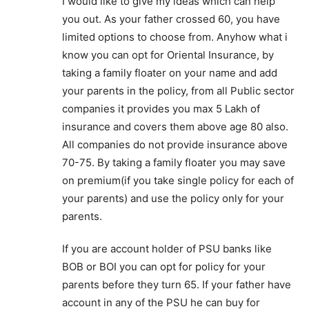
I would like to give my ideas which can help
you out. As your father crossed 60, you have
limited options to choose from. Anyhow what i
know you can opt for Oriental Insurance, by
taking a family floater on your name and add
your parents in the policy, from all Public sector
companies it provides you max 5 Lakh of
insurance and covers them above age 80 also.
All companies do not provide insurance above
70-75. By taking a family floater you may save
on premium(if you take single policy for each of
your parents) and use the policy only for your
parents.
If you are account holder of PSU banks like
BOB or BOI you can opt for policy for your
parents before they turn 65. If your father have
account in any of the PSU he can buy for