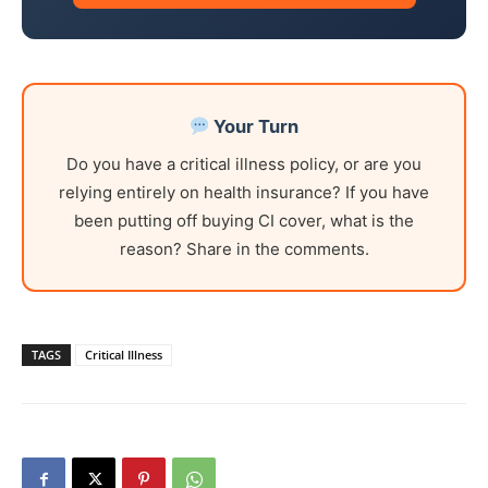
Your Turn
Do you have a critical illness policy, or are you
relying entirely on health insurance? If you have
been putting off buying CI cover, what is the
reason? Share in the comments.
TAGS
Critical Illness