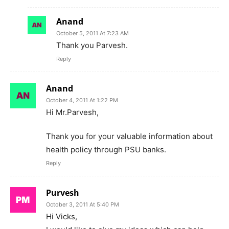
Anand
October 5, 2011 At 7:23 AM
Thank you Parvesh.
Reply
Anand
October 4, 2011 At 1:22 PM
Hi Mr.Parvesh,
Thank you for your valuable information about
health policy through PSU banks.
Reply
Purvesh
October 3, 2011 At 5:40 PM
Hi Vicks,