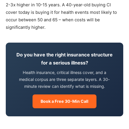
2-3x higher in 10-15 years. A 40-year-old buying CI
cover today is buying it for health events most likely to
occur between 50 and 65 – when costs will be
significantly higher.
Do you have the right insurance structure
for a serious illness?
Health insurance, critical illness cover, and a
medical corpus are three separate layers. A 30-
minute review can identify what is missing.
Book a Free 30-Min Call