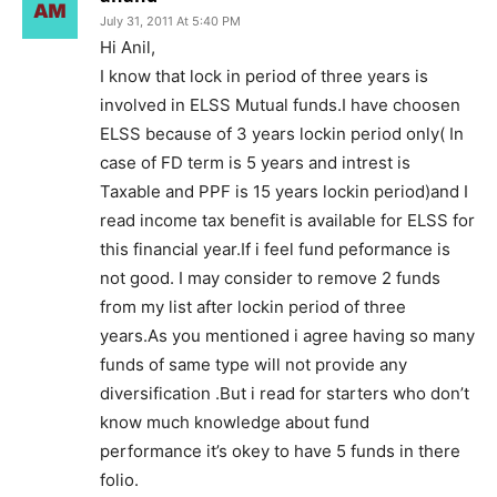
July 31, 2011 At 5:40 PM
Hi Anil,
I know that lock in period of three years is
involved in ELSS Mutual funds.I have choosen
ELSS because of 3 years lockin period only( In
case of FD term is 5 years and intrest is
Taxable and PPF is 15 years lockin period)and I
read income tax benefit is available for ELSS for
this financial year.If i feel fund peformance is
not good. I may consider to remove 2 funds
from my list after lockin period of three
years.As you mentioned i agree having so many
funds of same type will not provide any
diversification .But i read for starters who don’t
know much knowledge about fund
performance it’s okey to have 5 funds in there
folio.