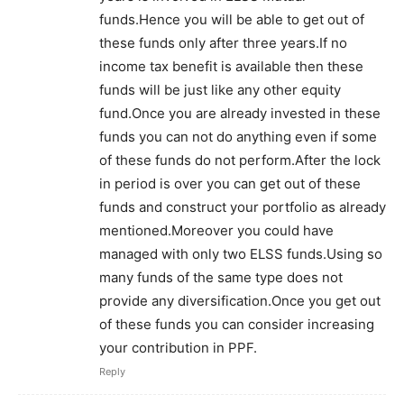
funds.Hence you will be able to get out of
these funds only after three years.If no
income tax benefit is available then these
funds will be just like any other equity
fund.Once you are already invested in these
funds you can not do anything even if some
of these funds do not perform.After the lock
in period is over you can get out of these
funds and construct your portfolio as already
mentioned.Moreover you could have
managed with only two ELSS funds.Using so
many funds of the same type does not
provide any diversification.Once you get out
of these funds you can consider increasing
your contribution in PPF.
Reply