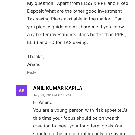
My question : Apart from ELSS & PPF and Fixed
Deposit What are the other good investment
Tax saving Plans available in the market .Can
you please guide me or share me if you know
any better investments plans better than PPF ,
ELSS and FD for TAX saving.
Thanks,
Anand
Reply
ANIL KUMAR KAPILA
July 31, 2011 At 6:13 PM
Hi Anand
You are a young person with risk appetite.At
this time your focus should be on wealth
creation to meet your long term goals.You
should not be concentrating only on saving