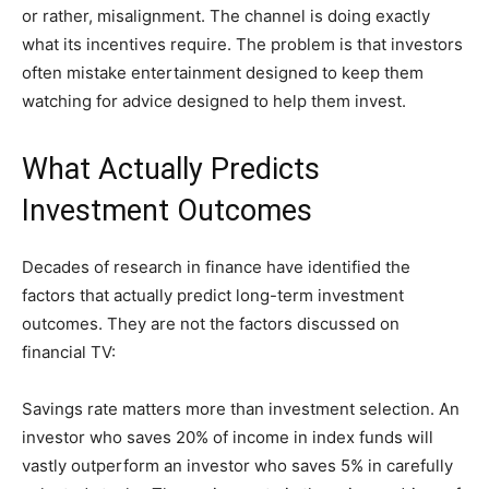
or rather, misalignment. The channel is doing exactly
what its incentives require. The problem is that investors
often mistake entertainment designed to keep them
watching for advice designed to help them invest.
What Actually Predicts
Investment Outcomes
Decades of research in finance have identified the
factors that actually predict long-term investment
outcomes. They are not the factors discussed on
financial TV:
Savings rate matters more than investment selection. An
investor who saves 20% of income in index funds will
vastly outperform an investor who saves 5% in carefully