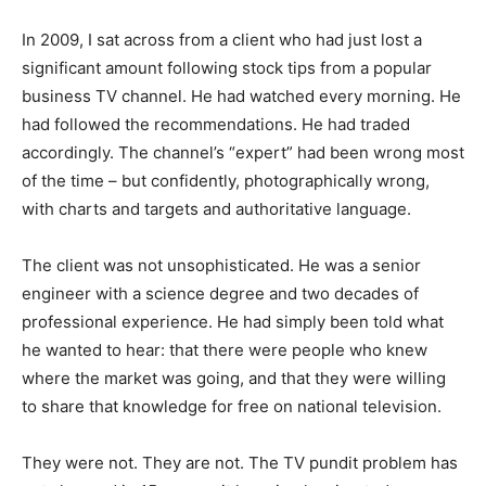
In 2009, I sat across from a client who had just lost a
significant amount following stock tips from a popular
business TV channel. He had watched every morning. He
had followed the recommendations. He had traded
accordingly. The channel’s “expert” had been wrong most
of the time – but confidently, photographically wrong,
with charts and targets and authoritative language.
The client was not unsophisticated. He was a senior
engineer with a science degree and two decades of
professional experience. He had simply been told what
he wanted to hear: that there were people who knew
where the market was going, and that they were willing
to share that knowledge for free on national television.
They were not. They are not. The TV pundit problem has