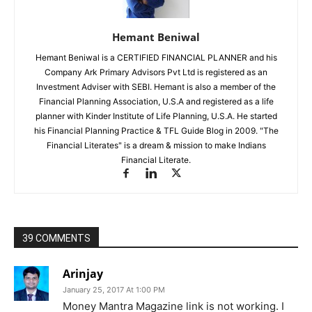
Hemant Beniwal
Hemant Beniwal is a CERTIFIED FINANCIAL PLANNER and his
Company Ark Primary Advisors Pvt Ltd is registered as an
Investment Adviser with SEBI. Hemant is also a member of the
Financial Planning Association, U.S.A and registered as a life
planner with Kinder Institute of Life Planning, U.S.A. He started
his Financial Planning Practice & TFL Guide Blog in 2009. "The
Financial Literates" is a dream & mission to make Indians
Financial Literate.
39 COMMENTS
Arinjay
January 25, 2017 At 1:00 PM
Money Mantra Magazine link is not working. I