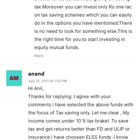
tax.Moreover you can invest only Rs one lac
on tax saving schemes which you can easily
do in the options you have mentioned.There
is no need to look for something else.This is
the right time for you to start investing in
equity mutual funds.
Reply
anand
July 31, 2011 At 1:54 PM
Hi Anil,
Thanks for replying .I agree with your
comments i have selected the above funds with
the focus of Tax saving only. Let me clear , My
income comes under 10 % tax braket .To save
tax and get returns better than FD and ULIP or
insurance i have choosen ELSS funds .I know