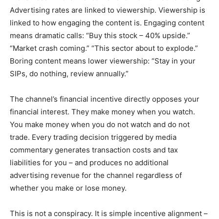
Advertising rates are linked to viewership. Viewership is
linked to how engaging the content is. Engaging content
means dramatic calls: “Buy this stock – 40% upside.”
“Market crash coming.” “This sector about to explode.”
Boring content means lower viewership: “Stay in your
SIPs, do nothing, review annually.”
The channel’s financial incentive directly opposes your
financial interest. They make money when you watch.
You make money when you do not watch and do not
trade. Every trading decision triggered by media
commentary generates transaction costs and tax
liabilities for you – and produces no additional
advertising revenue for the channel regardless of
whether you make or lose money.
This is not a conspiracy. It is simple incentive alignment –