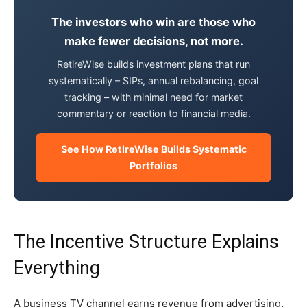
The investors who win are those who
make fewer decisions, not more.
RetireWise builds investment plans that run
systematically – SIPs, annual rebalancing, goal
tracking – with minimal need for market
commentary or reaction to financial media.
See How RetireWise Builds Systematic
Portfolios
The Incentive Structure Explains
Everything
A business TV channel earns revenue from advertising.