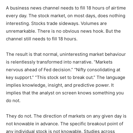
A business news channel needs to fill 18 hours of airtime
every day. The stock market, on most days, does nothing
interesting. Stocks trade sideways. Volumes are
unremarkable. There is no obvious news hook. But the
channel still needs to fill 18 hours.
The result is that normal, uninteresting market behaviour
is relentlessly transformed into narrative. “Markets
nervous ahead of Fed decision.” “Nifty consolidating at
key support.” “This stock set to break out.” The language
implies knowledge, insight, and predictive power. It
implies that the analyst on screen knows something you
do not.
They do not. The direction of markets on any given day is
not knowable in advance. The specific breakout point of
any individual stock is not knowable. Studies across