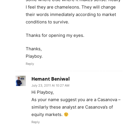
I feel they are chameleons. They will change
their words immediately according to market
conditions to survive.
Thanks for opening my eyes.
Thanks,
Playboy.
Reply
Hemant Beniwal
July 23, 2011 At 10:27 AM
Hi Playboy,
As your name suggest you are a Casanova –
similarly these analyst are Casanova’s of
equity markets.
Reply