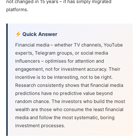
not changed in 15 years – it has simply migrated
platforms.
Quick Answer
Financial media – whether TV channels, YouTube
experts, Telegram groups, or social media
influencers – optimises for attention and
engagement, not for investment accuracy. Their
incentive is to be interesting, not to be right.
Research consistently shows that financial media
predictions have no predictive value beyond
random chance. The investors who build the most
wealth are those who consume the least financial
media and follow the most systematic, boring
investment processes.