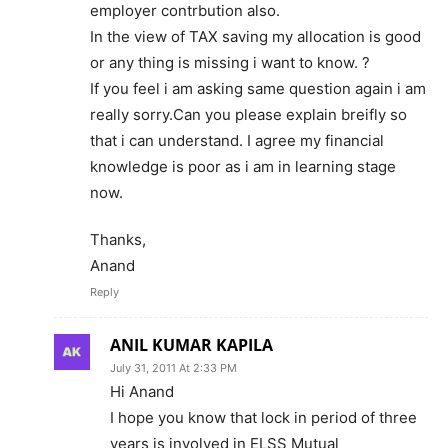
employer contrbution also.
In the view of TAX saving my allocation is good
or any thing is missing i want to know. ?
If you feel i am asking same question again i am
really sorry.Can you please explain breifly so
that i can understand. I agree my financial
knowledge is poor as i am in learning stage
now.
Thanks,
Anand
Reply
ANIL KUMAR KAPILA
July 31, 2011 At 2:33 PM
Hi Anand
I hope you know that lock in period of three
years is involved in ELSS Mutual