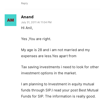
Reply
Anand
July 31, 2011 At 11:04 PM
Hi Anil,
Yes ,You are right.
My age is 28 and i am not married and my
expenses are less.Yes apart from
Tax saving investments i need to look for other
investment options in the market.
I am planning to Investment in equity mutual
funds through SIP.I read your post Best Mutual
Funds for SIP. The information is really good.