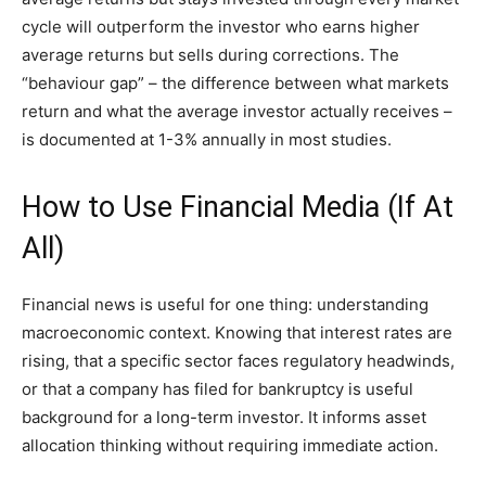
cycle will outperform the investor who earns higher
average returns but sells during corrections. The
“behaviour gap” – the difference between what markets
return and what the average investor actually receives –
is documented at 1-3% annually in most studies.
How to Use Financial Media (If At
All)
Financial news is useful for one thing: understanding
macroeconomic context. Knowing that interest rates are
rising, that a specific sector faces regulatory headwinds,
or that a company has filed for bankruptcy is useful
background for a long-term investor. It informs asset
allocation thinking without requiring immediate action.