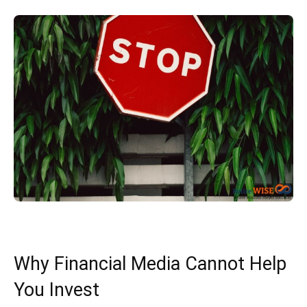
Why Financial Media Cannot Help
You Invest