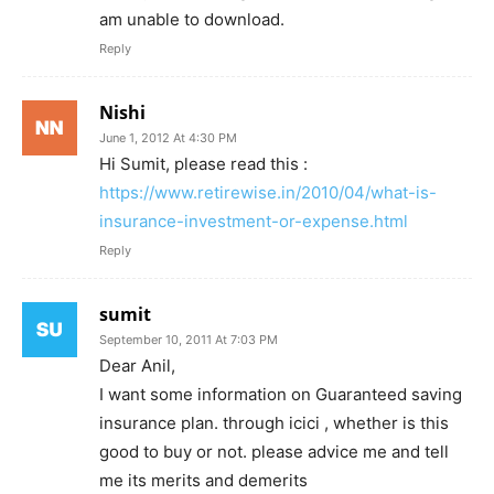
am unable to download.
Reply
Nishi
June 1, 2012 At 4:30 PM
Hi Sumit, please read this :
https://www.retirewise.in/2010/04/what-is-
insurance-investment-or-expense.html
Reply
sumit
September 10, 2011 At 7:03 PM
Dear Anil,
I want some information on Guaranteed saving
insurance plan. through icici , whether is this
good to buy or not. please advice me and tell
me its merits and demerits