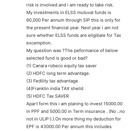
risk is involved and i am ready to take risk.
My investments in ELSS mutuval funds is
60,000 Per annum through SIP this is only for
the present financial year. Next year i am not
sure whether ELSS funds are eligibale for Tax
excemption.
My question was ?The peformance of below
selected fund is good or bad?
(1) Canara robeco equity tax saver
(2) HDFC long term advantage.
(3) Fedility tax advantage
(4)Franklin india TAX sheild
(5) HDFC Tax SAVER
Apart form this i am planing to invest 15000.00
in PPF and 5000.00 in Term insurance . (No ..no
not in ULIP:).).On more thing my deduction for
EPF is 43000.00 Per annum this includes