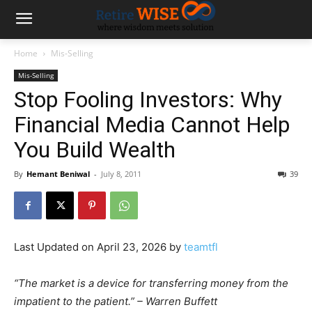
Home
Mis-Selling
Mis-Selling
Stop Fooling Investors: Why
Financial Media Cannot Help
You Build Wealth
By
Hemant Beniwal
-
July 8, 2011
39
Last Updated on April 23, 2026 by
teamtfl
“The market is a device for transferring money from the
impatient to the patient.” – Warren Buffett