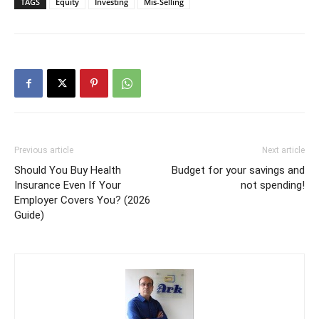
TAGS
Equity
Investing
Mis-Selling
Previous article
Next article
Should You Buy Health
Budget for your savings and
Insurance Even If Your
not spending!
Employer Covers You? (2026
Guide)