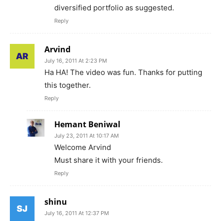
diversified portfolio as suggested.
Reply
Arvind
July 16, 2011 At 2:23 PM
Ha HA! The video was fun. Thanks for putting
this together.
Reply
Hemant Beniwal
July 23, 2011 At 10:17 AM
Welcome Arvind
Must share it with your friends.
Reply
shinu
July 16, 2011 At 12:37 PM