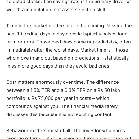
selected stocks. The savings rate is the primary driver of
wealth accumulation, not asset selection skill.
Time in the market matters more than timing. Missing the
best 10 trading days in any decade typically halves long-
term returns. Those best days come unpredictably, often
immediately after the worst days. Market timers – those
who move in and out based on predictions – statistically
miss more good days than they avoid bad ones.
Cost matters enormously over time. The difference
between a 1.5% TER and a 0.3% TER on a Rs 50 lakh
portfolio is Rs 75,000 per year in costs – which
compounds against you. The financial media rarely
discusses this because it is not exciting content.
Behaviour matters most of all. The investor who earns
average returns but stays invested through every market