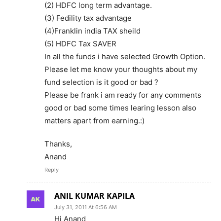
(2) HDFC long term advantage.
(3) Fedility tax advantage
(4)Franklin india TAX sheild
(5) HDFC Tax SAVER
In all the funds i have selected Growth Option.
Please let me know your thoughts about my
fund selection is it good or bad ?
Please be frank i am ready for any comments
good or bad some times learing lesson also
matters apart from earning.:)
Thanks,
Anand
Reply
ANIL KUMAR KAPILA
July 31, 2011 At 6:56 AM
Hi Anand