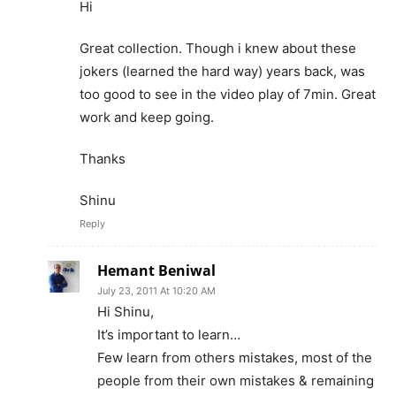
Hi
Great collection. Though i knew about these
jokers (learned the hard way) years back, was
too good to see in the video play of 7min. Great
work and keep going.
Thanks
Shinu
Reply
Hemant Beniwal
July 23, 2011 At 10:20 AM
Hi Shinu,
It’s important to learn…
Few learn from others mistakes, most of the
people from their own mistakes & remaining