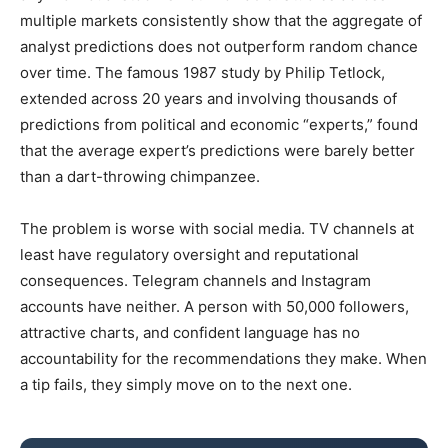
multiple markets consistently show that the aggregate of
analyst predictions does not outperform random chance
over time. The famous 1987 study by Philip Tetlock,
extended across 20 years and involving thousands of
predictions from political and economic “experts,” found
that the average expert’s predictions were barely better
than a dart-throwing chimpanzee.
The problem is worse with social media. TV channels at
least have regulatory oversight and reputational
consequences. Telegram channels and Instagram
accounts have neither. A person with 50,000 followers,
attractive charts, and confident language has no
accountability for the recommendations they make. When
a tip fails, they simply move on to the next one.