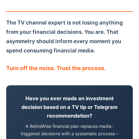
The TV channel expert is not losing anything
from your financial decisions. You are. That
asymmetry should inform every moment you
spend consuming financial media.
Turn off the noise. Trust the process.
Have you ever made an investment
decision based on a TV tip or Telegram
recommendation?
A RetireWise financial plan replaces media-
triggered decisions with a systematic process –