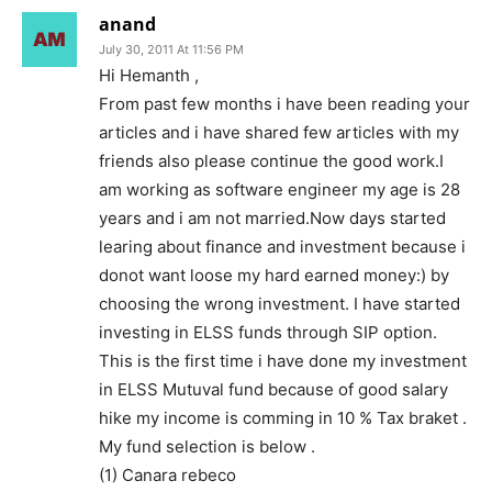
anand
July 30, 2011 At 11:56 PM
Hi Hemanth ,
From past few months i have been reading your
articles and i have shared few articles with my
friends also please continue the good work.I
am working as software engineer my age is 28
years and i am not married.Now days started
learing about finance and investment because i
donot want loose my hard earned money:) by
choosing the wrong investment. I have started
investing in ELSS funds through SIP option.
This is the first time i have done my investment
in ELSS Mutuval fund because of good salary
hike my income is comming in 10 % Tax braket .
My fund selection is below .
(1) Canara rebeco