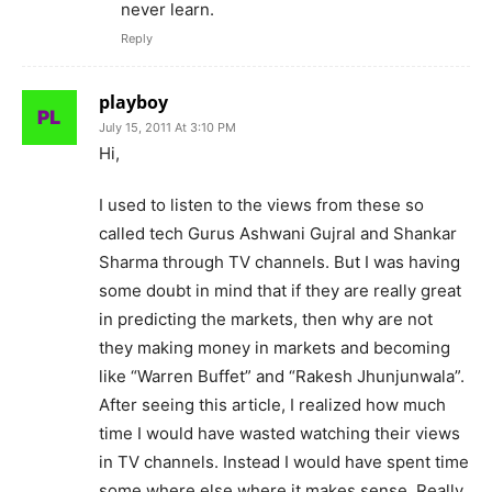
never learn.
Reply
playboy
July 15, 2011 At 3:10 PM
Hi,
I used to listen to the views from these so
called tech Gurus Ashwani Gujral and Shankar
Sharma through TV channels. But I was having
some doubt in mind that if they are really great
in predicting the markets, then why are not
they making money in markets and becoming
like “Warren Buffet” and “Rakesh Jhunjunwala”.
After seeing this article, I realized how much
time I would have wasted watching their views
in TV channels. Instead I would have spent time
some where else where it makes sense. Really