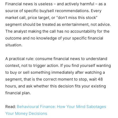
Financial news is useless – and actively harmful – as a
source of specific buy/sell recommendations. Every
market call, price target, or “don’t miss this stock”
segment should be treated as entertainment, not advice.
The analyst making the call has no accountability for the
outcome and no knowledge of your specific financial
situation.
A practical rule: consume financial news to understand
context, not to trigger action. If you find yourself wanting
to buy or sell something immediately after watching a
segment, that is the correct moment to stop, wait 48
hours, and ask whether this decision fits your existing
financial plan.
Read:
Behavioural Finance: How Your Mind Sabotages
Your Money Decisions