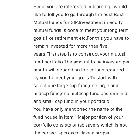
Since you are interested in learning I would
like to tell you to go through the post Best
Mutual Funds for SIP.Investment in equity
mutual funds is done to meet your long term
goals like retirement etc.For this you have to
remain invested for more than five
years.First step is to construct your mutual
fund portfolio.The amount to be invested per
month will depend on the corpus required
by you to meet your goals.To start with
select one large cap fund,one large and
midcap fund,one multicap fund and one mid
and small cap fund in your portfolio.
You have only mentioned the name of the
fund house in item 1.Major portion of your
portfolio consists of tax savers which is not
the correct approach.Have a proper