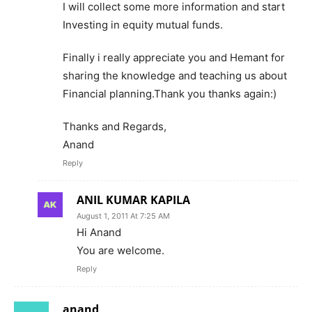
I will collect some more information and start
Investing in equity mutual funds.
Finally i really appreciate you and Hemant for
sharing the knowledge and teaching us about
Financial planning.Thank you thanks again:)
Thanks and Regards,
Anand
Reply
ANIL KUMAR KAPILA
August 1, 2011 At 7:25 AM
Hi Anand
You are welcome.
Reply
anand