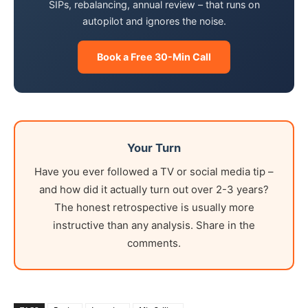
SIPs, rebalancing, annual review – that runs on
autopilot and ignores the noise.
Book a Free 30-Min Call
Your Turn
Have you ever followed a TV or social media tip –
and how did it actually turn out over 2-3 years?
The honest retrospective is usually more
instructive than any analysis. Share in the
comments.