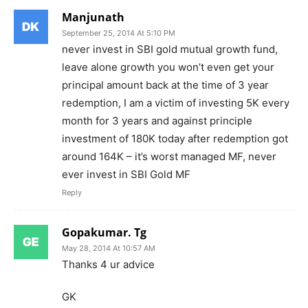
Manjunath
September 25, 2014 At 5:10 PM
never invest in SBI gold mutual growth fund,
leave alone growth you won’t even get your
principal amount back at the time of 3 year
redemption, I am a victim of investing 5K every
month for 3 years and against principle
investment of 180K today after redemption got
around 164K – it’s worst managed MF, never
ever invest in SBI Gold MF
Reply
Gopakumar. Tg
May 28, 2014 At 10:57 AM
Thanks 4 ur advice
GK