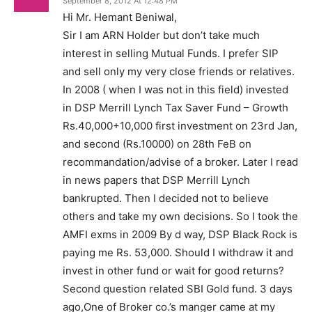
September 8, 2012 At 12:48 PM
Hi Mr. Hemant Beniwal,
Sir I am ARN Holder but don’t take much
interest in selling Mutual Funds. I prefer SIP
and sell only my very close friends or relatives.
In 2008 ( when I was not in this field) invested
in DSP Merrill Lynch Tax Saver Fund – Growth
Rs.40,000+10,000 first investment on 23rd Jan,
and second (Rs.10000) on 28th FeB on
recommandation/advise of a broker. Later I read
in news papers that DSP Merrill Lynch
bankrupted. Then I decided not to believe
others and take my own decisions. So I took the
AMFI exms in 2009 By d way, DSP Black Rock is
paying me Rs. 53,000. Should I withdraw it and
invest in other fund or wait for good returns?
Second question related SBI Gold fund. 3 days
ago,One of Broker co.’s manger came at my