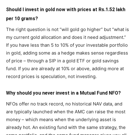
Should I invest in gold now with prices at Rs.1.52 lakh
per 10 grams?
The right question is not “will gold go higher” but “what is
my current gold allocation and does it need adjustment.”
If you have less than 5 to 10% of your investable portfolio
in gold, adding some as a hedge makes sense regardless
of price – through a SIP in a gold ETF or gold savings
fund. If you are already at 10% or above, adding more at
record prices is speculation, not investing.
Why should you never invest in a Mutual Fund NFO?
NFOs offer no track record, no historical NAV data, and
are typically launched when the AMC can raise the most
money – which means when the underlying asset is
already hot. An existing fund with the same strategy, the