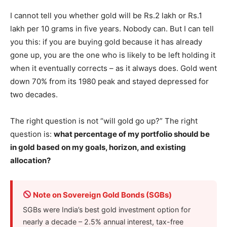
I cannot tell you whether gold will be Rs.2 lakh or Rs.1
lakh per 10 grams in five years. Nobody can. But I can tell
you this: if you are buying gold because it has already
gone up, you are the one who is likely to be left holding it
when it eventually corrects – as it always does. Gold went
down 70% from its 1980 peak and stayed depressed for
two decades.
The right question is not “will gold go up?” The right
question is:
what percentage of my portfolio should be
in gold based on my goals, horizon, and existing
allocation?
Note on Sovereign Gold Bonds (SGBs)
SGBs were India’s best gold investment option for
nearly a decade – 2.5% annual interest, tax-free