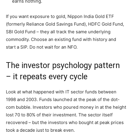
earns nothing.
If you want exposure to gold, Nippon India Gold ETF
(formerly Reliance Gold Savings Fund), HDFC Gold Fund,
SBI Gold Fund – they all track the same underlying
commodity. Choose an existing fund with history and
start a SIP. Do not wait for an NFO.
The investor psychology pattern
– it repeats every cycle
Look at what happened with IT sector funds between
1998 and 2003. Funds launched at the peak of the dot-
com bubble. Investors who poured money in at the height
lost 70 to 80% of their investment. The sector itself
recovered – but the investors who bought at peak prices
took a decade just to break even.