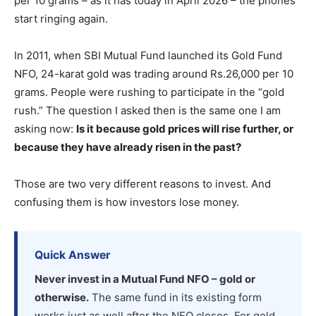
per 10 grams – as it has today in April 2026 – the phones
start ringing again.
In 2011, when SBI Mutual Fund launched its Gold Fund
NFO, 24-karat gold was trading around Rs.26,000 per 10
grams. People were rushing to participate in the “gold
rush.” The question I asked then is the same one I am
asking now:
Is it because gold prices will rise further, or
because they have already risen in the past?
Those are two very different reasons to invest. And
confusing them is how investors lose money.
Quick Answer
Never invest in a Mutual Fund NFO – gold or
otherwise.
The same fund in its existing form
works just as well after the NFO closes. For gold