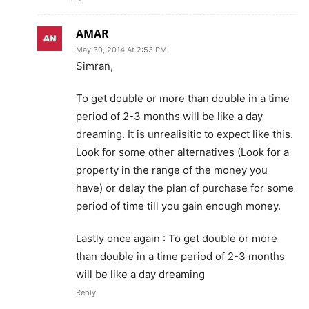
AMAR
May 30, 2014 At 2:53 PM
Simran,
To get double or more than double in a time
period of 2-3 months will be like a day
dreaming. It is unrealisitic to expect like this.
Look for some other alternatives (Look for a
property in the range of the money you
have) or delay the plan of purchase for some
period of time till you gain enough money.
Lastly once again : To get double or more
than double in a time period of 2-3 months
will be like a day dreaming
Reply