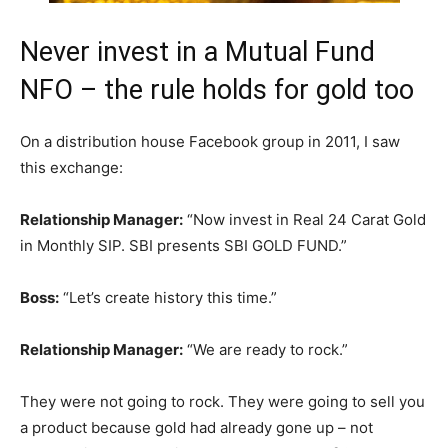
Never invest in a Mutual Fund
NFO – the rule holds for gold too
On a distribution house Facebook group in 2011, I saw
this exchange:
Relationship Manager:
“Now invest in Real 24 Carat Gold
in Monthly SIP. SBI presents SBI GOLD FUND.”
Boss:
“Let’s create history this time.”
Relationship Manager:
“We are ready to rock.”
They were not going to rock. They were going to sell you
a product because gold had already gone up – not