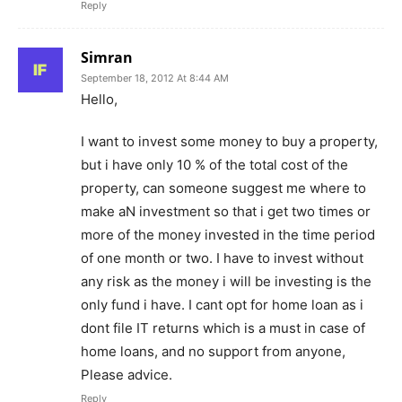
Reply
Simran
September 18, 2012 At 8:44 AM
Hello,
I want to invest some money to buy a property,
but i have only 10 % of the total cost of the
property, can someone suggest me where to
make aN investment so that i get two times or
more of the money invested in the time period
of one month or two. I have to invest without
any risk as the money i will be investing is the
only fund i have. I cant opt for home loan as i
dont file IT returns which is a must in case of
home loans, and no support from anyone,
Please advice.
Reply