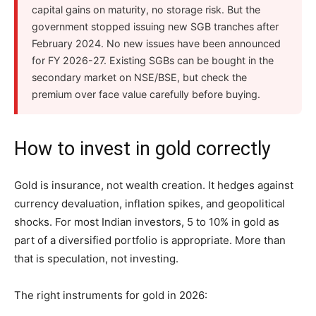
capital gains on maturity, no storage risk. But the
government stopped issuing new SGB tranches after
February 2024. No new issues have been announced
for FY 2026-27. Existing SGBs can be bought in the
secondary market on NSE/BSE, but check the
premium over face value carefully before buying.
How to invest in gold correctly
Gold is insurance, not wealth creation. It hedges against
currency devaluation, inflation spikes, and geopolitical
shocks. For most Indian investors, 5 to 10% in gold as
part of a diversified portfolio is appropriate. More than
that is speculation, not investing.
The right instruments for gold in 2026: