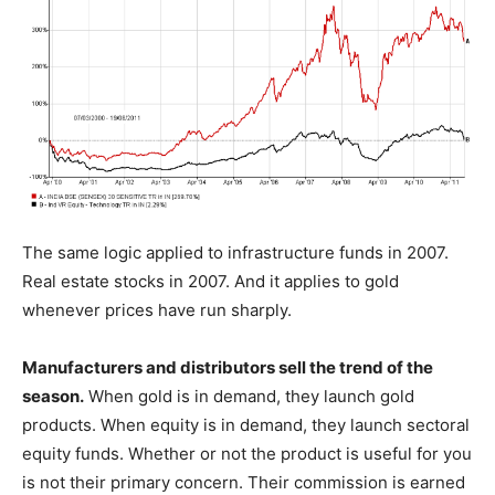
The same logic applied to infrastructure funds in 2007.
Real estate stocks in 2007. And it applies to gold
whenever prices have run sharply.
Manufacturers and distributors sell the trend of the
season.
When gold is in demand, they launch gold
products. When equity is in demand, they launch sectoral
equity funds. Whether or not the product is useful for you
is not their primary concern. Their commission is earned