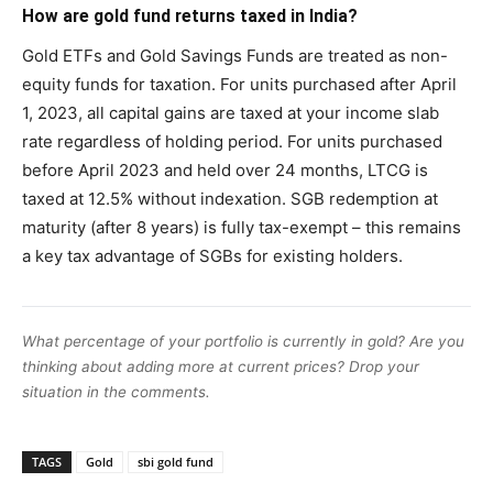
How are gold fund returns taxed in India?
Gold ETFs and Gold Savings Funds are treated as non-
equity funds for taxation. For units purchased after April
1, 2023, all capital gains are taxed at your income slab
rate regardless of holding period. For units purchased
before April 2023 and held over 24 months, LTCG is
taxed at 12.5% without indexation. SGB redemption at
maturity (after 8 years) is fully tax-exempt – this remains
a key tax advantage of SGBs for existing holders.
What percentage of your portfolio is currently in gold? Are you
thinking about adding more at current prices? Drop your
situation in the comments.
TAGS
Gold
sbi gold fund