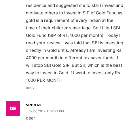
residence and suggested me to start invest and
motivate others to invest in SIP of Gold Fund as
gold is a requirement of every Indian at the
time of their children’s marriage. So I filled SBI
Gold Fund (SIP of Rs. 1000 per month). Today I
read your review. I was told that SBI is investing
directly in Gold untis. Already I am investing Rs.
4000 per month in different tax saver funds. I
will stop SBI Gold SIP. But Sir, which is the best
way to invest in Gold if I want to invest only Rs.
1000 PER MONTH.
Reply
seema
July 27, 2012 At 12:21 PM
dear