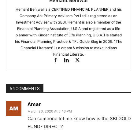
Hemant Beniwal
Hemant Beniwal is a CERTIFIED FINANCIAL PLANNER and his
Company Ark Primary Advisors Pvt Ltd is registered as an
Investment Adviser with SEBI. Hemant is also a member of the
Financial Planning Association, U.S.A and registered as a life
planner with Kinder Institute of Life Planning, U.S.A. He started
his Financial Planning Practice & TFL Guide Blog in 2009. "The
Financial Literates" is a dream & mission to make Indians
Financial Literate.
54 COMMENTS
Amar
March 26, 2020 At 5:43 PM
Can someone let me know how is the SBI GOLD
FUND- DIRECT?