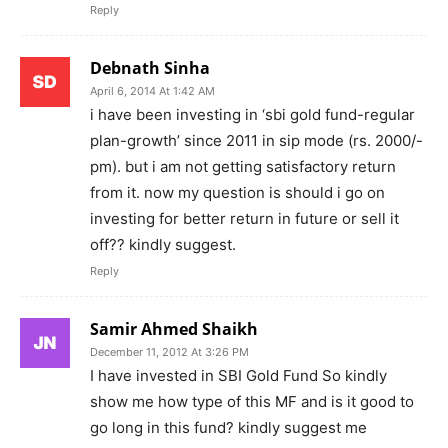
Reply
Debnath Sinha
April 6, 2014 At 1:42 AM
i have been investing in ‘sbi gold fund-regular
plan-growth’ since 2011 in sip mode (rs. 2000/-
pm). but i am not getting satisfactory return
from it. now my question is should i go on
investing for better return in future or sell it
off?? kindly suggest.
Reply
Samir Ahmed Shaikh
December 11, 2012 At 3:26 PM
I have invested in SBI Gold Fund So kindly
show me how type of this MF and is it good to
go long in this fund? kindly suggest me