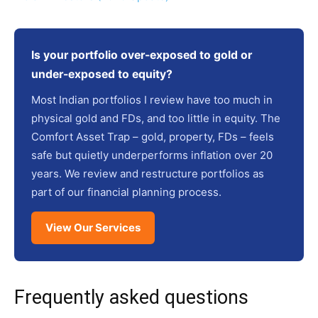
Is your portfolio over-exposed to gold or
under-exposed to equity?
Most Indian portfolios I review have too much in
physical gold and FDs, and too little in equity. The
Comfort Asset Trap – gold, property, FDs – feels
safe but quietly underperforms inflation over 20
years. We review and restructure portfolios as
part of our financial planning process.
View Our Services
Frequently asked questions