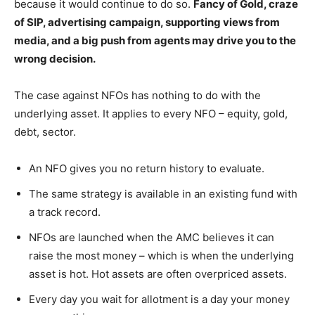
because it would continue to do so.
Fancy of Gold, craze
of SIP, advertising campaign, supporting views from
media, and a big push from agents may drive you to the
wrong decision.
The case against NFOs has nothing to do with the
underlying asset. It applies to every NFO – equity, gold,
debt, sector.
An NFO gives you no return history to evaluate.
The same strategy is available in an existing fund with
a track record.
NFOs are launched when the AMC believes it can
raise the most money – which is when the underlying
asset is hot. Hot assets are often overpriced assets.
Every day you wait for allotment is a day your money