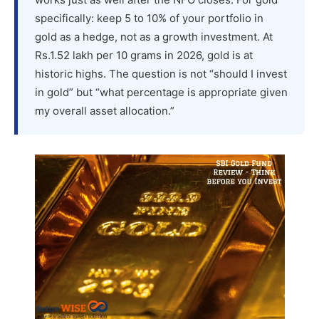
specifically: keep 5 to 10% of your portfolio in
gold as a hedge, not as a growth investment. At
Rs.1.52 lakh per 10 grams in 2026, gold is at
historic highs. The question is not “should I invest
in gold” but “what percentage is appropriate given
my overall asset allocation.”