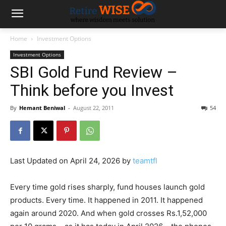
Home
Investment Options
Investment Options
SBI Gold Fund Review –
Think before you Invest
By
Hemant Beniwal
-
August 22, 2011
54
Last Updated on April 24, 2026 by
teamtfl
Every time gold rises sharply, fund houses launch gold
products. Every time. It happened in 2011. It happened
again around 2020. And when gold crosses Rs.1,52,000