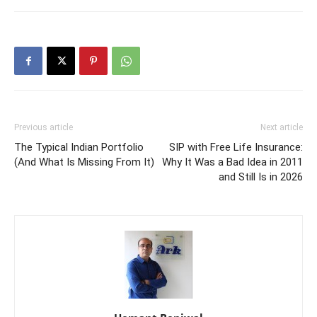
Previous article
Next article
The Typical Indian Portfolio
SIP with Free Life Insurance:
(And What Is Missing From It)
Why It Was a Bad Idea in 2011
and Still Is in 2026