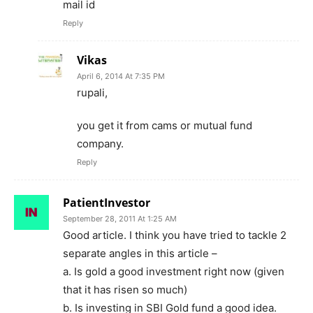
mail id
Reply
Vikas
April 6, 2014 At 7:35 PM
rupali,
you get it from cams or mutual fund
company.
Reply
PatientInvestor
September 28, 2011 At 1:25 AM
Good article. I think you have tried to tackle 2
separate angles in this article –
a. Is gold a good investment right now (given
that it has risen so much)
b. Is investing in SBI Gold fund a good idea.