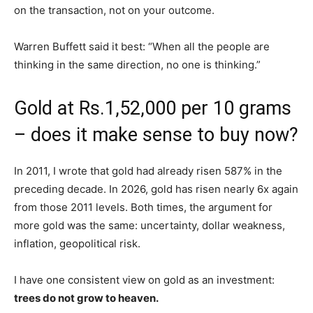
on the transaction, not on your outcome.
Warren Buffett said it best: “When all the people are
thinking in the same direction, no one is thinking.”
Gold at Rs.1,52,000 per 10 grams
– does it make sense to buy now?
In 2011, I wrote that gold had already risen 587% in the
preceding decade. In 2026, gold has risen nearly 6x again
from those 2011 levels. Both times, the argument for
more gold was the same: uncertainty, dollar weakness,
inflation, geopolitical risk.
I have one consistent view on gold as an investment:
trees do not grow to heaven.