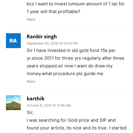
bcz I want to invest lumsum amount of 1 lac for
1 year will that profitable?
Reply
Ranbir singh
September 29, 2016 At 10:03 PM
Sir I have invested in sbi gold fund 15k per
yr.since 2011 for three yrs regularly after three
years stopped.sir now I want do draw my
money.what procedure pls guide me
Reply
karthik
October 6, 2015 At 11:49 AM
Sir,
I was searching for Gold price and SIP and
found your article, its nice and its true. I started