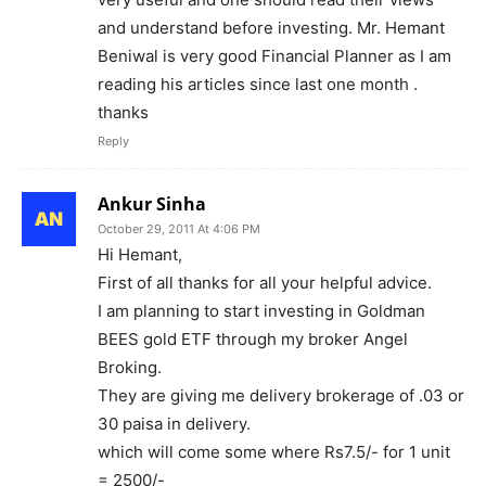
and understand before investing. Mr. Hemant
Beniwal is very good Financial Planner as I am
reading his articles since last one month .
thanks
Reply
Ankur Sinha
October 29, 2011 At 4:06 PM
Hi Hemant,
First of all thanks for all your helpful advice.
I am planning to start investing in Goldman
BEES gold ETF through my broker Angel
Broking.
They are giving me delivery brokerage of .03 or
30 paisa in delivery.
which will come some where Rs7.5/- for 1 unit
= 2500/-