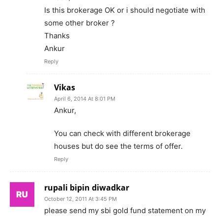
Is this brokerage OK or i should negotiate with
some other broker ?
Thanks
Ankur
Reply
Vikas
April 6, 2014 At 8:01 PM
Ankur,
You can check with different brokerage
houses but do see the terms of offer.
Reply
rupali bipin diwadkar
October 12, 2011 At 3:45 PM
please send my sbi gold fund statement on my