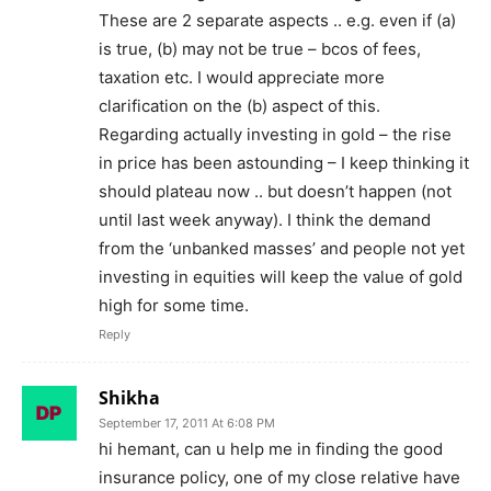
These are 2 separate aspects .. e.g. even if (a)
is true, (b) may not be true – bcos of fees,
taxation etc. I would appreciate more
clarification on the (b) aspect of this.
Regarding actually investing in gold – the rise
in price has been astounding – I keep thinking it
should plateau now .. but doesn’t happen (not
until last week anyway). I think the demand
from the ‘unbanked masses’ and people not yet
investing in equities will keep the value of gold
high for some time.
Reply
Shikha
September 17, 2011 At 6:08 PM
hi hemant, can u help me in finding the good
insurance policy, one of my close relative have