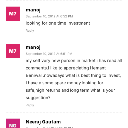
manoj
September 10, 2012 At 6:52 PM
looking for one time investment
Reply
manoj
September 10, 2012 At 6:51 PM
my self very new person in market.i has read all
comments.i like to appreciating Hemant
Beniwal .nowadays what is best thing to invest,
I have a some spare money.looking for
safe,high returns and long term.what is your
suggestion?
Reply
Neeraj Gautam