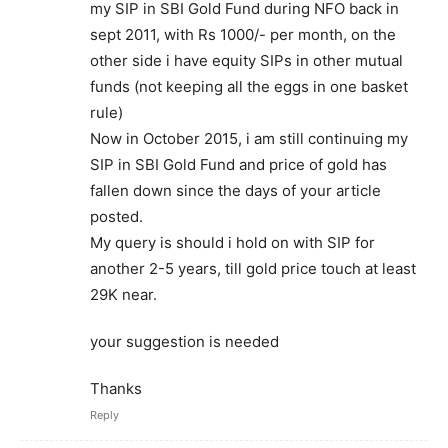
my SIP in SBI Gold Fund during NFO back in
sept 2011, with Rs 1000/- per month, on the
other side i have equity SIPs in other mutual
funds (not keeping all the eggs in one basket
rule)
Now in October 2015, i am still continuing my
SIP in SBI Gold Fund and price of gold has
fallen down since the days of your article
posted.
My query is should i hold on with SIP for
another 2-5 years, till gold price touch at least
29K near.
your suggestion is needed
Thanks
Reply