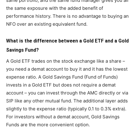
same portfolio, and the same fund manager gives you all
the same exposure with the added benefit of
performance history. There is no advantage to buying an
NFO over an existing equivalent fund.
What is the difference between a Gold ETF and a Gold
Savings Fund?
A Gold ETF trades on the stock exchange like a share –
you need a demat account to buy it and it has the lowest
expense ratio. A Gold Savings Fund (Fund of Funds)
invests in a Gold ETF but does not require a demat
account – you can invest through the AMC directly or via
SIP like any other mutual fund. The additional layer adds
slightly to the expense ratio (typically 0.1 to 0.3% extra).
For investors without a demat account, Gold Savings
Funds are the more convenient option.