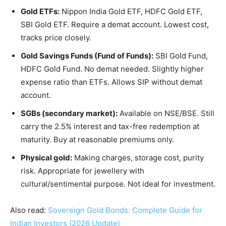
Gold ETFs:
Nippon India Gold ETF, HDFC Gold ETF,
SBI Gold ETF. Require a demat account. Lowest cost,
tracks price closely.
Gold Savings Funds (Fund of Funds):
SBI Gold Fund,
HDFC Gold Fund. No demat needed. Slightly higher
expense ratio than ETFs. Allows SIP without demat
account.
SGBs (secondary market):
Available on NSE/BSE. Still
carry the 2.5% interest and tax-free redemption at
maturity. Buy at reasonable premiums only.
Physical gold:
Making charges, storage cost, purity
risk. Appropriate for jewellery with
cultural/sentimental purpose. Not ideal for investment.
Also read:
Sovereign Gold Bonds: Complete Guide for
Indian Investors (2026 Update)