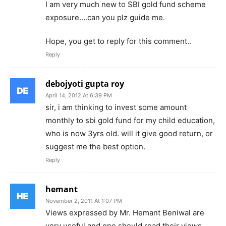
I am very much new to SBI gold fund scheme
exposure….can you plz guide me.
Hope, you get to reply for this comment..
Reply
debojyoti gupta roy
April 14, 2012 At 6:39 PM
sir, i am thinking to invest some amount
monthly to sbi gold fund for my child education,
who is now 3yrs old. will it give good return, or
suggest me the best option.
Reply
hemant
November 2, 2011 At 1:07 PM
Views expressed by Mr. Hemant Beniwal are
very useful and one should read their views