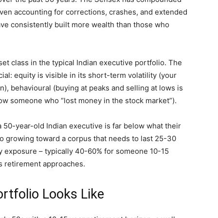
Even accounting for corrections, crashes, and extended
ave consistently built more wealth than those who
t class in the typical Indian executive portfolio. The
: equity is visible in its short-term volatility (your
, behavioural (buying at peaks and selling at lows is
ow someone who “lost money in the stock market”).
 a 50-year-old Indian executive is far below what their
lio growing toward a corpus that needs to last 25-30
ty exposure – typically 40-60% for someone 10-15
as retirement approaches.
rtfolio Looks Like