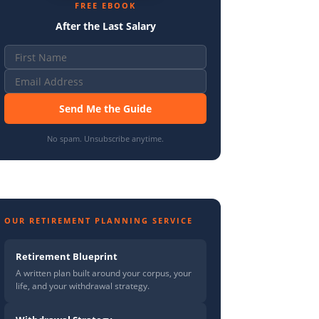
FREE EBOOK
After the Last Salary
Send Me the Guide
No spam. Unsubscribe anytime.
OUR RETIREMENT PLANNING SERVICE
Retirement Blueprint
A written plan built around your corpus, your
life, and your withdrawal strategy.