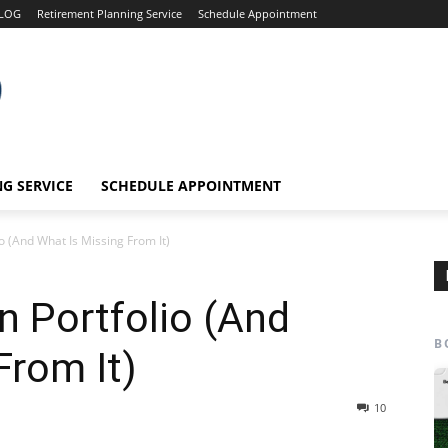
LOG
Retirement Planning Service
Schedule Appointment
G SERVICE
SCHEDULE APPOINTMENT
io (And What Is Missing From It)
n Portfolio (And
B
From It)
10