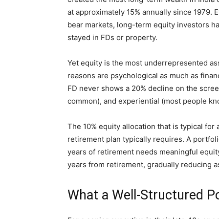
at approximately 15% annually since 1979. 
bear markets, long-term equity investors h
stayed in FDs or property.
Yet equity is the most underrepresented asse
reasons are psychological as much as financial
FD never shows a 20% decline on the screen)
common), and experiential (most people kn
The 10% equity allocation that is typical for
retirement plan typically requires. A portfo
years of retirement needs meaningful equi
years from retirement, gradually reducing 
What a Well-Structured Po