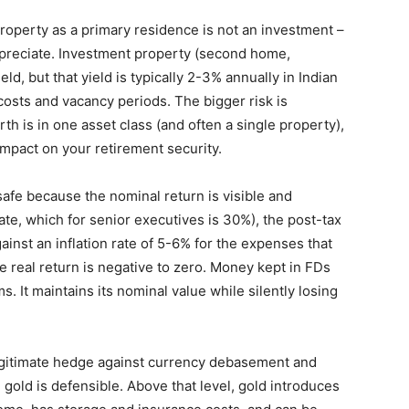
roperty as a primary residence is not an investment –
ppreciate. Investment property (second home,
d, but that yield is typically 2-3% annually in Indian
costs and vacancy periods. The bigger risk is
h is in one asset class (and often a single property),
impact on your retirement security.
afe because the nominal return is visible and
rate, which for senior executives is 30%), the post-tax
inst an inflation rate of 5-6% for the expenses that
he real return is negative to zero. Money kept in FDs
. It maintains its nominal value while silently losing
egitimate hedge against currency debasement and
 gold is defensible. Above that level, gold introduces