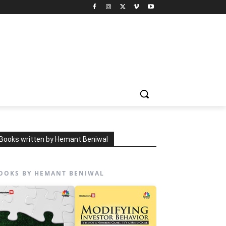
Books written by Hemant Beniwal
OOKS BY HEMANT BENIWAL