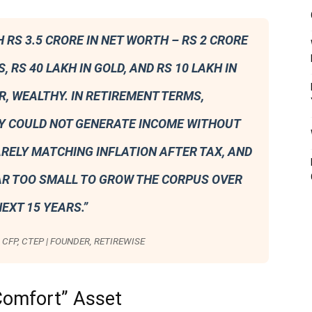
H RS 3.5 CRORE IN NET WORTH – RS 2 CRORE
S, RS 40 LAKH IN GOLD, AND RS 10 LAKH IN
, WEALTHY. IN RETIREMENT TERMS,
Y COULD NOT GENERATE INCOME WITHOUT
ARELY MATCHING INFLATION AFTER TAX, AND
AR TOO SMALL TO GROW THE CORPUS OVER
EXT 15 YEARS.”
CFP, CTEP | FOUNDER, RETIREWISE
Comfort” Asset