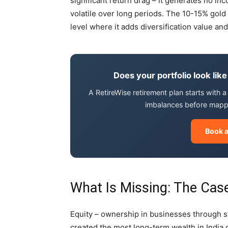
significant return drag – it generates no i
volatile over long periods. The 10-15% gold
level where it adds diversification value and
Does your portfolio look like
A RetireWise retirement plan starts with a 
imbalances before mappi
Book a
What Is Missing: The Case
Equity – ownership in businesses through st
created the most long-term wealth in Indi