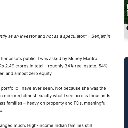
ntly as an investor and not as a speculator.” – Benjamin
e her assets public, I was asked by Money Mantra
Rs 2.49 crores in total – roughly 34% real estate, 54%
er, and almost zero equity.
l portfolio I have ever seen. Not because she was the
ion mirrored almost exactly what I see across thousands
ass families – heavy on property and FDs, meaningful
o.
hanged much. High-income Indian families still