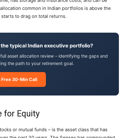
ncome, has storage and insurance costs, and can be
 allocation common in Indian portfolios is above the
 starts to drag on total returns.
 the typical Indian executive portfolio?
full asset allocation review – identifying the gaps and
ng the path to your retirement goal.
 Free 30-Min Call
 for Equity
ocks or mutual funds – is the asset class that has
a over the past 30 years. The Sensex has compounded