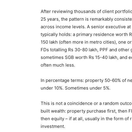
After reviewing thousands of client portfoli
25 years, the pattern is remarkably consiste
across income levels. A senior executive at
typically holds: a primary residence worth 
150 lakh (often more in metro cities), one o
FDs totalling Rs 30-80 lakh, PPF and other
sometimes SGB worth Rs 15-40 lakh, and equ
often much less.
In percentage terms: property 50-60% of ne
under 10%. Sometimes under 5%.
This is not a coincidence or a random outcom
built wealth: property purchase first, then 
then equity – if at all, usually in the form 
investment.