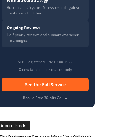
Withdrawal Strategy
Built to last 25 years. Stress-tested against
crashes and inflation.
Ongoing Reviews
Half-yearly reviews and support whenever
life changes.
SEBI Registered · INA100001927
8 new families per quarter only
See the Full Service
Book a Free 30-Min Call →
Recent Posts