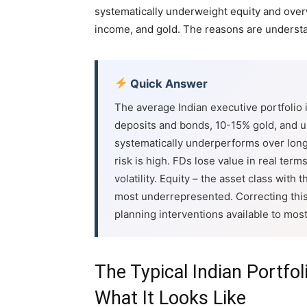
systematically underweight equity and overw
income, and gold. The reasons are underst
Quick Answer
The average Indian executive portfolio
deposits and bonds, 10-15% gold, and un
systematically underperforms over long 
risk is high. FDs lose value in real ter
volatility. Equity – the asset class with
most underrepresented. Correcting this 
planning interventions available to most
The Typical Indian Portfol
What It Looks Like