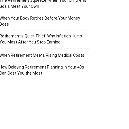
The Retirement Squeeze: When Your Children’s
Goals Meet Your Own
When Your Body Retires Before Your Money
Does
Retirement’s Quiet Thief: Why Inflation Hurts
You Most After You Stop Earning
When Retirement Meets Rising Medical Costs
How Delaying Retirement Planning in Your 40s
Can Cost You the Most