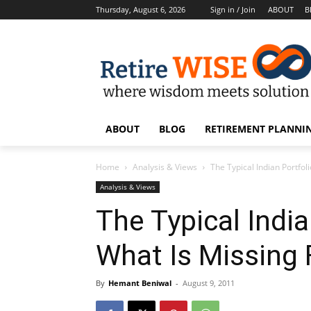
Thursday, August 6, 2026
Sign in / Join
ABOUT
B
ABOUT
BLOG
RETIREMENT PLANNIN
Home
Analysis & Views
The Typical Indian Portfol
Analysis & Views
The Typical India
What Is Missing 
By
Hemant Beniwal
-
August 9, 2011