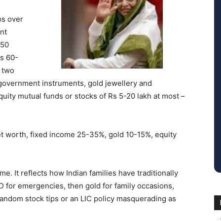
os over
nt
 50
Rs 60-
r two
 government instruments, gold jewellery and
ity mutual funds or stocks of Rs 5-20 lakh at most –
t worth, fixed income 25-35%, gold 10-15%, equity
e. It reflects how Indian families have traditionally
FD for emergencies, then gold for family occasions,
of random stock tips or an LIC policy masquerading as