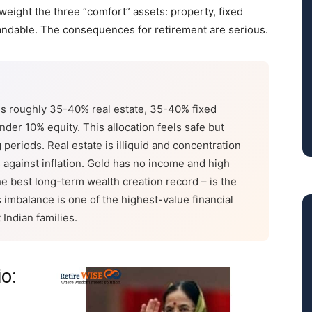
eight the three “comfort” assets: property, fixed
andable. The consequences for retirement are serious.
 is roughly 35-40% real estate, 35-40% fixed
der 10% equity. This allocation feels safe but
periods. Real estate is illiquid and concentration
ms against inflation. Gold has no income and high
 the best long-term wealth creation record – is the
imbalance is one of the highest-value financial
 Indian families.
io: