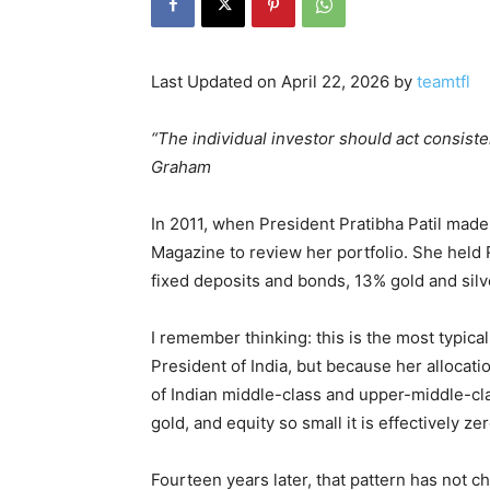
Last Updated on April 22, 2026 by
teamtfl
“The individual investor should act consiste
Graham
In 2011, when President Pratibha Patil mad
Magazine to review her portfolio. She held 
fixed deposits and bonds, 13% gold and silv
I remember thinking: this is the most typica
President of India, but because her allocat
of Indian middle-class and upper-middle-cl
gold, and equity so small it is effectively zer
Fourteen years later, that pattern has not c