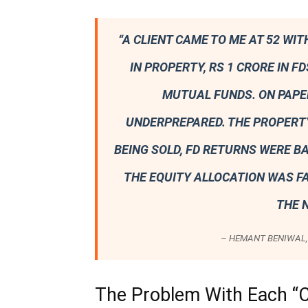
“A CLIENT CAME TO ME AT 52 WIT
IN PROPERTY, RS 1 CRORE IN FD
MUTUAL FUNDS. ON PAPER
UNDERPREPARED. THE PROPERT
BEING SOLD, FD RETURNS WERE B
THE EQUITY ALLOCATION WAS F
THE N
– HEMANT BENIWAL, 
The Problem With Each “