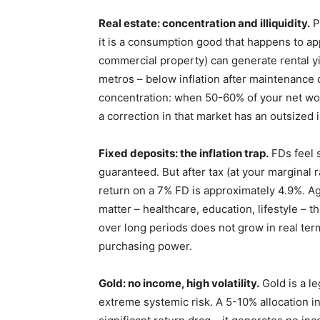
Real estate: concentration and illiquidity.
P
it is a consumption good that happens to a
commercial property) can generate rental yiel
metros – below inflation after maintenance 
concentration: when 50-60% of your net wort
a correction in that market has an outsized 
Fixed deposits: the inflation trap.
FDs feel s
guaranteed. But after tax (at your marginal 
return on a 7% FD is approximately 4.9%. Aga
matter – healthcare, education, lifestyle – t
over long periods does not grow in real terms
purchasing power.
Gold: no income, high volatility.
Gold is a l
extreme systemic risk. A 5-10% allocation in