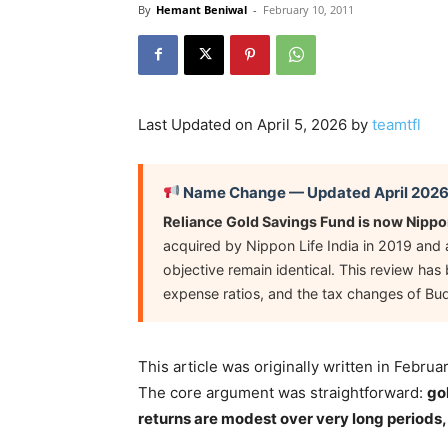
By
Hemant Beniwal
-
February 10, 2011
Last Updated on April 5, 2026 by
teamtfl
Name Change — Updated April 202
Reliance Gold Savings Fund is now Nippo
acquired by Nippon Life India in 2019 and 
objective remain identical. This review ha
expense ratios, and the tax changes of Bu
This article was originally written in Febr
The core argument was straightforward:
go
returns are modest over very long periods,