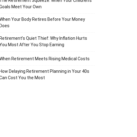
The Retirement Squeeze: When Your Children’s
Goals Meet Your Own
When Your Body Retires Before Your Money
Does
Retirement’s Quiet Thief: Why Inflation Hurts
You Most After You Stop Earning
When Retirement Meets Rising Medical Costs
How Delaying Retirement Planning in Your 40s
Can Cost You the Most