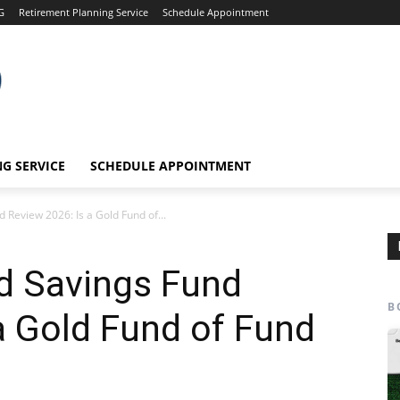
G
Retirement Planning Service
Schedule Appointment
G SERVICE
SCHEDULE APPOINTMENT
 Review 2026: Is a Gold Fund of...
d Savings Fund
B
a Gold Fund of Fund