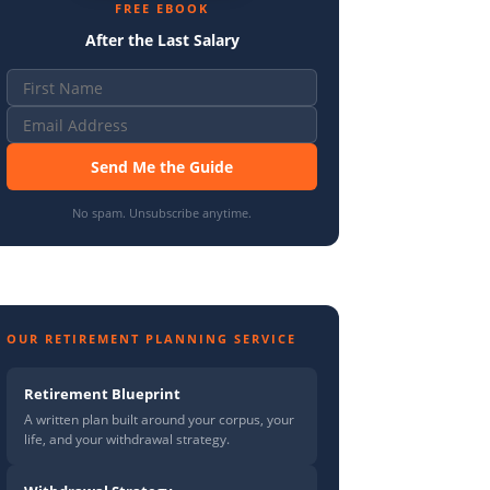
FREE EBOOK
After the Last Salary
Send Me the Guide
No spam. Unsubscribe anytime.
OUR RETIREMENT PLANNING SERVICE
Retirement Blueprint
A written plan built around your corpus, your
life, and your withdrawal strategy.