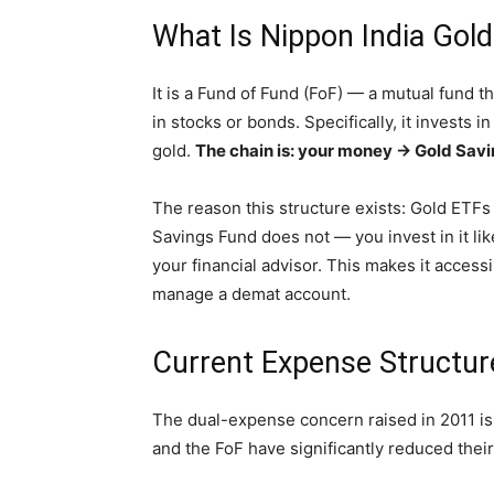
What Is Nippon India Gol
It is a Fund of Fund (FoF) — a mutual fund th
in stocks or bonds. Specifically, it invests 
gold.
The chain is: your money → Gold Savi
The reason this structure exists: Gold ETFs
Savings Fund does not — you invest in it li
your financial advisor. This makes it access
manage a demat account.
Current Expense Structur
The dual-expense concern raised in 2011 is 
and the FoF have significantly reduced thei