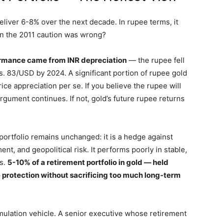
eliver 6-8% over the next decade. In rupee terms, it
an the 2011 caution was wrong?
ormance came from INR depreciation
— the rupee fell
. 83/USD by 2024. A significant portion of rupee gold
ice appreciation per se. If you believe the rupee will
rgument continues. If not, gold’s future rupee returns
 portfolio remains unchanged: it is a hedge against
nt, and geopolitical risk. It performs poorly in stable,
es.
5-10% of a retirement portfolio in gold — held
protection without sacrificing too much long-term
mulation vehicle. A senior executive whose retirement