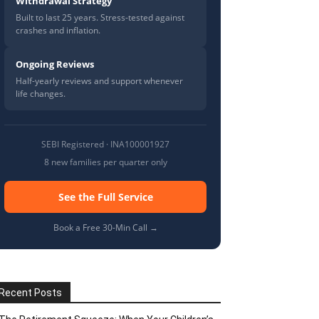
Withdrawal Strategy
Built to last 25 years. Stress-tested against
crashes and inflation.
Ongoing Reviews
Half-yearly reviews and support whenever
life changes.
SEBI Registered · INA100001927
8 new families per quarter only
See the Full Service
Book a Free 30-Min Call →
Recent Posts