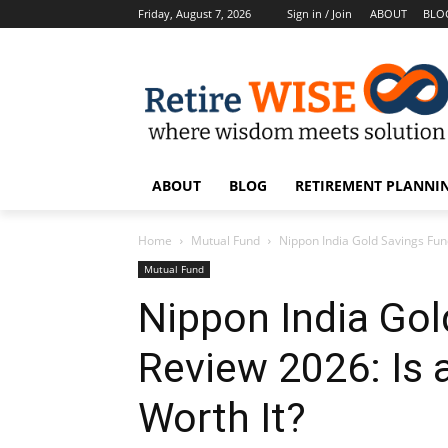
Friday, August 7, 2026
Sign in / Join
ABOUT
BLO
ABOUT
BLOG
RETIREMENT PLANNIN
Home
Mutual Fund
Nippon India Gold Savings Fund
Mutual Fund
Nippon India Gol
Review 2026: Is 
Worth It?