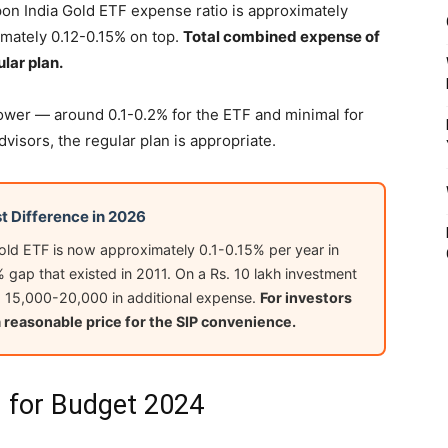
pon India Gold ETF expense ratio is approximately
mately 0.12-0.15% on top.
Total combined expense of
lar plan.
lower — around 0.1-0.2% for the ETF and minimal for
dvisors, the regular plan is appropriate.
t Difference in 2026
Gold ETF is now approximately 0.1-0.15% per year in
% gap that existed in 2011. On a Rs. 10 lakh investment
Rs. 15,000-20,000 in additional expense.
For investors
a reasonable price for the SIP convenience.
 for Budget 2024