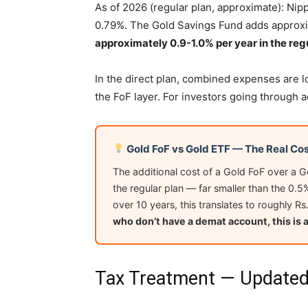
As of 2026 (regular plan, approximate): Nip
0.79%. The Gold Savings Fund adds approxi
approximately 0.9-1.0% per year in the regu
In the direct plan, combined expenses are 
the FoF layer. For investors going through a
Gold FoF vs Gold ETF — The Real Cos
The additional cost of a Gold FoF over a 
the regular plan — far smaller than the 0.5
over 10 years, this translates to roughly 
who don’t have a demat account, this is 
Tax Treatment — Updated