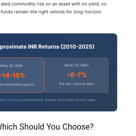
trated commodity risk on an asset with no yield, no
 funds remain the right vehicle for long-horizon
pproximate INR Returns (2010-2025)
Bank FD (INR)
Nifty 50 (INR)
~6-7%
~14-15%
Pre-tax, varying rates
d reinvested, approx.
tive of future performance. Always verify with current data.
Which Should You Choose?