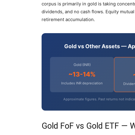
corpus is primarily in gold is taking concen
dividends, and no cash flows. Equity mutual
retirement accumulation.
Gold vs Other Assets — A
Gold (INR)
~13-14%
Includes INR depreciation
Dividen
Approximate figures. Past returns not indica
Gold FoF vs Gold ETF — 