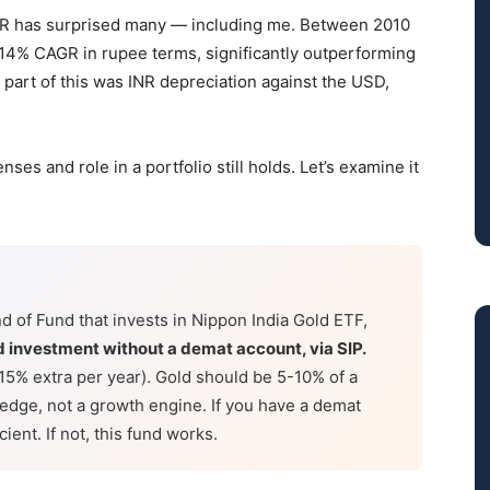
 INR has surprised many — including me. Between 2010
14% CAGR in rupee terms, significantly outperforming
t part of this was INR depreciation against the USD,
es and role in a portfolio still holds. Let’s examine it
d of Fund that invests in Nippon India Gold ETF,
ld investment without a demat account, via SIP.
.15% extra per year). Gold should be 5-10% of a
hedge, not a growth engine. If you have a demat
ient. If not, this fund works.