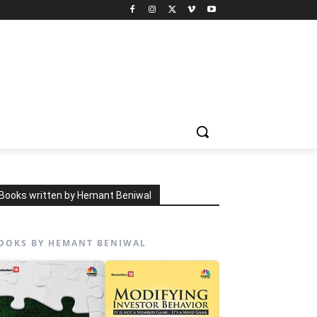
Books written by Hemant Beniwal
OOKS BY HEMANT BENIWAL