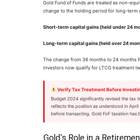
Gold Fund of Funds are treated as non-equi
change to the holding period for long-term c
Short-term capital gains (held under 24 m
Long-term capital gains (held over 24 mon
The change from 36 months to 24 months fo
investors now qualify for LTCG treatment t
Verify Tax Treatment Before Investi
Budget 2024 significantly revised the tax t
reflects the position as understood in Apri
before transacting. Gold FoF taxation has 
Gold’s Role in a Retireme