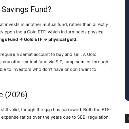
d Savings Fund?
at invests in another mutual fund, rather than directly
in Nippon India Gold ETF, which in turn holds physical
ngs Fund → Gold ETF → physical gold.
 require a demat account to buy and sell. A Gold
ke any other mutual fund via SIP, lump sum, or through
ible to investors who don’t have or don’t want to
e (2026)
still valid, though the gap has narrowed. Both the ETF
r expense ratios over the years due to SEBI regulation.