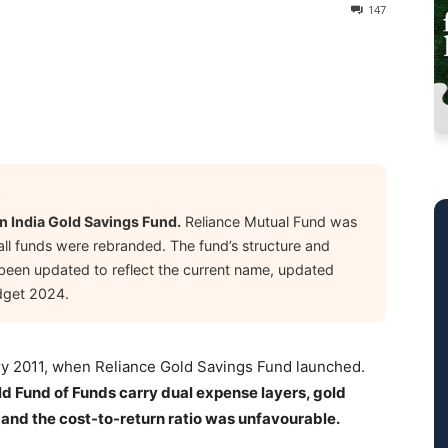
147
6
n India Gold Savings Fund.
Reliance Mutual Fund was
all funds were rebranded. The fund’s structure and
s been updated to reflect the current name, updated
dget 2024.
uary 2011, when Reliance Gold Savings Fund launched.
ld Fund of Funds carry dual expense layers, gold
 and the cost-to-return ratio was unfavourable.