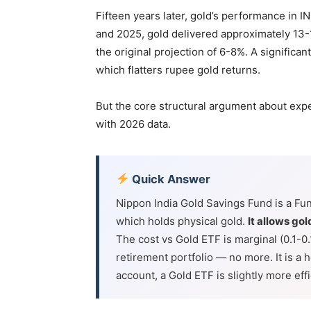
Fifteen years later, gold’s performance in
and 2025, gold delivered approximately 13-
the original projection of 6-8%. A significan
which flatters rupee gold returns.
But the core structural argument about expens
with 2026 data.
Quick Answer
Nippon India Gold Savings Fund is a Fun
which holds physical gold.
It allows go
The cost vs Gold ETF is marginal (0.1-0
retirement portfolio — no more. It is a 
account, a Gold ETF is slightly more effic