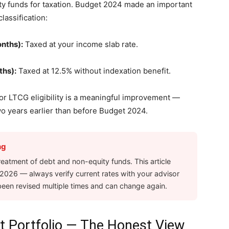
ty funds for taxation. Budget 2024 made an important
lassification:
onths):
Taxed at your income slab rate.
ths):
Taxed at 12.5% without indexation benefit.
r LTCG eligibility is a meaningful improvement —
wo years earlier than before Budget 2024.
ng
reatment of debt and non-equity funds. This article
l 2026 — always verify current rates with your advisor
been revised multiple times and can change again.
nt Portfolio — The Honest View