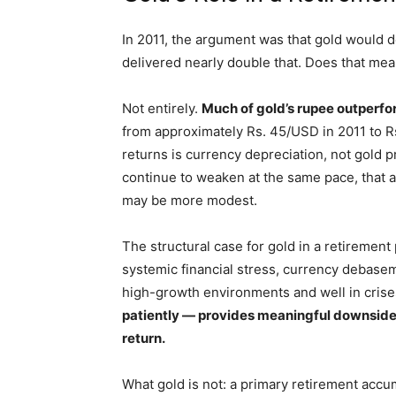
In 2011, the argument was that gold would d
delivered nearly double that. Does that me
Not entirely.
Much of gold’s rupee outperf
from approximately Rs. 45/USD in 2011 to Rs
returns is currency depreciation, not gold pr
continue to weaken at the same pace, that a
may be more modest.
The structural case for gold in a retirement
systemic financial stress, currency debaseme
high-growth environments and well in cris
patiently — provides meaningful downside 
return.
What gold is not: a primary retirement accu