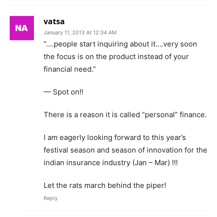
vatsa
January 11, 2013 At 12:34 AM
“….people start inquiring about it….very soon
the focus is on the product instead of your
financial need.”
— Spot on!!
There is a reason it is called “personal” finance.
I am eagerly looking forward to this year’s
festival season and season of innovation for the
indian insurance industry (Jan – Mar) !!!
Let the rats march behind the piper!
Reply