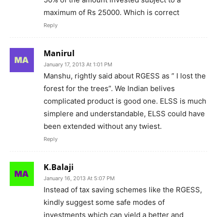
maximum of Rs 25000. Which is correct
Reply
Manirul
January 17, 2013 At 1:01 PM
Manshu, rightly said about RGESS as ” I lost the
forest for the trees”. We Indian belives
complicated product is good one. ELSS is much
simplere and understandable, ELSS could have
been extended without any twiest.
Reply
K.Balaji
January 16, 2013 At 5:07 PM
Instead of tax saving schemes like the RGESS,
kindly suggest some safe modes of
investments which can yield a better and