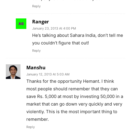
Reply
Ranger
January 23, 2013 At 4:00 PM
He’s talking about Sahara India, don’t tell me
you couldn’t figure that out!
Reply
Manshu
January 12, 2013 At 5:03 AM
Thanks for the opportunity Hemant. I think
most people should remember that they can
save Rs. 5,000 at most by investing 50,000 in a
market that can go down very quickly and very
violently. This is the most important thing to
remember.
Reply