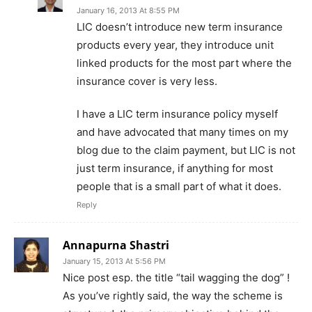
January 16, 2013 At 8:55 PM
LIC doesn’t introduce new term insurance
products every year, they introduce unit
linked products for the most part where the
insurance cover is very less.
I have a LIC term insurance policy myself
and have advocated that many times on my
blog due to the claim payment, but LIC is not
just term insurance, if anything for most
people that is a small part of what it does.
Reply
Annapurna Shastri
January 15, 2013 At 5:56 PM
Nice post esp. the title “tail wagging the dog” !
As you’ve rightly said, the way the scheme is