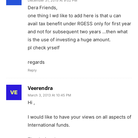
December 31, 2015 At 9:02 PM
Dera Friends,
one thing I wd like to add here is that u can
avail tax benefit under RGESS only for first year
and not for subsequent two years …then what
is the use of investing a huge amount.
pl check yrself
regards
Reply
Veerendra
March 3, 2013 At 10:45 PM
Hi ,
I would like to have your views on all aspects of
International funds.