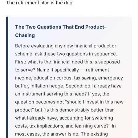
The retirement plan is the dog.
The Two Questions That End Product-
Chasing
Before evaluating any new financial product or
scheme, ask these two questions in sequence.
First: what is the financial need this is supposed
to serve? Name it specifically — retirement
income, education corpus, tax saving, emergency
buffer, inflation hedge. Second: do I already have
an instrument serving this need? If yes, the
question becomes not “should I invest in this new
product” but “is this demonstrably better than
what I already have, accounting for switching
costs, tax implications, and learning curve?” In
most cases, the answer is no. The existing