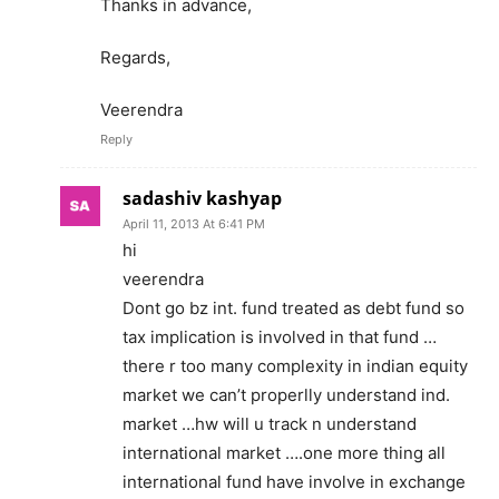
Thanks in advance,
Regards,
Veerendra
Reply
sadashiv kashyap
April 11, 2013 At 6:41 PM
hi
veerendra
Dont go bz int. fund treated as debt fund so
tax implication is involved in that fund …
there r too many complexity in indian equity
market we can’t properlly understand ind.
market …hw will u track n understand
international market ….one more thing all
international fund have involve in exchange