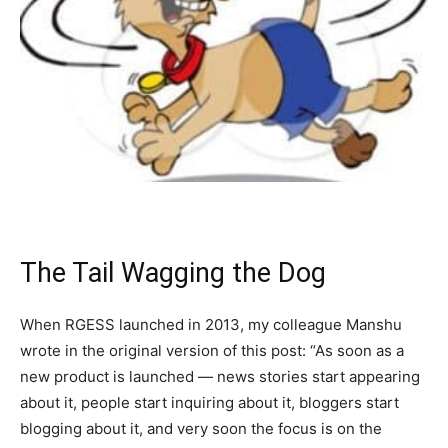
The Tail Wagging the Dog
When RGESS launched in 2013, my colleague Manshu
wrote in the original version of this post: “As soon as a
new product is launched — news stories start appearing
about it, people start inquiring about it, bloggers start
blogging about it, and very soon the focus is on the