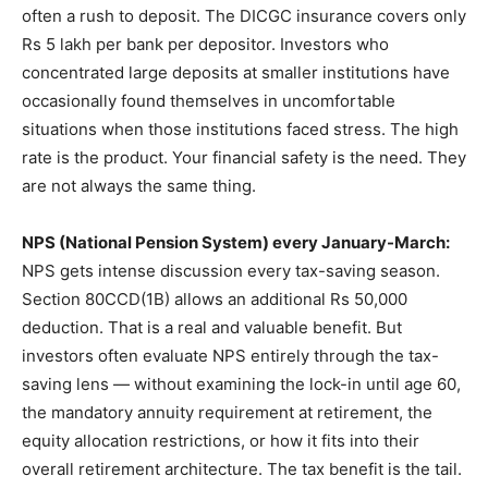
often a rush to deposit. The DICGC insurance covers only
Rs 5 lakh per bank per depositor. Investors who
concentrated large deposits at smaller institutions have
occasionally found themselves in uncomfortable
situations when those institutions faced stress. The high
rate is the product. Your financial safety is the need. They
are not always the same thing.
NPS (National Pension System) every January-March:
NPS gets intense discussion every tax-saving season.
Section 80CCD(1B) allows an additional Rs 50,000
deduction. That is a real and valuable benefit. But
investors often evaluate NPS entirely through the tax-
saving lens — without examining the lock-in until age 60,
the mandatory annuity requirement at retirement, the
equity allocation restrictions, or how it fits into their
overall retirement architecture. The tax benefit is the tail.