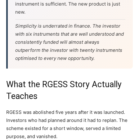
instrument is sufficient. The new product is just
new.
Simplicity is underrated in finance. The investor
with six instruments that are well understood and
consistently funded will almost always
outperform the investor with twenty instruments
optimised to every new opportunity.
What the RGESS Story Actually
Teaches
RGESS was abolished five years after it was launched.
Investors who had planned around it had to replan. The
scheme existed for a short window, served a limited
purpose, and vanished.