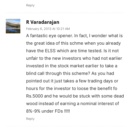
Reply
R Varadarajan
February 6, 2013 At 10:21 AM
A fantastic eye opener. In fact, I wonder what is
the great idea of this schme when you already
have the ELSS which are time tested. Is it not
unfair to the new investors who had not earlier
invested in the stock market earlier to take a
blind call through this scheme? As you had
pointed out it just takes a few trading days or
hours for the investor to loose the benefit fo
Rs.5000 and he would be stuck with some dead
wood instead of earning a nominal interest of
8%-9% under FDs !!!!!
Reply