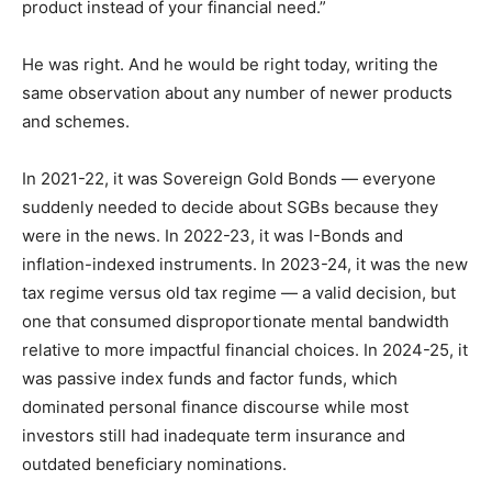
product instead of your financial need.”
He was right. And he would be right today, writing the
same observation about any number of newer products
and schemes.
In 2021-22, it was Sovereign Gold Bonds — everyone
suddenly needed to decide about SGBs because they
were in the news. In 2022-23, it was I-Bonds and
inflation-indexed instruments. In 2023-24, it was the new
tax regime versus old tax regime — a valid decision, but
one that consumed disproportionate mental bandwidth
relative to more impactful financial choices. In 2024-25, it
was passive index funds and factor funds, which
dominated personal finance discourse while most
investors still had inadequate term insurance and
outdated beneficiary nominations.