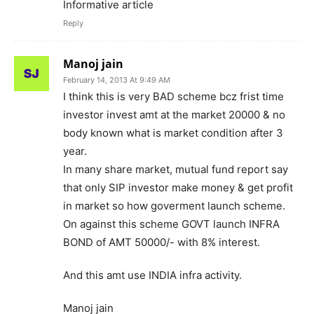
Informative article
Reply
Manoj jain
February 14, 2013 At 9:49 AM
I think this is very BAD scheme bcz frist time
investor invest amt at the market 20000 & no
body known what is market condition after 3
year.
In many share market, mutual fund report say
that only SIP investor make money & get profit
in market so how goverment launch scheme.
On against this scheme GOVT launch INFRA
BOND of AMT 50000/- with 8% interest.
And this amt use INDIA infra activity.
Manoj jain