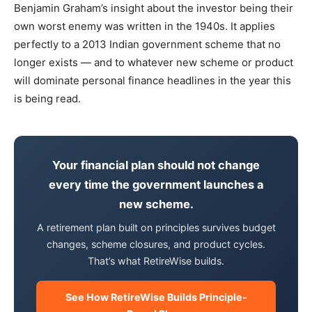
Benjamin Graham’s insight about the investor being their
own worst enemy was written in the 1940s. It applies
perfectly to a 2013 Indian government scheme that no
longer exists — and to whatever new scheme or product
will dominate personal finance headlines in the year this
is being read.
Your financial plan should not change
every time the government launches a
new scheme.
A retirement plan built on principles survives budget
changes, scheme closures, and product cycles.
That’s what RetireWise builds.
See How RetireWise Builds Principle-