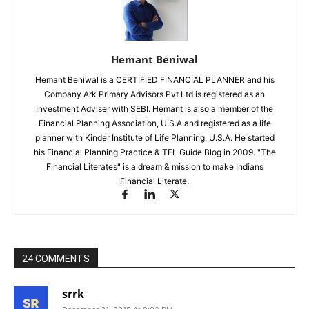
Hemant Beniwal
Hemant Beniwal is a CERTIFIED FINANCIAL PLANNER and his
Company Ark Primary Advisors Pvt Ltd is registered as an
Investment Adviser with SEBI. Hemant is also a member of the
Financial Planning Association, U.S.A and registered as a life
planner with Kinder Institute of Life Planning, U.S.A. He started
his Financial Planning Practice & TFL Guide Blog in 2009. "The
Financial Literates" is a dream & mission to make Indians
Financial Literate.
24 COMMENTS
srrk