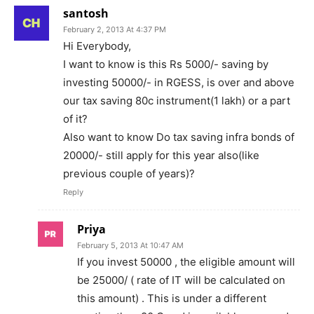
santosh
February 2, 2013 At 4:37 PM
Hi Everybody,
I want to know is this Rs 5000/- saving by
investing 50000/- in RGESS, is over and above
our tax saving 80c instrument(1 lakh) or a part
of it?
Also want to know Do tax saving infra bonds of
20000/- still apply for this year also(like
previous couple of years)?
Reply
Priya
February 5, 2013 At 10:47 AM
If you invest 50000 , the eligible amount will
be 25000/ ( rate of IT will be calculated on
this amount) . This is under a different