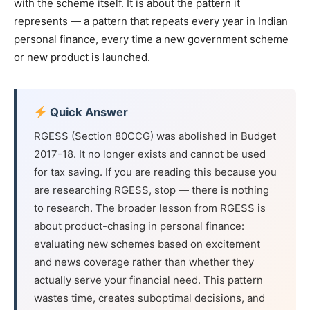
with the scheme itself. It is about the pattern it
represents — a pattern that repeats every year in Indian
personal finance, every time a new government scheme
or new product is launched.
Quick Answer
RGESS (Section 80CCG) was abolished in Budget
2017-18. It no longer exists and cannot be used
for tax saving. If you are reading this because you
are researching RGESS, stop — there is nothing
to research. The broader lesson from RGESS is
about product-chasing in personal finance:
evaluating new schemes based on excitement
and news coverage rather than whether they
actually serve your financial need. This pattern
wastes time, creates suboptimal decisions, and