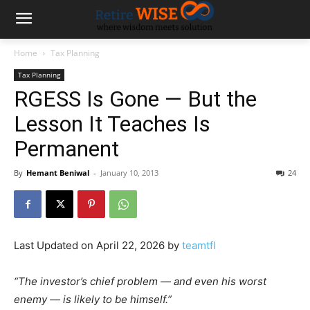
Home
Tax Planning
Tax Planning
RGESS Is Gone — But the
Lesson It Teaches Is
Permanent
By
Hemant Beniwal
-
January 10, 2013
24
Last Updated on April 22, 2026 by
teamtfl
“The investor’s chief problem — and even his worst
enemy — is likely to be himself.”