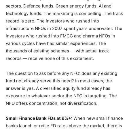
sectors. Defence funds. Green energy funds. AI and
technology funds. The marketing is compelling. The track
record is zero. The investors who rushed into
infrastructure NFOs in 2007 spent years underwater. The
investors who rushed into FMCG and pharma NFOs in
various cycles have had similar experiences. The
thousands of existing schemes — with actual track
records — receive none of this excitement.
The question to ask before any NFO: does any existing
fund not already serve this need? In most cases, the
answer is yes. A diversified equity fund already has
exposure to whatever sector the NFO is targeting. The
NFO offers concentration, not diversification.
Small Finance Bank FDs at 9%+:
When new small finance
banks launch or raise FD rates above the market, there is