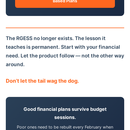
Based Plans
The RGESS no longer exists. The lesson it
teaches is permanent. Start with your financial
need. Let the product follow — not the other way
around.
Don’t let the tail wag the dog.
Good financial plans survive budget
sessions.
Poor ones need to be rebuilt every February when