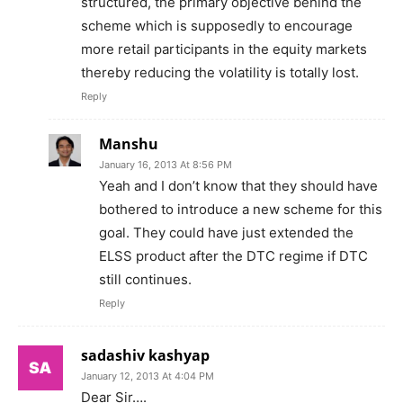
structured, the primary objective behind the
scheme which is supposedly to encourage
more retail participants in the equity markets
thereby reducing the volatility is totally lost.
Reply
Manshu
January 16, 2013 At 8:56 PM
Yeah and I don’t know that they should have
bothered to introduce a new scheme for this
goal. They could have just extended the
ELSS product after the DTC regime if DTC
still continues.
Reply
sadashiv kashyap
January 12, 2013 At 4:04 PM
Dear Sir….