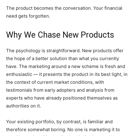
The product becomes the conversation. Your financial
need gets forgotten.
Why We Chase New Products
The psychology is straightforward. New products offer
the hope of a better solution than what you currently
have. The marketing around a new scheme is fresh and
enthusiastic — it presents the product in its best light, in
the context of current market conditions, with
testimonials from early adopters and analysis from
experts who have already positioned themselves as
authorities on it.
Your existing portfolio, by contrast, is familiar and
therefore somewhat boring. No one is marketing it to