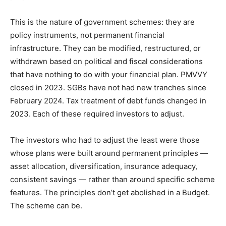
This is the nature of government schemes: they are
policy instruments, not permanent financial
infrastructure. They can be modified, restructured, or
withdrawn based on political and fiscal considerations
that have nothing to do with your financial plan. PMVVY
closed in 2023. SGBs have not had new tranches since
February 2024. Tax treatment of debt funds changed in
2023. Each of these required investors to adjust.
The investors who had to adjust the least were those
whose plans were built around permanent principles —
asset allocation, diversification, insurance adequacy,
consistent savings — rather than around specific scheme
features. The principles don’t get abolished in a Budget.
The scheme can be.