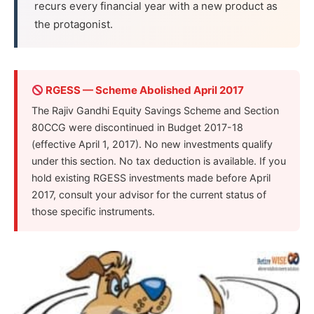
recurs every financial year with a new product as
the protagonist.
RGESS — Scheme Abolished April 2017
The Rajiv Gandhi Equity Savings Scheme and Section
80CCG were discontinued in Budget 2017-18
(effective April 1, 2017). No new investments qualify
under this section. No tax deduction is available. If you
hold existing RGESS investments made before April
2017, consult your advisor for the current status of
those specific instruments.