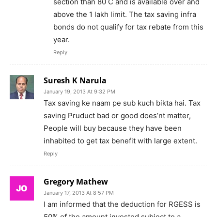
section than 80 C and is available over and
above the 1 lakh limit. The tax saving infra
bonds do not qualify for tax rebate from this
year.
Reply
Suresh K Narula
January 19, 2013 At 9:32 PM
Tax saving ke naam pe sub kuch bikta hai. Tax
saving Pruduct bad or good does’nt matter,
People will buy because they have been
inhabited to get tax benefit with large extent.
Reply
Gregory Mathew
January 17, 2013 At 8:57 PM
I am informed that the deduction for RGESS is
50% of the amount invested subject to a