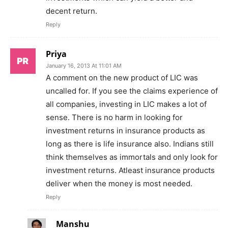
decent return.
Reply
Priya
January 16, 2013 At 11:01 AM
A comment on the new product of LIC was
uncalled for. If you see the claims experience of
all companies, investing in LIC makes a lot of
sense. There is no harm in looking for
investment returns in insurance products as
long as there is life insurance also. Indians still
think themselves as immortals and only look for
investment returns. Atleast insurance products
deliver when the money is most needed.
Reply
Manshu