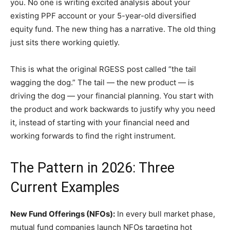
you. No one is writing excited analysis about your
existing PPF account or your 5-year-old diversified
equity fund. The new thing has a narrative. The old thing
just sits there working quietly.
This is what the original RGESS post called “the tail
wagging the dog.” The tail — the new product — is
driving the dog — your financial planning. You start with
the product and work backwards to justify why you need
it, instead of starting with your financial need and
working forwards to find the right instrument.
The Pattern in 2026: Three
Current Examples
New Fund Offerings (NFOs):
In every bull market phase,
mutual fund companies launch NFOs targeting hot