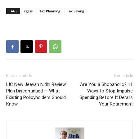
TAGS
rgess
Tax Planning
Tax Saving
Previous article
Next article
LIC New Jeevan Nidhi Review:
Are You a Shopaholic? 11
Plan Discontinued — What
Ways to Stop Impulse
Existing Policyholders Should
Spending Before It Derails
Know
Your Retirement