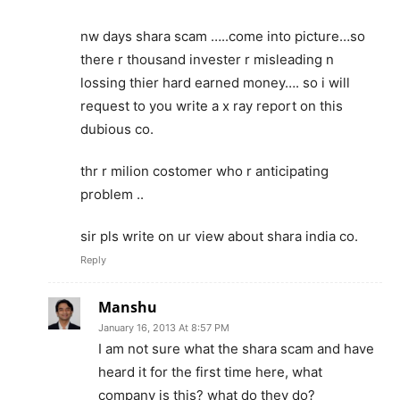
nw days shara scam …..come into picture…so
there r thousand invester r misleading n
lossing thier hard earned money…. so i will
request to you write a x ray report on this
dubious co.
thr r milion costomer who r anticipating
problem ..
sir pls write on ur view about shara india co.
Reply
Manshu
January 16, 2013 At 8:57 PM
I am not sure what the shara scam and have
heard it for the first time here, what
company is this? what do they do?