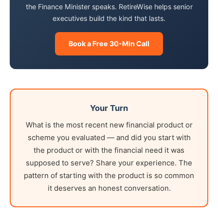
the Finance Minister speaks. RetireWise helps senior
executives build the kind that lasts.
Book a Free 30-Min Call
Your Turn
What is the most recent new financial product or
scheme you evaluated — and did you start with
the product or with the financial need it was
supposed to serve? Share your experience. The
pattern of starting with the product is so common
it deserves an honest conversation.