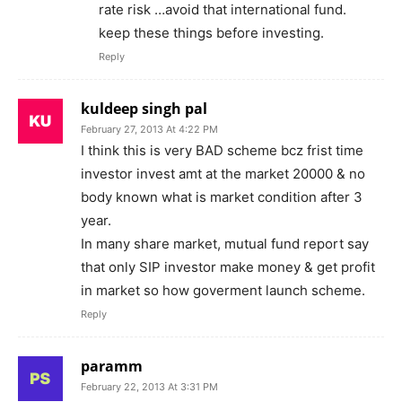
rate risk …avoid that international fund.
keep these things before investing.
Reply
kuldeep singh pal
February 27, 2013 At 4:22 PM
I think this is very BAD scheme bcz frist time
investor invest amt at the market 20000 & no
body known what is market condition after 3
year.
In many share market, mutual fund report say
that only SIP investor make money & get profit
in market so how goverment launch scheme.
Reply
paramm
February 22, 2013 At 3:31 PM