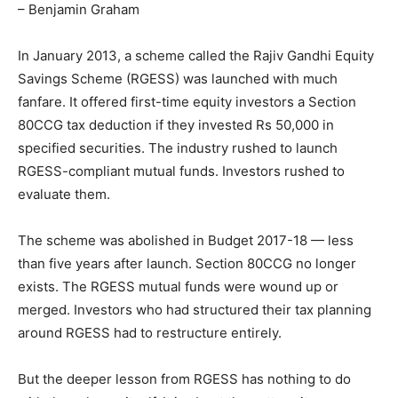
– Benjamin Graham
In January 2013, a scheme called the Rajiv Gandhi Equity
Savings Scheme (RGESS) was launched with much
fanfare. It offered first-time equity investors a Section
80CCG tax deduction if they invested Rs 50,000 in
specified securities. The industry rushed to launch
RGESS-compliant mutual funds. Investors rushed to
evaluate them.
The scheme was abolished in Budget 2017-18 — less
than five years after launch. Section 80CCG no longer
exists. The RGESS mutual funds were wound up or
merged. Investors who had structured their tax planning
around RGESS had to restructure entirely.
But the deeper lesson from RGESS has nothing to do