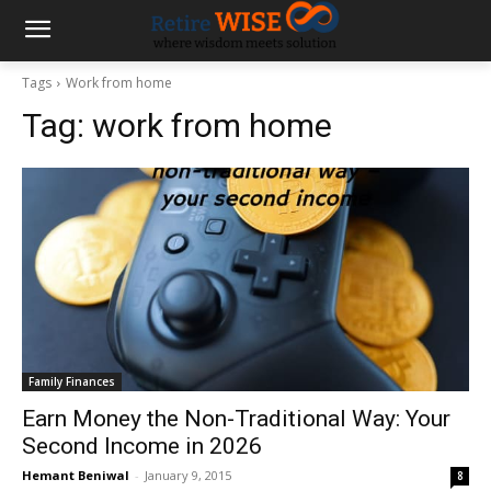
Tags
Work from home
Tag:
work from home
Family Finances
Earn Money the Non-Traditional Way: Your
Second Income in 2026
Hemant Beniwal
-
January 9, 2015
8