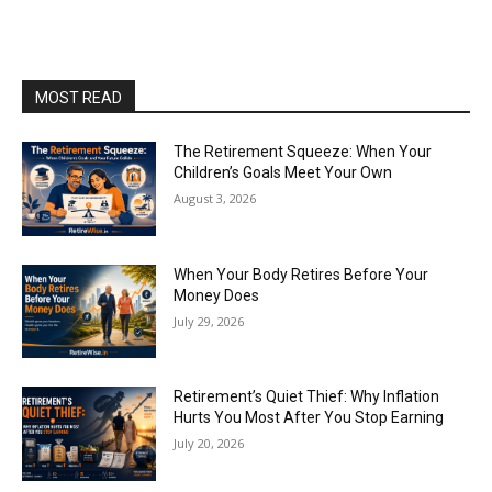
MOST READ
The Retirement Squeeze: When Your
Children’s Goals Meet Your Own
August 3, 2026
When Your Body Retires Before Your
Money Does
July 29, 2026
Retirement’s Quiet Thief: Why Inflation
Hurts You Most After You Stop Earning
July 20, 2026