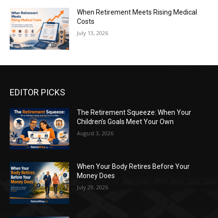
When Retirement Meets Rising Medical
Costs
July 13, 2026
EDITOR PICKS
The Retirement Squeeze: When Your
Children’s Goals Meet Your Own
August 3, 2026
When Your Body Retires Before Your
Money Does
July 29, 2026