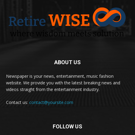
ABOUT US
Newspaper is your news, entertainment, music fashion
website. We provide you with the latest breaking news and
videos straight from the entertainment industry.
Contact us:
contact@yoursite.com
FOLLOW US