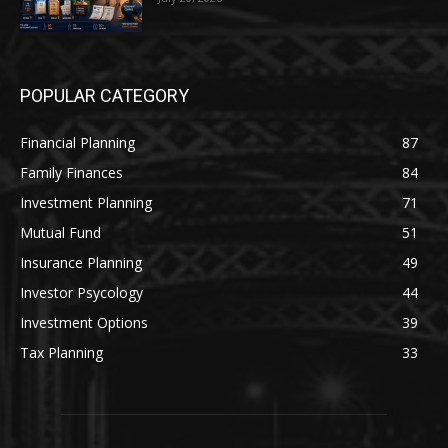
POPULAR CATEGORY
Financial Planning
87
Family Finances
84
Investment Planning
71
Mutual Fund
51
Insurance Planning
49
Investor Psycology
44
Investment Options
39
Tax Planning
33