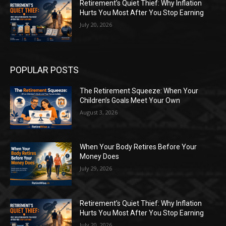
Retirement’s Quiet Thief: Why Inflation
Hurts You Most After You Stop Earning
July 20, 2026
POPULAR POSTS
The Retirement Squeeze: When Your
Children’s Goals Meet Your Own
August 3, 2026
When Your Body Retires Before Your
Money Does
July 29, 2026
Retirement’s Quiet Thief: Why Inflation
Hurts You Most After You Stop Earning
July 20, 2026