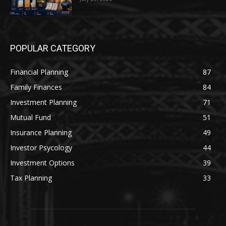
POPULAR CATEGORY
Financial Planning
87
Family Finances
84
Investment Planning
71
Mutual Fund
51
Insurance Planning
49
Investor Psycology
44
Investment Options
39
Tax Planning
33