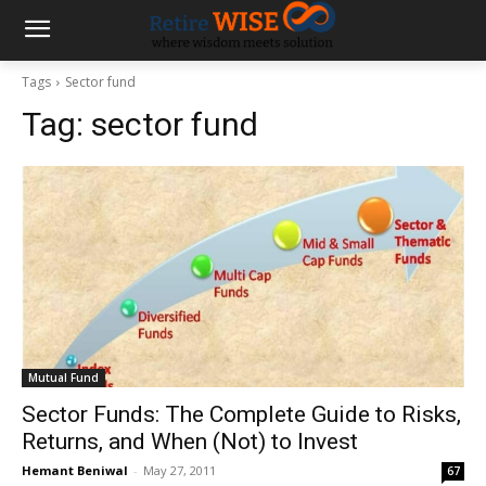
Tags
Sector fund
Tag:
sector fund
Mutual Fund
Sector Funds: The Complete Guide to Risks,
Returns, and When (Not) to Invest
Hemant Beniwal
-
May 27, 2011
67