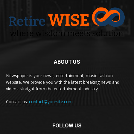
ABOUT US
Newspaper is your news, entertainment, music fashion
website. We provide you with the latest breaking news and
videos straight from the entertainment industry.
Contact us:
contact@yoursite.com
FOLLOW US