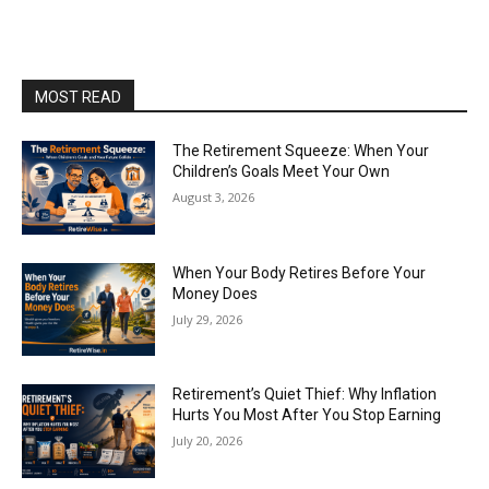
MOST READ
The Retirement Squeeze: When Your
Children’s Goals Meet Your Own
August 3, 2026
When Your Body Retires Before Your
Money Does
July 29, 2026
Retirement’s Quiet Thief: Why Inflation
Hurts You Most After You Stop Earning
July 20, 2026