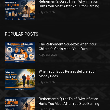
Retirement’s Quiet Thief: Why Inflation
Hurts You Most After You Stop Earning
July 20, 2026
POPULAR POSTS
The Retirement Squeeze: When Your
Children’s Goals Meet Your Own
August 3, 2026
When Your Body Retires Before Your
Money Does
July 29, 2026
Retirement’s Quiet Thief: Why Inflation
Hurts You Most After You Stop Earning
July 20, 2026