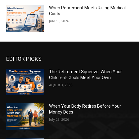
When Retirement Meets Rising Medical
Costs
July 13, 2026
EDITOR PICKS
The Retirement Squeeze: When Your
Children’s Goals Meet Your Own
August 3, 2026
When Your Body Retires Before Your
Money Does
July 29, 2026