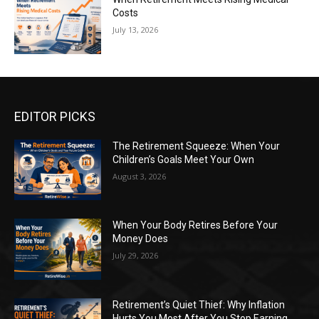
Costs
July 13, 2026
EDITOR PICKS
The Retirement Squeeze: When Your
Children’s Goals Meet Your Own
August 3, 2026
When Your Body Retires Before Your
Money Does
July 29, 2026
Retirement’s Quiet Thief: Why Inflation
Hurts You Most After You Stop Earning