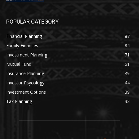
POPULAR CATEGORY
Financial Planning
87
Family Finances
84
Investment Planning
71
Mutual Fund
51
Insurance Planning
49
Investor Psycology
44
Investment Options
39
Tax Planning
33