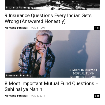
Insurance Planning
9 Insurance Questions Every Indian Gets
Wrong (Answered Honestly)
Hemant Beniwal
-
May 31, 2011
441
Investment Planning
8 Most Important Mutual Fund Questions –
Sahi hai ya Nahin
Hemant Beniwal
-
May 6, 2011
365