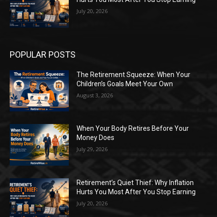
July 20, 2026
POPULAR POSTS
The Retirement Squeeze: When Your
Children’s Goals Meet Your Own
August 3, 2026
When Your Body Retires Before Your
Money Does
July 29, 2026
Retirement’s Quiet Thief: Why Inflation
Hurts You Most After You Stop Earning
July 20, 2026