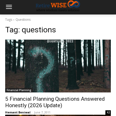
Tags
Questions
Tag:
questions
Financial Planning
5 Financial Planning Questions Answered
Honestly (2026 Update)
Hemant Beniwal
-
June 7, 2011
42