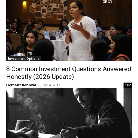
Investment Options
8 Common Investment Questions Answered
Honestly (2026 Update)
Hemant Beniwal
-
June 4, 2011
182