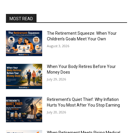
MOST READ
The Retirement Squeeze: When Your
Children’s Goals Meet Your Own
August 3, 2026
When Your Body Retires Before Your
Money Does
July 29, 2026
Retirement’s Quiet Thief: Why Inflation
Hurts You Most After You Stop Earning
July 20, 2026
When Retirement Meets Rising Medical