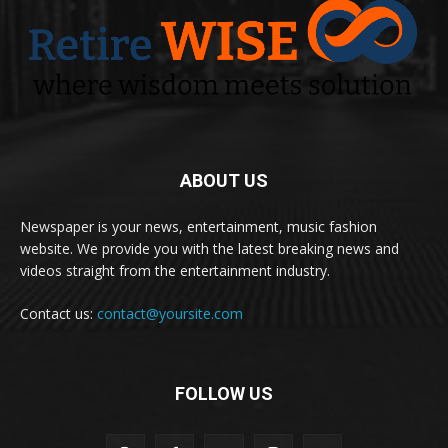
ABOUT US
Newspaper is your news, entertainment, music fashion
website. We provide you with the latest breaking news and
videos straight from the entertainment industry.
Contact us:
contact@yoursite.com
FOLLOW US