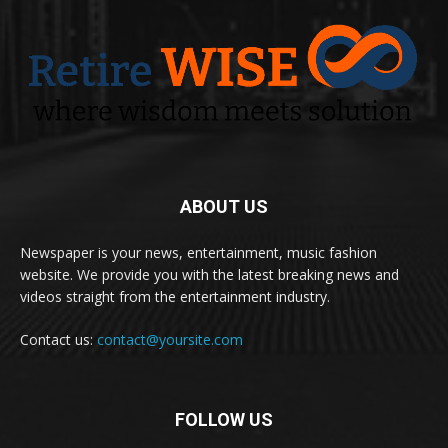
ABOUT US
Newspaper is your news, entertainment, music fashion
website. We provide you with the latest breaking news and
videos straight from the entertainment industry.
Contact us:
contact@yoursite.com
FOLLOW US