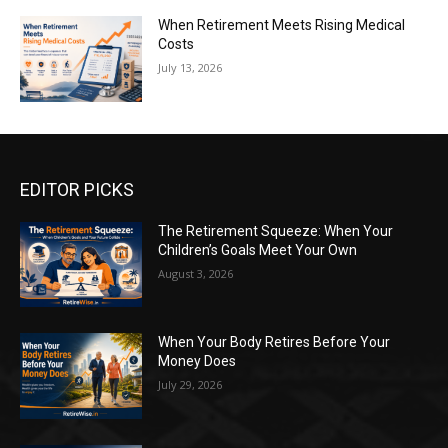
When Retirement Meets Rising Medical
Costs
July 13, 2026
EDITOR PICKS
The Retirement Squeeze: When Your
Children’s Goals Meet Your Own
August 3, 2026
When Your Body Retires Before Your
Money Does
July 29, 2026