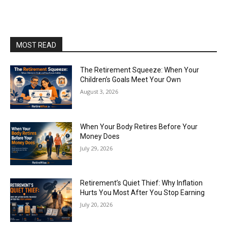
MOST READ
The Retirement Squeeze: When Your
Children’s Goals Meet Your Own
August 3, 2026
When Your Body Retires Before Your
Money Does
July 29, 2026
Retirement’s Quiet Thief: Why Inflation
Hurts You Most After You Stop Earning
July 20, 2026