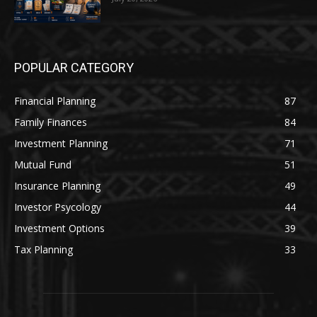
POPULAR CATEGORY
Financial Planning
87
Family Finances
84
Investment Planning
71
Mutual Fund
51
Insurance Planning
49
Investor Psycology
44
Investment Options
39
Tax Planning
33