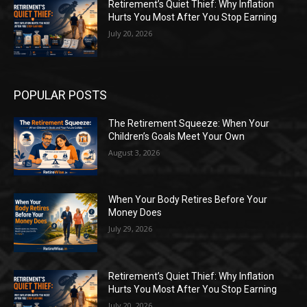
Retirement’s Quiet Thief: Why Inflation
Hurts You Most After You Stop Earning
July 20, 2026
POPULAR POSTS
The Retirement Squeeze: When Your
Children’s Goals Meet Your Own
August 3, 2026
When Your Body Retires Before Your
Money Does
July 29, 2026
Retirement’s Quiet Thief: Why Inflation
Hurts You Most After You Stop Earning
July 20, 2026