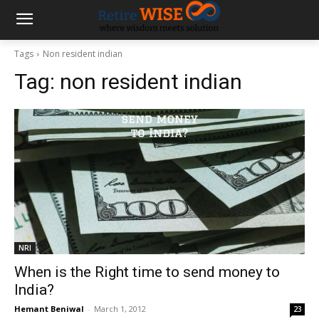
Tags
Non resident indian
Tag:
non resident indian
NRI
When is the Right time to send money to
India?
Hemant Beniwal
-
March 1, 2012
23