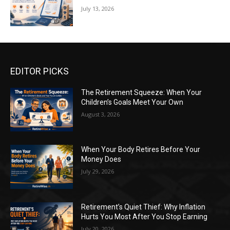
July 13, 2026
EDITOR PICKS
The Retirement Squeeze: When Your
Children’s Goals Meet Your Own
August 3, 2026
When Your Body Retires Before Your
Money Does
July 29, 2026
Retirement’s Quiet Thief: Why Inflation
Hurts You Most After You Stop Earning
July 20, 2026