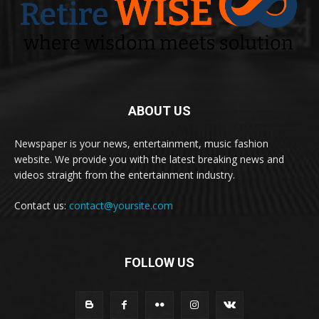
ABOUT US
Newspaper is your news, entertainment, music fashion
website. We provide you with the latest breaking news and
videos straight from the entertainment industry.
Contact us:
contact@yoursite.com
FOLLOW US