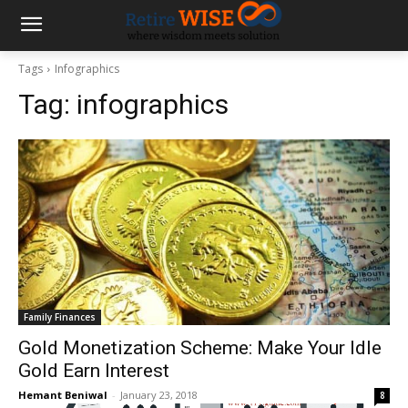
Tags
Infographics
Tag:
infographics
Family Finances
Gold Monetization Scheme: Make Your Idle
Gold Earn Interest
Hemant Beniwal
-
January 23, 2018
8