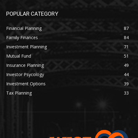
POPULAR CATEGORY
Financial Planning
87
Family Finances
84
Investment Planning
71
Mutual Fund
51
Insurance Planning
49
Investor Psycology
44
Investment Options
39
Tax Planning
33