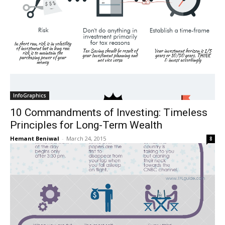
InfoGraphics
10 Commandments of Investing: Timeless
Principles for Long-Term Wealth
Hemant Beniwal
-
March 24, 2015
8