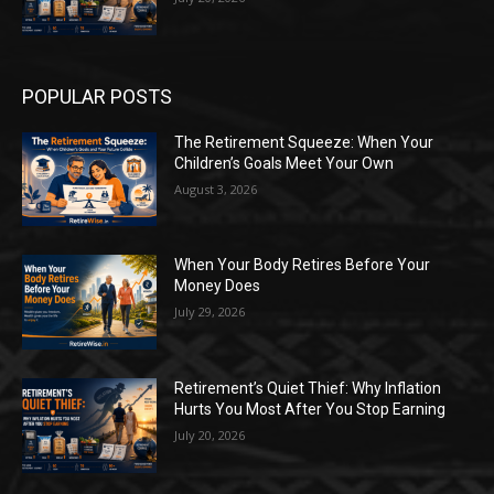
POPULAR POSTS
The Retirement Squeeze: When Your
Children’s Goals Meet Your Own
August 3, 2026
When Your Body Retires Before Your
Money Does
July 29, 2026
Retirement’s Quiet Thief: Why Inflation
Hurts You Most After You Stop Earning
July 20, 2026