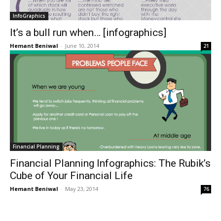
InfoGraphics
It’s a bull run when… [infographics]
Hemant Beniwal
-
June 10, 2014
21
Financial Planning
Financial Planning Infographics: The Rubik’s
Cube of Your Financial Life
Hemant Beniwal
-
May 23, 2014
76