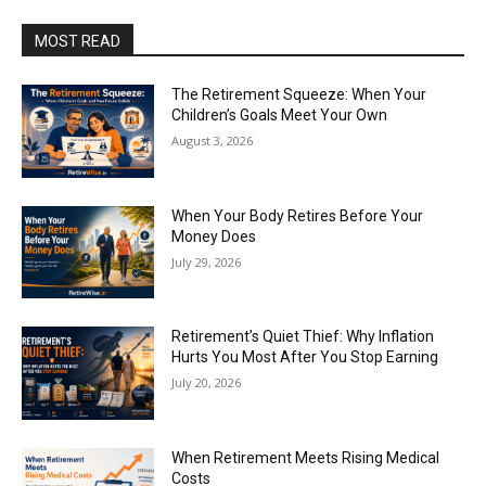
MOST READ
The Retirement Squeeze: When Your
Children’s Goals Meet Your Own
August 3, 2026
When Your Body Retires Before Your
Money Does
July 29, 2026
Retirement’s Quiet Thief: Why Inflation
Hurts You Most After You Stop Earning
July 20, 2026
When Retirement Meets Rising Medical
Costs