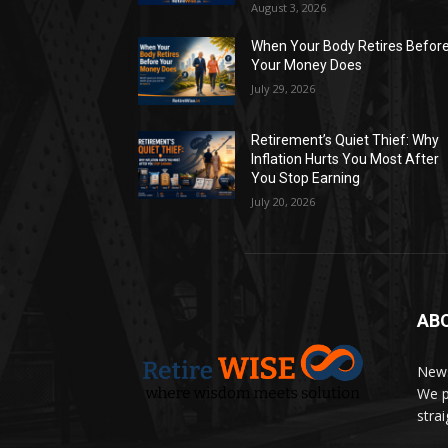
August 3, 2026
When Your Body Retires Befor
Your Money Does
July 29, 2026
Retirement’s Quiet Thief: Why
Inflation Hurts You Most After
You Stop Earning
July 20, 2026
AB
News
We p
stra