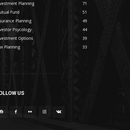
vestment Planning
71
utual Fund
51
surance Planning
49
vestor Psycology
44
nvestment Options
39
x Planning
33
OLLOW US