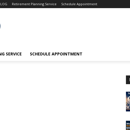
BLOG
Retirement Planning Service
Schedule Appointment
G SERVICE
SCHEDULE APPOINTMENT