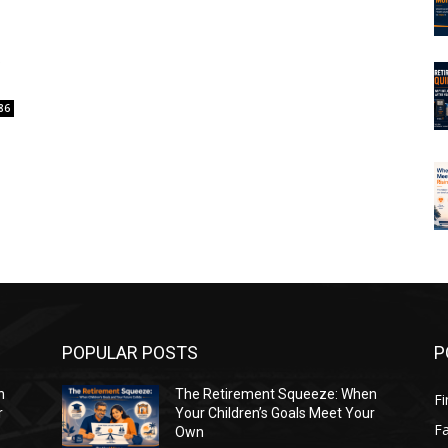
t
86
POPULAR POSTS
P
n
The Retirement Squeeze: When
Fi
r
Your Children’s Goals Meet Your
Fa
Own