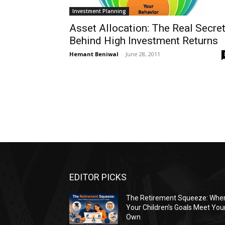
Investment Planning
Asset Allocation: The Real Secre
Behind High Investment Returns
Hemant Beniwal
-
June 28, 2011
EDITOR PICKS
The Retirement Squeeze: Whe
Your Children’s Goals Meet You
Own