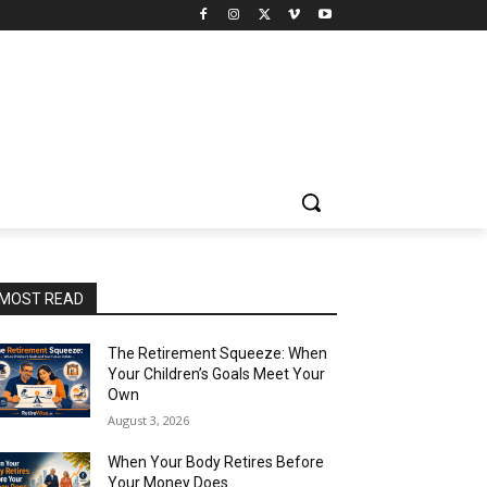
MOST READ
The Retirement Squeeze: When
Your Children’s Goals Meet Your
Own
August 3, 2026
When Your Body Retires Before
Your Money Does