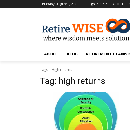
Thursday, August 6, 2026
Sign in / Join
ABOUT
ABOUT
BLOG
RETIREMENT PLANNIN
Tags
High returns
Tag:
high returns