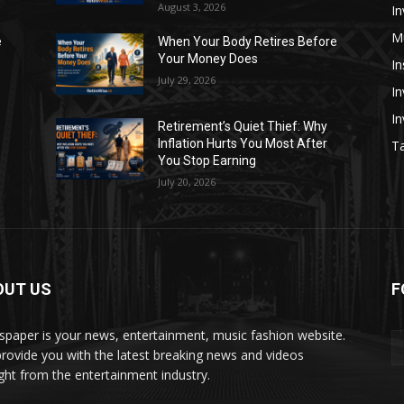
August 3, 2026
In
M
e
When Your Body Retires Before
Your Money Does
In
July 29, 2026
In
I
Retirement’s Quiet Thief: Why
Inflation Hurts You Most After
Ta
You Stop Earning
July 20, 2026
OUT US
F
paper is your news, entertainment, music fashion website.
rovide you with the latest breaking news and videos
ight from the entertainment industry.