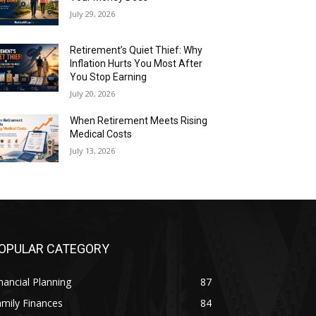
July 29, 2026
Retirement’s Quiet Thief: Why
Inflation Hurts You Most After
You Stop Earning
July 20, 2026
When Retirement Meets Rising
Medical Costs
July 13, 2026
OPULAR CATEGORY
nancial Planning
87
mily Finances
84