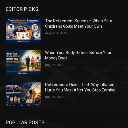
EDITOR PICKS
The Retirement Squeeze: When Your
Children’s Goals Meet Your Own
August 3, 2026
When Your Body Retires Before Your
Money Does
July 29, 2026
Retirement’s Quiet Thief: Why Inflation
Hurts You Most After You Stop Earning
July 20, 2026
POPULAR POSTS