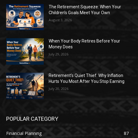
The Retirement Squeeze: When Your
Children’s Goals Meet Your Own
August 3, 2026
When Your Body Retires Before Your
Money Does
July 29, 2026
Retirement’s Quiet Thief: Why Inflation
Hurts You Most After You Stop Earning
July 20, 2026
POPULAR CATEGORY
Financial Planning
87