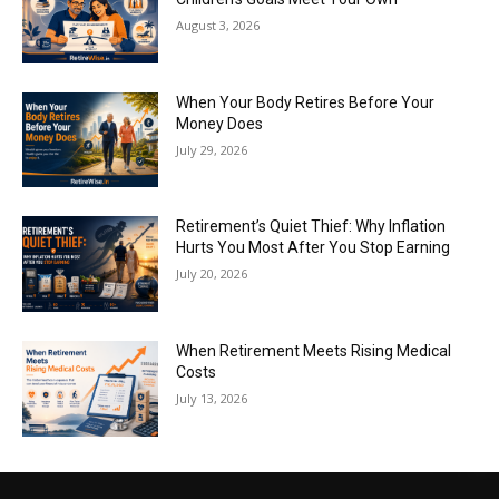
August 3, 2026
When Your Body Retires Before Your
Money Does
July 29, 2026
Retirement’s Quiet Thief: Why Inflation
Hurts You Most After You Stop Earning
July 20, 2026
When Retirement Meets Rising Medical
Costs
July 13, 2026