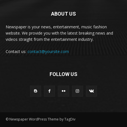
ABOUT US
Newspaper is your news, entertainment, music fashion
website. We provide you with the latest breaking news and
videos straight from the entertainment industry.
Contact us:
contact@yoursite.com
FOLLOW US
© Newspaper WordPress Theme by TagDiv