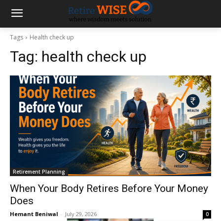
Tags
Health check up
Tag:
health check up
Retirement Planning
When Your Body Retires Before Your Money
Does
Hemant Beniwal
-
July 29, 2026
0