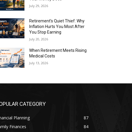
July 29, 2026
Retirement’s Quiet Thief: Why
Inflation Hurts You Most After
You Stop Earning
July 20, 2026
When Retirement Meets Rising
Medical Costs
July 13, 2026
OPULAR CATEGORY
nancial Planning
87
mily Finances
84