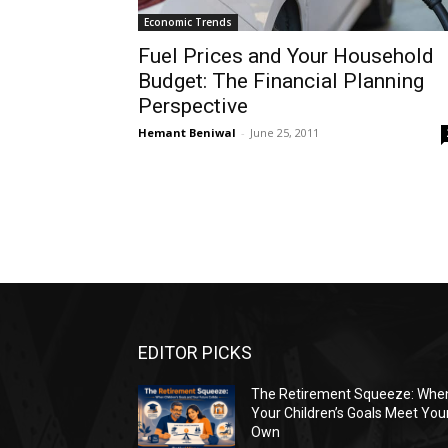
Economic Trends
Fuel Prices and Your Household
Budget: The Financial Planning
Perspective
Hemant Beniwal
-
June 25, 2011
EDITOR PICKS
The Retirement Squeeze: Whe
Your Children’s Goals Meet You
Own