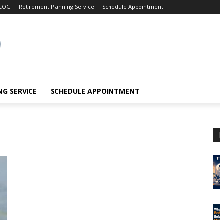
LOG
Retirement Planning Service
Schedule Appointment
G SERVICE
SCHEDULE APPOINTMENT