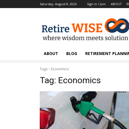
Saturday, August 8, 2026
Sign in / Join
ABOUT
B
ABOUT
BLOG
RETIREMENT PLANNIN
Tags
Economics
Tag:
Economics