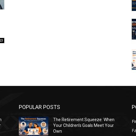
23
POPULAR POSTS
P
n
The Retirement Squeeze: When
Fi
r
Your Children’s Goals Meet Your
Fa
Own