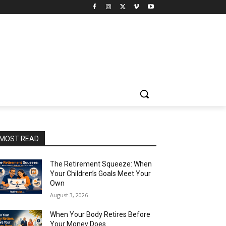
MOST READ
The Retirement Squeeze: When
Your Children’s Goals Meet Your
Own
August 3, 2026
When Your Body Retires Before
Your Money Does