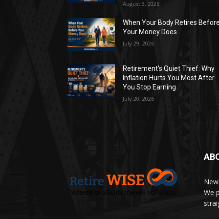
August 3, 2026
When Your Body Retires Befor
Your Money Does
July 29, 2026
Retirement’s Quiet Thief: Why
Inflation Hurts You Most After
You Stop Earning
July 20, 2026
AB
News
We p
stra