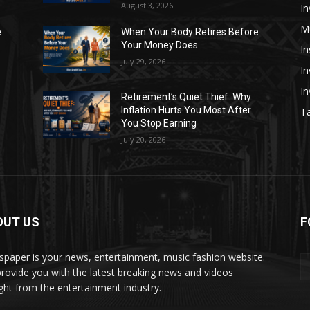
August 3, 2026
In
M
e
When Your Body Retires Before
Your Money Does
In
July 29, 2026
In
I
Retirement’s Quiet Thief: Why
Inflation Hurts You Most After
Ta
You Stop Earning
July 20, 2026
OUT US
F
paper is your news, entertainment, music fashion website.
rovide you with the latest breaking news and videos
ight from the entertainment industry.