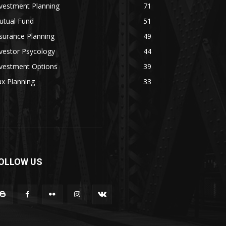
vestment Planning
71
utual Fund
51
surance Planning
49
vestor Psycology
44
nvestment Options
39
x Planning
33
OLLOW US