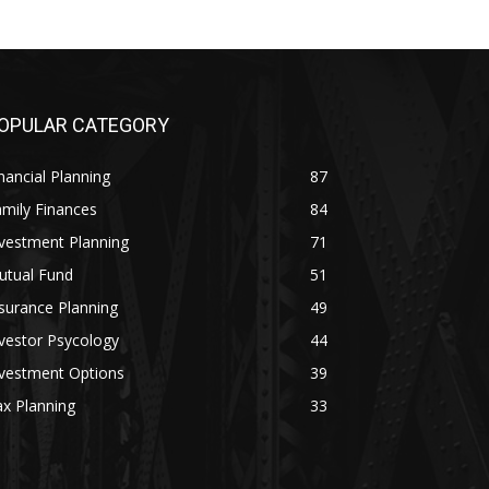
OPULAR CATEGORY
nancial Planning
87
mily Finances
84
vestment Planning
71
utual Fund
51
surance Planning
49
vestor Psycology
44
nvestment Options
39
x Planning
33