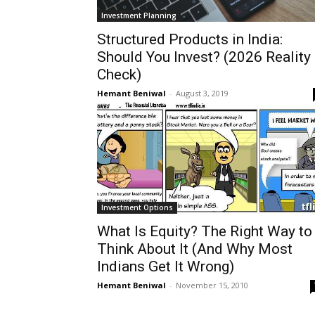
Investment Planning
Structured Products in India:
Should You Invest? (2026 Reality
Check)
Hemant Beniwal
-
August 3, 2019
Investment Options
What Is Equity? The Right Way to
Think About It (And Why Most
Indians Get It Wrong)
Hemant Beniwal
-
November 15, 2010