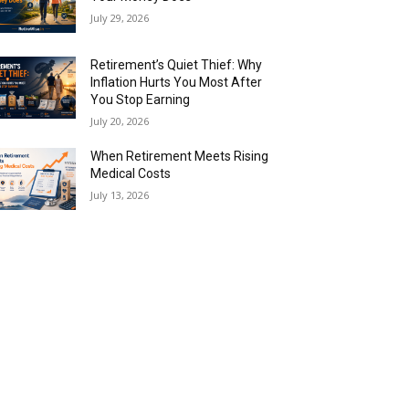
July 29, 2026
Retirement’s Quiet Thief: Why
Inflation Hurts You Most After
You Stop Earning
July 20, 2026
When Retirement Meets Rising
Medical Costs
July 13, 2026