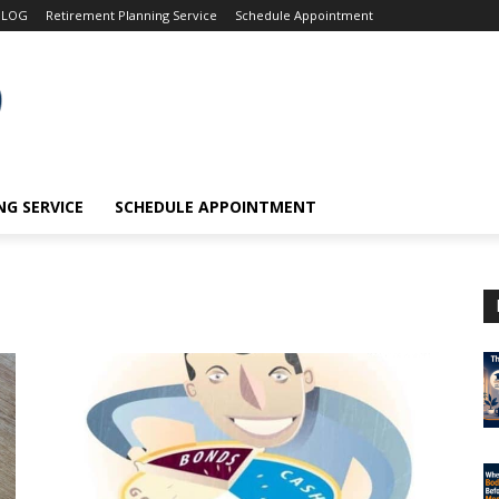
BLOG
Retirement Planning Service
Schedule Appointment
G SERVICE
SCHEDULE APPOINTMENT