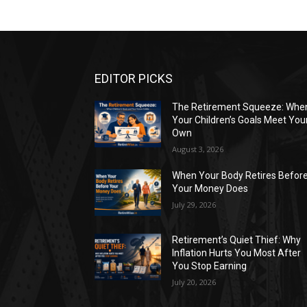
EDITOR PICKS
The Retirement Squeeze: Whe
Your Children’s Goals Meet You
Own
August 3, 2026
When Your Body Retires Befor
Your Money Does
July 29, 2026
Retirement’s Quiet Thief: Why
Inflation Hurts You Most After
You Stop Earning
July 20, 2026