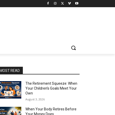
MOST READ
The Retirement Squeeze: When
Your Children’s Goals Meet Your
Own
August 3, 2026
When Your Body Retires Before
Your Money Does