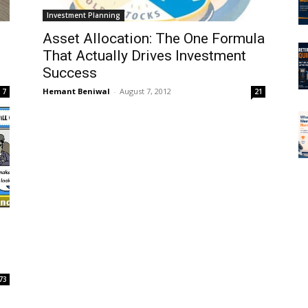
Investment Planning
Asset Allocation: The One Formula
That Actually Drives Investment
Success
Hemant Beniwal
-
August 7, 2012
7
21
73