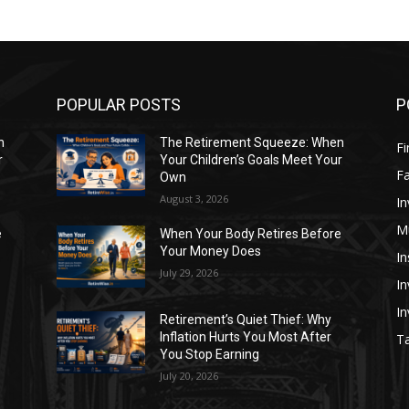
POPULAR POSTS
P
n
The Retirement Squeeze: When
Fi
r
Your Children’s Goals Meet Your
Fa
Own
August 3, 2026
In
M
e
When Your Body Retires Before
Your Money Does
In
July 29, 2026
In
I
Retirement’s Quiet Thief: Why
Inflation Hurts You Most After
Ta
You Stop Earning
July 20, 2026