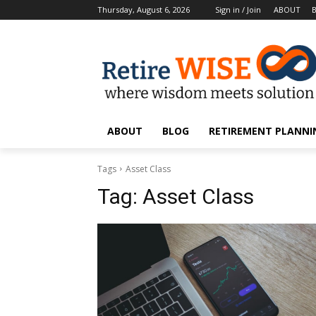
Thursday, August 6, 2026
Sign in / Join
ABOUT
ABOUT
BLOG
RETIREMENT PLANNIN
Tags
Asset Class
Tag:
Asset Class