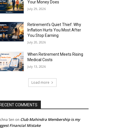
Your Money Does
July 29, 2026
Retirement’s Quiet Thief: Why
Inflation Hurts You Most After
You Stop Earning
July 20, 2026
When Retirement Meets Rising
Medical Costs
July 13, 2026
Load more
RECENT COMMENTS
Club Mahindra Membership is my
chna Sen
on
ggest Financial Mistake