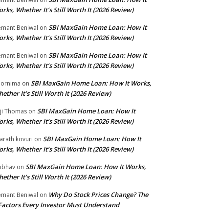
rks, Whether It’s Still Worth It (2026 Review)
SBI MaxGain Home Loan: How It
mant Beniwal
on
rks, Whether It’s Still Worth It (2026 Review)
SBI MaxGain Home Loan: How It
mant Beniwal
on
rks, Whether It’s Still Worth It (2026 Review)
SBI MaxGain Home Loan: How It Works,
ornima
on
ether It’s Still Worth It (2026 Review)
SBI MaxGain Home Loan: How It
ji Thomas
on
rks, Whether It’s Still Worth It (2026 Review)
SBI MaxGain Home Loan: How It
arath kovuri
on
rks, Whether It’s Still Worth It (2026 Review)
SBI MaxGain Home Loan: How It Works,
ibhav
on
ether It’s Still Worth It (2026 Review)
Why Do Stock Prices Change? The
mant Beniwal
on
Factors Every Investor Must Understand