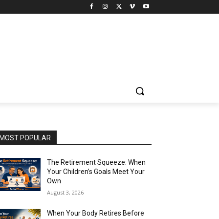
MOST POPULAR
The Retirement Squeeze: When
Your Children’s Goals Meet Your
Own
August 3, 2026
When Your Body Retires Before