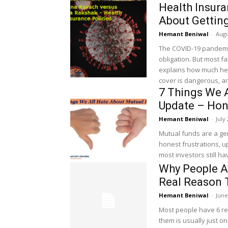
Health Insur
About Gettin
Hemant Beniwal
-
Augu
The COVID-19 pandemic
obligation. But most f
explains how much hea
cover is dangerous, an
7 Things We 
Update – Hon
Hemant Beniwal
-
July
Mutual funds are a gen
honest frustrations, u
most investors still ha
Why People A
Real Reason 
Hemant Beniwal
-
June
Most people have 6 rea
them is usually just on