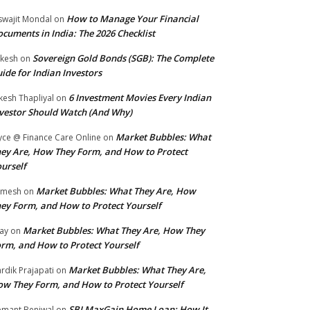
How to Manage Your Financial
swajit Mondal
on
cuments in India: The 2026 Checklist
Sovereign Gold Bonds (SGB): The Complete
kesh
on
ide for Indian Investors
6 Investment Movies Every Indian
kesh Thapliyal
on
vestor Should Watch (And Why)
Market Bubbles: What
yce @ Finance Care Online
on
ey Are, How They Form, and How to Protect
urself
Market Bubbles: What They Are, How
amesh
on
ey Form, and How to Protect Yourself
Market Bubbles: What They Are, How They
jay
on
rm, and How to Protect Yourself
Market Bubbles: What They Are,
rdik Prajapati
on
w They Form, and How to Protect Yourself
SBI MaxGain Home Loan: How It
mant Beniwal
on