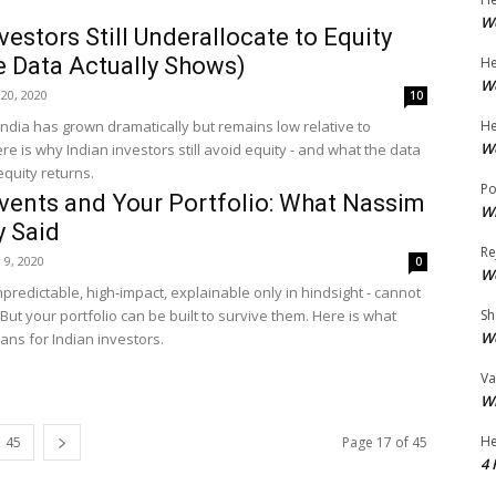
Wo
vestors Still Underallocate to Equity
e Data Actually Shows)
He
Wo
20, 2020
10
 India has grown dramatically but remains low relative to
He
Wo
e is why Indian investors still avoid equity - and what the data
quity returns.
Po
vents and Your Portfolio: What Nassim
Wh
y Said
Re
l 9, 2020
0
Wo
predictable, high-impact, explainable only in hindsight - cannot
But your portfolio can be built to survive them. Here is what
Sh
Wo
ns for Indian investors.
Va
Wh
He
45
Page 17 of 45
4 