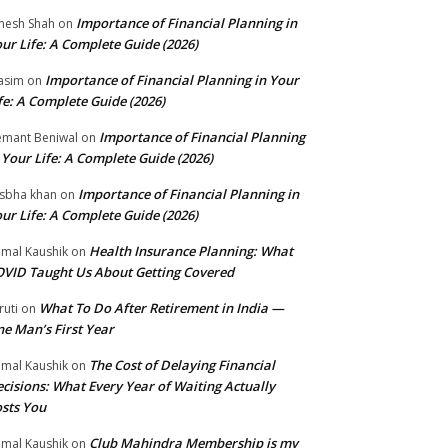
Importance of Financial Planning in
nesh Shah
on
ur Life: A Complete Guide (2026)
Importance of Financial Planning in Your
asim
on
fe: A Complete Guide (2026)
Importance of Financial Planning
mant Beniwal
on
 Your Life: A Complete Guide (2026)
Importance of Financial Planning in
isbha khan
on
ur Life: A Complete Guide (2026)
Health Insurance Planning: What
mal Kaushik
on
VID Taught Us About Getting Covered
What To Do After Retirement in India —
ruti
on
e Man’s First Year
The Cost of Delaying Financial
mal Kaushik
on
cisions: What Every Year of Waiting Actually
sts You
Club Mahindra Membership is my
mal Kaushik
on