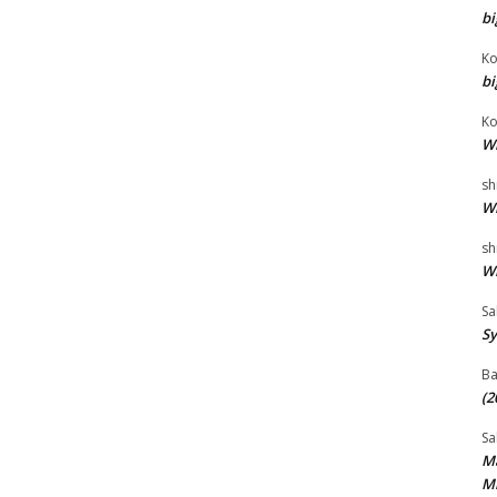
bi
Ko
bi
Ko
Wh
sh
Wh
sh
Wh
Sa
Sy
B
(2
Sa
Ma
Mi