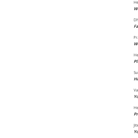
He
Wo
Dh
Fa
Pr
Wo
He
Pl
Su
Ho
Va
Yo
He
Pr
Ji
Yo