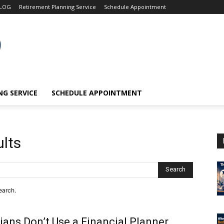
LOG
Retirement Planning Service
Schedule Appointment
G SERVICE
SCHEDULE APPOINTMENT
ults
Search
earch.
ans Don’t Use a Financial Planner