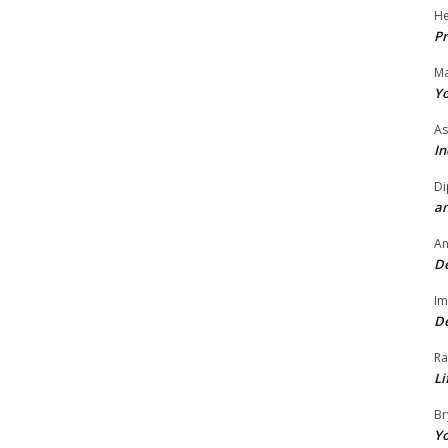
He
Pr
Ma
Yo
As
In
Di
an
A
De
Im
De
Ra
Li
Br
Yo