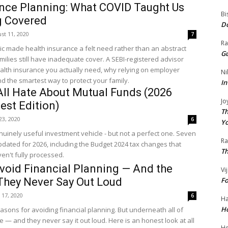
ance Planning: What COVID Taught Us
Bi
g Covered
Do
st 11, 2020
7
Ra
 made health insurance a felt need rather than an abstract
Gu
amilies still have inadequate cover. A SEBI-registered advisor
lth insurance you actually need, why relying on employer
Ni
d the smartest way to protect your family.
In
All Hate About Mutual Funds (2026
Jo
est Edition)
Th
 23, 2020
6
Yo
uinely useful investment vehicle - but not a perfect one. Seven
R
pdated for 2026, including the Budget 2024 tax changes that
Th
ven't fully processed.
void Financial Planning — And the
Vi
They Never Say Out Loud
Fo
 17, 2020
6
Ha
Ho
sons for avoiding financial planning. But underneath all of
e — and they never say it out loud. Here is an honest look at all
He