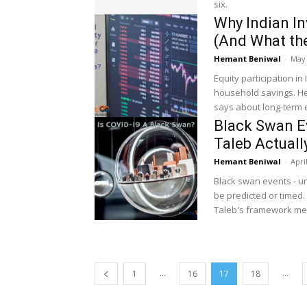
six.
Why Indian In
(And What th
Hemant Beniwal
-
May 
Equity participation in
household savings. Her
says about long-term e
Black Swan E
Taleb Actuall
Hemant Beniwal
-
Apri
Black swan events - un
be predicted or timed. 
Taleb's framework mea
...
...
1
16
17
18