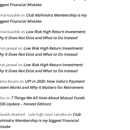
ggest Financial Mistake
Club Mahindra Membership is my
mal Kaushik
on
ggest Financial Mistake
Low Risk High Return Investment:
mal Kaushik
on
y It Does Not Exist and What to Do Instead
Low Risk High Return Investment:
ruti jaiswal
on
y It Does Not Exist and What to Do Instead
Low Risk High Return Investment:
ruti jaiswal
on
y It Does Not Exist and What to Do Instead
UPI in 2026: How India’s Payment
bina Bivans
on
stem Works and Why It Matters for Retirement
7 Things We All Hate About Mutual Funds
abu
on
026 Update – Honest Edition)
Club
lauddi Ahamed （adv high court calcatta
on
hindra Membership is my biggest Financial
stake