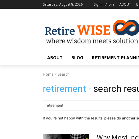
Saturday, August 8, 2026
Sign in / Join
ABOUT
B
ABOUT
BLOG
RETIREMENT PLANNIN
Home
Search
retirement
- search res
If you're not happy with the results, please do another s
Why Most Indi