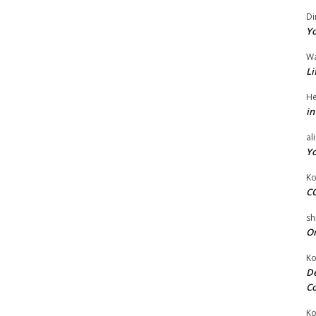
Di
Yo
W
Li
He
in
al
Yo
Ko
CO
sh
On
Ko
De
Co
Ko