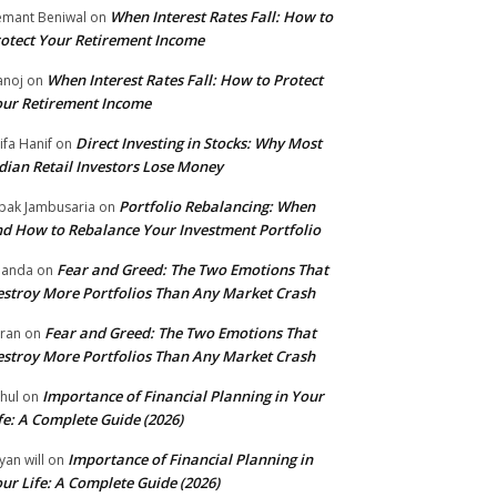
When Interest Rates Fall: How to
mant Beniwal
on
otect Your Retirement Income
When Interest Rates Fall: How to Protect
noj
on
ur Retirement Income
Direct Investing in Stocks: Why Most
ifa Hanif
on
dian Retail Investors Lose Money
Portfolio Rebalancing: When
pak Jambusaria
on
d How to Rebalance Your Investment Portfolio
Fear and Greed: The Two Emotions That
nanda
on
stroy More Portfolios Than Any Market Crash
Fear and Greed: The Two Emotions That
ran
on
stroy More Portfolios Than Any Market Crash
Importance of Financial Planning in Your
hul
on
fe: A Complete Guide (2026)
Importance of Financial Planning in
yan will
on
ur Life: A Complete Guide (2026)