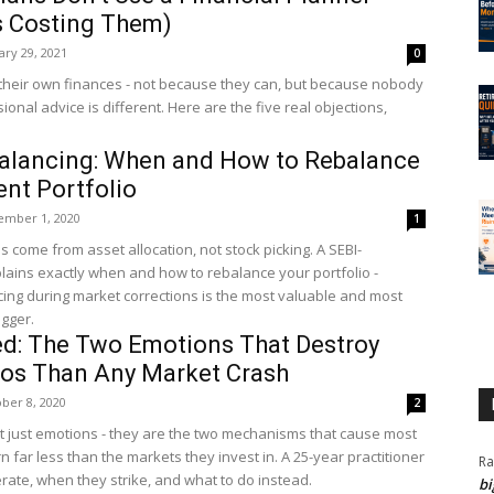
s Costing Them)
ary 29, 2021
0
heir own finances - not because they can, but because nobody
onal advice is different. Here are the five real objections,
balancing: When and How to Rebalance
nt Portfolio
ember 1, 2020
1
s come from asset allocation, not stock picking. A SEBI-
lains exactly when and how to rebalance your portfolio -
cing during market corrections is the most valuable and most
igger.
ed: The Two Emotions That Destroy
ios Than Any Market Crash
ber 8, 2020
2
t just emotions - they are the two mechanisms that cause most
n far less than the markets they invest in. A 25-year practitioner
Ra
ate, when they strike, and what to do instead.
bi