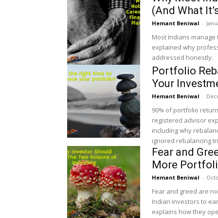
(And What It’
Hemant Beniwal
-
Janu
Most Indians manage t
explained why professi
addressed honestly.
Portfolio Re
Your Investme
Hemant Beniwal
-
Dec
90% of portfolio return
registered advisor exp
including why rebalan
ignored rebalancing tr
Fear and Gre
More Portfol
Hemant Beniwal
-
Octo
Fear and greed are no
Indian investors to ear
explains how they oper