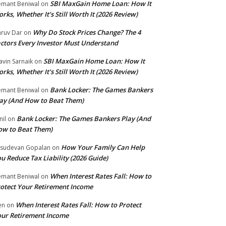
SBI MaxGain Home Loan: How It
mant Beniwal
on
rks, Whether It’s Still Worth It (2026 Review)
Why Do Stock Prices Change? The 4
ruv Dar
on
ctors Every Investor Must Understand
SBI MaxGain Home Loan: How It
avin Sarnaik
on
rks, Whether It’s Still Worth It (2026 Review)
Bank Locker: The Games Bankers
mant Beniwal
on
ay (And How to Beat Them)
Bank Locker: The Games Bankers Play (And
nil
on
w to Beat Them)
How Your Family Can Help
sudevan Gopalan
on
u Reduce Tax Liability (2026 Guide)
When Interest Rates Fall: How to
mant Beniwal
on
otect Your Retirement Income
When Interest Rates Fall: How to Protect
ten
on
ur Retirement Income